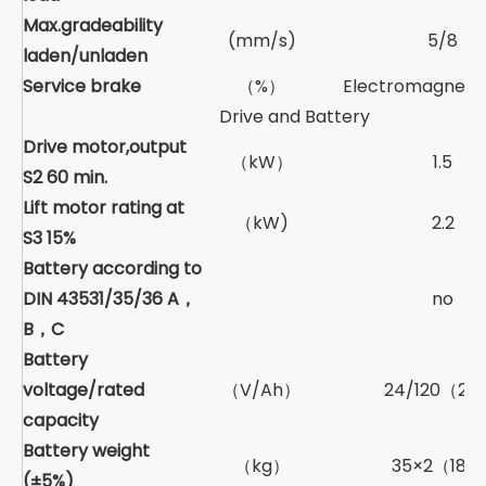
Max.gradeability
(mm/s)
5/8
laden/unladen
Service brake
（%）
Electromagnetic
Drive and Battery
Drive motor,output
（kW）
1.5
S2 60 min.
Lift motor rating at
（kW)
2.2
S3 15%
Battery according to
DIN 43531/35/36 A，
no
B，C
Battery
voltage/rated
（V/Ah）
24/120（21
capacity
Battery weight
（kg）
35×2（180
(±5%)