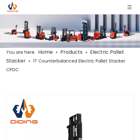
Home
Products
Electric Pallet
You are here:
»
»
Stacker
»
1T Counterbalanced Electric Pallet Stacker
CPDC