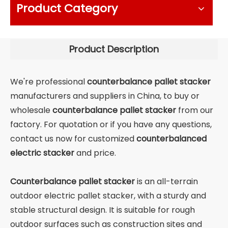
Product Category
Product Description
We're professional
counterbalance pallet stacker
manufacturers and suppliers in China, to buy or
wholesale
counterbalance pallet stacker
from our
factory. For quotation or if you have any questions,
contact us now for customized
counterbalanced
electric stacker
and price.
Counterbalance pallet stacker
is an all-terrain
outdoor electric pallet stacker, with a sturdy and
stable structural design. It is suitable for rough
outdoor surfaces such as construction sites and