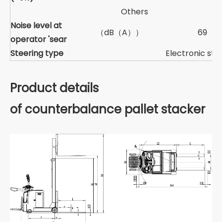
Others
Noise level at
（dB（A））
69
operator 'sear
Steering type
Electronic ste
Product details
of counterbalance pallet stacker