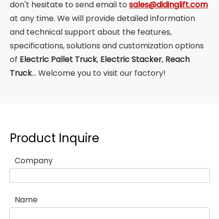
don't hesitate to send email to
sales@didinglift.com
at any time. We will provide detailed information
and technical support about the features,
specifications, solutions and customization options
of
Electric Pallet Truck
,
Electric Stacker
,
Reach
Truck
... Welcome you to visit our factory!
Product Inquire
Company
Name