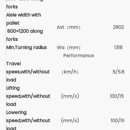
forks
Aisle width with
pallet
Ast（mm）
2902
800×1200 along
forks
Min.Turning radius
Wa（mm）
1318
Performance
Travel
spees,with/without
（km/h）
5/5.8
load
Lifting
speed,with/without
(mm/s)
100/155
load
Lowering
speed,with/without
(mm/s)
100/110
load