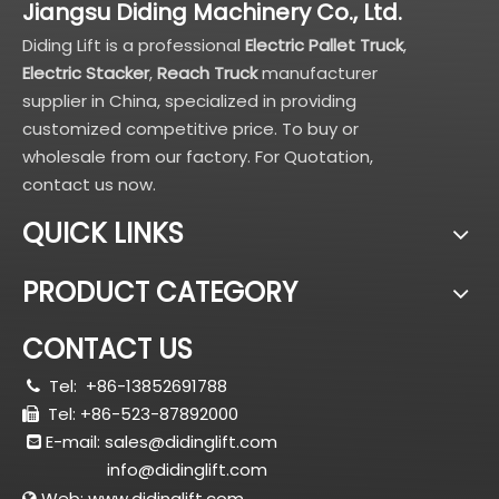
Jiangsu Diding Machinery Co., Ltd.
Diding Lift is a professional
Electric Pallet Truck
,
Electric Stacker
,
Reach Truck
manufacturer
supplier in China, specialized in providing
customized competitive price. To buy or
wholesale from our factory. For Quotation,
contact us now.
QUICK LINKS
PRODUCT CATEGORY
CONTACT US
Tel:
+86-13852691788

Tel: +86-523-87892000

E-mail:
sales@didinglift.com

info@didinglift.com
Web:
www.didinglift.com
