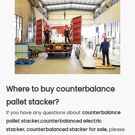
Where to buy counterbalance
pallet stacker?
If you have any questions about
counterbalance
pallet stacker
,counterbalanced electric
stacker, counterbalanced stacker for sale,
please