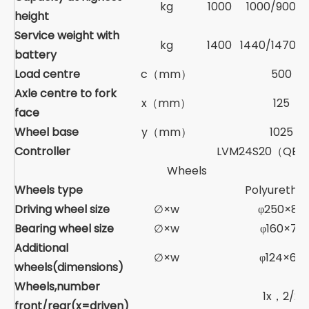
kg
1000
1000/900/
height
Service weight with
kg
1400
1440/1470/1
battery
Load centre
c（mm）
500
Axle centre to fork
x（mm）
125
face
Wheel base
y（mm）
1025
Controller
LVM24S20（QEX
Wheels
Wheels type
Polyuretha
Driving wheel size
∅×w
φ250×80
Bearing wheel size
∅×w
φ160×72
Additional
∅×w
φ124×60
wheels(dimensions)
Wheels,number
1x，2/2
front/rear(x=driven)