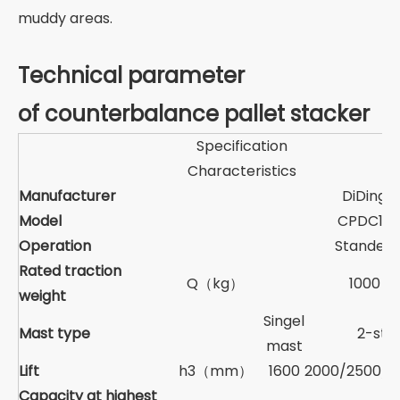
muddy areas.
Technical parameter
of counterbalance pallet stacker
Specification
Characteristics
Manufacturer
DiDing
Model
CPDC10
Operation
Standed
Rated traction
Q（kg）
1000
weight
Singel
Mast type
2-sta
mast
Lift
h3（mm）
1600
2000/2500/3
Capacity at highest