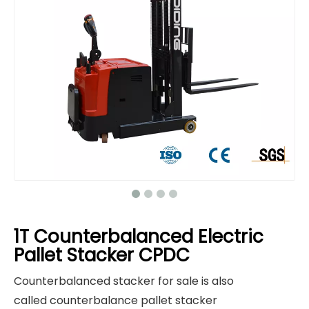
1T Counterbalanced Electric
Pallet Stacker CPDC
Counterbalanced stacker for sale is also
called counterbalance pallet stacker