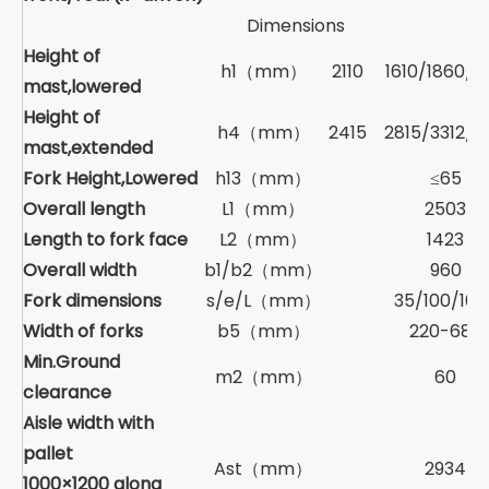
Dimensions
Height of
h1（mm）
2110
1610/1860/2
mast,lowered
Height of
h4（mm）
2415
2815/3312/3
mast,extended
Fork Height,Lowered
h13（mm）
≤65
Overall length
L1（mm）
2503
Length to fork face
L2（mm）
1423
Overall width
b1/b2（mm）
960
Fork dimensions
s/e/L（mm）
35/100/107
Width of forks
b5（mm）
220-680
Min.Ground
m2（mm）
60
clearance
Aisle width with
pallet
Ast（mm）
2934
1000×1200 along