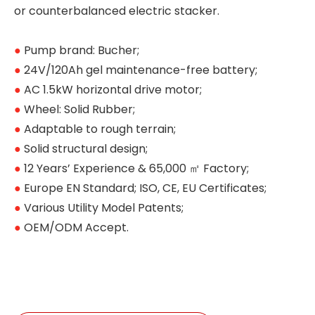
or counterbalanced electric stacker.
●
Pump brand: Bucher;
●
24V/120Ah gel maintenance-free battery;
●
AC 1.5kW horizontal drive motor;
●
Wheel: Solid Rubber;
●
Adaptable to rough terrain;
●
Solid structural design;
●
12 Years’ Experience & 65,000 ㎡ Factory;
●
Europe EN Standard; ISO, CE, EU Certificates;
●
Various Utility Model Patents;
●
OEM/ODM Accept.