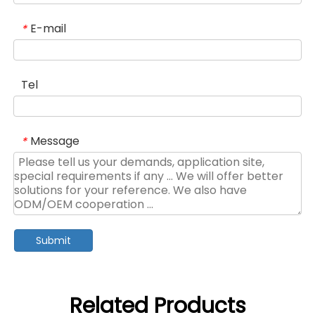
E-mail
*
Tel
Message
*
Submit
Related Products