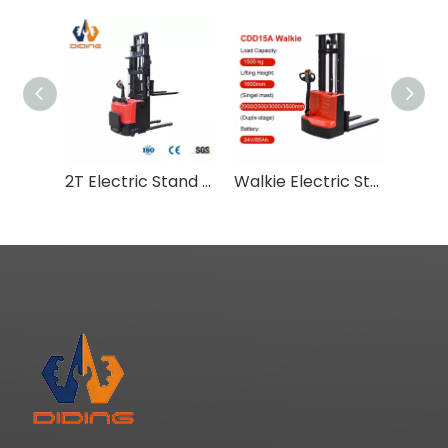
2T Electric Stand On Pallet Stacker CDD-DS
Walkie Electric Stacker 1.5 Ton