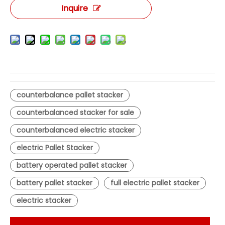
Inquire
counterbalance pallet stacker
counterbalanced stacker for sale
counterbalanced electric stacker
electric Pallet Stacker
battery operated pallet stacker
battery pallet stacker
full electric pallet stacker
electric stacker