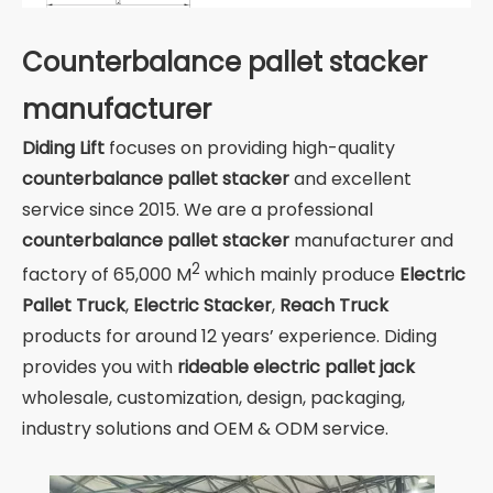
Counterbalance pallet stacker
manufacturer
Diding Lift
focuses on providing high-quality
counterbalance pallet stacker
and excellent
service since 2015. We are a professional
counterbalance pallet stacker
manufacturer and
2
factory of 65,000 M
which mainly produce
Electric
Pallet Truck
,
Electric Stacker
,
Reach Truck
products for around 12 years’ experience. Diding
provides you with
rideable electric pallet jack
wholesale, customization, design, packaging,
industry solutions and OEM & ODM service.