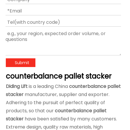
Submit
counterbalance pallet stacker
Diding Lift
is a leading China
counterbalance pallet
stacker
manufacturer, supplier and exporter.
Adhering to the pursuit of perfect quality of
products, so that our
counterbalance pallet
stacker
have been satisfied by many customers.
Extreme design, quality raw materials, high