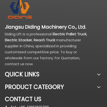
Jiangsu Diding Machinery Co., Ltd.
Diding Lift is a professional
Electric Pallet Truck
,
Electric Stacker
,
Reach Truck
manufacturer
supplier in China, specialized in providing
customized competitive price. To buy or
wholesale from our factory. For Quotation,
contact us now.
QUICK LINKS
PRODUCT CATEGORY
CONTACT US