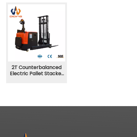
2T Counterbalanced
Electric Pallet Stacker
CPDB