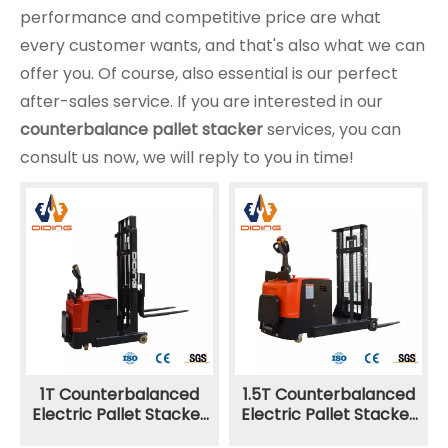
performance and competitive price are what
every customer wants, and that's also what we can
offer you. Of course, also essential is our perfect
after-sales service. If you are interested in our
counterbalance pallet stacker
services, you can
consult us now, we will reply to you in time!
1T Counterbalanced
1.5T Counterbalanced
Electric Pallet Stacker
Electric Pallet Stacker
CPDC
CPDB