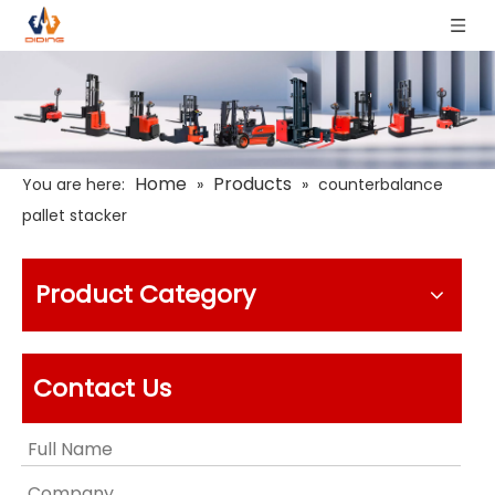
Home
Products
You are here:
»
»
counterbalance
pallet stacker
Product Category
Contact Us