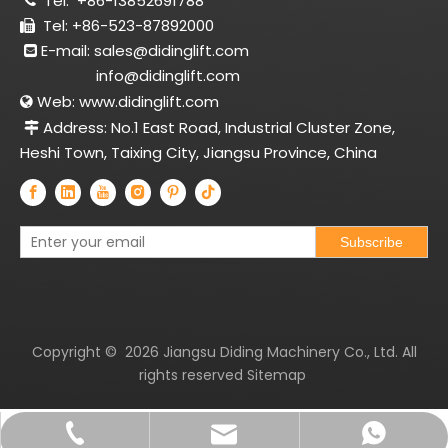
Tel:
+86-13852691788

Tel: +86-523-87892000

E-mail:
sales@didinglift.com

info@didinglift.com
Web:
www.didinglift.com

Address: No.1 East Road, Industrial Cluster Zone,

Heshi Town, Taixing City, Jiangsu Province, China
Subscribe
Copyright ©
2026
Jiangsu Diding Machinery Co., Ltd. All
rights reserved
Sitemap
sales@didinglift.com
+86-13852691788
+8613852691788