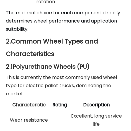
rotation
The material choice for each component directly
determines wheel performance and application
suitability.
2.Common Wheel Types and
Characteristics
2.1Polyurethane Wheels (PU)
This is currently the most commonly used wheel
type for electric pallet trucks, dominating the
market.
Characteristic
Rating
Description
Excellent, long service
Wear resistance
life