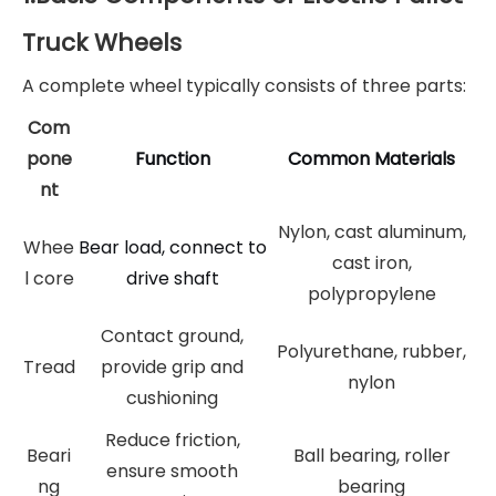
Truck Wheels
A complete wheel typically consists of three parts:
Com
pone
Function
Common Materials
nt
Nylon, cast aluminum,
Whee
Bear load, connect to
cast iron,
l core
drive shaft
polypropylene
Contact ground,
Polyurethane, rubber,
Tread
provide grip and
nylon
cushioning
Reduce friction,
Beari
Ball bearing, roller
ensure smooth
ng
bearing