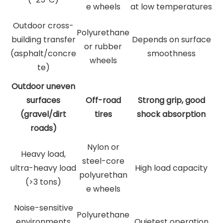
e wheels
at low temperatures
Outdoor cross-
Polyurethane
building transfer
Depends on surface
or rubber
(asphalt/concre
smoothness
wheels
te)
Outdoor uneven
surfaces
Off-road
Strong grip, good
(gravel/dirt
tires
shock absorption
roads)
Nylon or
Heavy load,
steel-core
ultra-heavy load
High load capacity
polyurethan
(>3 tons)
e wheels
Noise-sensitive
Polyurethane
environments
Quietest operation