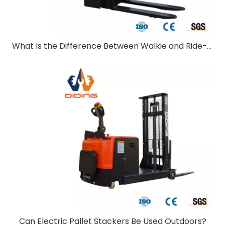
What Is the Difference Between Walkie and Ride-On Pallet Stackers?
Can Electric Pallet Stackers Be Used Outdoors?