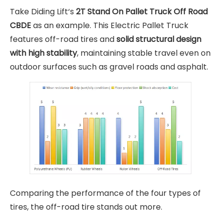
Take Diding Lift‘s
2T Stand On Pallet Truck Off Road
CBDE
as an example. This Electric Pallet Truck
features off-road tires and
solid structural design
with high stability
, maintaining stable travel even on
outdoor surfaces such as gravel roads and asphalt.
Comparing the performance of the four types of
tires, the off-road tire stands out more.