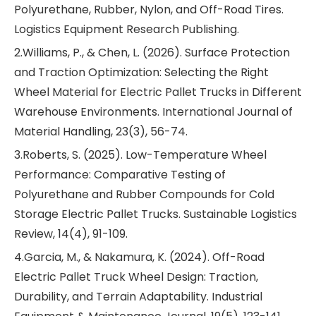
Polyurethane, Rubber, Nylon, and Off-Road Tires.
Logistics Equipment Research Publishing.
2.Williams, P., & Chen, L. (2026). Surface Protection
and Traction Optimization: Selecting the Right
Wheel Material for Electric Pallet Trucks in Different
Warehouse Environments. International Journal of
Material Handling, 23(3), 56-74.
3.Roberts, S. (2025). Low-Temperature Wheel
Performance: Comparative Testing of
Polyurethane and Rubber Compounds for Cold
Storage Electric Pallet Trucks. Sustainable Logistics
Review, 14(4), 91-109.
4.Garcia, M., & Nakamura, K. (2024). Off-Road
Electric Pallet Truck Wheel Design: Traction,
Durability, and Terrain Adaptability. Industrial