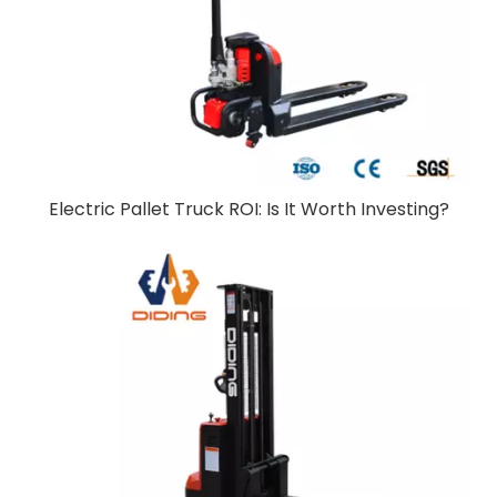
Electric Pallet Truck ROI: Is It Worth Investing?