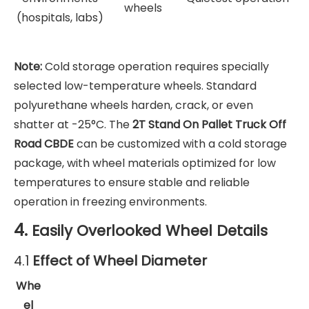
wheels
(hospitals, labs)
Note:
Cold storage operation requires specially
selected low-temperature wheels. Standard
polyurethane wheels harden, crack, or even
shatter at -25°C. The
2T Stand On Pallet Truck Off
Road CBDE
can be customized with a cold storage
package, with wheel materials optimized for low
temperatures to ensure stable and reliable
operation in freezing environments.
4.
Easily Overlooked Wheel Details
Effect of Wheel Diameter
4.1
Whe
el