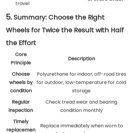
travel
5.
Summary: Choose the Right
Wheels for Twice the Result with Half
the Effort
Core
Description
Principle
Choose
Polyurethane for indoor, off-road tires
wheels by
for outdoor, low-temperature for cold
condition
storage
Regular
Check tread wear and bearing
inspection
condition monthly
Timely
Replace immediately when worn to
replacemen