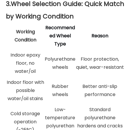
3.Wheel Selection Guide: Quick Match
by Working Condition
Recommend
Working
ed Wheel
Reason
Condition
Type
Indoor epoxy
Polyurethane
Floor protection,
floor, no
wheels
quiet, wear-resistant
water/oil
Indoor floor with
Rubber
Better anti-slip
possible
wheels
performance
water/oil stains
Low-
Standard
Cold storage
temperature
polyurethane
operation
polyurethan
hardens and cracks
(-25°C)