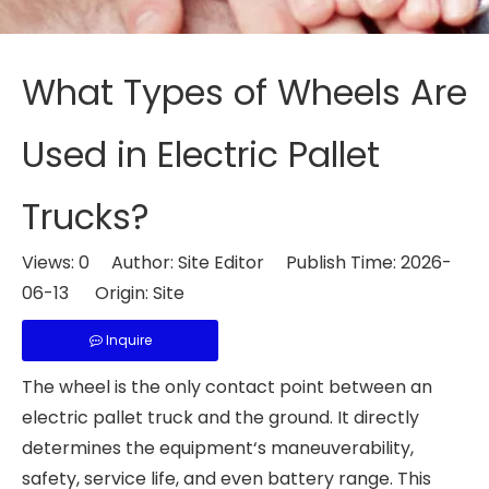
What Types of Wheels Are
Used in Electric Pallet
Trucks?
Views:
0
Author: Site Editor Publish Time: 2026-
06-13 Origin:
Site
Inquire
The wheel is the only contact point between an
electric pallet truck and the ground. It directly
determines the equipment‘s maneuverability,
safety, service life, and even battery range. This