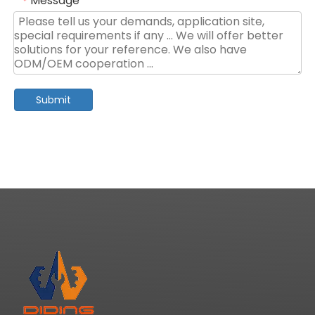
Message
*
Submit