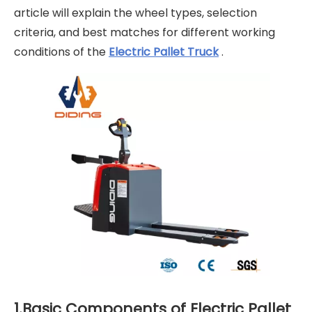
article will explain the wheel types, selection
criteria, and best matches for different working
conditions of the
Electric Pallet Truck
.
1.Basic Components of Electric Pallet