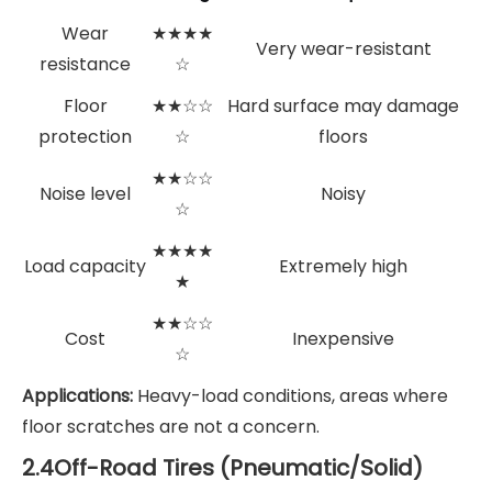
Wear
★★★★
Very wear-resistant
resistance
☆
Floor
★★☆☆
Hard surface may damage
protection
☆
floors
★★☆☆
Noise level
Noisy
☆
★★★★
Load capacity
Extremely high
★
★★☆☆
Cost
Inexpensive
☆
Applications:
Heavy-load conditions, areas where
floor scratches are not a concern.
2.4Off-Road Tires (Pneumatic/Solid)