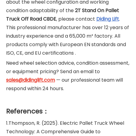
about the wheel configuration and working
condition adaptability of the
2T Stand On Pallet
Truck Off Road CBDE
, please contact
Diding Lift
.
This professional manufacturer has over 12 years of
industry experience and a 65,000 m² factory. All
products comply with European EN standards and
ISO, CE, and EU certifications .
Need wheel selection advice, condition assessment,
or equipment pricing? Send an email to
sales@didinglift.com
— our professional team will
respond within 24 hours.
References：
1.Thompson, R. (2025). Electric Pallet Truck Wheel
Technology: A Comprehensive Guide to