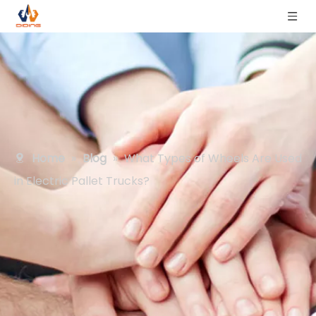
Home
»
Blog
»
What Types of Wheels Are Used
in Electric Pallet Trucks?