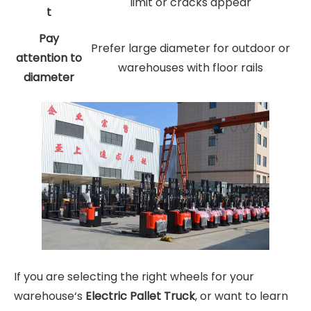
limit or cracks appear
t
Pay
Prefer large diameter for outdoor or
attention to
warehouses with floor rails
diameter
If you are selecting the right wheels for your
warehouse‘s
Electric Pallet Truck
, or want to learn