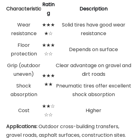
Ratin
Characteristic
Description
g
Wear
★★★
Solid tires have good wear
resistance
★☆
resistance
Floor
★★★
Depends on surface
protection
☆☆
Grip (outdoor
Clear advantage on gravel and
uneven)
dirt roads
★★★
★★
Shock
Pneumatic tires offer excellent
absorption
shock absorption
★★☆
Cost
Higher
☆☆
Applications:
Outdoor cross-building transfers,
gravel roads, asphalt surfaces, construction sites.