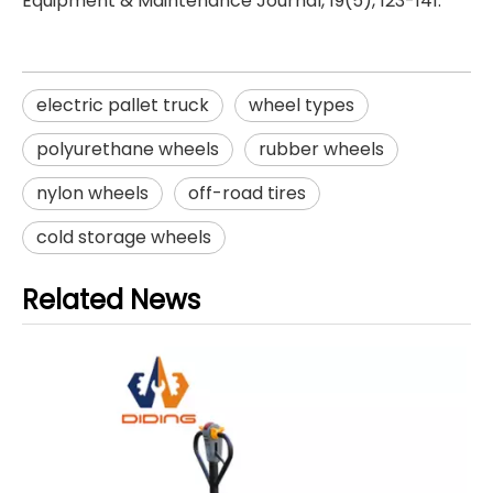
Equipment & Maintenance Journal, 19(5), 123-141.
electric pallet truck
wheel types
polyurethane wheels
rubber wheels
nylon wheels
off-road tires
cold storage wheels
Related News