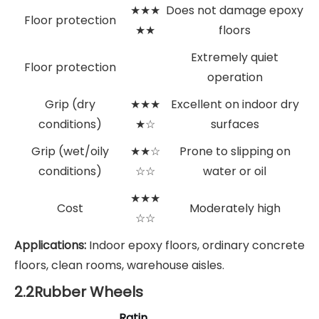
★★★
Does not damage epoxy
Floor protection
★★
floors
Extremely quiet
Floor protection
operation
Grip (dry
★★★
Excellent on indoor dry
conditions)
★☆
surfaces
Grip (wet/oily
★★☆
Prone to slipping on
conditions)
☆☆
water or oil
★★★
Cost
Moderately high
☆☆
Applications:
Indoor epoxy floors, ordinary concrete
floors, clean rooms, warehouse aisles.
2.2Rubber Wheels
Ratin