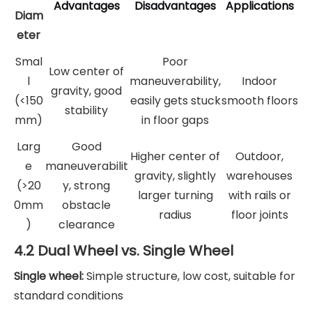
Advantages
Disadvantages
Applications
Diam
eter
Smal
Poor
Low center of
l
maneuverability,
Indoor
gravity, good
(<150
easily gets stuck
smooth floors
stability
mm)
in floor gaps
Larg
Good
Higher center of
Outdoor,
e
maneuverabilit
gravity, slightly
warehouses
(>20
y, strong
larger turning
with rails or
0mm
obstacle
radius
floor joints
)
clearance
4.2 Dual Wheel vs. Single Wheel
Single wheel:
Simple structure, low cost, suitable for
standard conditions