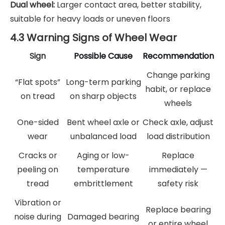
Dual wheel:
Larger contact area, better stability,
suitable for heavy loads or uneven floors
4.3 Warning Signs of Wheel Wear
Sign
Possible Cause
Recommendation
Change parking
“Flat spots”
Long-term parking
habit, or replace
on tread
on sharp objects
wheels
One-sided
Bent wheel axle or
Check axle, adjust
wear
unbalanced load
load distribution
Cracks or
Aging or low-
Replace
peeling on
temperature
immediately —
tread
embrittlement
safety risk
Vibration or
Replace bearing
noise during
Damaged bearing
or entire wheel