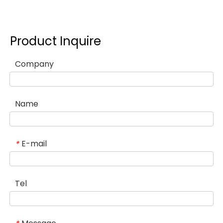
Product Inquire
Company
Name
E-mail
*
Tel