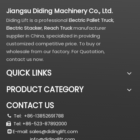
Jiangsu Diding Machinery Co., Ltd.
Diding Lift is a professional
Electric Pallet Truck
,
Electric Stacker
,
Reach Truck
manufacturer
supplier in China, specialized in providing
customized competitive price. To buy or
wholesale from our factory. For Quotation,
contact us now.
QUICK LINKS
PRODUCT CATEGORY
CONTACT US
Tel:
+86-13852691788

Tel: +86-523-87892000

E-mail:
sales@didinglift.com

info@didinglift.com