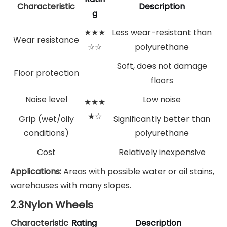
Characteristic
Description
g
★★★
Less wear-resistant than
Wear resistance
☆☆
polyurethane
Soft, does not damage
Floor protection
floors
Noise level
Low noise
★★★
★☆
Grip (wet/oily
Significantly better than
conditions)
polyurethane
Cost
Relatively inexpensive
Applications:
Areas with possible water or oil stains,
warehouses with many slopes.
2.3Nylon Wheels
Characteristic
Rating
Description