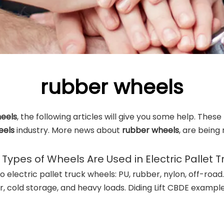
rubber wheels
eels
, the following articles will give you some help. These
eels
industry. More news about
rubber wheels
, are being
Types of Wheels Are Used in Electric Pallet T
o electric pallet truck wheels: PU, rubber, nylon, off-road.
, cold storage, and heavy loads. Diding Lift CBDE example