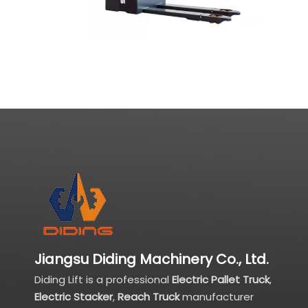
Jiangsu Diding Machinery Co., Ltd.
Diding Lift is a professional
Electric Pallet Truck
,
Electric Stacker
,
Reach Truck
manufacturer