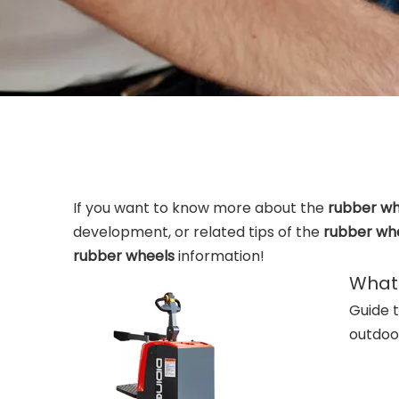
If you want to know more about the
rubber wh
development, or related tips of the
rubber wh
rubber wheels
information!
What 
Guide t
outdoor