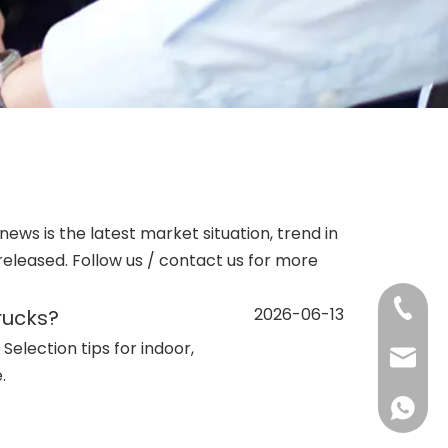
 news is the latest market situation, trend in
 released. Follow us / contact us for more
+86-13
2026-06-13
rucks?
 Selection tips for indoor,
sales@d
.
+86138