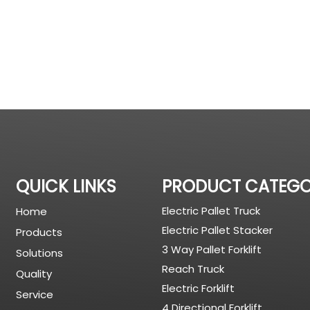
QUICK LINKS
PRODUCT CATEG
Electric Pallet Truck
Home
Electric Pallet Stacker
Products
3 Way Pallet Forklift
Solutions
Reach Truck
Quality
Electric Forklift
Service
4 Directional Forklift