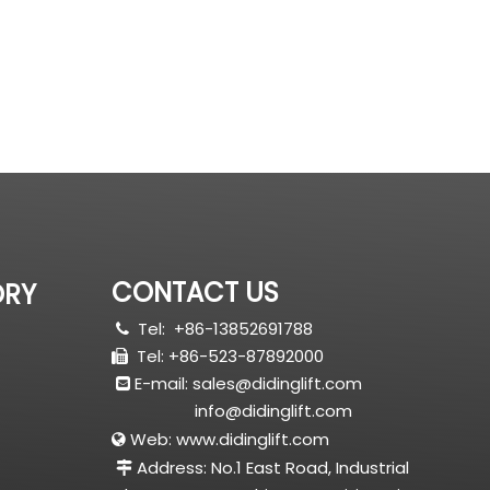
CONTACT US
ORY
Tel:
+86-13852691788

Tel: +86-523-87892000

E-mail:
sales@didinglift.com

info@didinglift.com
Web:
www.didinglift.com

Address: No.1 East Road, Industrial
