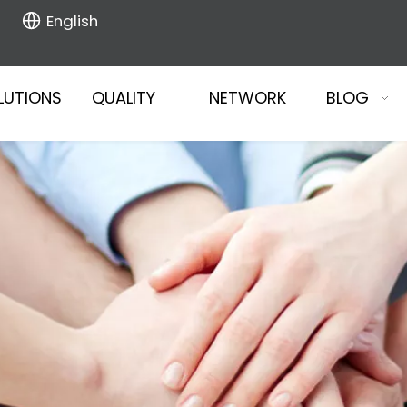
English
LUTIONS
QUALITY
NETWORK
BLOG