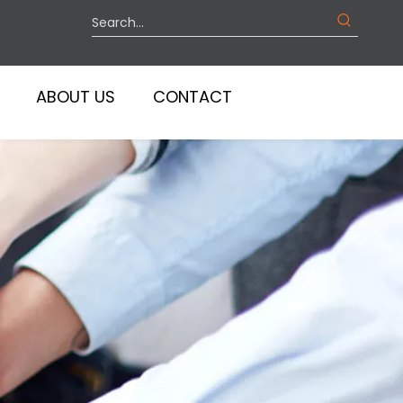
ABOUT US
CONTACT