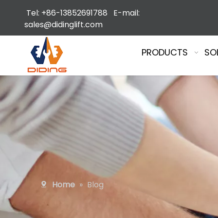
Tel: +86-13852691788 E-mail:
sales@didinglift.com
PRODUCTS
SO
Home
»
Blog