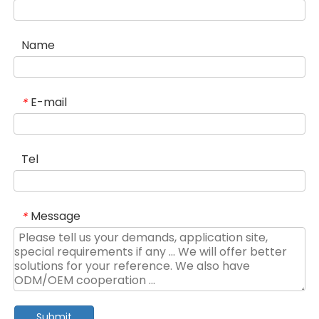
Name
E-mail
*
Tel
Message
*
Submit