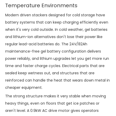
Temperature Environments
Modern driven stackers designed for cold storage have
battery systems that can keep charging efficiently even
when it's very cold outside. In cold weather, gel batteries
and lithium-ion alternatives don't lose their power like
regular lead-acid batteries do. The 24V/82Ah
maintenance-free gel battery configuration delivers
power reliably, and lithium upgrades let you get more run
time and faster charge cycles. Electrical parts that are
sealed keep wetness out, and structures that are
reinforced can handle the heat that wears down metal in
cheaper equipment.
The strong structure makes it very stable when moving
heavy things, even on floors that get ice patches or
aren't level. A 0.9kW AC drive motor gives operators