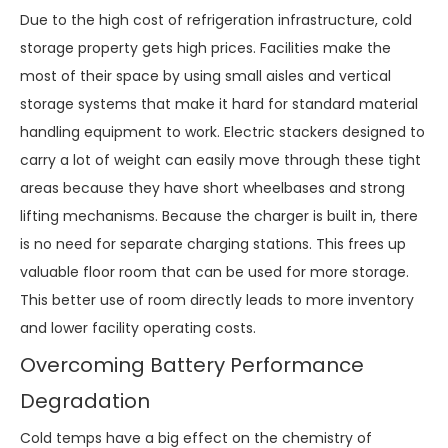
Due to the high cost of refrigeration infrastructure, cold
storage property gets high prices. Facilities make the
most of their space by using small aisles and vertical
storage systems that make it hard for standard material
handling equipment to work. Electric stackers designed to
carry a lot of weight can easily move through these tight
areas because they have short wheelbases and strong
lifting mechanisms. Because the charger is built in, there
is no need for separate charging stations. This frees up
valuable floor room that can be used for more storage.
This better use of room directly leads to more inventory
and lower facility operating costs.
Overcoming Battery Performance
Degradation
Cold temps have a big effect on the chemistry of