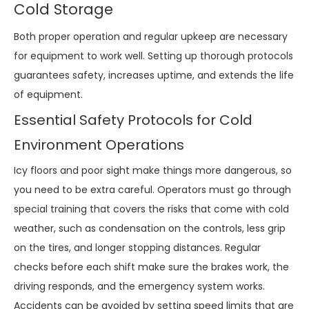
Cold Storage
Both proper operation and regular upkeep are necessary
for equipment to work well. Setting up thorough protocols
guarantees safety, increases uptime, and extends the life
of equipment.
Essential Safety Protocols for Cold
Environment Operations
Icy floors and poor sight make things more dangerous, so
you need to be extra careful. Operators must go through
special training that covers the risks that come with cold
weather, such as condensation on the controls, less grip
on the tires, and longer stopping distances. Regular
checks before each shift make sure the brakes work, the
driving responds, and the emergency system works.
Accidents can be avoided by setting speed limits that are