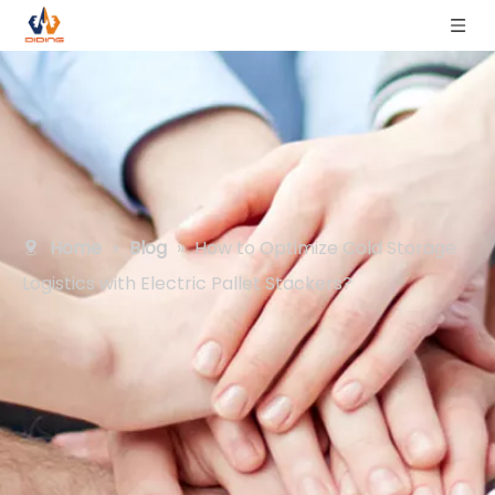
Home
»
Blog
»
How to Optimize Cold Storage
Logistics with Electric Pallet Stackers?