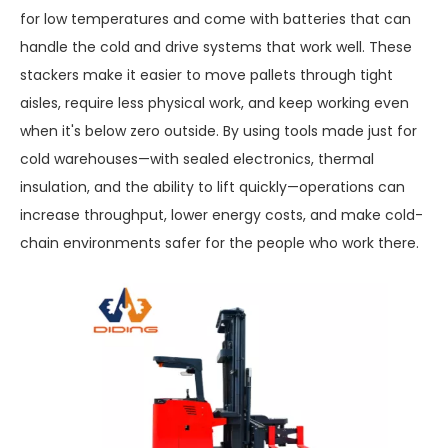
for low temperatures and come with batteries that can
handle the cold and drive systems that work well. These
stackers make it easier to move pallets through tight
aisles, require less physical work, and keep working even
when it's below zero outside. By using tools made just for
cold warehouses—with sealed electronics, thermal
insulation, and the ability to lift quickly—operations can
increase throughput, lower energy costs, and make cold-
chain environments safer for the people who work there.