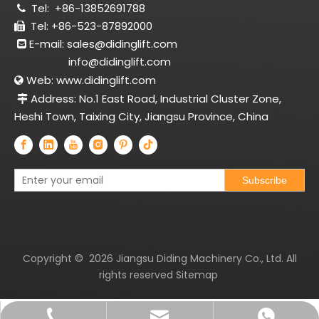
Tel:
+86-13852691788

Tel: +86-523-87892000

E-mail:
sales@didinglift.com

info@didinglift.com
Web:
www.didinglift.com

Address: No.1 East Road, Industrial Cluster Zone,

Heshi Town, Taixing City, Jiangsu Province, China
Subscribe
Copyright ©
2026
Jiangsu Diding Machinery Co., Ltd. All
rights reserved
Sitemap