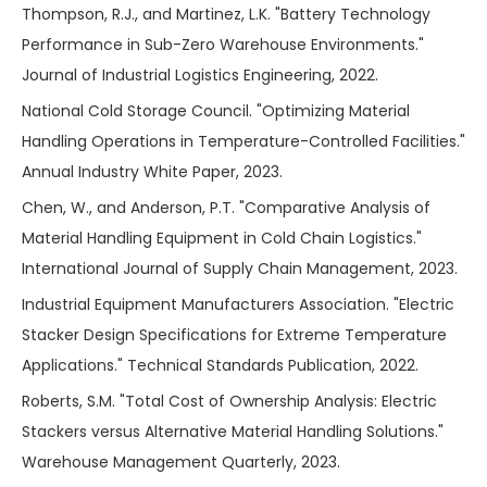
Thompson, R.J., and Martinez, L.K. "Battery Technology
Performance in Sub-Zero Warehouse Environments."
Journal of Industrial Logistics Engineering, 2022.
National Cold Storage Council. "Optimizing Material
Handling Operations in Temperature-Controlled Facilities."
Annual Industry White Paper, 2023.
Chen, W., and Anderson, P.T. "Comparative Analysis of
Material Handling Equipment in Cold Chain Logistics."
International Journal of Supply Chain Management, 2023.
Industrial Equipment Manufacturers Association. "Electric
Stacker Design Specifications for Extreme Temperature
Applications." Technical Standards Publication, 2022.
Roberts, S.M. "Total Cost of Ownership Analysis: Electric
Stackers versus Alternative Material Handling Solutions."
Warehouse Management Quarterly, 2023.