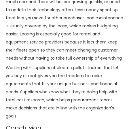
much demand there will be, are growing quickly, or need
to update their technology often. Less money spent up
front lets you save for other purchases, and maintenance
is usually covered by the lease, which makes budgeting
easier. Leasing is especially good for rental and
equipment service providers because it lets them keep
their fleets open so they can meet changing customer
needs without having to take full ownership of everything.
Working with suppliers of electric pallet stackers that let
you buy or rent gives you the freedom to make
agreements that fit your unique business and financial
needs. Suppliers who know what they're doing help with
total cost research, which helps procurement teams
make decisions that are in line with the organization's
goals.
Conclusion