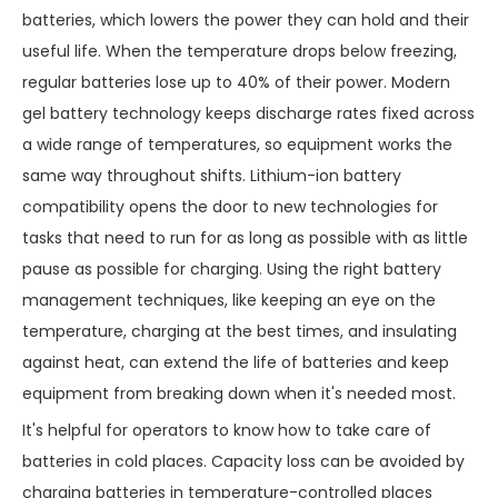
batteries, which lowers the power they can hold and their
useful life. When the temperature drops below freezing,
regular batteries lose up to 40% of their power. Modern
gel battery technology keeps discharge rates fixed across
a wide range of temperatures, so equipment works the
same way throughout shifts. Lithium-ion battery
compatibility opens the door to new technologies for
tasks that need to run for as long as possible with as little
pause as possible for charging. Using the right battery
management techniques, like keeping an eye on the
temperature, charging at the best times, and insulating
against heat, can extend the life of batteries and keep
equipment from breaking down when it's needed most.
It's helpful for operators to know how to take care of
batteries in cold places. Capacity loss can be avoided by
charging batteries in temperature-controlled places