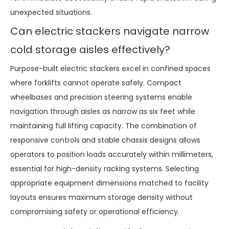
unexpected situations.
Can electric stackers navigate narrow
cold storage aisles effectively?
Purpose-built electric stackers excel in confined spaces
where forklifts cannot operate safely. Compact
wheelbases and precision steering systems enable
navigation through aisles as narrow as six feet while
maintaining full lifting capacity. The combination of
responsive controls and stable chassis designs allows
operators to position loads accurately within millimeters,
essential for high-density racking systems. Selecting
appropriate equipment dimensions matched to facility
layouts ensures maximum storage density without
compromising safety or operational efficiency.