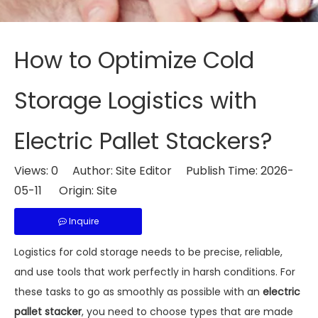
How to Optimize Cold
Storage Logistics with
Electric Pallet Stackers?
Views:
0
Author: Site Editor Publish Time: 2026-
05-11 Origin:
Site
Inquire
Logistics for cold storage needs to be precise, reliable,
and use tools that work perfectly in harsh conditions. For
these tasks to go as smoothly as possible with an
electric
pallet stacker
, you need to choose types that are made