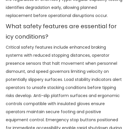
identifies degradation early, allowing planned
replacement before operational disruptions occur.
What safety features are essential for
icy conditions?
Critical safety features include enhanced braking
systems with reduced stopping distances, operator
presence sensors that halt movement when personnel
dismount, and speed governors limiting velocity on
potentially slippery surfaces. Load stability indicators alert
operators to unsafe stacking conditions before tipping
risks develop. Anti-slip platform surfaces and ergonomic
controls compatible with insulated gloves ensure
operators maintain secure footing and positive
equipment control. Emergency stop buttons positioned
for immediate accessibility enable rapid shutdown during