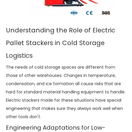
Understanding the Role of Electric
Pallet Stackers in Cold Storage
Logistics
The needs of cold storage spaces are different from
those of other warehouses. Changes in temperature,
condensation, and ice formation all cause risks that are
hard for standard material handling equipment to handle.
Electric stackers made for these situations have special
engineering that makes sure they always work well when
other tools don't.
Engineering Adaptations for Low-