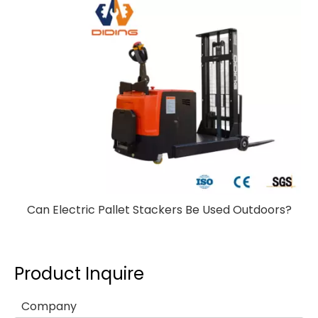
Can Electric Pallet Stackers Be Used Outdoors?
Product Inquire
Company