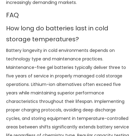
increasingly demanding markets.
FAQ
How long do batteries last in cold
storage temperatures?
Battery longevity in cold environments depends on
technology type and maintenance practices.
Maintenance-free gel batteries typically deliver three to
five years of service in properly managed cold storage
operations. Lithium-ion alternatives often exceed five
years while maintaining superior performance
characteristics throughout their lifespan. Implementing
proper charging protocols, avoiding deep discharge
cycles, and storing equipment in temperature-controlled
areas between shifts significantly extends battery service
life regardless of chemistry type. Regular capacity testing