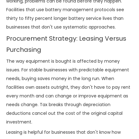
working, problems can be found before they happen.
Facilities that use battery management protocols see
thirty to fifty percent longer battery service lives than
businesses that don't use systematic approaches.
Procurement Strategy: Leasing Versus
Purchasing
The way equipment is bought is affected by money
issues. For stable businesses with predictable equipment
needs, buying saves money in the long run. When
facilities own assets outright, they don't have to pay rent
every month and can change or improve equipment as
needs change. Tax breaks through depreciation
deductions cancel out the cost of the original capital
investment.
Leasing is helpful for businesses that don't know how