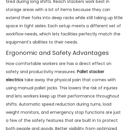
tired during long shifts. Reach stackers work best in
storage areas with a lot of items because they can
extend their forks into deep racks while still taking up little
space in tight aisles. Each setup meets a different set of
workflow needs, which lets facilities perfectly match the
equipment's abilities to their needs.
Ergonomic and Safety Advantages
How comfortable workers are has a direct effect on
safety and productivity measures.
Pallet stacker
electrics
take away the physical pain that comes with
using manual pallet jacks. This lowers the risk of injuries
and lets workers keep up their performance throughout
shifts. Automatic speed reduction during turns, load
weight monitors, and emergency stop functions are just
a few of the safety features that are built in to protect
both people and goods. Better visibility from optimized