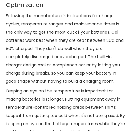
Optimization
Following the manufacturer's instructions for charge
cycles, temperature ranges, and maintenance times is
the only way to get the most out of your batteries. Gel
batteries work best when they are kept between 20% and
80% charged. They don't do well when they are
completely discharged or overcharged. The built-in
charger design makes compliance easier by letting you
charge during breaks, so you can keep your battery in
good shape without having to build a charging room.
Keeping an eye on the temperature is important for
making batteries last longer. Putting equipment away in
temperature-controlled holding areas between shifts
keeps it from getting too cold when it's not being used. By
keeping an eye on the battery temperatures while they're