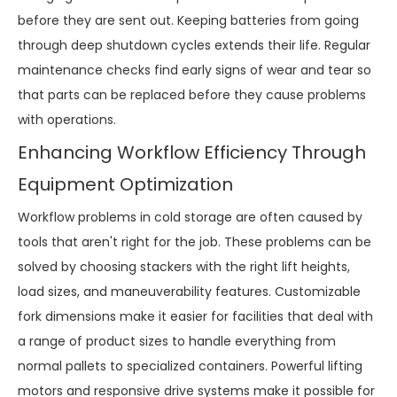
before they are sent out. Keeping batteries from going
through deep shutdown cycles extends their life. Regular
maintenance checks find early signs of wear and tear so
that parts can be replaced before they cause problems
with operations.
Enhancing Workflow Efficiency Through
Equipment Optimization
Workflow problems in cold storage are often caused by
tools that aren't right for the job. These problems can be
solved by choosing stackers with the right lift heights,
load sizes, and maneuverability features. Customizable
fork dimensions make it easier for facilities that deal with
a range of product sizes to handle everything from
normal pallets to specialized containers. Powerful lifting
motors and responsive drive systems make it possible for