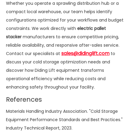
Whether you operate a sprawling distribution hub or a
compact local warehouse, our team helps identify
configurations optimized for your workflows and budget
constraints. We work directly with
electric pallet
stacker
manufacturers to ensure competitive pricing,
reliable availability, and responsive after-sales service.
sales@didinglift.com
Contact our specialists at
to
discuss your cold storage optimization needs and
discover how Diding Lift equipment transforms
operational efficiency while reducing costs and
enhancing safety throughout your facility.
References
Materials Handling Industry Association. "Cold Storage
Equipment Performance Standards and Best Practices."
Industry Technical Report, 2023.