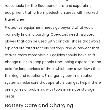
reasonable for the floor conditions and separating
equipment traffic from pedestrian areas with marked
travel lanes.
Protective equipment needs go beyond what you'd
normally find in a building. Operators need insulated
gloves that can be used with controls, shoes that won't
slip and are rated for cold settings, and outerwear that
makes them more visible. Facilities should have shift
change rules to keep people from being exposed to the
cold for long periods of time, which can slow down their
thinking and reactions. Emergency communication
systems make sure that operators can get help if there
are injuries or problems with tools in remote storage
areas.
Battery Care and Charging