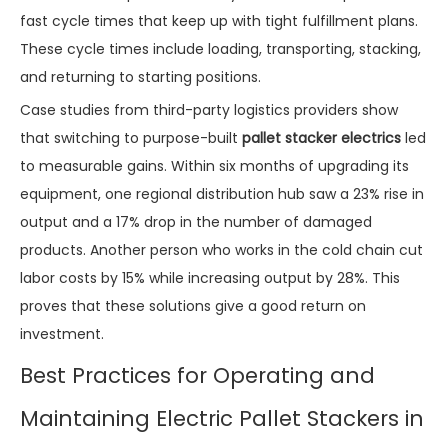
fast cycle times that keep up with tight fulfillment plans.
These cycle times include loading, transporting, stacking,
and returning to starting positions.
Case studies from third-party logistics providers show
that switching to purpose-built
pallet stacker electrics
led
to measurable gains. Within six months of upgrading its
equipment, one regional distribution hub saw a 23% rise in
output and a 17% drop in the number of damaged
products. Another person who works in the cold chain cut
labor costs by 15% while increasing output by 28%. This
proves that these solutions give a good return on
investment.
Best Practices for Operating and
Maintaining Electric Pallet Stackers in