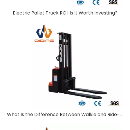
Electric Pallet Truck ROI: Is It Worth Investing?
What Is the Difference Between Walkie and Ride-On Pallet Stackers?