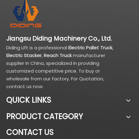
Jiangsu Diding Machinery Co., Ltd.
Diding Lift is a professional
Electric Pallet Truck
,
Electric Stacker
,
Reach Truck
manufacturer
supplier in China, specialized in providing
customized competitive price. To buy or
wholesale from our factory. For Quotation,
contact us now.
QUICK LINKS
PRODUCT CATEGORY
CONTACT US