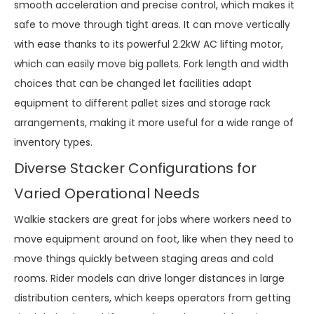
smooth acceleration and precise control, which makes it
safe to move through tight areas. It can move vertically
with ease thanks to its powerful 2.2kW AC lifting motor,
which can easily move big pallets. Fork length and width
choices that can be changed let facilities adapt
equipment to different pallet sizes and storage rack
arrangements, making it more useful for a wide range of
inventory types.
Diverse Stacker Configurations for
Varied Operational Needs
Walkie stackers are great for jobs where workers need to
move equipment around on foot, like when they need to
move things quickly between staging areas and cold
rooms. Rider models can drive longer distances in large
distribution centers, which keeps operators from getting