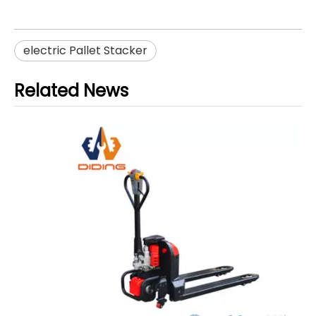
electric Pallet Stacker
Related News