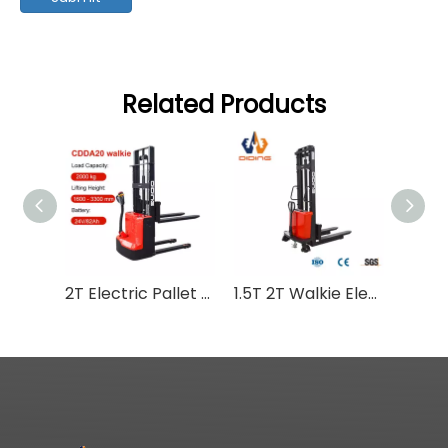
Related Products
2T Electric Pallet Stacker
1.5T 2T Walkie Electric Pallet Stacker SBD