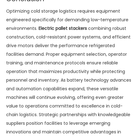
Optimizing cold storage logistics requires equipment
engineered specifically for demanding low-temperature
environments.
Electric pallet stackers
combining robust
construction, cold-resistant power systems, and efficient
drive motors deliver the performance refrigerated
facilities demand. Proper equipment selection, operator
training, and maintenance protocols ensure reliable
operation that maximizes productivity while protecting
personnel and inventory. As battery technology advances
and automation capabilities expand, these versatile
machines will continue evolving, offering even greater
value to operations committed to excellence in cold-
chain logistics. Strategic partnerships with knowledgeable
suppliers position facilities to leverage emerging
innovations and maintain competitive advantages in