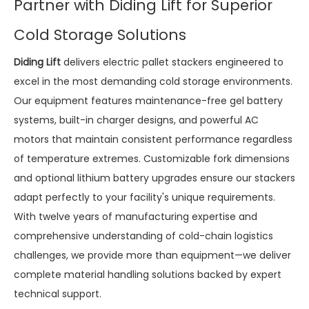
Partner with Diding Lift for Superior
Cold Storage Solutions
Diding Lift
delivers electric pallet stackers engineered to
excel in the most demanding cold storage environments.
Our equipment features maintenance-free gel battery
systems, built-in charger designs, and powerful AC
motors that maintain consistent performance regardless
of temperature extremes. Customizable fork dimensions
and optional lithium battery upgrades ensure our stackers
adapt perfectly to your facility's unique requirements.
With twelve years of manufacturing expertise and
comprehensive understanding of cold-chain logistics
challenges, we provide more than equipment—we deliver
complete material handling solutions backed by expert
technical support.