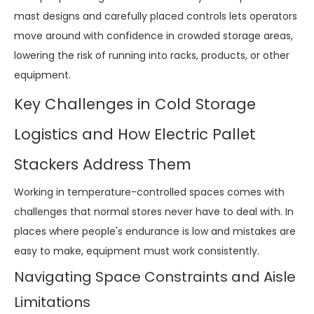
mast designs and carefully placed controls lets operators
move around with confidence in crowded storage areas,
lowering the risk of running into racks, products, or other
equipment.
Key Challenges in Cold Storage
Logistics and How Electric Pallet
Stackers Address Them
Working in temperature-controlled spaces comes with
challenges that normal stores never have to deal with. In
places where people's endurance is low and mistakes are
easy to make, equipment must work consistently.
Navigating Space Constraints and Aisle
Limitations