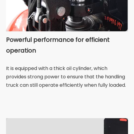
Powerful performance for efficient
operation
It is equipped with a thick oil cylinder, which
provides strong power to ensure that the handling
truck can still operate efficiently when fully loaded.