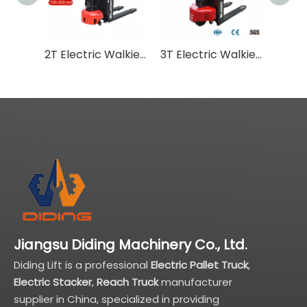
2T Electric Walkie Pallet Truck CBDW
3T Electric Walkie Pallet Truck CBDY
Jiangsu Diding Machinery Co., Ltd.
Diding Lift is a professional
Electric Pallet Truck
,
Electric Stacker
,
Reach Truck
manufacturer
supplier in China, specialized in providing