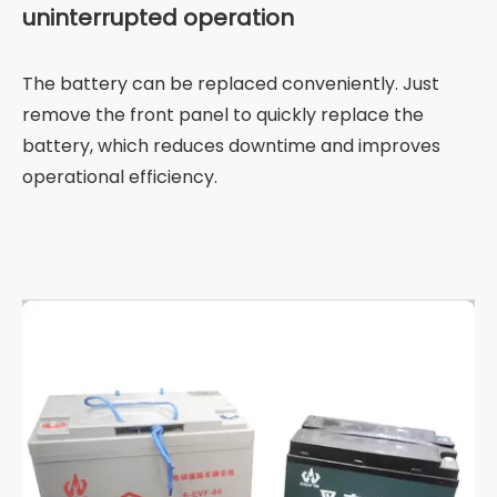
uninterrupted operation
The battery can be replaced conveniently. Just
remove the front panel to quickly replace the
battery, which reduces downtime and improves
operational efficiency.