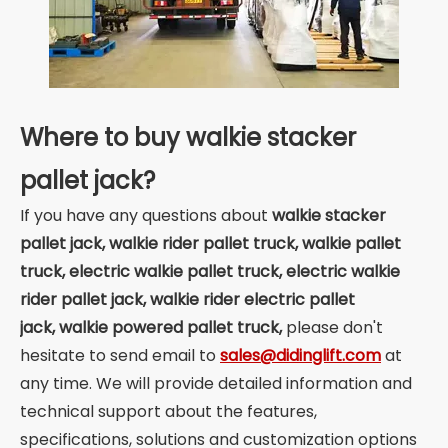
Where to buy walkie stacker
pallet jack?
If you have any questions about
walkie stacker
pallet jack,
walkie rider pallet truck, walkie pallet
truck, electric walkie pallet truck, electric walkie
rider pallet jack, walkie rider electric pallet
jack, walkie powered pallet truck,
please don't
hesitate to send email to
sales@didinglift.com
at
any time. We will provide detailed information and
technical support about the features,
specifications, solutions and customization options