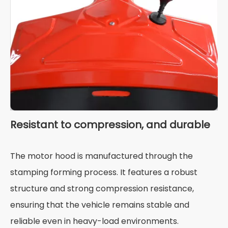
Resistant to compression, and durable
The motor hood is manufactured through the
stamping forming process. It features a robust
structure and strong compression resistance,
ensuring that the vehicle remains stable and
reliable even in heavy-load environments.