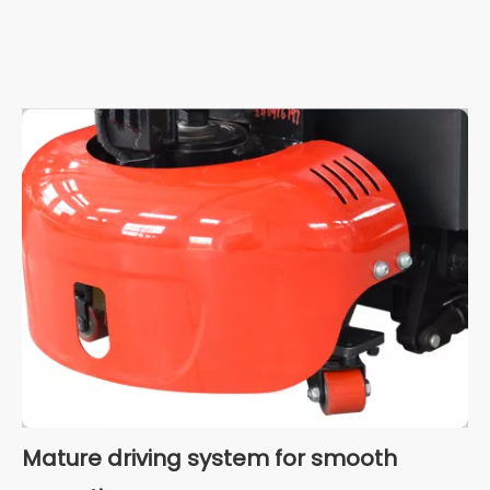
Mature driving system for smooth