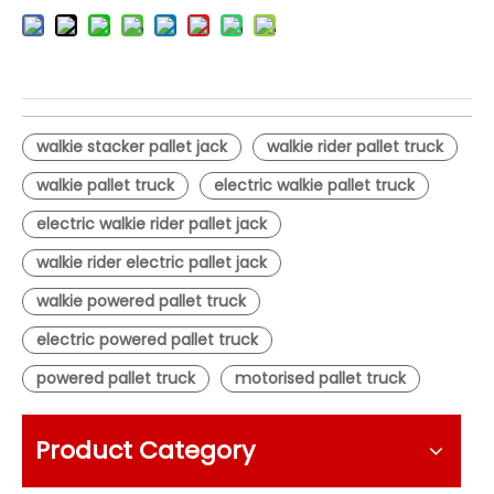
walkie stacker pallet jack
walkie rider pallet truck
walkie pallet truck
electric walkie pallet truck
electric walkie rider pallet jack
walkie rider electric pallet jack
walkie powered pallet truck
electric powered pallet truck
powered pallet truck
motorised pallet truck
Product Category