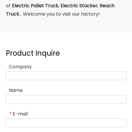
of
Electric Pallet Truck
,
Electric Stacker
,
Reach
Truck
... Welcome you to visit our factory!
Product Inquire
Company
Name
E-mail
*