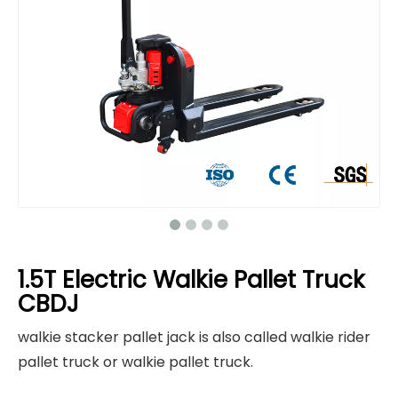
1.5T Electric Walkie Pallet Truck
CBDJ
walkie stacker pallet jack is also called walkie rider
pallet truck or walkie pallet truck.