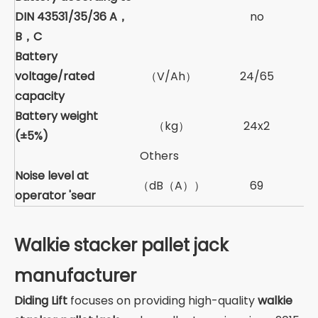
DIN 43531/35/36 A，
no
B，C
Battery
voltage/rated
（V/Ah）
24/65
capacity
Battery weight
（kg）
24x2
(±5%)
Others
Noise level at
（dB（A））
69
operator 'sear
Walkie stacker pallet jack
manufacturer
Diding Lift
focuses on providing high-quality
walkie