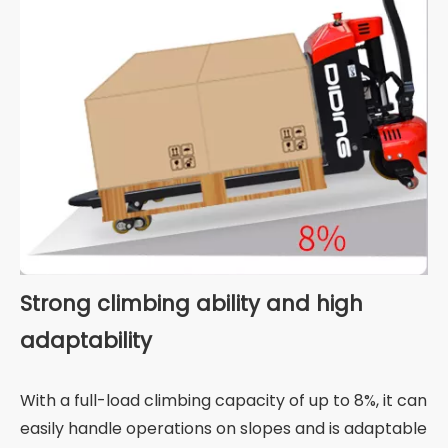
Strong climbing ability and high
adaptability
With a full-load climbing capacity of up to 8%, it can
easily handle operations on slopes and is adaptable