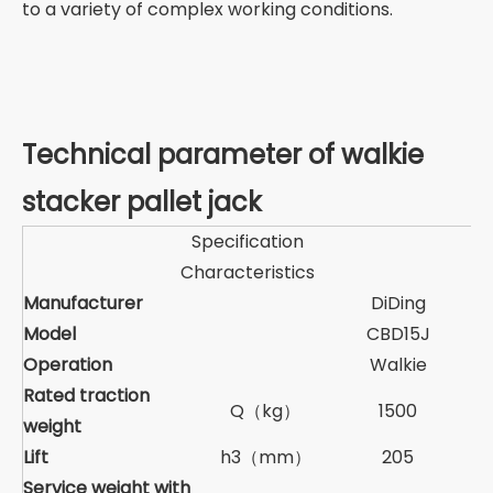
to a variety of complex working conditions.
Technical parameter of walkie
stacker pallet jack
Specification
Characteristics
Manufacturer
DiDing
Model
CBD15J
Operation
Walkie
Rated traction
Q（kg）
1500
weight
Lift
h3（mm）
205
Service weight with