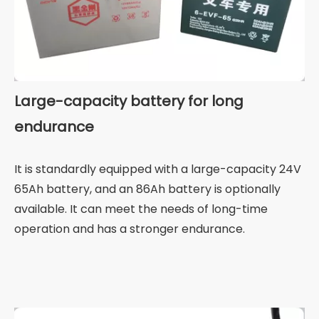
Large-capacity battery for long
endurance
It is standardly equipped with a large-capacity 24V
65Ah battery, and an 86Ah battery is optionally
available. It can meet the needs of long-time
operation and has a stronger endurance.