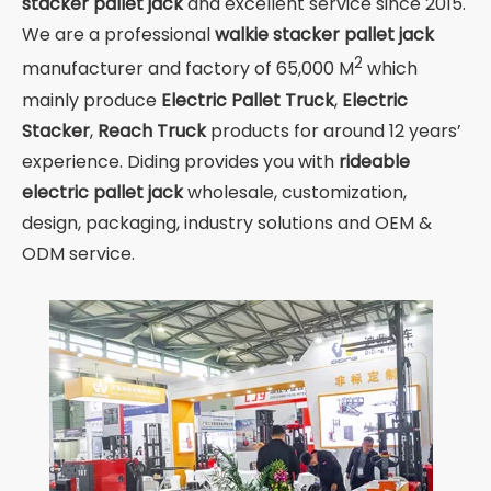
stacker pallet jack
and excellent service since 2015.
We are a professional
walkie stacker pallet jack
2
manufacturer and factory of 65,000 M
which
mainly produce
Electric Pallet Truck
,
Electric
Stacker
,
Reach Truck
products for around 12 years’
experience. Diding provides you with
rideable
electric pallet jack
wholesale, customization,
design, packaging, industry solutions and OEM &
ODM service.