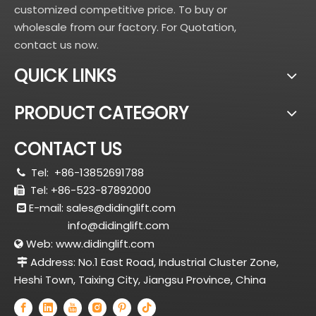
customized competitive price. To buy or
wholesale from our factory. For Quotation,
contact us now.
QUICK LINKS
PRODUCT CATEGORY
CONTACT US
Tel:
+86-13852691788

Tel: +86-523-87892000

E-mail:
sales@didinglift.com

info@didinglift.com
Web:
www.didinglift.com

Address: No.1 East Road, Industrial Cluster Zone,

Heshi Town, Taixing City, Jiangsu Province, China