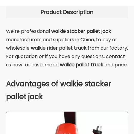
Product Description
We're professional
walkie stacker pallet jack
manufacturers and suppliers in China, to buy or
wholesale
walkie rider pallet truck
from our factory.
For quotation or if you have any questions, contact
us now for customized
walkie pallet truck
and price.
Advantages of walkie stacker
pallet jack