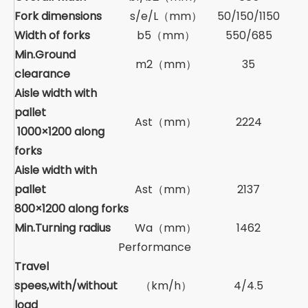
Fork dimensions
s/e/L（mm）
50/150/1150
Width of forks
b5（mm）
550/685
Min.Ground
m2（mm）
35
clearance
Aisle width with
pallet
Ast（mm）
2224
1000×1200 along
forks
Aisle width with
pallet
Ast（mm）
2137
800×1200 along forks
Min.Turning radius
Wa（mm）
1462
Performance
Travel
spees,with/without
（km/h）
4/4.5
load