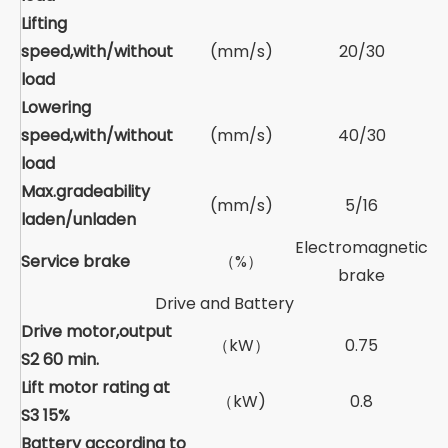
Lifting
speed,with/without
(mm/s)
20/30
load
Lowering
speed,with/without
(mm/s)
40/30
load
Max.gradeability
(mm/s)
5/16
laden/unladen
Electromagnetic
Service brake
（%）
brake
Drive and Battery
Drive motor,output
（kW）
0.75
S2 60 min.
Lift motor rating at
（kW)
0.8
S3 15%
Battery according to