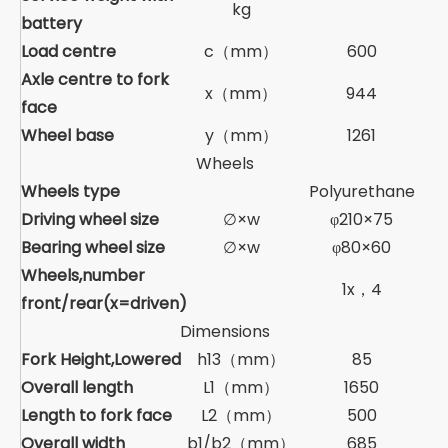
kg
battery
Load centre
c（mm）
600
Axle centre to fork
x（mm）
944
face
Wheel base
y（mm）
1261
Wheels
Wheels type
Polyurethane
Driving wheel size
∅×w
φ210×75
Bearing wheel size
∅×w
φ80×60
Wheels,number
1x，4
front/rear(x=driven)
Dimensions
Fork Height,Lowered
h13（mm）
85
Overall length
L1（mm）
1650
Length to fork face
L2（mm）
500
Overall width
b1/b2（mm）
685