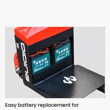
Easy battery replacement for