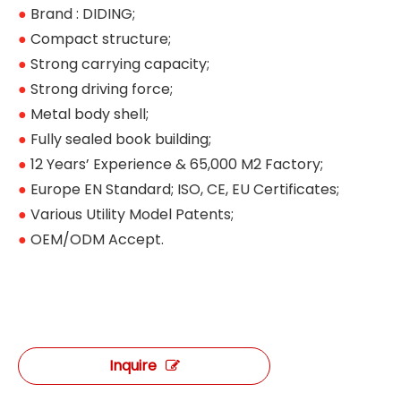
●
Brand : DIDING;
●
Compact structure;
●
Strong carrying capacity;
●
Strong driving force;
●
Metal body shell;
●
Fully sealed book building;
●
12 Years’ Experience & 65,000 M2 Factory;
●
Europe EN Standard; ISO, CE, EU Certificates;
●
Various Utility Model Patents;
●
OEM/ODM Accept.
Inquire