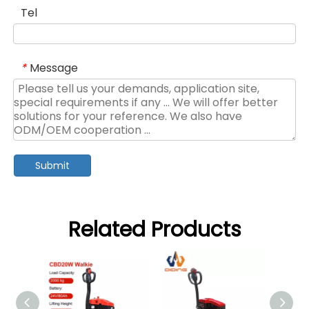
Tel
Message
*
Submit
Related Products