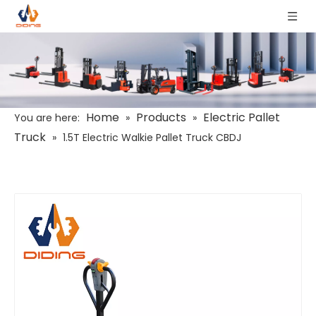
Home
Products
Electric Pallet
You are here:
»
»
Truck
»
1.5T Electric Walkie Pallet Truck CBDJ