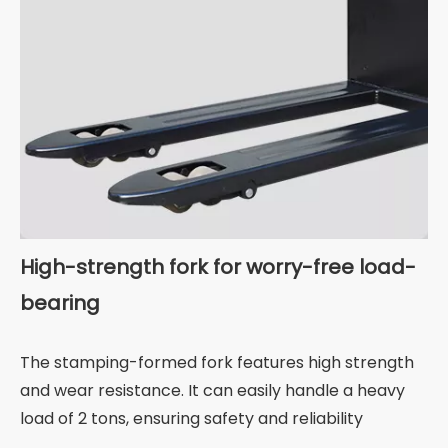
High-strength fork for worry-free load-
bearing
The stamping-formed fork features high strength
and wear resistance. It can easily handle a heavy
load of 2 tons, ensuring safety and reliability