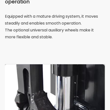
operation
Equipped with a mature driving system, it moves
steadily and enables smooth operation.
The optional universal auxiliary wheels make it
more flexible and stable.