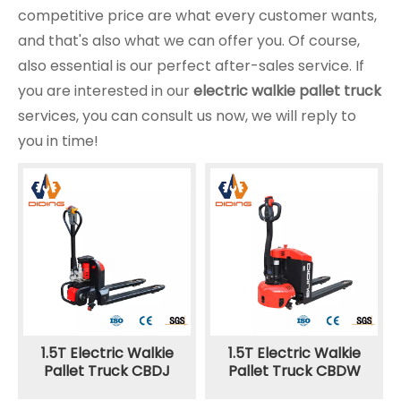
competitive price are what every customer wants,
and that's also what we can offer you. Of course,
also essential is our perfect after-sales service. If
you are interested in our
electric walkie pallet truck
services, you can consult us now, we will reply to
you in time!
1.5T Electric Walkie
1.5T Electric Walkie
Pallet Truck CBDJ
Pallet Truck CBDW