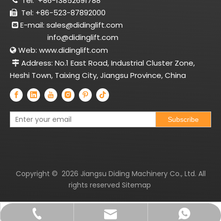
Tel:
+86-13852691788

Tel: +86-523-87892000

E-mail:
sales@didinglift.com

info@didinglift.com
Web:
www.didinglift.com

Address: No.1 East Road, Industrial Cluster Zone,

Heshi Town, Taixing City, Jiangsu Province, China
Subscribe
Copyright ©
2026
Jiangsu Diding Machinery Co., Ltd. All
rights reserved
Sitemap
sales@didinglift.com
+86-13852691788
+8613852691788