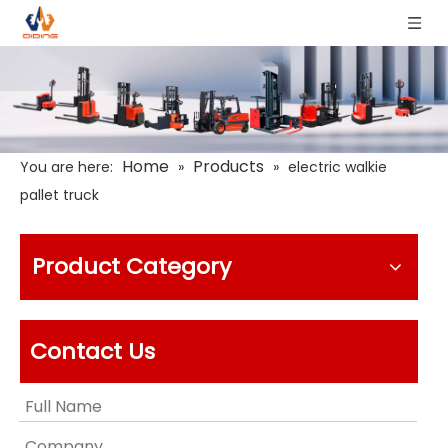
Home
Products
You are here:
»
»
electric walkie
pallet truck
Product Category
Contact Us