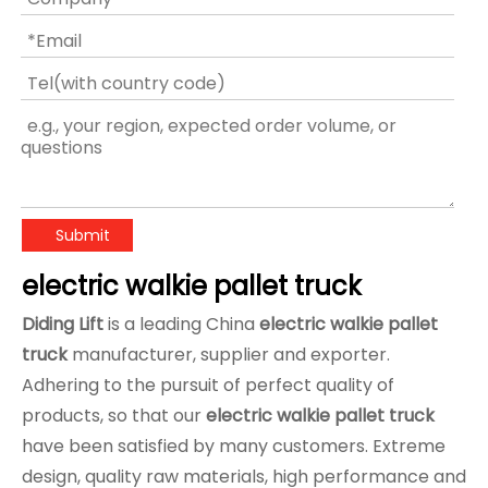
Submit
electric walkie pallet truck
Diding Lift
is a leading China
electric walkie pallet
truck
manufacturer, supplier and exporter.
Adhering to the pursuit of perfect quality of
products, so that our
electric walkie pallet truck
have been satisfied by many customers. Extreme
design, quality raw materials, high performance and