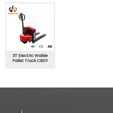
3T Electric Walkie
Pallet Truck CBDY