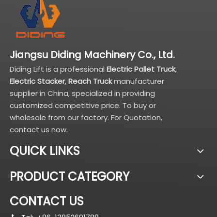
Jiangsu Diding Machinery Co., Ltd.
Diding Lift is a professional
Electric Pallet Truck
,
Electric Stacker
,
Reach Truck
manufacturer
supplier in China, specialized in providing
customized competitive price. To buy or
wholesale from our factory. For Quotation,
contact us now.
QUICK LINKS
PRODUCT CATEGORY
CONTACT US