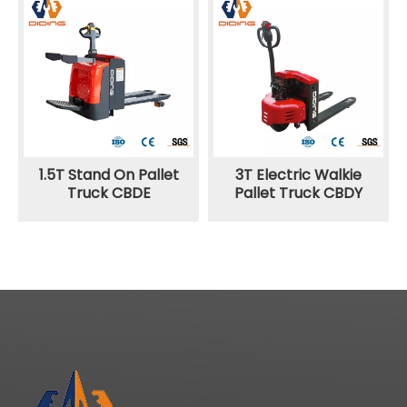
1.5T Stand On Pallet
3T Electric Walkie
Truck CBDE
Pallet Truck CBDY