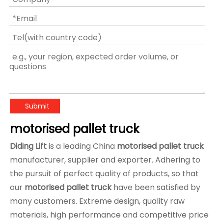
Submit
motorised pallet truck
Diding Lift
is a leading China
motorised pallet truck
manufacturer, supplier and exporter. Adhering to
the pursuit of perfect quality of products, so that
our
motorised pallet truck
have been satisfied by
many customers. Extreme design, quality raw
materials, high performance and competitive price