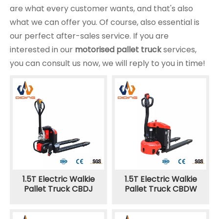
are what every customer wants, and that's also
what we can offer you. Of course, also essential is
our perfect after-sales service. If you are
interested in our
motorised pallet truck
services,
you can consult us now, we will reply to you in time!
1.5T Electric Walkie
1.5T Electric Walkie
Pallet Truck CBDJ
Pallet Truck CBDW