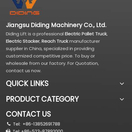
Jiangsu Diding Machinery Co., Ltd.
Diding Lift is a professional
Electric Pallet Truck
,
Electric Stacker
,
Reach Truck
manufacturer
supplier in China, specialized in providing
customized competitive price. To buy or
wholesale from our factory. For Quotation,
contact us now.
QUICK LINKS
PRODUCT CATEGORY
CONTACT US
Tel:
+86-13852691788

Tel: +86-523-87892000
