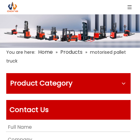
Home
Products
You are here:
»
»
motorised pallet
truck
Product Category
Contact Us