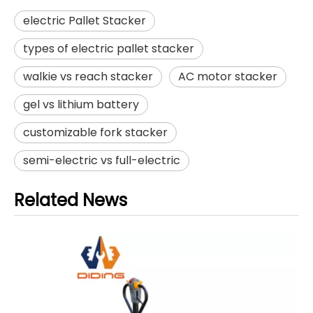
electric Pallet Stacker
types of electric pallet stacker
walkie vs reach stacker
AC motor stacker
gel vs lithium battery
customizable fork stacker
semi-electric vs full-electric
Related News