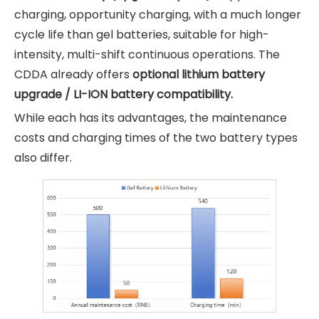
charging, opportunity charging, with a much longer
cycle life than gel batteries, suitable for high-
intensity, multi-shift continuous operations. The
CDDA already offers
optional lithium battery
upgrade / LI-ION battery compatibility.
While each has its advantages, the maintenance
costs and charging times of the two battery types
also differ.