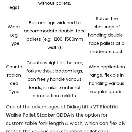
without pallets.
legs)
Solves the
Bottom legs widened to
Wide-
challenge of
accommodate double-face
Leg
handling double-
pallets (e.g., 1200-1500mm
Type
face pallets at a
width).
moderate cost.
Counterweight at the rear,
Counte
Wide application
forks without bottom legs,
rbalan
range, flexible in
can freely handle various
ced
handling various
loads, similar to internal
Type
irregular goods.
combustion forklifts.
One of the advantages of Diding Lift's
2T Electric
Walkie Pallet Stacker CDDA
is the option for
customizable fork length & width, which can flexibly
match the various non-standard pallet sizes