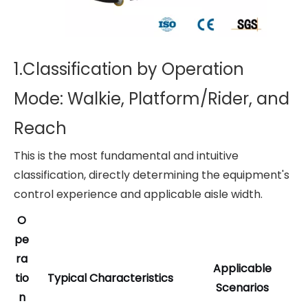
1.Classification by Operation
Mode: Walkie, Platform/Rider, and
Reach
This is the most fundamental and intuitive
classification, directly determining the equipment's
control experience and applicable aisle width.
O
pe
ra
Applicable
tio
Typical Characteristics
Scenarios
n