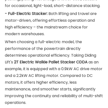
for occasional, light-load, short-distance stacking.
- Full-Electric Stacker:
Both lifting and travel are
motor-driven, offering effortless operation and
high efficiency – the mainstream choice for
modern warehouses.
When choosing a full-electric model, the
performance of the powertrain directly
determines operational efficiency. Taking Diding
Lift's
2T Electric Walkie Pallet Stacker CDDA
as an
example, it is equipped with a 0.9kW AC drive motor
and a 2.2kW AC lifting motor. Compared to DC
motors, it offers higher efficiency, less
maintenance, and smoother starts, significantly
improving the continuity and reliability of multi-shift
operations.