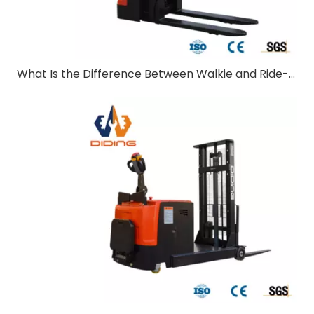
What Is the Difference Between Walkie and Ride-On Pallet Stackers?