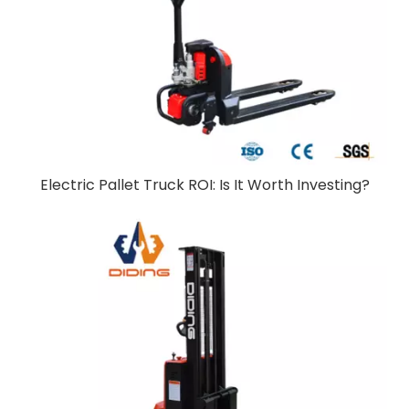
Electric Pallet Truck ROI: Is It Worth Investing?