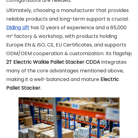
configurations are needed.
Ultimately, choosing a manufacturer that provides
reliable products and long-term support is crucial.
Diding Lift
has 12 years of experience and a 65,000
m² factory & workshop, with products holding
Europe EN & ISO, CE, EU Certificates, and supports
ODM/OEM cooperation & customization. Its flagship
2T Electric Walkie Pallet Stacker CDDA
integrates
many of the core advantages mentioned above,
making it a well-balanced and mature
Electric
Pallet Stacker.