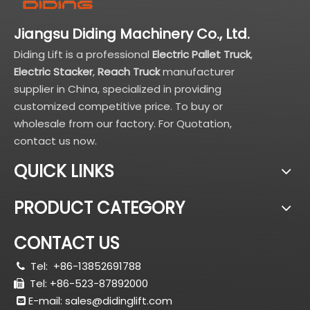
Jiangsu Diding Machinery Co., Ltd.
Diding Lift is a professional
Electric Pallet Truck
,
Electric Stacker
,
Reach Truck
manufacturer
supplier in China, specialized in providing
customized competitive price. To buy or
wholesale from our factory. For Quotation,
contact us now.
QUICK LINKS
PRODUCT CATEGORY
CONTACT US
Tel:
+86-13852691788

Tel: +86-523-87892000

E-mail:
sales@didinglift.com
