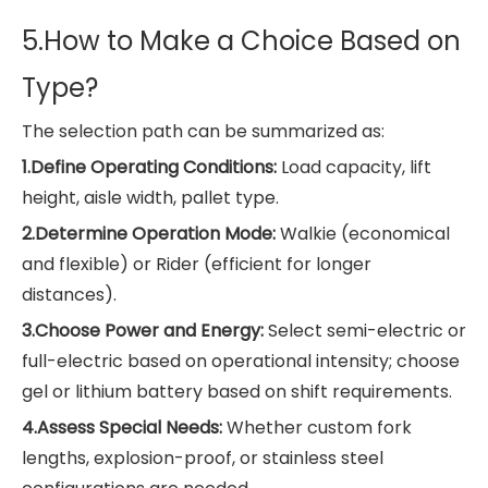
5.How
to Make a Choice Based on
Type?
The selection path can be summarized as:
1.Define Operating Conditions:
Load capacity, lift
height, aisle width, pallet type.
2.Determine Operation Mode:
Walkie (economical
and flexible) or Rider (efficient for longer
distances).
3.Choose Power and Energy:
Select semi-electric or
full-electric based on operational intensity; choose
gel or lithium battery based on shift requirements.
4.Assess Special Needs:
Whether custom fork
lengths, explosion-proof, or stainless steel