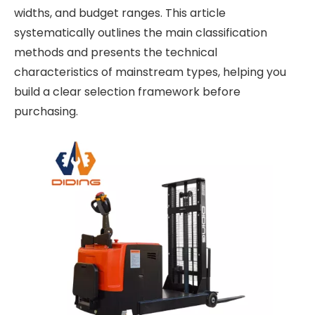
widths, and budget ranges. This article
systematically outlines the main classification
methods and presents the technical
characteristics of mainstream types, helping you
build a clear selection framework before
purchasing.