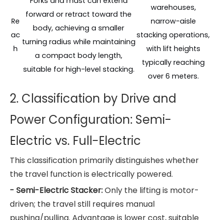
Forks and mast can extend
warehouses,
forward or retract toward the
Re
narrow-aisle
body, achieving a smaller
ac
stacking operations,
turning radius while maintaining
h
with lift heights
a compact body length,
typically reaching
suitable for high-level stacking.
over 6 meters.
2.
Classification by Drive and
Power Configuration: Semi-
Electric vs. Full-Electric
This classification primarily distinguishes whether
the travel function is electrically powered.
- Semi-Electric Stacker:
Only the lifting is motor-
driven; the travel still requires manual
pushing/pulling. Advantage is lower cost, suitable