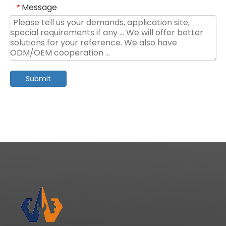
Message
*
Submit