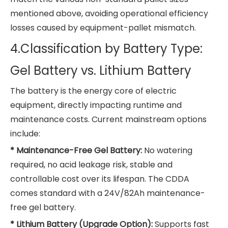
mentioned above, avoiding operational efficiency
losses caused by equipment-pallet mismatch.
4.Classification by Battery Type:
Gel Battery vs. Lithium Battery
The battery is the energy core of electric
equipment, directly impacting runtime and
maintenance costs. Current mainstream options
include:
* Maintenance-Free Gel Battery:
No watering
required, no acid leakage risk, stable and
controllable cost over its lifespan. The CDDA
comes standard with a 24V/82Ah maintenance-
free gel battery.
* Lithium Battery (Upgrade Option):
Supports fast