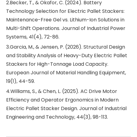
2.Becker, T., & Okafor, C. (2024). Battery
Technology Selection for Electric Pallet Stackers:
Maintenance-Free Gel vs. Lithium-Ion Solutions in
Multi-Shift Operations. Journal of Industrial Power
Systems, 41(4), 72-86.
3.Garcia, M., & Jensen, P. (2026). Structural Design
and Stability Analysis of Heavy-Duty Electric Pallet
Stackers for High-Tonnage Load Capacity.
European Journal of Material Handling Equipment,
19(1), 44-59.
4.Williams, S., & Chen, L. (2025). AC Drive Motor
Efficiency and Operator Ergonomics in Modern
Electric Pallet Stacker Design. Journal of Industrial
Engineering and Technology, 44(3), 98-113.