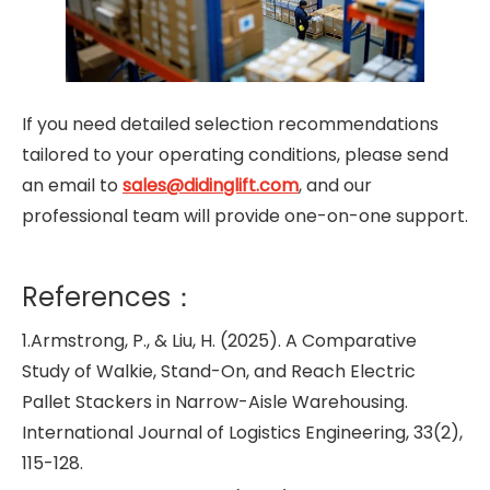
If you need detailed selection recommendations
tailored to your operating conditions, please send
an email to
sales@didinglift.com
, and our
professional team will provide one-on-one support.
References：
1.Armstrong, P., & Liu, H. (2025). A Comparative
Study of Walkie, Stand-On, and Reach Electric
Pallet Stackers in Narrow-Aisle Warehousing.
International Journal of Logistics Engineering, 33(2),
115-128.