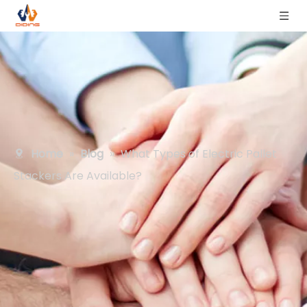
Home
»
Blog
»
What Types of Electric Pallet
Stackers Are Available?