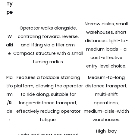
Ty
pe
Narrow aisles, small
Operator walks alongside,
warehouses, short
W
controlling forward, reverse,
distances, light-to-
alki
and lifting via a tiller arm.
medium loads – a
e
Compact structure with a small
cost-effective
turning radius.
entry-level choice.
Pla
Features a foldable standing
Medium-to-long
tfo
platform, allowing the operator
distance transport,
rm
to ride along, suitable for
multi-shift
/Ri
longer-distance transport,
operations,
de
effectively reducing operator
medium-aisle-width
r
fatigue.
warehouses.
High-bay