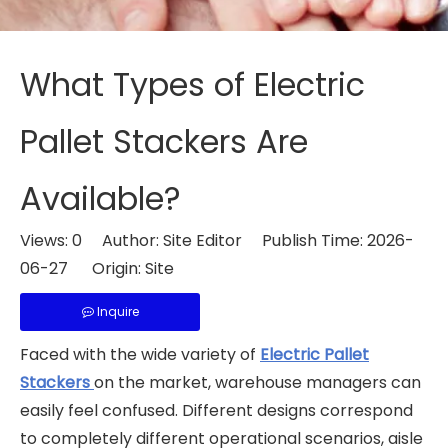
What Types of Electric
Pallet Stackers Are
Available?
Views:
0
Author: Site Editor Publish Time: 2026-
06-27 Origin:
Site
Inquire
Faced with the wide variety of
Electric Pallet
Stackers
on the market, warehouse managers can
easily feel confused. Different designs correspond
to completely different operational scenarios, aisle