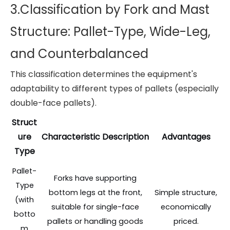
3.Classification by Fork and Mast
Structure: Pallet-Type, Wide-Leg,
and Counterbalanced
This classification determines the equipment's
adaptability to different types of pallets (especially
double-face pallets).
Struct
ure
Characteristic Description
Advantages
Type
Pallet-
Forks have supporting
Type
bottom legs at the front,
Simple structure,
(with
suitable for single-face
economically
botto
pallets or handling goods
priced.
m