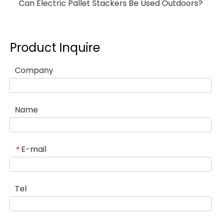
Can Electric Pallet Stackers Be Used Outdoors?
Product Inquire
Company
Name
E-mail
*
Tel