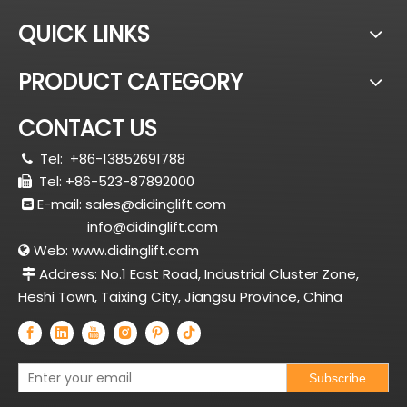
QUICK LINKS
PRODUCT CATEGORY
CONTACT US
Tel:
+86-13852691788

Tel: +86-523-87892000

E-mail:
sales@didinglift.com

info@didinglift.com
Web:
www.didinglift.com

Address: No.1 East Road, Industrial Cluster Zone,

Heshi Town, Taixing City, Jiangsu Province, China
Subscribe