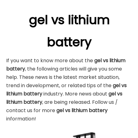
gel vs lithium
battery
If you want to know more about the
gel vs lithium
battery
, the following articles will give you some
help. These news is the latest market situation,
trend in development, or related tips of the
gel vs
lithium battery
industry. More news about
gel vs
lithium battery
, are being released. Follow us /
contact us for more
gel vs lithium battery
information!