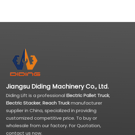
Jiangsu Diding Machinery Co., Ltd.
Diding Lift is a professional
Electric Pallet Truck
,
Electric Stacker
,
Reach Truck
manufacturer
supplier in China, specialized in providing
customized competitive price. To buy or
wholesale from our factory. For Quotation,
contact us now.