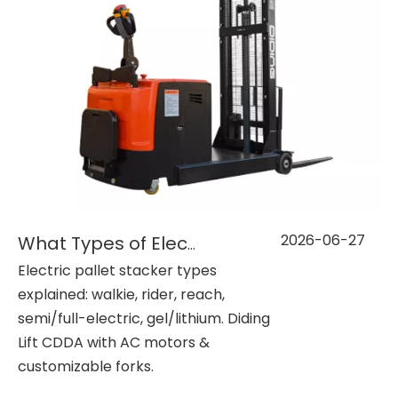
2026-06-27
What Types of Electric Pallet Stackers Are Available?
Electric pallet stacker types
explained: walkie, rider, reach,
semi/full-electric, gel/lithium. Diding
Lift CDDA with AC motors &
customizable forks.