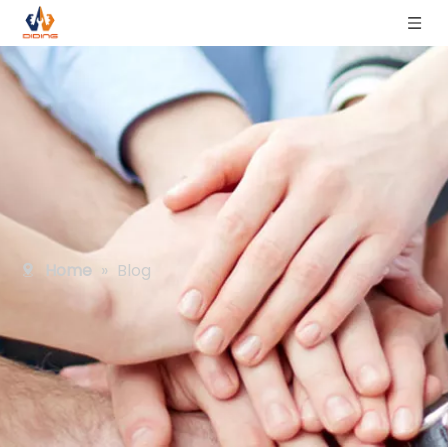
Home
»
Blog