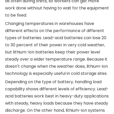
as often during shifts, so workers can get more
work done without having to wait for the equipment
to be fixed.
Changing temperatures in warehouses have
different effects on the performance of different
types of batteries. Lead-acid batteries can lose 20
to 30 percent of their power in very cold weather,
but lithium-ion batteries keep their power level
steady over a wider temperature range. Because it
doesn't change when the weather does, lithium-ion
technology is especially useful in cold storage sites.
Depending on the type of battery, handling load
capability shows different levels of efficiency. Lead-
acid batteries work best in heavy-duty applications
with steady, heavy loads because they have steady
discharge. On the other hand, lithium-ion systems