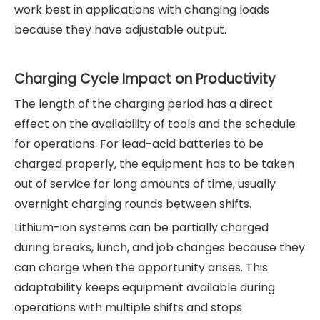
work best in applications with changing loads
because they have adjustable output.
Charging Cycle Impact on Productivity
The length of the charging period has a direct
effect on the availability of tools and the schedule
for operations. For lead-acid batteries to be
charged properly, the equipment has to be taken
out of service for long amounts of time, usually
overnight charging rounds between shifts.
Lithium-ion systems can be partially charged
during breaks, lunch, and job changes because they
can charge when the opportunity arises. This
adaptability keeps equipment available during
operations with multiple shifts and stops