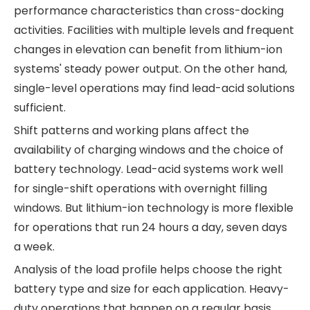
performance characteristics than cross-docking
activities. Facilities with multiple levels and frequent
changes in elevation can benefit from lithium-ion
systems' steady power output. On the other hand,
single-level operations may find lead-acid solutions
sufficient.
Shift patterns and working plans affect the
availability of charging windows and the choice of
battery technology. Lead-acid systems work well
for single-shift operations with overnight filling
windows. But lithium-ion technology is more flexible
for operations that run 24 hours a day, seven days
a week.
Analysis of the load profile helps choose the right
battery type and size for each application. Heavy-
duty operations that happen on a regular basis