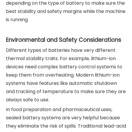
depending on the type of battery to make sure the
best stability and safety margins while the machine
is running.
Environmental and Safety Considerations
Different types of batteries have very different
thermal stability traits. For example, lithium-ion
devices need complex battery control systems to
keep them from overheating. Modern lithium-ion
systems have features like automatic shutdown
and tracking of temperature to make sure they are
always safe to use.
In food preparation and pharmaceutical uses,
sealed battery systems are very helpful because
they eliminate the risk of spills. Traditional lead-acid