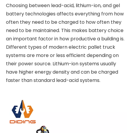
Choosing between lead-acid, lithium-ion, and gel
battery technologies affects everything from how
often they need to be charged to how often they
need to be maintained. This makes battery choice
an important factor in how productive a building is.
Different types of modern electric pallet truck
systems are more or less efficient depending on
their power source. Lithium-ion systems usually
have higher energy density and can be charged
faster than standard lead-acid systems.