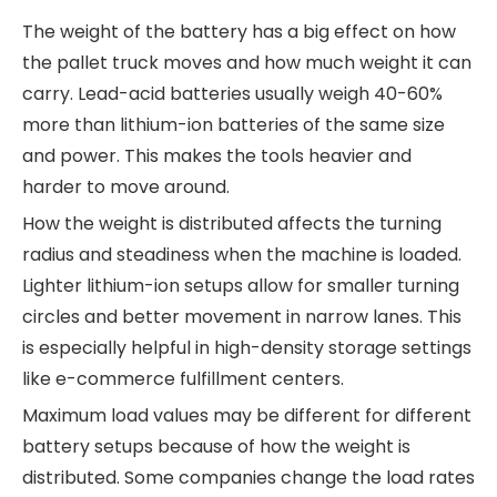
The weight of the battery has a big effect on how
the pallet truck moves and how much weight it can
carry. Lead-acid batteries usually weigh 40-60%
more than lithium-ion batteries of the same size
and power. This makes the tools heavier and
harder to move around.
How the weight is distributed affects the turning
radius and steadiness when the machine is loaded.
Lighter lithium-ion setups allow for smaller turning
circles and better movement in narrow lanes. This
is especially helpful in high-density storage settings
like e-commerce fulfillment centers.
Maximum load values may be different for different
battery setups because of how the weight is
distributed. Some companies change the load rates