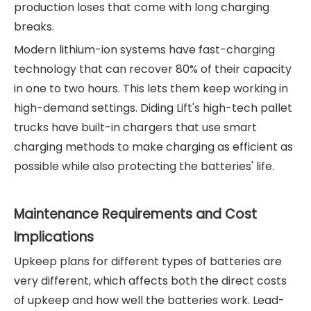
production loses that come with long charging
breaks.
Modern lithium-ion systems have fast-charging
technology that can recover 80% of their capacity
in one to two hours. This lets them keep working in
high-demand settings. Diding Lift's high-tech pallet
trucks have built-in chargers that use smart
charging methods to make charging as efficient as
possible while also protecting the batteries' life.
Maintenance Requirements and Cost
Implications
Upkeep plans for different types of batteries are
very different, which affects both the direct costs
of upkeep and how well the batteries work. Lead-