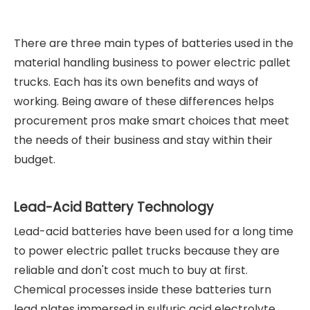
There are three main types of batteries used in the
material handling business to power electric pallet
trucks. Each has its own benefits and ways of
working. Being aware of these differences helps
procurement pros make smart choices that meet
the needs of their business and stay within their
budget.
Lead-Acid Battery Technology
Lead-acid batteries have been used for a long time
to power electric pallet trucks because they are
reliable and don't cost much to buy at first.
Chemical processes inside these batteries turn
lead plates immersed in sulfuric acid electrolyte