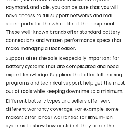
Raymond, and Yale, you can be sure that you will
have access to full support networks and real
spare parts for the whole life of the equipment.
These well-known brands offer standard battery
connections and written performance specs that
make managing a fleet easier.
Support after the sale is especially important for
battery systems that are complicated and need
expert knowledge. Suppliers that offer full training
programs and technical support help get the most
out of tools while keeping downtime to a minimum.
Different battery types and sellers offer very
different warranty coverage. For example, some
makers offer longer warranties for lithium-ion
systems to show how confident they are in the