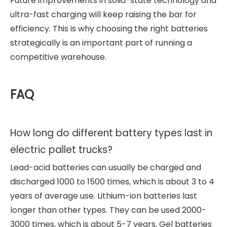
Future improvements in solid-state technology and
ultra-fast charging will keep raising the bar for
efficiency. This is why choosing the right batteries
strategically is an important part of running a
competitive warehouse.
FAQ
How long do different battery types last in
electric pallet trucks?
Lead-acid batteries can usually be charged and
discharged 1000 to 1500 times, which is about 3 to 4
years of average use. Lithium-ion batteries last
longer than other types. They can be used 2000-
3000 times, which is about 5-7 years. Gel batteries