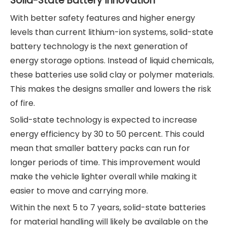
Solid-State Battery Innovation
With better safety features and higher energy
levels than current lithium-ion systems, solid-state
battery technology is the next generation of
energy storage options. Instead of liquid chemicals,
these batteries use solid clay or polymer materials.
This makes the designs smaller and lowers the risk
of fire.
Solid-state technology is expected to increase
energy efficiency by 30 to 50 percent. This could
mean that smaller battery packs can run for
longer periods of time. This improvement would
make the vehicle lighter overall while making it
easier to move and carrying more.
Within the next 5 to 7 years, solid-state batteries
for material handling will likely be available on the