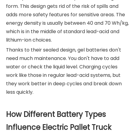
form. This design gets rid of the risk of spills and
adds more safety features for sensitive areas. The
energy density is usually between 40 and 70 Wh/kg,
which is in the middle of standard lead-acid and
lithium-ion choices.
Thanks to their sealed design, gel batteries don't
need much maintenance. You don't have to add
water or check the liquid level. Charging cycles
work like those in regular lead-acid systems, but
they work better in deep cycles and break down
less quickly.
How Different Battery Types
Influence Electric Pallet Truck