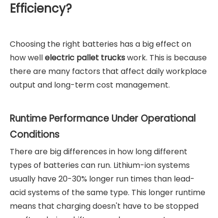
Efficiency?
Choosing the right batteries has a big effect on
how well
electric pallet trucks
work. This is because
there are many factors that affect daily workplace
output and long-term cost management.
Runtime Performance Under Operational
Conditions
There are big differences in how long different
types of batteries can run. Lithium-ion systems
usually have 20-30% longer run times than lead-
acid systems of the same type. This longer runtime
means that charging doesn't have to be stopped