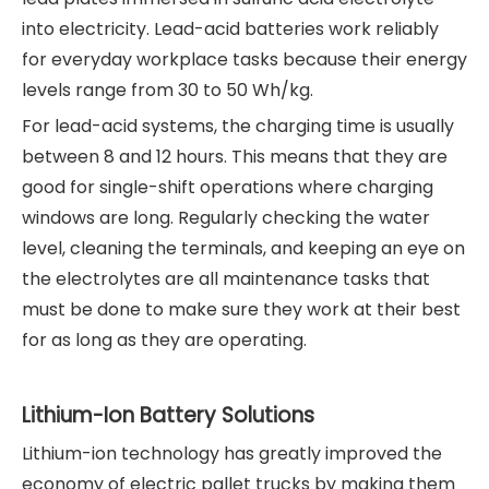
into electricity. Lead-acid batteries work reliably
for everyday workplace tasks because their energy
levels range from 30 to 50 Wh/kg.
For lead-acid systems, the charging time is usually
between 8 and 12 hours. This means that they are
good for single-shift operations where charging
windows are long. Regularly checking the water
level, cleaning the terminals, and keeping an eye on
the electrolytes are all maintenance tasks that
must be done to make sure they work at their best
for as long as they are operating.
Lithium-Ion Battery Solutions
Lithium-ion technology has greatly improved the
economy of electric pallet trucks by making them