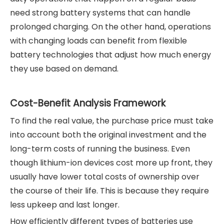
need strong battery systems that can handle
prolonged charging. On the other hand, operations
with changing loads can benefit from flexible
battery technologies that adjust how much energy
they use based on demand.
Cost-Benefit Analysis Framework
To find the real value, the purchase price must take
into account both the original investment and the
long-term costs of running the business. Even
though lithium-ion devices cost more up front, they
usually have lower total costs of ownership over
the course of their life. This is because they require
less upkeep and last longer.
How efficiently different types of batteries use