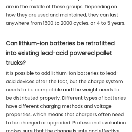
are in the middle of these groups. Depending on
how they are used and maintained, they can last
anywhere from 1500 to 2000 cycles, or 4 to 5 years.
Can lithium-ion batteries be retrofitted
into existing lead-acid powered pallet
trucks?
It is possible to add lithium-ion batteries to lead-
acid devices after the fact, but the charge system
needs to be compatible and the weight needs to
be distributed properly. Different types of batteries
have different charging methods and voltage
properties, which means that chargers often need
to be changed or upgraded. Professional evaluation
makes sure that the change is safe and effective