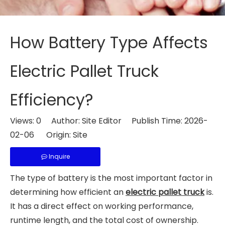
How Battery Type Affects
Electric Pallet Truck
Efficiency?
Views:
0
Author: Site Editor Publish Time: 2026-
02-06 Origin:
Site
Inquire
The type of battery is the most important factor in
determining how efficient an
electric pallet truck
is.
It has a direct effect on working performance,
runtime length, and the total cost of ownership.