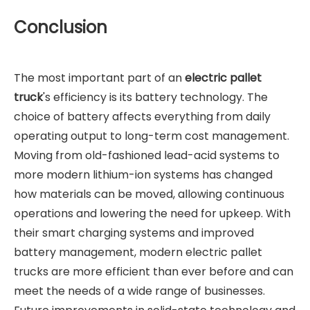
Conclusion
The most important part of an
electric pallet
truck
's efficiency is its battery technology. The
choice of battery affects everything from daily
operating output to long-term cost management.
Moving from old-fashioned lead-acid systems to
more modern lithium-ion systems has changed
how materials can be moved, allowing continuous
operations and lowering the need for upkeep. With
their smart charging systems and improved
battery management, modern electric pallet
trucks are more efficient than ever before and can
meet the needs of a wide range of businesses.