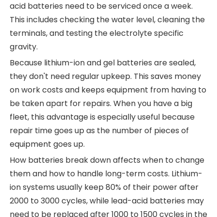
acid batteries need to be serviced once a week.
This includes checking the water level, cleaning the
terminals, and testing the electrolyte specific
gravity.
Because lithium-ion and gel batteries are sealed,
they don't need regular upkeep. This saves money
on work costs and keeps equipment from having to
be taken apart for repairs. When you have a big
fleet, this advantage is especially useful because
repair time goes up as the number of pieces of
equipment goes up.
How batteries break down affects when to change
them and how to handle long-term costs. Lithium-
ion systems usually keep 80% of their power after
2000 to 3000 cycles, while lead-acid batteries may
need to be replaced after 1000 to 1500 cycles in the