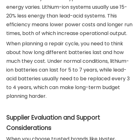
energy varies. Lithium-ion systems usually use 15-
20% less energy than lead-acid systems. This
efficiency means lower power costs and longer run
times, both of which increase operational output.
When planning a repair cycle, you need to think
about how long different batteries last and how
much they cost. Under normal conditions, lithium-
ion batteries can last for 5 to 7 years, while lead-
acid batteries usually need to be replaced every 3
to 4 years, which can make long-term budget
planning harder.
Supplier Evaluation and Support
Considerations
When you choose trusted brands like Hyster,