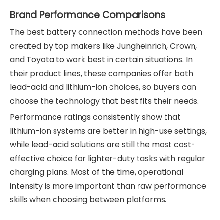
Brand Performance Comparisons
The best battery connection methods have been
created by top makers like Jungheinrich, Crown,
and Toyota to work best in certain situations. In
their product lines, these companies offer both
lead-acid and lithium-ion choices, so buyers can
choose the technology that best fits their needs.
Performance ratings consistently show that
lithium-ion systems are better in high-use settings,
while lead-acid solutions are still the most cost-
effective choice for lighter-duty tasks with regular
charging plans. Most of the time, operational
intensity is more important than raw performance
skills when choosing between platforms.