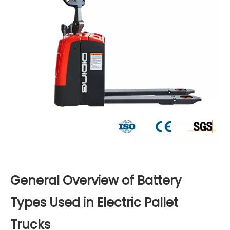
General Overview of Battery
Types Used in Electric Pallet
Trucks