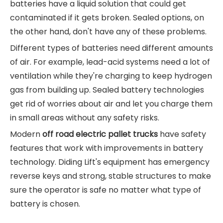
batteries have a liquid solution that could get
contaminated if it gets broken. Sealed options, on
the other hand, don't have any of these problems.
Different types of batteries need different amounts
of air. For example, lead-acid systems need a lot of
ventilation while they're charging to keep hydrogen
gas from building up. Sealed battery technologies
get rid of worries about air and let you charge them
in small areas without any safety risks.
Modern
off road electric pallet trucks
have safety
features that work with improvements in battery
technology. Diding Lift's equipment has emergency
reverse keys and strong, stable structures to make
sure the operator is safe no matter what type of
battery is chosen.