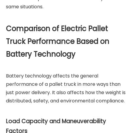
same situations.
Comparison of Electric Pallet
Truck Performance Based on
Battery Technology
Battery technology affects the general
performance of a pallet truck in more ways than
just power delivery. It also affects how the weight is
distributed, safety, and environmental compliance.
Load Capacity and Maneuverability
Factors