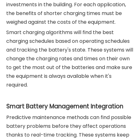
investments in the building. For each application,
the benefits of shorter charging times must be
weighed against the costs of the equipment.
Smart charging algorithms will find the best
charging schedules based on operating schedules
and tracking the battery's state. These systems will
change the charging rates and times on their own
to get the most out of the batteries and make sure
the equipment is always available when it's
required.
Smart Battery Management Integration
Predictive maintenance methods can find possible
battery problems before they affect operations
thanks to real-time tracking. These systems keep