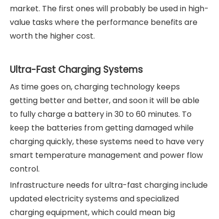
market. The first ones will probably be used in high-
value tasks where the performance benefits are
worth the higher cost.
Ultra-Fast Charging Systems
As time goes on, charging technology keeps
getting better and better, and soon it will be able
to fully charge a battery in 30 to 60 minutes. To
keep the batteries from getting damaged while
charging quickly, these systems need to have very
smart temperature management and power flow
control.
Infrastructure needs for ultra-fast charging include
updated electricity systems and specialized
charging equipment, which could mean big