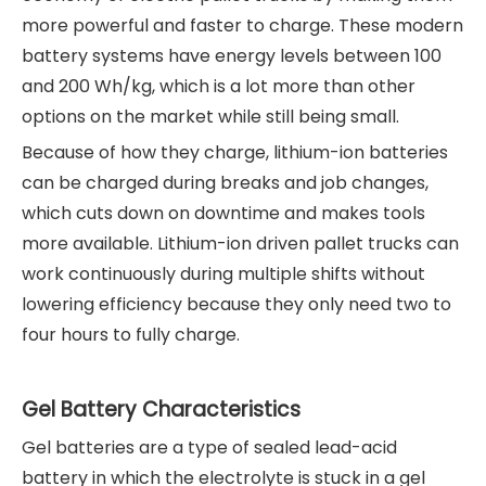
more powerful and faster to charge. These modern
battery systems have energy levels between 100
and 200 Wh/kg, which is a lot more than other
options on the market while still being small.
Because of how they charge, lithium-ion batteries
can be charged during breaks and job changes,
which cuts down on downtime and makes tools
more available. Lithium-ion driven pallet trucks can
work continuously during multiple shifts without
lowering efficiency because they only need two to
four hours to fully charge.
Gel Battery Characteristics
Gel batteries are a type of sealed lead-acid
battery in which the electrolyte is stuck in a gel