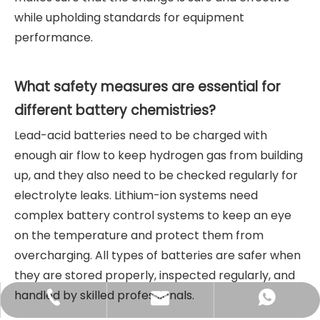
while upholding standards for equipment
performance.
What safety measures are essential for
different battery chemistries?
Lead-acid batteries need to be charged with
enough air flow to keep hydrogen gas from building
up, and they also need to be checked regularly for
electrolyte leaks. Lithium-ion systems need
complex battery control systems to keep an eye
on the temperature and protect them from
overcharging. All types of batteries are safer when
they are stored properly, inspected regularly, and
handled by skilled professionals.
sales@didinglift.com
+86-13852691788
+8613852691788