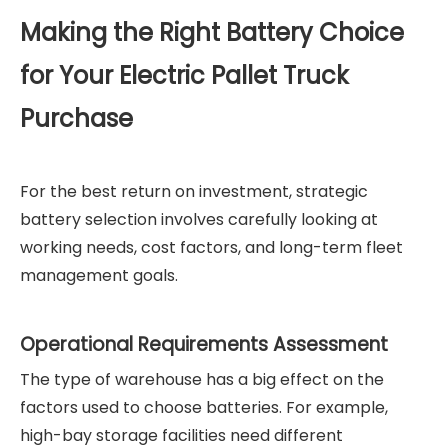
Making the Right Battery Choice
for Your Electric Pallet Truck
Purchase
For the best return on investment, strategic
battery selection involves carefully looking at
working needs, cost factors, and long-term fleet
management goals.
Operational Requirements Assessment
The type of warehouse has a big effect on the
factors used to choose batteries. For example,
high-bay storage facilities need different