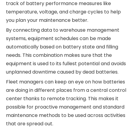
track of battery performance measures like
temperature, voltage, and charge cycles to help
you plan your maintenance better.
By connecting data to warehouse management
systems, equipment schedules can be made
automatically based on battery state and filling
needs. This combination makes sure that the
equipment is used to its fullest potential and avoids
unplanned downtime caused by dead batteries.
Fleet managers can keep an eye on how batteries
are doing in different places from a central control
center thanks to remote tracking. This makes it
possible for proactive management and standard
maintenance methods to be used across activities
that are spread out.