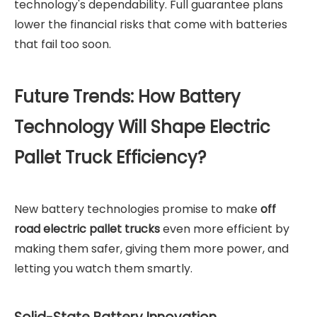
technology's dependability. Full guarantee plans
lower the financial risks that come with batteries
that fail too soon.
Future Trends: How Battery
Technology Will Shape Electric
Pallet Truck Efficiency?
New battery technologies promise to make
off
road electric pallet trucks
even more efficient by
making them safer, giving them more power, and
letting you watch them smartly.