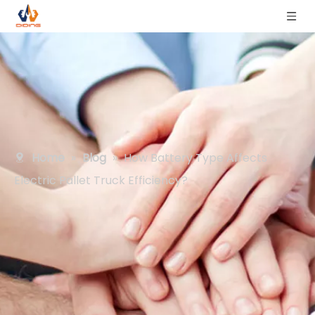
Home
»
Blog
»
How Battery Type Affects
Electric Pallet Truck Efficiency?