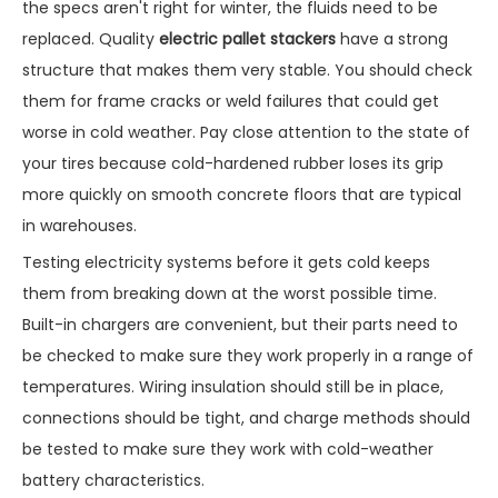
the specs aren't right for winter, the fluids need to be
replaced. Quality
electric pallet stackers
have a strong
structure that makes them very stable. You should check
them for frame cracks or weld failures that could get
worse in cold weather. Pay close attention to the state of
your tires because cold-hardened rubber loses its grip
more quickly on smooth concrete floors that are typical
in warehouses.
Testing electricity systems before it gets cold keeps
them from breaking down at the worst possible time.
Built-in chargers are convenient, but their parts need to
be checked to make sure they work properly in a range of
temperatures. Wiring insulation should still be in place,
connections should be tight, and charge methods should
be tested to make sure they work with cold-weather
battery characteristics.