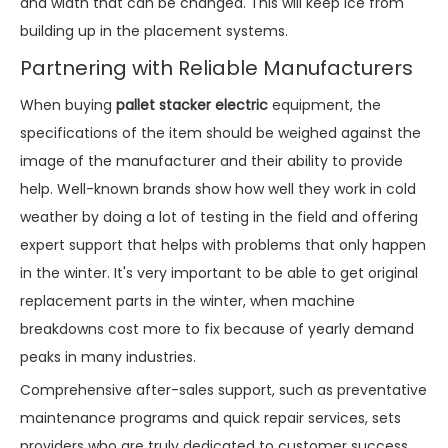
and width that can be changed. This will keep ice from
building up in the placement systems.
Partnering with Reliable Manufacturers
When buying
pallet stacker electric
equipment, the
specifications of the item should be weighed against the
image of the manufacturer and their ability to provide
help. Well-known brands show how well they work in cold
weather by doing a lot of testing in the field and offering
expert support that helps with problems that only happen
in the winter. It's very important to be able to get original
replacement parts in the winter, when machine
breakdowns cost more to fix because of yearly demand
peaks in many industries.
Comprehensive after-sales support, such as preventative
maintenance programs and quick repair services, sets
providers who are truly dedicated to customer success