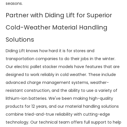
seasons.
Partner with Diding Lift for Superior
Cold-Weather Material Handling
Solutions
Diding Lift knows how hard it is for stores and
transportation companies to do their jobs in the winter.
Our electric pallet stacker models have features that are
designed to work reliably in cold weather. These include
advanced charge management systems, weather-
resistant construction, and the ability to use a variety of
lithium-ion batteries. We've been making high-quality
products for 12 years, and our material handling solutions
combine tried-and-true reliability with cutting-edge
technology. Our technical team offers full support to help