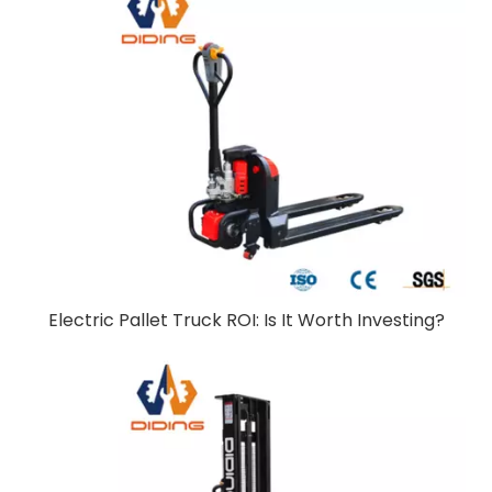
Electric Pallet Truck ROI: Is It Worth Investing?