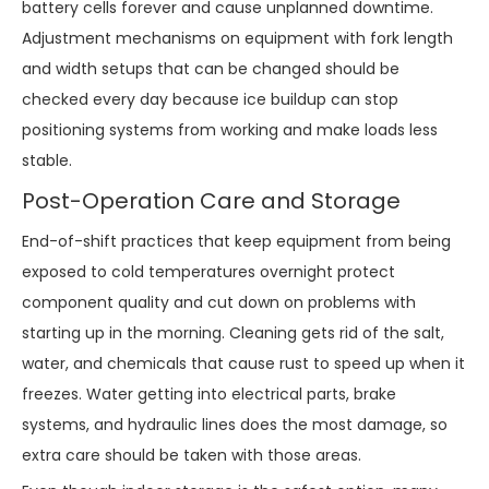
battery cells forever and cause unplanned downtime.
Adjustment mechanisms on equipment with fork length
and width setups that can be changed should be
checked every day because ice buildup can stop
positioning systems from working and make loads less
stable.
Post-Operation Care and Storage
End-of-shift practices that keep equipment from being
exposed to cold temperatures overnight protect
component quality and cut down on problems with
starting up in the morning. Cleaning gets rid of the salt,
water, and chemicals that cause rust to speed up when it
freezes. Water getting into electrical parts, brake
systems, and hydraulic lines does the most damage, so
extra care should be taken with those areas.