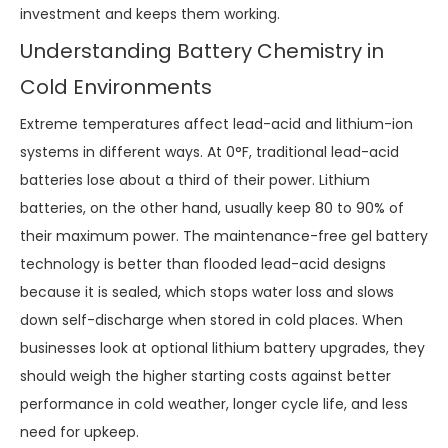
investment and keeps them working.
Understanding Battery Chemistry in
Cold Environments
Extreme temperatures affect lead-acid and lithium-ion
systems in different ways. At 0°F, traditional lead-acid
batteries lose about a third of their power. Lithium
batteries, on the other hand, usually keep 80 to 90% of
their maximum power. The maintenance-free gel battery
technology is better than flooded lead-acid designs
because it is sealed, which stops water loss and slows
down self-discharge when stored in cold places. When
businesses look at optional lithium battery upgrades, they
should weigh the higher starting costs against better
performance in cold weather, longer cycle life, and less
need for upkeep.