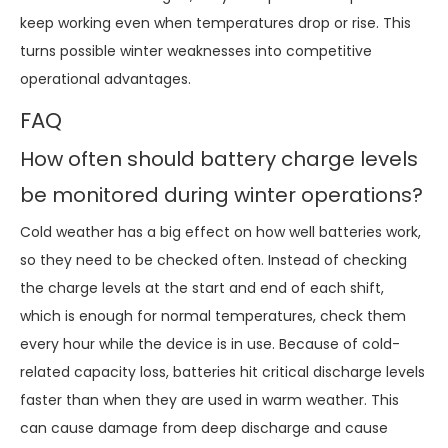
keep working even when temperatures drop or rise. This
turns possible winter weaknesses into competitive
operational advantages.
FAQ
How often should battery charge levels
be monitored during winter operations?
Cold weather has a big effect on how well batteries work,
so they need to be checked often. Instead of checking
the charge levels at the start and end of each shift,
which is enough for normal temperatures, check them
every hour while the device is in use. Because of cold-
related capacity loss, batteries hit critical discharge levels
faster than when they are used in warm weather. This
can cause damage from deep discharge and cause