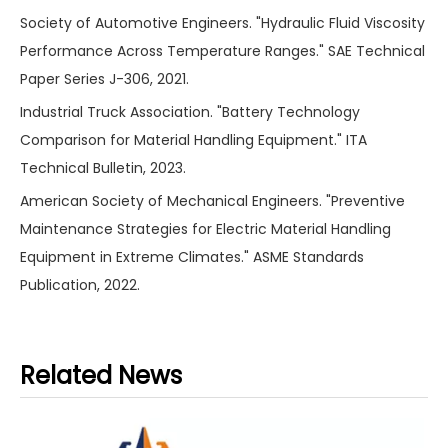
Society of Automotive Engineers. "Hydraulic Fluid Viscosity
Performance Across Temperature Ranges." SAE Technical
Paper Series J-306, 2021.
Industrial Truck Association. "Battery Technology
Comparison for Material Handling Equipment." ITA
Technical Bulletin, 2023.
American Society of Mechanical Engineers. "Preventive
Maintenance Strategies for Electric Material Handling
Equipment in Extreme Climates." ASME Standards
Publication, 2022.
Related News