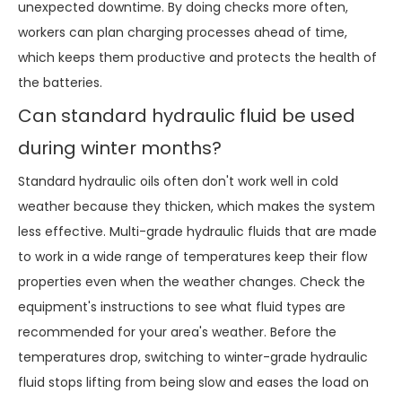
unexpected downtime. By doing checks more often,
workers can plan charging processes ahead of time,
which keeps them productive and protects the health of
the batteries.
Can standard hydraulic fluid be used
during winter months?
Standard hydraulic oils often don't work well in cold
weather because they thicken, which makes the system
less effective. Multi-grade hydraulic fluids that are made
to work in a wide range of temperatures keep their flow
properties even when the weather changes. Check the
equipment's instructions to see what fluid types are
recommended for your area's weather. Before the
temperatures drop, switching to winter-grade hydraulic
fluid stops lifting from being slow and eases the load on