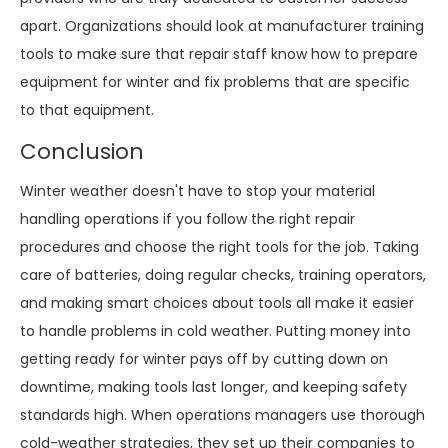
apart. Organizations should look at manufacturer training
tools to make sure that repair staff know how to prepare
equipment for winter and fix problems that are specific
to that equipment.
Conclusion
Winter weather doesn't have to stop your material
handling operations if you follow the right repair
procedures and choose the right tools for the job. Taking
care of batteries, doing regular checks, training operators,
and making smart choices about tools all make it easier
to handle problems in cold weather. Putting money into
getting ready for winter pays off by cutting down on
downtime, making tools last longer, and keeping safety
standards high. When operations managers use thorough
cold-weather strategies, they set up their companies to