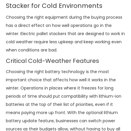
Stacker for Cold Environments
Choosing the right equipment during the buying process
has a direct effect on how well operations go in the
winter. Electric pallet stackers that are designed to work in
cold weather require less upkeep and keep working even
when conditions are bad.
Critical Cold-Weather Features
Choosing the right battery technology is the most
important choice that affects how well it works in the
winter. Operations in places where it freezes for long
periods of time should put compatibility with lithium-ion
batteries at the top of their list of priorities, even if it
means paying more up front. With the optional lithium
battery update feature, businesses can switch power
sources as their budgets allow, without having to buy all