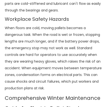
parts are cold-stiffened and lubricant can't flow as easily
through the bearings and gears.
Workplace Safety Hazards
When floors are cold, moving pallets becomes a
dangerous task. When the road is wet or frozen, stopping
lengths are much longer, and if the battery power drops,
the emergency stop may not work as well. Standard
controls are hard for operators to use accurately when
they are wearing heavy gloves, which raises the risk of an
accident. When equipment moves between temperature
zones, condensation forms on electrical parts. This can
cause shocks and circuit failures, which put workers and
production plans at risk.
Comprehensive Winter Maintenance