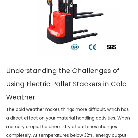
Understanding the Challenges of
Using Electric Pallet Stackers in Cold
Weather
The cold weather makes things more difficult, which has
a direct effect on your material handling activities. When
mercury drops, the chemistry of batteries changes
completely. At temperatures below 32°F, energy output