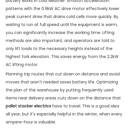
battery works in cold weather. Smooth acceleration
patterns with the 0.9kW AC drive motor effectively lower
peak current draw that drains cold cells more quickly. By
waiting to run at full speed until the equipment is warm,
you can significantly increase the working time. Lifting
methods are also important, and operators are told to
only lift loads to the necessary heights instead of the
highest fork elevation. This saves energy from the 2.2kW
AC lifting motor.
Planning trip routes that cut down on distance and avoid
moves that aren't needed saves battery life. Optimizing
the plan of the warehouse by putting frequently used
items near delivery areas cuts down on the distance that
pallet stacker electrics
have to travel. This is a good idea
all year, but it's especially helpful in the winter, when every
ampere-hour is valuable.