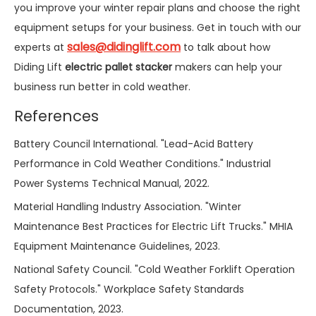
you improve your winter repair plans and choose the right
equipment setups for your business. Get in touch with our
sales@didinglift.com
experts at
to talk about how
Diding Lift
electric pallet stacker
makers can help your
business run better in cold weather.
References
Battery Council International. "Lead-Acid Battery
Performance in Cold Weather Conditions." Industrial
Power Systems Technical Manual, 2022.
Material Handling Industry Association. "Winter
Maintenance Best Practices for Electric Lift Trucks." MHIA
Equipment Maintenance Guidelines, 2023.
National Safety Council. "Cold Weather Forklift Operation
Safety Protocols." Workplace Safety Standards
Documentation, 2023.