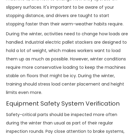
slippery surfaces. It's important to be aware of your
stopping distance, and drivers are taught to start
stopping faster than their warm-weather habits require.
During the winter, activities need to change how loads are
handled. Industrial electric pallet stackers are designed to
hold a lot of weight, which makes workers want to load
them up as much as possible. However, winter conditions
require more conservative loading to keep the machines
stable on floors that might be icy. During the winter,
training should stress load center placement and height
limits even more.
Equipment Safety System Verification
Safety-critical parts should be inspected more often
during the winter than usual as part of their regular
inspection rounds. Pay close attention to brake systems,