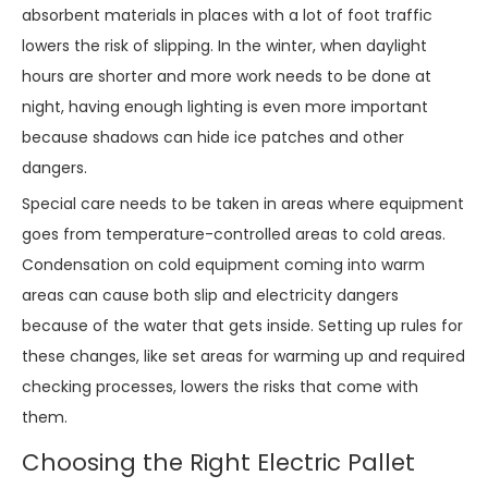
absorbent materials in places with a lot of foot traffic
lowers the risk of slipping. In the winter, when daylight
hours are shorter and more work needs to be done at
night, having enough lighting is even more important
because shadows can hide ice patches and other
dangers.
Special care needs to be taken in areas where equipment
goes from temperature-controlled areas to cold areas.
Condensation on cold equipment coming into warm
areas can cause both slip and electricity dangers
because of the water that gets inside. Setting up rules for
these changes, like set areas for warming up and required
checking processes, lowers the risks that come with
them.
Choosing the Right Electric Pallet