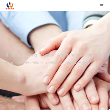
Home
»
Blog
»
Winter Maintenance: Caring for
Your Electric Pallet Stacker in Cold Weather