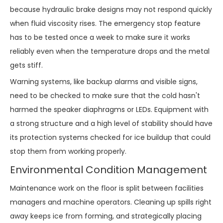
because hydraulic brake designs may not respond quickly
when fluid viscosity rises. The emergency stop feature
has to be tested once a week to make sure it works
reliably even when the temperature drops and the metal
gets stiff.
Warning systems, like backup alarms and visible signs,
need to be checked to make sure that the cold hasn't
harmed the speaker diaphragms or LEDs. Equipment with
a strong structure and a high level of stability should have
its protection systems checked for ice buildup that could
stop them from working properly.
Environmental Condition Management
Maintenance work on the floor is split between facilities
managers and machine operators. Cleaning up spills right
away keeps ice from forming, and strategically placing