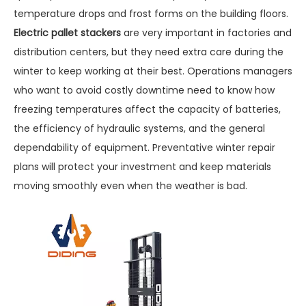
temperature drops and frost forms on the building floors.
Electric pallet stackers
are very important in factories and
distribution centers, but they need extra care during the
winter to keep working at their best. Operations managers
who want to avoid costly downtime need to know how
freezing temperatures affect the capacity of batteries,
the efficiency of hydraulic systems, and the general
dependability of equipment. Preventative winter repair
plans will protect your investment and keep materials
moving smoothly even when the weather is bad.