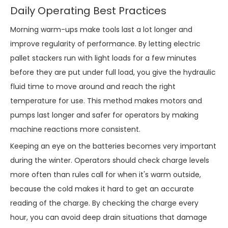
Daily Operating Best Practices
Morning warm-ups make tools last a lot longer and
improve regularity of performance. By letting electric
pallet stackers run with light loads for a few minutes
before they are put under full load, you give the hydraulic
fluid time to move around and reach the right
temperature for use. This method makes motors and
pumps last longer and safer for operators by making
machine reactions more consistent.
Keeping an eye on the batteries becomes very important
during the winter. Operators should check charge levels
more often than rules call for when it's warm outside,
because the cold makes it hard to get an accurate
reading of the charge. By checking the charge every
hour, you can avoid deep drain situations that damage