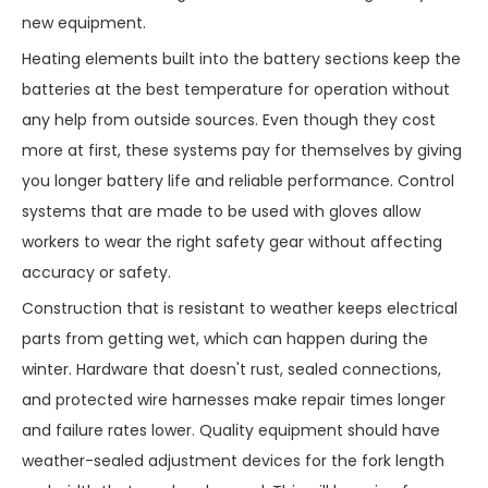
new equipment.
Heating elements built into the battery sections keep the
batteries at the best temperature for operation without
any help from outside sources. Even though they cost
more at first, these systems pay for themselves by giving
you longer battery life and reliable performance. Control
systems that are made to be used with gloves allow
workers to wear the right safety gear without affecting
accuracy or safety.
Construction that is resistant to weather keeps electrical
parts from getting wet, which can happen during the
winter. Hardware that doesn't rust, sealed connections,
and protected wire harnesses make repair times longer
and failure rates lower. Quality equipment should have
weather-sealed adjustment devices for the fork length