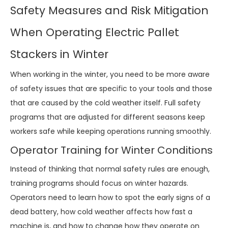
Safety Measures and Risk Mitigation
When Operating Electric Pallet
Stackers in Winter
When working in the winter, you need to be more aware
of safety issues that are specific to your tools and those
that are caused by the cold weather itself. Full safety
programs that are adjusted for different seasons keep
workers safe while keeping operations running smoothly.
Operator Training for Winter Conditions
Instead of thinking that normal safety rules are enough,
training programs should focus on winter hazards.
Operators need to learn how to spot the early signs of a
dead battery, how cold weather affects how fast a
machine is, and how to change how they operate on