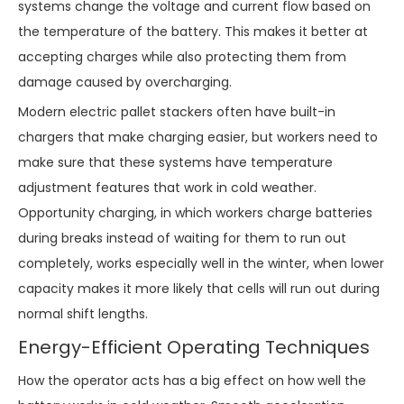
systems change the voltage and current flow based on
the temperature of the battery. This makes it better at
accepting charges while also protecting them from
damage caused by overcharging.
Modern electric pallet stackers often have built-in
chargers that make charging easier, but workers need to
make sure that these systems have temperature
adjustment features that work in cold weather.
Opportunity charging, in which workers charge batteries
during breaks instead of waiting for them to run out
completely, works especially well in the winter, when lower
capacity makes it more likely that cells will run out during
normal shift lengths.
Energy-Efficient Operating Techniques
How the operator acts has a big effect on how well the