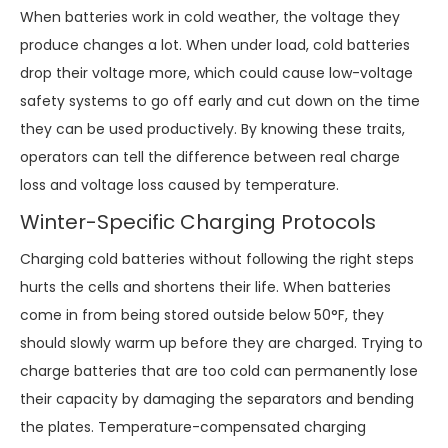
When batteries work in cold weather, the voltage they
produce changes a lot. When under load, cold batteries
drop their voltage more, which could cause low-voltage
safety systems to go off early and cut down on the time
they can be used productively. By knowing these traits,
operators can tell the difference between real charge
loss and voltage loss caused by temperature.
Winter-Specific Charging Protocols
Charging cold batteries without following the right steps
hurts the cells and shortens their life. When batteries
come in from being stored outside below 50°F, they
should slowly warm up before they are charged. Trying to
charge batteries that are too cold can permanently lose
their capacity by damaging the separators and bending
the plates. Temperature-compensated charging