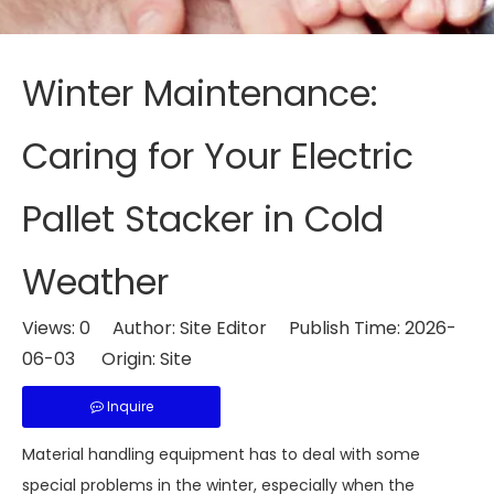
Winter Maintenance:
Caring for Your Electric
Pallet Stacker in Cold
Weather
Views:
0
Author: Site Editor Publish Time: 2026-
06-03 Origin:
Site
Inquire
Material handling equipment has to deal with some
special problems in the winter, especially when the