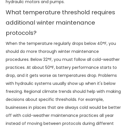
hydraulic motors and pumps.
What temperature threshold requires
additional winter maintenance
protocols?
When the temperature regularly drops below 40°F, you
should do more thorough winter maintenance
procedures. Below 32°F, you must follow all cold-weather
practices. At about 50°F, battery performance starts to
drop, and it gets worse as temperatures drop. Problems
with hydraulic systems usually show up when it's below
freezing. Regional climate trends should help with making
decisions about specific thresholds. For example,
businesses in places that are always cold would be better
off with cold-weather maintenance practices all year
instead of moving between protocols during different