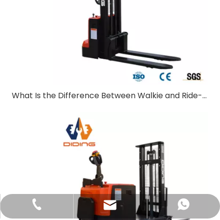
What Is the Difference Between Walkie and Ride-On Pallet Stackers?
sales@didinglift.com
+86-13852691788
+8613852691788