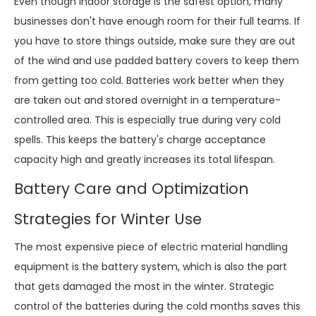
Even though indoor storage is the safest option, many
businesses don't have enough room for their full teams. If
you have to store things outside, make sure they are out
of the wind and use padded battery covers to keep them
from getting too cold. Batteries work better when they
are taken out and stored overnight in a temperature-
controlled area. This is especially true during very cold
spells. This keeps the battery's charge acceptance
capacity high and greatly increases its total lifespan.
Battery Care and Optimization
Strategies for Winter Use
The most expensive piece of electric material handling
equipment is the battery system, which is also the part
that gets damaged the most in the winter. Strategic
control of the batteries during the cold months saves this