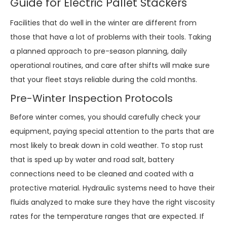
Guide for Electric Pallet Stackers
Facilities that do well in the winter are different from
those that have a lot of problems with their tools. Taking
a planned approach to pre-season planning, daily
operational routines, and care after shifts will make sure
that your fleet stays reliable during the cold months.
Pre-Winter Inspection Protocols
Before winter comes, you should carefully check your
equipment, paying special attention to the parts that are
most likely to break down in cold weather. To stop rust
that is sped up by water and road salt, battery
connections need to be cleaned and coated with a
protective material. Hydraulic systems need to have their
fluids analyzed to make sure they have the right viscosity
rates for the temperature ranges that are expected. If