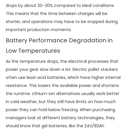
drops by about 20–30% compared to ideal conditions.
This means that the time between charges will be
shorter, and operations may have to be stopped during
important production moments.
Battery Performance Degradation in
Low Temperatures
As the temperature drops, the electrical processes that
power your gear slow down a lot. Electric pallet stackers
often use lead-acid batteries, which have higher internal
resistance. This lowers the available power and shortens
the runtime. Lithium-ion alternatives usually work better
in cold weather, but they still have limits on how much
power they can hold below freezing. When purchasing
managers look at different battery technologies, they
should know that gel batteries, like the 24V/82Ah