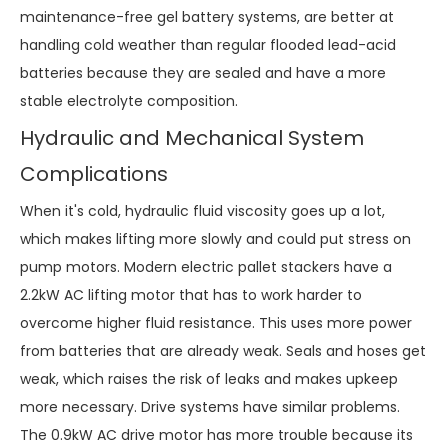
maintenance-free gel battery systems, are better at
handling cold weather than regular flooded lead-acid
batteries because they are sealed and have a more
stable electrolyte composition.
Hydraulic and Mechanical System
Complications
When it's cold, hydraulic fluid viscosity goes up a lot,
which makes lifting more slowly and could put stress on
pump motors. Modern electric pallet stackers have a
2.2kW AC lifting motor that has to work harder to
overcome higher fluid resistance. This uses more power
from batteries that are already weak. Seals and hoses get
weak, which raises the risk of leaks and makes upkeep
more necessary. Drive systems have similar problems.
The 0.9kW AC drive motor has more trouble because its