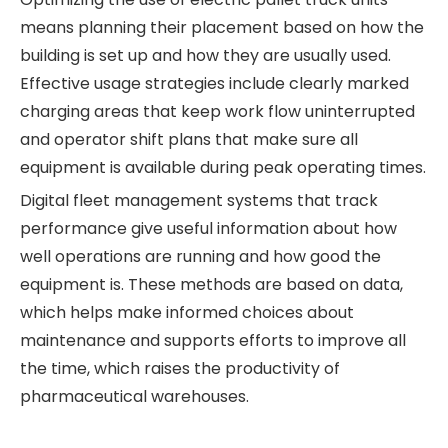
means planning their placement based on how the
building is set up and how they are usually used.
Effective usage strategies include clearly marked
charging areas that keep work flow uninterrupted
and operator shift plans that make sure all
equipment is available during peak operating times.
Digital fleet management systems that track
performance give useful information about how
well operations are running and how good the
equipment is. These methods are based on data,
which helps make informed choices about
maintenance and supports efforts to improve all
the time, which raises the productivity of
pharmaceutical warehouses.