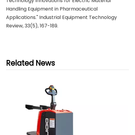
Technology Innovations for Electric Material
Handling Equipment in Pharmaceutical
Applications." Industrial Equipment Technology
Review, 33(5), 167-189.
Related News