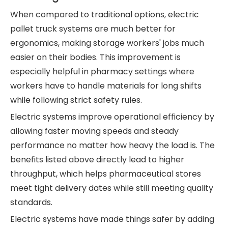
When compared to traditional options, electric
pallet truck systems are much better for
ergonomics, making storage workers' jobs much
easier on their bodies. This improvement is
especially helpful in pharmacy settings where
workers have to handle materials for long shifts
while following strict safety rules.
Electric systems improve operational efficiency by
allowing faster moving speeds and steady
performance no matter how heavy the load is. The
benefits listed above directly lead to higher
throughput, which helps pharmaceutical stores
meet tight delivery dates while still meeting quality
standards.
Electric systems have made things safer by adding