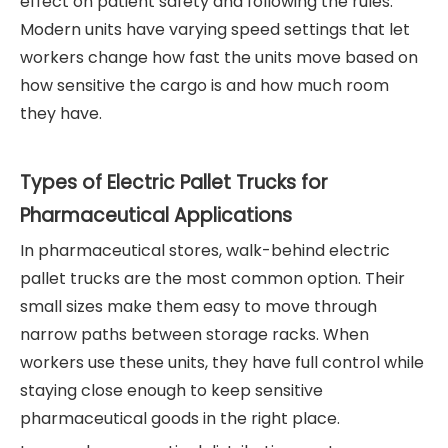
effect on patient safety and following the rules.
Modern units have varying speed settings that let
workers change how fast the units move based on
how sensitive the cargo is and how much room
they have.
Types of Electric Pallet Trucks for
Pharmaceutical Applications
In pharmaceutical stores, walk-behind electric
pallet trucks are the most common option. Their
small sizes make them easy to move through
narrow paths between storage racks. When
workers use these units, they have full control while
staying close enough to keep sensitive
pharmaceutical goods in the right place.