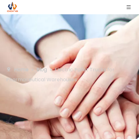
Home
»
Blog
»
Electric Pallet Trucks for
Pharmaceutical Warehouses