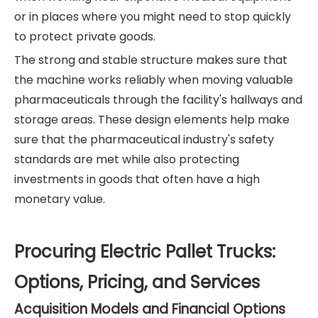
or in places where you might need to stop quickly
to protect private goods.
The strong and stable structure makes sure that
the machine works reliably when moving valuable
pharmaceuticals through the facility's hallways and
storage areas. These design elements help make
sure that the pharmaceutical industry's safety
standards are met while also protecting
investments in goods that often have a high
monetary value.
Procuring Electric Pallet Trucks:
Options, Pricing, and Services
Acquisition Models and Financial Options