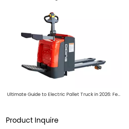
Ultimate Guide to Electric Pallet Truck in 2026: Features & Benefits
Product Inquire