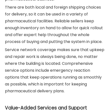
There are both local and foreign shipping choices
for delivery, so it can be used in a variety of
pharmaceutical facilities. Reliable sellers keep
enough inventory on hand to allow for quick rollout
and offer expert help throughout the whole
process of buying and putting the system in place.
Service network coverage makes sure that upkeep
and repair work is always being done, no matter
where the building is located. Comprehensive
service options include emergency reaction
options that keep operations running as smoothly
as possible, which is important for keeping
pharmaceutical delivery plans.
Value-Added Services and Support