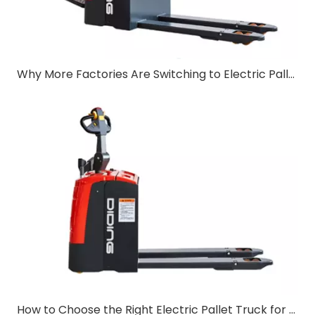
Why More Factories Are Switching to Electric Pallet Trucks
How to Choose the Right Electric Pallet Truck for Your Warehouse