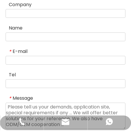
Company
Name
E-mail
*
Tel
Message
*
sales@didinglift.com
+86-13852691788
+8613852691788