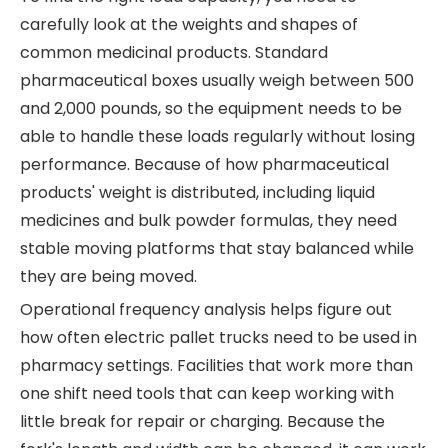
carefully look at the weights and shapes of
common medicinal products. Standard
pharmaceutical boxes usually weigh between 500
and 2,000 pounds, so the equipment needs to be
able to handle these loads regularly without losing
performance. Because of how pharmaceutical
products' weight is distributed, including liquid
medicines and bulk powder formulas, they need
stable moving platforms that stay balanced while
they are being moved.
Operational frequency analysis helps figure out
how often electric pallet trucks need to be used in
pharmacy settings. Facilities that work more than
one shift need tools that can keep working with
little break for repair or charging. Because the