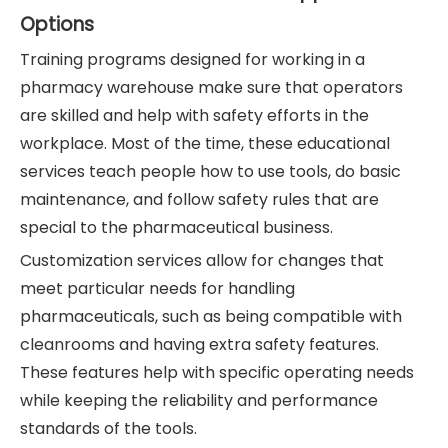
Options
Training programs designed for working in a
pharmacy warehouse make sure that operators
are skilled and help with safety efforts in the
workplace. Most of the time, these educational
services teach people how to use tools, do basic
maintenance, and follow safety rules that are
special to the pharmaceutical business.
Customization services allow for changes that
meet particular needs for handling
pharmaceuticals, such as being compatible with
cleanrooms and having extra safety features.
These features help with specific operating needs
while keeping the reliability and performance
standards of the tools.