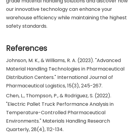
grade material handling solutions and discover how
our innovative technology can enhance your
warehouse efficiency while maintaining the highest
safety standards.
References
Johnson, M. K., & Williams, R. A. (2023). "Advanced
Material Handling Technologies in Pharmaceutical
Distribution Centers." International Journal of
Pharmaceutical Logistics, 15(3), 245-267.
Chen, L., Thompson, P., & Rodriguez, S. (2022).
"Electric Pallet Truck Performance Analysis in
Temperature-Controlled Pharmaceutical
Environments." Materials Handling Research
Quarterly, 28(4), 112-134.