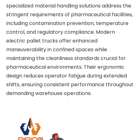
specialized material handling solutions address the
stringent requirements of pharmaceutical facilities,
including contamination prevention, temperature
control, and regulatory compliance. Modern
electric pallet trucks offer enhanced
maneuverability in confined spaces while
maintaining the cleanliness standards crucial for
pharmaceutical environments. Their ergonomic
design reduces operator fatigue during extended
shifts, ensuring consistent performance throughout
demanding warehouse operations.