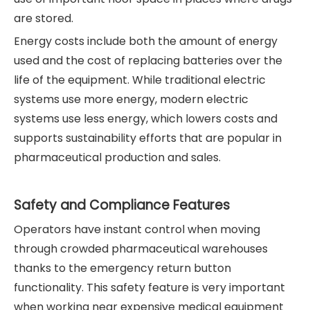
are stored.
Energy costs include both the amount of energy
used and the cost of replacing batteries over the
life of the equipment. While traditional electric
systems use more energy, modern electric
systems use less energy, which lowers costs and
supports sustainability efforts that are popular in
pharmaceutical production and sales.
Safety and Compliance Features
Operators have instant control when moving
through crowded pharmaceutical warehouses
thanks to the emergency return button
functionality. This safety feature is very important
when working near expensive medical equipment