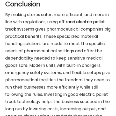
Conclusion
By making stores safer, more efficient, and more in
line with regulations, using
off road electric pallet
truck
systems gives pharmaceutical companies big
practical benefits. These specialized material
handling solutions are made to meet the specific
needs of pharmaceutical settings and offer the
dependability needed to keep sensitive medical
goods safe. Modern units with built-in chargers,
emergency safety systems, and flexible setups give
pharmaceutical facilities the freedom they need to
run their businesses more efficiently while still
following the rules. Investing in good electric pallet
truck technology helps the business succeed in the
long run by lowering costs, increasing output, and