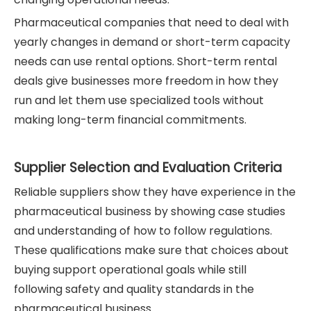
Pharmaceutical companies that need to deal with
yearly changes in demand or short-term capacity
needs can use rental options. Short-term rental
deals give businesses more freedom in how they
run and let them use specialized tools without
making long-term financial commitments.
Supplier Selection and Evaluation Criteria
Reliable suppliers show they have experience in the
pharmaceutical business by showing case studies
and understanding of how to follow regulations.
These qualifications make sure that choices about
buying support operational goals while still
following safety and quality standards in the
pharmaceutical business.