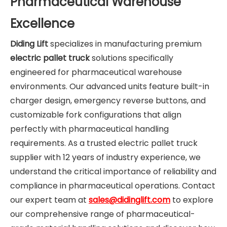
Pharmaceutical Warehouse
Excellence
Diding Lift
specializes in manufacturing premium
electric pallet truck
solutions specifically
engineered for pharmaceutical warehouse
environments. Our advanced units feature built-in
charger design, emergency reverse buttons, and
customizable fork configurations that align
perfectly with pharmaceutical handling
requirements. As a trusted electric pallet truck
supplier with 12 years of industry experience, we
understand the critical importance of reliability and
compliance in pharmaceutical operations. Contact
our expert team at
sales@didinglift.com
to explore
our comprehensive range of pharmaceutical-