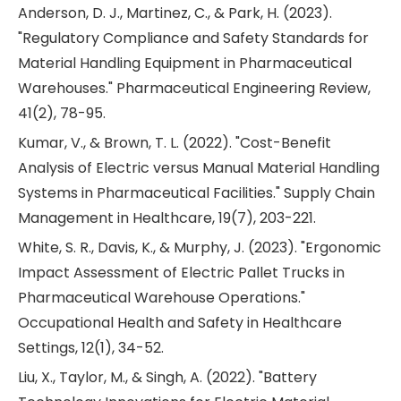
Anderson, D. J., Martinez, C., & Park, H. (2023).
"Regulatory Compliance and Safety Standards for
Material Handling Equipment in Pharmaceutical
Warehouses." Pharmaceutical Engineering Review,
41(2), 78-95.
Kumar, V., & Brown, T. L. (2022). "Cost-Benefit
Analysis of Electric versus Manual Material Handling
Systems in Pharmaceutical Facilities." Supply Chain
Management in Healthcare, 19(7), 203-221.
White, S. R., Davis, K., & Murphy, J. (2023). "Ergonomic
Impact Assessment of Electric Pallet Trucks in
Pharmaceutical Warehouse Operations."
Occupational Health and Safety in Healthcare
Settings, 12(1), 34-52.
Liu, X., Taylor, M., & Singh, A. (2022). "Battery