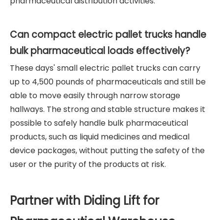
pharmaceutical distribution activities.
Can compact electric pallet trucks handle
bulk pharmaceutical loads effectively?
These days' small electric pallet trucks can carry
up to 4,500 pounds of pharmaceuticals and still be
able to move easily through narrow storage
hallways. The strong and stable structure makes it
possible to safely handle bulk pharmaceutical
products, such as liquid medicines and medical
device packages, without putting the safety of the
user or the purity of the products at risk.
Partner with Diding Lift for