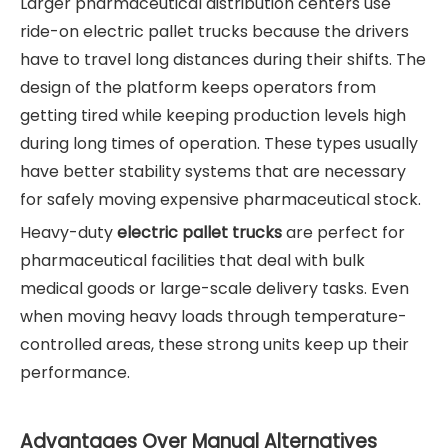
Larger pharmaceutical distribution centers use
ride-on electric pallet trucks because the drivers
have to travel long distances during their shifts. The
design of the platform keeps operators from
getting tired while keeping production levels high
during long times of operation. These types usually
have better stability systems that are necessary
for safely moving expensive pharmaceutical stock.
Heavy-duty
electric pallet trucks
are perfect for
pharmaceutical facilities that deal with bulk
medical goods or large-scale delivery tasks. Even
when moving heavy loads through temperature-
controlled areas, these strong units keep up their
performance.
Advantages Over Manual Alternatives