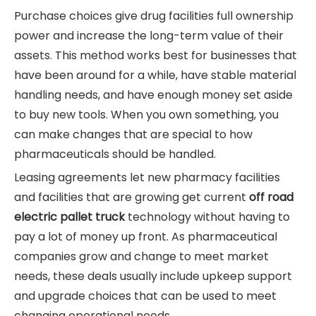
Purchase choices give drug facilities full ownership
power and increase the long-term value of their
assets. This method works best for businesses that
have been around for a while, have stable material
handling needs, and have enough money set aside
to buy new tools. When you own something, you
can make changes that are special to how
pharmaceuticals should be handled.
Leasing agreements let new pharmacy facilities
and facilities that are growing get current
off road
electric pallet truck
technology without having to
pay a lot of money up front. As pharmaceutical
companies grow and change to meet market
needs, these deals usually include upkeep support
and upgrade choices that can be used to meet
changing operational needs.