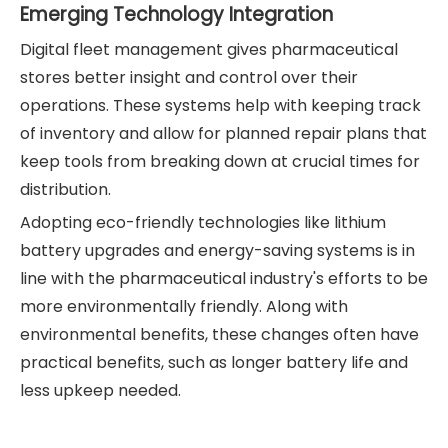
Emerging Technology Integration
Digital fleet management gives pharmaceutical
stores better insight and control over their
operations. These systems help with keeping track
of inventory and allow for planned repair plans that
keep tools from breaking down at crucial times for
distribution.
Adopting eco-friendly technologies like lithium
battery upgrades and energy-saving systems is in
line with the pharmaceutical industry's efforts to be
more environmentally friendly. Along with
environmental benefits, these changes often have
practical benefits, such as longer battery life and
less upkeep needed.