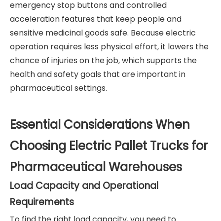
emergency stop buttons and controlled
acceleration features that keep people and
sensitive medicinal goods safe. Because electric
operation requires less physical effort, it lowers the
chance of injuries on the job, which supports the
health and safety goals that are important in
pharmaceutical settings.
Essential Considerations When
Choosing Electric Pallet Trucks for
Pharmaceutical Warehouses
Load Capacity and Operational
Requirements
To find the right load capacity, you need to