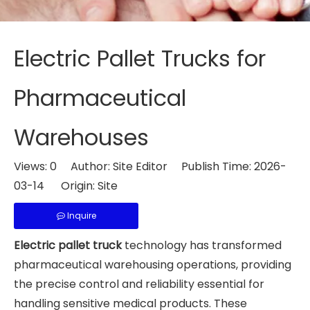
Electric Pallet Trucks for
Pharmaceutical
Warehouses
Views:
0
Author: Site Editor Publish Time: 2026-
03-14 Origin:
Site
Inquire
Electric pallet truck
technology has transformed
pharmaceutical warehousing operations, providing
the precise control and reliability essential for
handling sensitive medical products. These