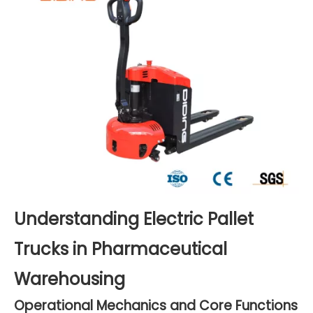
Understanding Electric Pallet
Trucks in Pharmaceutical
Warehousing
Operational Mechanics and Core Functions