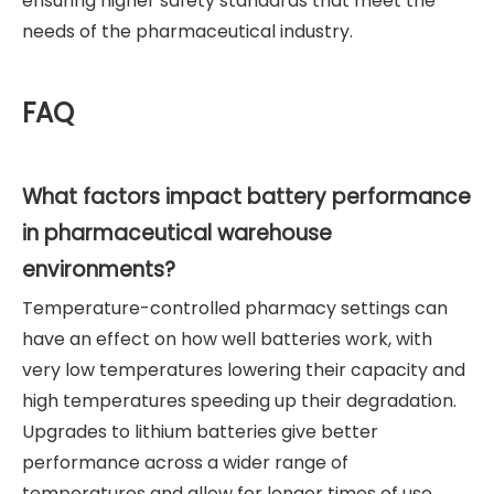
ensuring higher safety standards that meet the
needs of the pharmaceutical industry.
FAQ
What factors impact battery performance
in pharmaceutical warehouse
environments?
Temperature-controlled pharmacy settings can
have an effect on how well batteries work, with
very low temperatures lowering their capacity and
high temperatures speeding up their degradation.
Upgrades to lithium batteries give better
performance across a wider range of
temperatures and allow for longer times of use