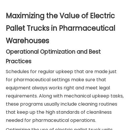
Maximizing the Value of Electric
Pallet Trucks in Pharmaceutical
Warehouses
Operational Optimization and Best
Practices
Schedules for regular upkeep that are made just
for pharmaceutical settings make sure that
equipment always works right and meet legal
requirements. Along with mechanical upkeep tasks,
these programs usually include cleaning routines
that keep up the high standards of cleanliness
needed for pharmaceutical operations.
Optimizing the use of electric pallet truck units