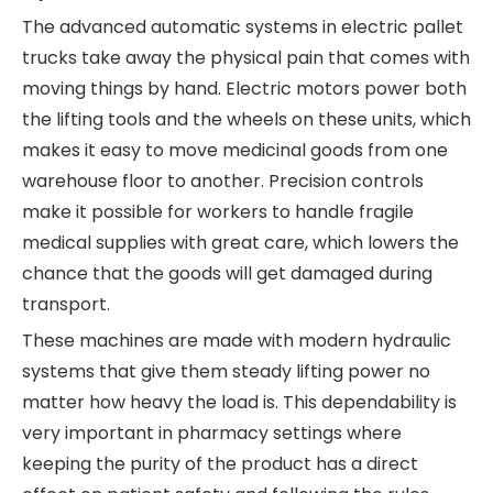
The advanced automatic systems in electric pallet
trucks take away the physical pain that comes with
moving things by hand. Electric motors power both
the lifting tools and the wheels on these units, which
makes it easy to move medicinal goods from one
warehouse floor to another. Precision controls
make it possible for workers to handle fragile
medical supplies with great care, which lowers the
chance that the goods will get damaged during
transport.
These machines are made with modern hydraulic
systems that give them steady lifting power no
matter how heavy the load is. This dependability is
very important in pharmacy settings where
keeping the purity of the product has a direct