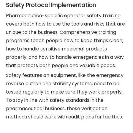
Safety Protocol Implementation
Pharmaceutica-specific operator safety training
covers both how to use the tools and risks that are
unique to the business. Comprehensive training
programs teach people how to keep things clean,
how to handle sensitive medicinal products
properly, and how to handle emergencies in a way
that protects both people and valuable goods.
Safety features on equipment, like the emergency
reverse button and stability systems, need to be
tested regularly to make sure they work properly.
To stay in line with safety standards in the
pharmaceutical business, these verification
methods should work with audit plans for facilities.