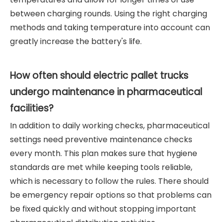
between charging rounds. Using the right charging
methods and taking temperature into account can
greatly increase the battery's life.
How often should electric pallet trucks
undergo maintenance in pharmaceutical
facilities?
In addition to daily working checks, pharmaceutical
settings need preventive maintenance checks
every month. This plan makes sure that hygiene
standards are met while keeping tools reliable,
which is necessary to follow the rules. There should
be emergency repair options so that problems can
be fixed quickly and without stopping important