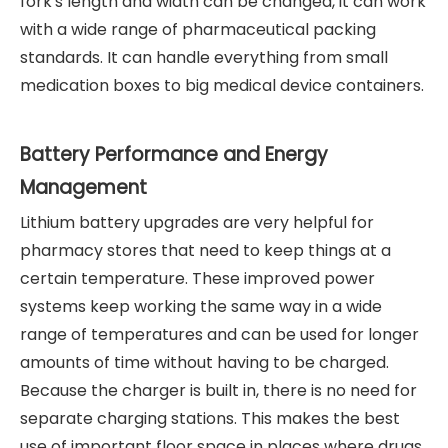
fork's length and width can be changed, it can work
with a wide range of pharmaceutical packing
standards. It can handle everything from small
medication boxes to big medical device containers.
Battery Performance and Energy
Management
Lithium battery upgrades are very helpful for
pharmacy stores that need to keep things at a
certain temperature. These improved power
systems keep working the same way in a wide
range of temperatures and can be used for longer
amounts of time without having to be charged.
Because the charger is built in, there is no need for
separate charging stations. This makes the best
use of important floor space in places where drugs