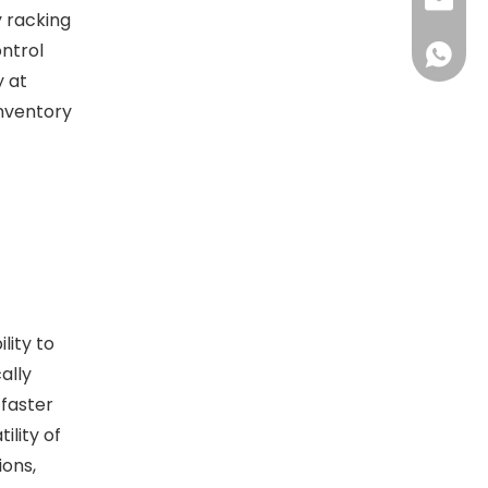
sales@d
y racking
ontrol
+86138
y at
inventory
lity to
ally
 faster
ility of
ions,