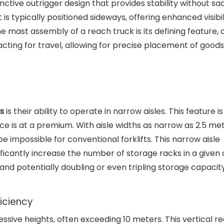
tinctive outrigger design that provides stability without sac
 typically positioned sideways, offering enhanced visibil
he mast assembly of a reach truck is its defining feature,
cting for travel, allowing for precise placement of goods
s
is their ability to operate in narrow aisles. This feature is
e is at a premium. With aisle widths as narrow as 2.5 met
 impossible for conventional forklifts. This narrow aisle
icantly increase the number of storage racks in a given 
and potentially doubling or even tripling storage capacity
iciency
essive heights, often exceeding 10 meters. This vertical r