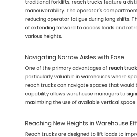
traditional forklifts, reach trucks feature a dis
maneuverability. The operator's compartment is
reducing operator fatigue during long shifts. T
of extending forward to access loads and retra
various heights.
Navigating Narrow Aisles with Ease
One of the primary advantages of
reach truck
particularly valuable in warehouses where spac
reach trucks can navigate spaces that would be
capability allows warehouse managers to signif
maximizing the use of available vertical space 
Reaching New Heights in Warehouse Eff
Reach trucks are designed to lift loads to impr