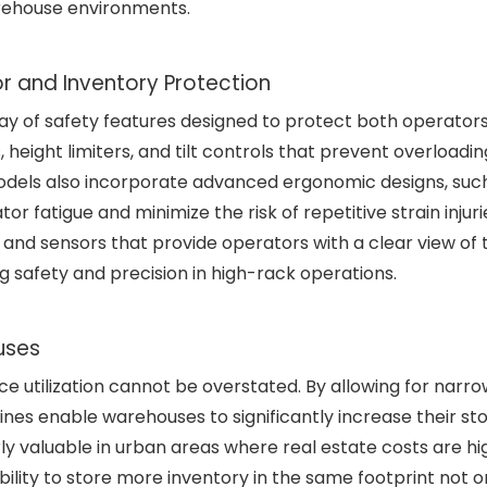
rehouse environments.
r and Inventory Protection
ay of safety features designed to protect both operator
, height limiters, and tilt controls that prevent overloadi
models also incorporate advanced ergonomic designs, suc
or fatigue and minimize the risk of repetitive strain injur
nd sensors that provide operators with a clear view of 
g safety and precision in high-rack operations.
uses
 utilization cannot be overstated. By allowing for narr
ines enable warehouses to significantly increase their st
rly valuable in urban areas where real estate costs are hig
ability to store more inventory in the same footprint not o