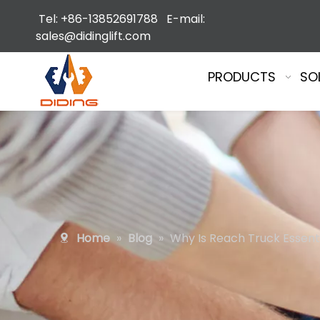
Tel: +86-13852691788 E-mail:
sales@didinglift.com
PRODUCTS
SO
Home
»
Blog
»
Why Is Reach Truck Essent