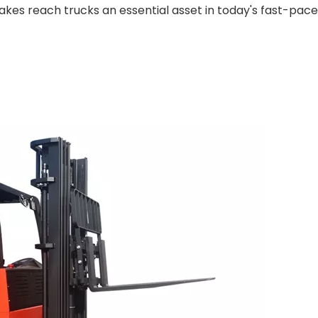
kes reach trucks an essential asset in today's fast-pac