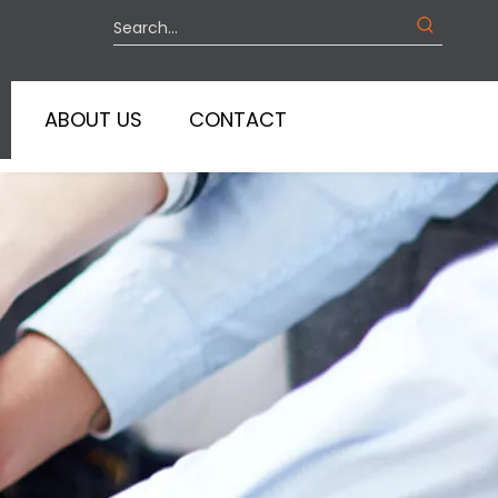
ABOUT US
CONTACT