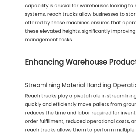
capability is crucial for warehouses looking t
systems, reach trucks allow businesses to stor
offered by these machines ensures that operat
these elevated heights, significantly improvi
management tasks.
Enhancing Warehouse Producti
Streamlining Material Handling Operat
Reach trucks play a pivotal role in streamlinin
quickly and efficiently move pallets from grou
reduces the time and labor required for inven
order fulfillment, reduced operational costs, a
reach trucks allows them to perform multiple t