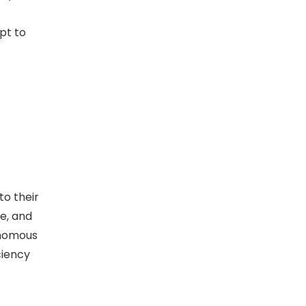
pt to
to their
e, and
onomous
ciency