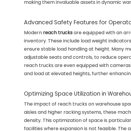
making them invaluable assets in dynamic wa
Advanced Safety Features for Operato
Modern
reach trucks
are equipped with an arr
inventory. These include load weight indicators
ensure stable load handling at height. Many 
adjustable seats and controls, to reduce operat
reach trucks are even equipped with cameras a
and load at elevated heights, further enhancin
Optimizing Space Utilization in Wareho
The impact of reach trucks on warehouse space
aisles and higher racking systems, these mach
density. This optimization of space is particula
facilities where expansion is not feasible. The 