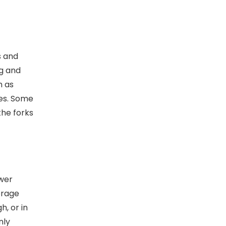
s and
ng and
h as
ies. Some
the forks
ower
orage
h, or in
nly