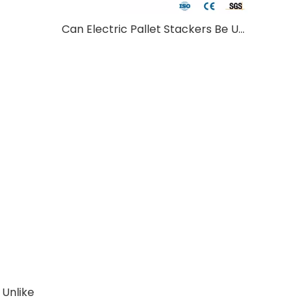
Can Electric Pallet Stackers Be Used Outdoors?
 Unlike