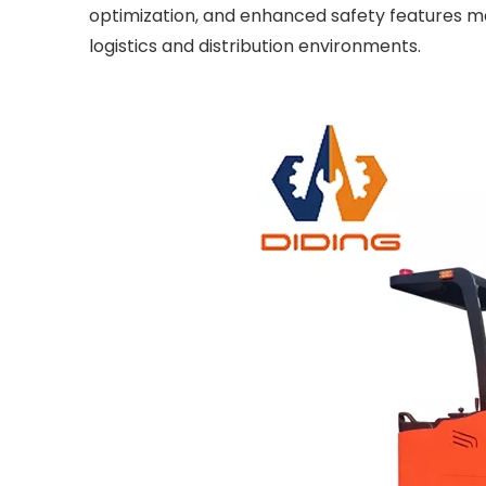
optimization, and enhanced safety features ma
logistics and distribution environments.