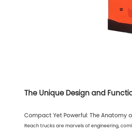
The Unique Design and Functio
Compact Yet Powerful: The Anatomy o
Reach trucks are marvels of engineering, combi