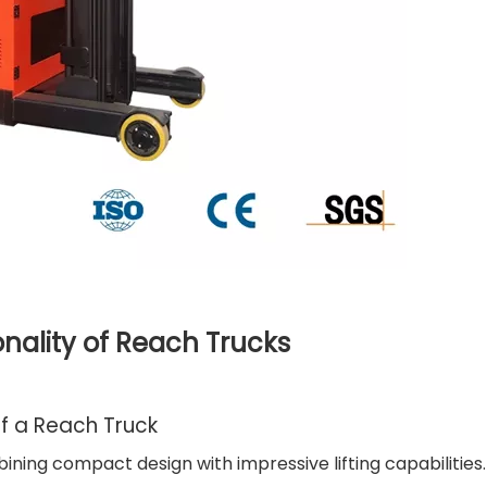
nality of Reach Trucks
f a Reach Truck
ning compact design with impressive lifting capabilities.