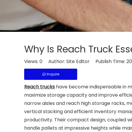
Why Is Reach Truck Ess
Views:
0
Author: Site Editor Publish Time: 
Inquire
Reach trucks
have become indispensable in mod
maximize storage capacity and improve efficien
narrow aisles and reach high storage racks, mak
vertical stacking and efficient inventory man
productivity. Their compact design, coupled w
handle pallets at impressive heights while main