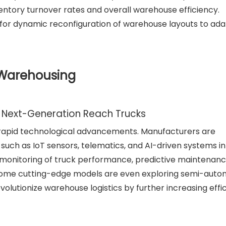
ntory turnover rates and overall warehouse efficiency.
ws for dynamic reconfiguration of warehouse layouts to ada
 Warehousing
Next-Generation Reach Trucks
y rapid technological advancements. Manufacturers are
such as IoT sensors, telematics, and AI-driven systems in
e monitoring of truck performance, predictive maintenanc
 Some cutting-edge models are even exploring semi-aut
volutionize warehouse logistics by further increasing effi