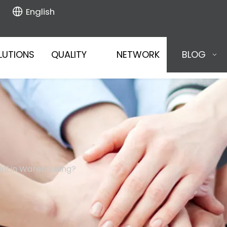
English
LUTIONS
QUALITY
NETWORK
BLOG
ial in Warehousing?