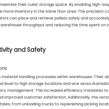
o maximize their cubic storage space. By enabling high-ba
e more inventory in the same floor area. The precision c
ors can place and retrieve pallets safely and accuratel
ng warehouse throughput and reducing the time spent on 
vity and Safety
ions
g material handling processes within warehouses. Their abi
nd level to high storage locations and vice versa dramatic
tory management. This increased efficiency translates to
nd improved customer satisfaction. Additionally, the versat
asks, from unloading trucks to replenishing picking locat