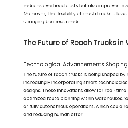
reduces overhead costs but also improves inve
Moreover, the flexibility of reach trucks allo
changing business needs.
The Future of Reach Trucks in
Technological Advancements Shaping 
The future of reach trucks is being shaped b
increasingly incorporating smart technologies 
designs. These innovations allow for real-tim
optimized route planning within warehouses.
or fully autonomous operations, which could re
and reducing human error.