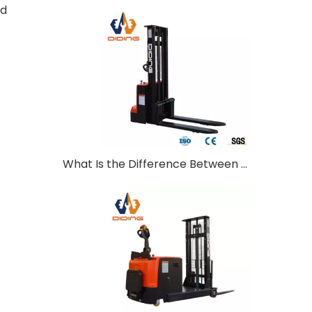
ed
What Is the Difference Between Walkie and Ride-On Pallet Stackers?