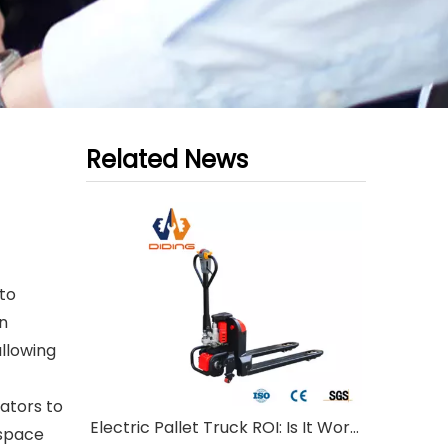
Related News
to
in
allowing
ators to
Electric Pallet Truck ROI: Is It Worth Investing?
 space