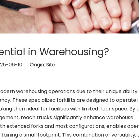
ential in Warehousing?
2025-06-10 Origin:
Site
ern warehousing operations due to their unique ability 
cy. These specialized forklifts are designed to operate 
ing them ideal for facilities with limited floor space. By 
agement, reach trucks significantly enhance warehouse
ith extended forks and mast configurations, enables oper
taining a small footprint. This combination of versatility,