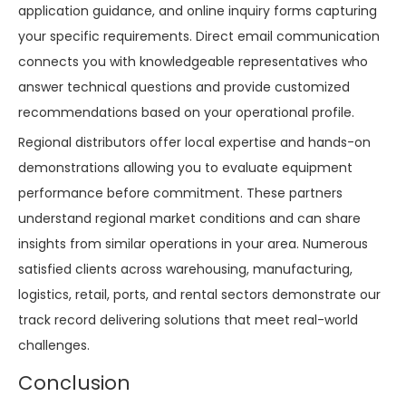
application guidance, and online inquiry forms capturing
your specific requirements. Direct email communication
connects you with knowledgeable representatives who
answer technical questions and provide customized
recommendations based on your operational profile.
Regional distributors offer local expertise and hands-on
demonstrations allowing you to evaluate equipment
performance before commitment. These partners
understand regional market conditions and can share
insights from similar operations in your area. Numerous
satisfied clients across warehousing, manufacturing,
logistics, retail, ports, and rental sectors demonstrate our
track record delivering solutions that meet real-world
challenges.
Conclusion