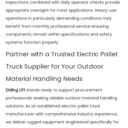
inspections combined with daily operator checks provide
appropriate oversight for most applications. Heavy-use
operations in particularly demanding conditions may
benefit from monthly professional service ensuring
components remain within specifications and safety
systems function properly.
Partner with a Trusted Electric Pallet
Truck Supplier for Your Outdoor
Material Handling Needs
Diding Lift
stands ready to support procurement
professionals seeking reliable outdoor material handling
solutions. As an established electric pallet truck
manufacturer with comprehensive industry experience,
we deliver rugged equipment engineered specifically for