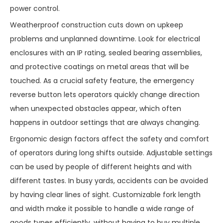
power control.
Weatherproof construction cuts down on upkeep
problems and unplanned downtime. Look for electrical
enclosures with an IP rating, sealed bearing assemblies,
and protective coatings on metal areas that will be
touched. As a crucial safety feature, the emergency
reverse button lets operators quickly change direction
when unexpected obstacles appear, which often
happens in outdoor settings that are always changing.
Ergonomic design factors affect the safety and comfort
of operators during long shifts outside. Adjustable settings
can be used by people of different heights and with
different tastes. In busy yards, accidents can be avoided
by having clear lines of sight. Customizable fork length
and width make it possible to handle a wide range of
goods types efficiently, without having to buy multiple