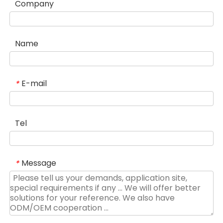
Company
Name
E-mail
*
Tel
Message
*