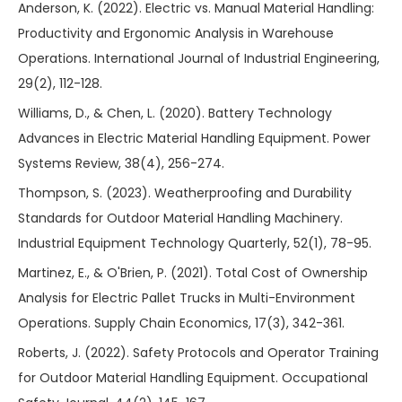
Anderson, K. (2022). Electric vs. Manual Material Handling:
Productivity and Ergonomic Analysis in Warehouse
Operations. International Journal of Industrial Engineering,
29(2), 112-128.
Williams, D., & Chen, L. (2020). Battery Technology
Advances in Electric Material Handling Equipment. Power
Systems Review, 38(4), 256-274.
Thompson, S. (2023). Weatherproofing and Durability
Standards for Outdoor Material Handling Machinery.
Industrial Equipment Technology Quarterly, 52(1), 78-95.
Martinez, E., & O'Brien, P. (2021). Total Cost of Ownership
Analysis for Electric Pallet Trucks in Multi-Environment
Operations. Supply Chain Economics, 17(3), 342-361.
Roberts, J. (2022). Safety Protocols and Operator Training
for Outdoor Material Handling Equipment. Occupational