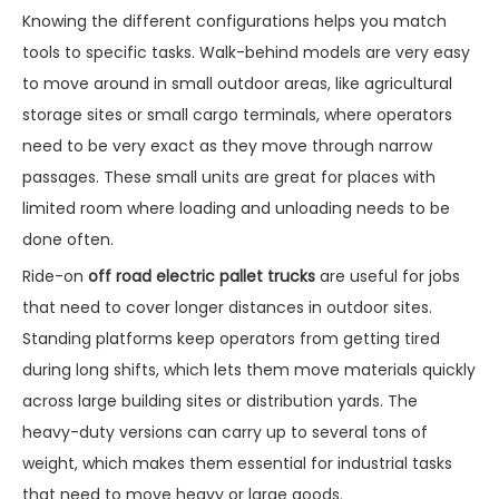
Knowing the different configurations helps you match
tools to specific tasks. Walk-behind models are very easy
to move around in small outdoor areas, like agricultural
storage sites or small cargo terminals, where operators
need to be very exact as they move through narrow
passages. These small units are great for places with
limited room where loading and unloading needs to be
done often.
Ride-on
off road electric pallet trucks
are useful for jobs
that need to cover longer distances in outdoor sites.
Standing platforms keep operators from getting tired
during long shifts, which lets them move materials quickly
across large building sites or distribution yards. The
heavy-duty versions can carry up to several tons of
weight, which makes them essential for industrial tasks
that need to move heavy or large goods.