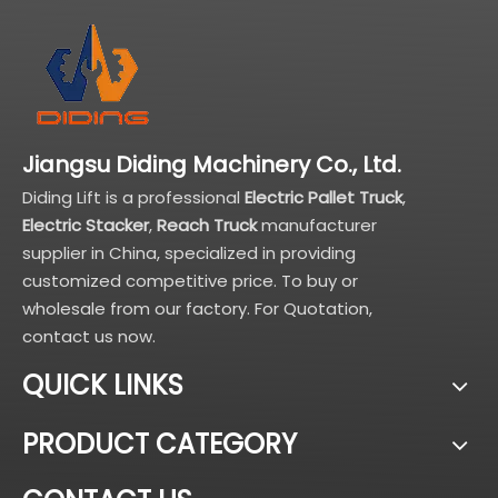
Jiangsu Diding Machinery Co., Ltd.
Diding Lift is a professional
Electric Pallet Truck
,
Electric Stacker
,
Reach Truck
manufacturer
supplier in China, specialized in providing
customized competitive price. To buy or
wholesale from our factory. For Quotation,
contact us now.
QUICK LINKS
PRODUCT CATEGORY