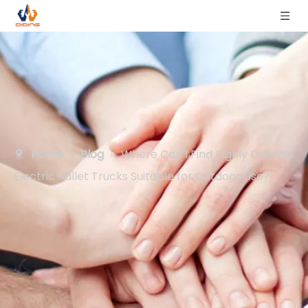
Home
»
Blog
»
Where Can I Find Highly Durable
Electric Pallet Trucks Suitable for Outdoor Use?