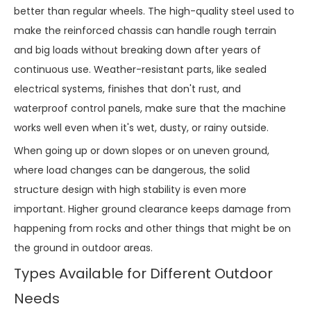
better than regular wheels. The high-quality steel used to
make the reinforced chassis can handle rough terrain
and big loads without breaking down after years of
continuous use. Weather-resistant parts, like sealed
electrical systems, finishes that don't rust, and
waterproof control panels, make sure that the machine
works well even when it's wet, dusty, or rainy outside.
When going up or down slopes or on uneven ground,
where load changes can be dangerous, the solid
structure design with high stability is even more
important. Higher ground clearance keeps damage from
happening from rocks and other things that might be on
the ground in outdoor areas.
Types Available for Different Outdoor
Needs