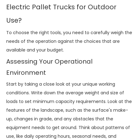
Electric Pallet Trucks for Outdoor
Use?
To choose the right tools, you need to carefully weigh the
needs of the operation against the choices that are
available and your budget.
Assessing Your Operational
Environment
Start by taking a close look at your unique working
conditions. Write down the average weight and size of
loads to set minimum capacity requirements. Look at the
features of the landscape, such as the surface's make-
up, changes in grade, and any obstacles that the
equipment needs to get around. Think about patterns of
use, like daily operating hours, seasonal needs, and