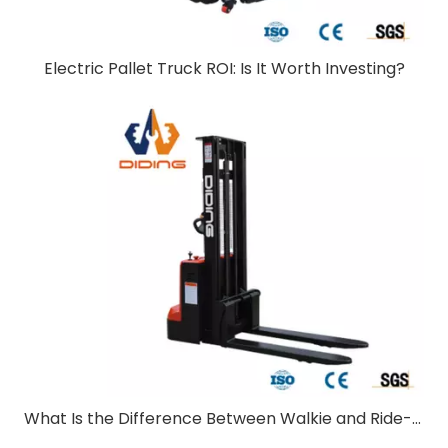
Electric Pallet Truck ROI: Is It Worth Investing?
What Is the Difference Between Walkie and Ride-On Pallet Stackers?