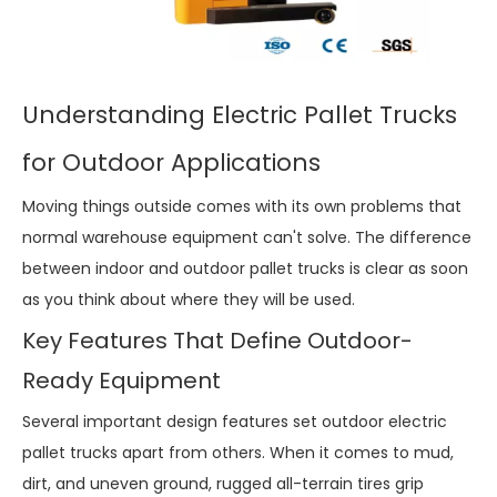
Understanding Electric Pallet Trucks
for Outdoor Applications
Moving things outside comes with its own problems that
normal warehouse equipment can't solve. The difference
between indoor and outdoor pallet trucks is clear as soon
as you think about where they will be used.
Key Features That Define Outdoor-
Ready Equipment
Several important design features set outdoor electric
pallet trucks apart from others. When it comes to mud,
dirt, and uneven ground, rugged all-terrain tires grip