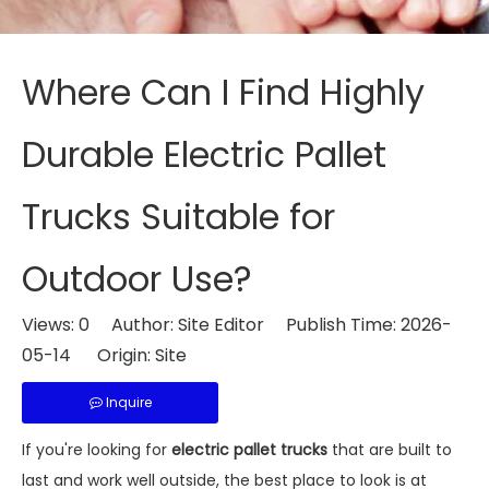
Where Can I Find Highly
Durable Electric Pallet
Trucks Suitable for
Outdoor Use?
Views:
0
Author: Site Editor Publish Time: 2026-
05-14 Origin:
Site
Inquire
If you're looking for
electric pallet trucks
that are built to
last and work well outside, the best place to look is at