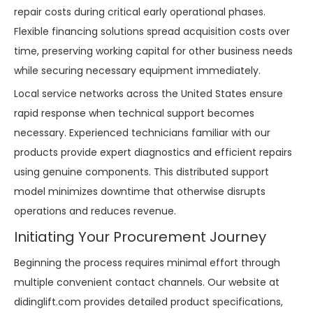
repair costs during critical early operational phases.
Flexible financing solutions spread acquisition costs over
time, preserving working capital for other business needs
while securing necessary equipment immediately.
Local service networks across the United States ensure
rapid response when technical support becomes
necessary. Experienced technicians familiar with our
products provide expert diagnostics and efficient repairs
using genuine components. This distributed support
model minimizes downtime that otherwise disrupts
operations and reduces revenue.
Initiating Your Procurement Journey
Beginning the process requires minimal effort through
multiple convenient contact channels. Our website at
didinglift.com
provides detailed product specifications,