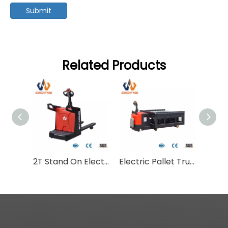
Submit
Related Products
2T Stand On Electric Pallet Truck CBDC
Electric Pallet Truck With Lift Platform