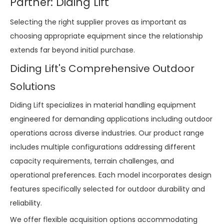
Partner: Diding Lift
Selecting the right supplier proves as important as
choosing appropriate equipment since the relationship
extends far beyond initial purchase.
Diding Lift's Comprehensive Outdoor
Solutions
Diding Lift specializes in material handling equipment
engineered for demanding applications including outdoor
operations across diverse industries. Our product range
includes multiple configurations addressing different
capacity requirements, terrain challenges, and
operational preferences. Each model incorporates design
features specifically selected for outdoor durability and
reliability.
We offer flexible acquisition options accommodating