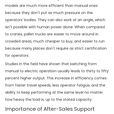
models are much more efficient than manual ones
because they don't put as much pressure on the
operators' bodies. They can also work at an angle, which
isn't possible with human power alone. When compared
to cranes, pallet trucks are easier to move around in
crowded areas, much cheaper to buy, and easier to run
because many places don't require as strict certification
for operators.
Studies in the field have shown that switching from
manual to electric operation usually leads to thirty to fifty
percent higher output. This increase in efficiency comes
from faster travel speeds, less operator fatigue, and the
ability to keep performing at the same level no matter
how heavy the load is, up to the stated capacity.
Importance of After-Sales Support