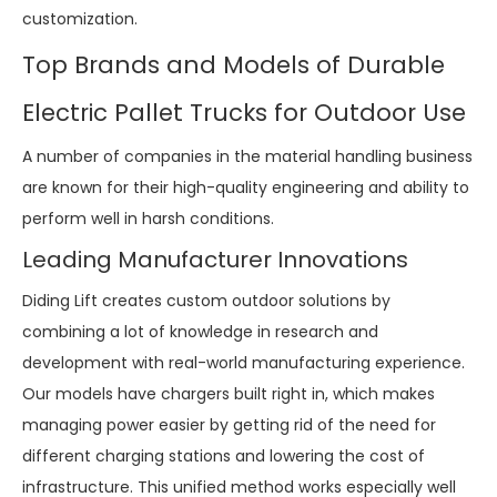
customization.
Top Brands and Models of Durable
Electric Pallet Trucks for Outdoor Use
A number of companies in the material handling business
are known for their high-quality engineering and ability to
perform well in harsh conditions.
Leading Manufacturer Innovations
Diding Lift creates custom outdoor solutions by
combining a lot of knowledge in research and
development with real-world manufacturing experience.
Our models have chargers built right in, which makes
managing power easier by getting rid of the need for
different charging stations and lowering the cost of
infrastructure. This unified method works especially well