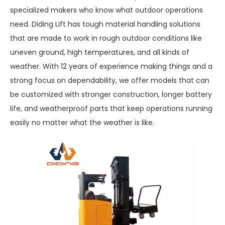
specialized makers who know what outdoor operations
need. Diding Lift has tough material handling solutions
that are made to work in rough outdoor conditions like
uneven ground, high temperatures, and all kinds of
weather. With 12 years of experience making things and a
strong focus on dependability, we offer models that can
be customized with stronger construction, longer battery
life, and weatherproof parts that keep operations running
easily no matter what the weather is like.