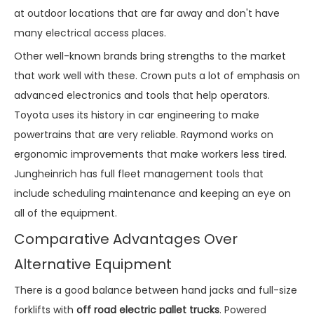
at outdoor locations that are far away and don't have
many electrical access places.
Other well-known brands bring strengths to the market
that work well with these. Crown puts a lot of emphasis on
advanced electronics and tools that help operators.
Toyota uses its history in car engineering to make
powertrains that are very reliable. Raymond works on
ergonomic improvements that make workers less tired.
Jungheinrich has full fleet management tools that
include scheduling maintenance and keeping an eye on
all of the equipment.
Comparative Advantages Over
Alternative Equipment
There is a good balance between hand jacks and full-size
forklifts with
off road electric pallet trucks
. Powered