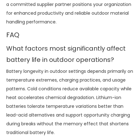
a committed supplier partner positions your organization
for enhanced productivity and reliable outdoor material
handling performance.
FAQ
What factors most significantly affect
battery life in outdoor operations?
Battery longevity in outdoor settings depends primarily on
temperature extremes, charging practices, and usage
patterns. Cold conditions reduce available capacity while
heat accelerates chemical degradation. Lithium-ion
batteries tolerate temperature variations better than
lead-acid alternatives and support opportunity charging
during breaks without the memory effect that shortens
traditional battery life.