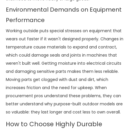
Environmental Demands on Equipment
Performance
Working outside puts special stresses on equipment that
wears out faster if it wasn't designed properly. Changes in
temperature cause materials to expand and contract,
which could damage seals and joints in machines that
weren't built well. Getting moisture into electrical circuits
and damaging sensitive parts makes them less reliable.
Moving parts get clogged with dust and dirt, which
increases friction and the need for upkeep. When
procurement pros understand these problems, they can
better understand why purpose-built outdoor models are
so valuable: they last longer and cost less to own overall.
How to Choose Highly Durable