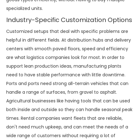
specialized units.
Industry-Specific Customization Options
Customized setups that deal with specific problems are
helpful in different fields. At distribution hubs and delivery
centers with smooth paved floors, speed and efficiency
are what logistics companies look for most. In order to
support lean production ideas, manufacturing plants
need to have stable performance with little downtime.
Ports and ports need strong all-terrain vehicles that can
handle a range of surfaces, from gravel to asphalt.
Agricultural businesses like having tools that can be used
both inside and outside so they can handle seasonal peak
times. Rental companies want fleets that are reliable,
don't need much upkeep, and can meet the needs of a
wide range of customers without requiring a lot of