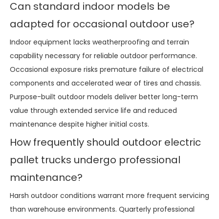
Can standard indoor models be
adapted for occasional outdoor use?
Indoor equipment lacks weatherproofing and terrain
capability necessary for reliable outdoor performance.
Occasional exposure risks premature failure of electrical
components and accelerated wear of tires and chassis.
Purpose-built outdoor models deliver better long-term
value through extended service life and reduced
maintenance despite higher initial costs.
How frequently should outdoor electric
pallet trucks undergo professional
maintenance?
Harsh outdoor conditions warrant more frequent servicing
than warehouse environments. Quarterly professional