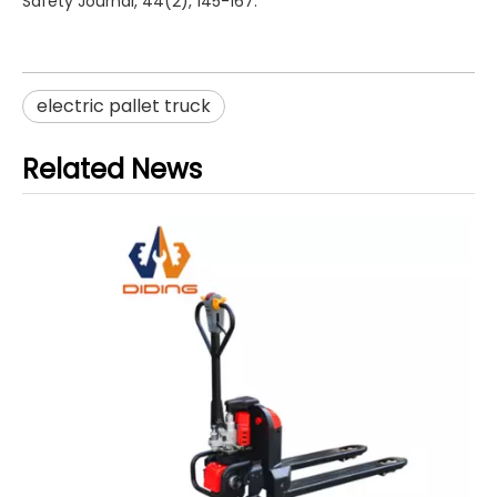
Safety Journal, 44(2), 145-167.
electric pallet truck
Related News