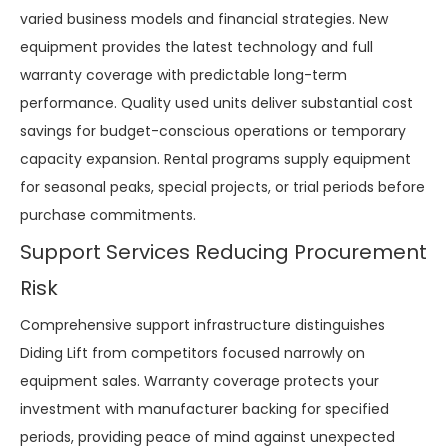
varied business models and financial strategies. New
equipment provides the latest technology and full
warranty coverage with predictable long-term
performance. Quality used units deliver substantial cost
savings for budget-conscious operations or temporary
capacity expansion. Rental programs supply equipment
for seasonal peaks, special projects, or trial periods before
purchase commitments.
Support Services Reducing Procurement
Risk
Comprehensive support infrastructure distinguishes
Diding Lift from competitors focused narrowly on
equipment sales. Warranty coverage protects your
investment with manufacturer backing for specified
periods, providing peace of mind against unexpected