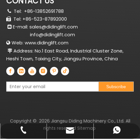
CONTACT US
Tel:
+86-13852691788

Tel: +86-523-87892000

E-mail:
sales@didinglift.com

info@didinglift.com
Web:
www.didinglift.com

Address: No.1 East Road, Industrial Cluster Zone,

Heshi Town, Taixing City, Jiangsu Province, China
Subscribe
Copyright ©
2026
Jiangsu Diding Machinery Co., Ltd. All
rights reserved
Sitemap
sales@didinglift.com
+86-13852691788
+8613852691788