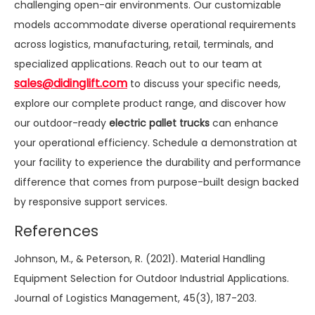
challenging open-air environments. Our customizable
models accommodate diverse operational requirements
across logistics, manufacturing, retail, terminals, and
specialized applications. Reach out to our team at
sales@didinglift.com
to discuss your specific needs,
explore our complete product range, and discover how
our outdoor-ready
electric pallet trucks
can enhance
your operational efficiency. Schedule a demonstration at
your facility to experience the durability and performance
difference that comes from purpose-built design backed
by responsive support services.
References
Johnson, M., & Peterson, R. (2021). Material Handling
Equipment Selection for Outdoor Industrial Applications.
Journal of Logistics Management, 45(3), 187-203.