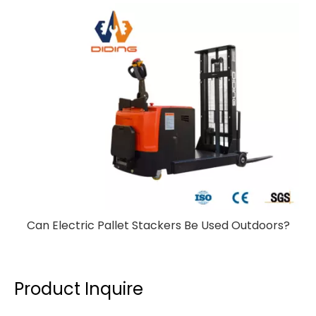
Can Electric Pallet Stackers Be Used Outdoors?
Product Inquire