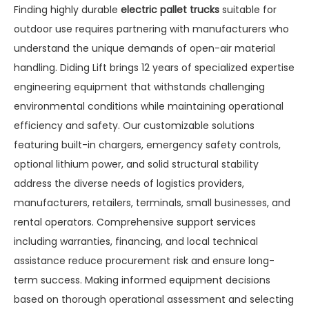
Finding highly durable
electric pallet trucks
suitable for
outdoor use requires partnering with manufacturers who
understand the unique demands of open-air material
handling. Diding Lift brings 12 years of specialized expertise
engineering equipment that withstands challenging
environmental conditions while maintaining operational
efficiency and safety. Our customizable solutions
featuring built-in chargers, emergency safety controls,
optional lithium power, and solid structural stability
address the diverse needs of logistics providers,
manufacturers, retailers, terminals, small businesses, and
rental operators. Comprehensive support services
including warranties, financing, and local technical
assistance reduce procurement risk and ensure long-
term success. Making informed equipment decisions
based on thorough operational assessment and selecting