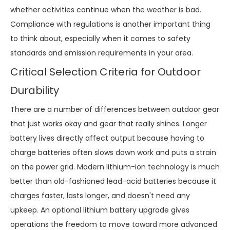
whether activities continue when the weather is bad.
Compliance with regulations is another important thing
to think about, especially when it comes to safety
standards and emission requirements in your area.
Critical Selection Criteria for Outdoor
Durability
There are a number of differences between outdoor gear
that just works okay and gear that really shines. Longer
battery lives directly affect output because having to
charge batteries often slows down work and puts a strain
on the power grid. Modern lithium-ion technology is much
better than old-fashioned lead-acid batteries because it
charges faster, lasts longer, and doesn't need any
upkeep. An optional lithium battery upgrade gives
operations the freedom to move toward more advanced