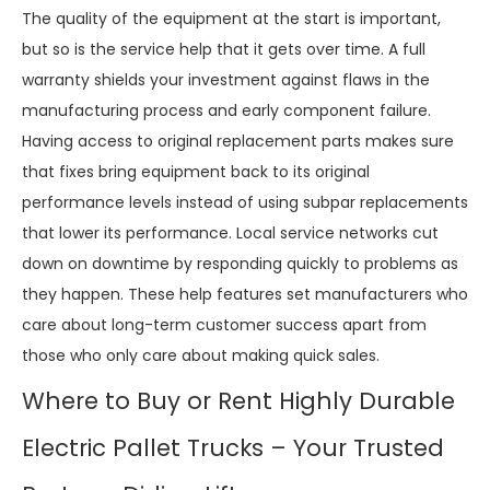
The quality of the equipment at the start is important,
but so is the service help that it gets over time. A full
warranty shields your investment against flaws in the
manufacturing process and early component failure.
Having access to original replacement parts makes sure
that fixes bring equipment back to its original
performance levels instead of using subpar replacements
that lower its performance. Local service networks cut
down on downtime by responding quickly to problems as
they happen. These help features set manufacturers who
care about long-term customer success apart from
those who only care about making quick sales.
Where to Buy or Rent Highly Durable
Electric Pallet Trucks – Your Trusted