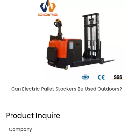
Can Electric Pallet Stackers Be Used Outdoors?
Product Inquire
Company