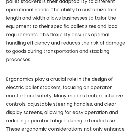
pallet stackers is their adaptability to different
operational needs. The ability to customize fork
length and width allows businesses to tailor the
equipment to their specific pallet sizes and load
requirements. This flexibility ensures optimal
handling efficiency and reduces the risk of damage
to goods during transportation and stacking
processes.
Ergonomics play a crucial role in the design of
electric pallet stackers, focusing on operator
comfort and safety. Many models feature intuitive
controls, adjustable steering handles, and clear
display screens, allowing for easy operation and
reducing operator fatigue during extended use.
These ergonomic considerations not only enhance