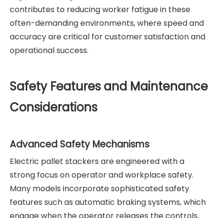
contributes to reducing worker fatigue in these
often-demanding environments, where speed and
accuracy are critical for customer satisfaction and
operational success.
Safety Features and Maintenance
Considerations
Advanced Safety Mechanisms
Electric pallet stackers are engineered with a
strong focus on operator and workplace safety.
Many models incorporate sophisticated safety
features such as automatic braking systems, which
engage when the operator releases the controls,