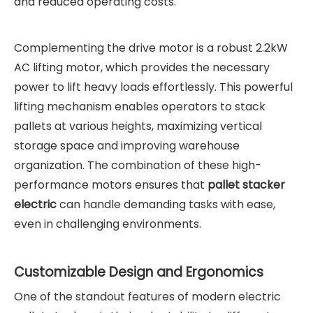
and reduced operating costs.
Complementing the drive motor is a robust 2.2kW
AC lifting motor, which provides the necessary
power to lift heavy loads effortlessly. This powerful
lifting mechanism enables operators to stack
pallets at various heights, maximizing vertical
storage space and improving warehouse
organization. The combination of these high-
performance motors ensures that
pallet stacker
electric
can handle demanding tasks with ease,
even in challenging environments.
Customizable Design and Ergonomics
One of the standout features of modern electric