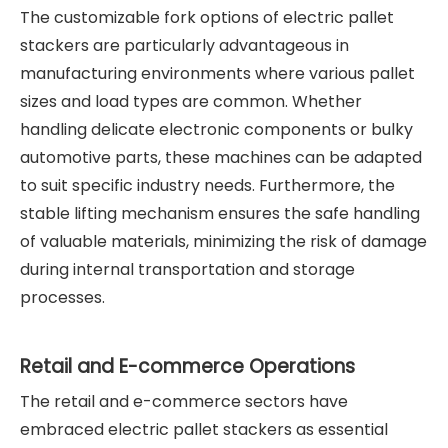
The customizable fork options of electric pallet
stackers are particularly advantageous in
manufacturing environments where various pallet
sizes and load types are common. Whether
handling delicate electronic components or bulky
automotive parts, these machines can be adapted
to suit specific industry needs. Furthermore, the
stable lifting mechanism ensures the safe handling
of valuable materials, minimizing the risk of damage
during internal transportation and storage
processes.
Retail and E-commerce Operations
The retail and e-commerce sectors have
embraced electric pallet stackers as essential