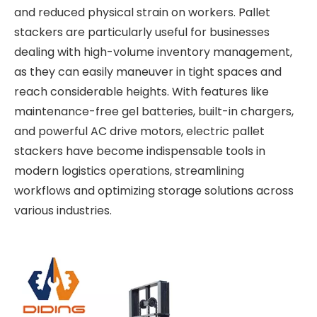
and reduced physical strain on workers. Pallet
stackers are particularly useful for businesses
dealing with high-volume inventory management,
as they can easily maneuver in tight spaces and
reach considerable heights. With features like
maintenance-free gel batteries, built-in chargers,
and powerful AC drive motors, electric pallet
stackers have become indispensable tools in
modern logistics operations, streamlining
workflows and optimizing storage solutions across
various industries.