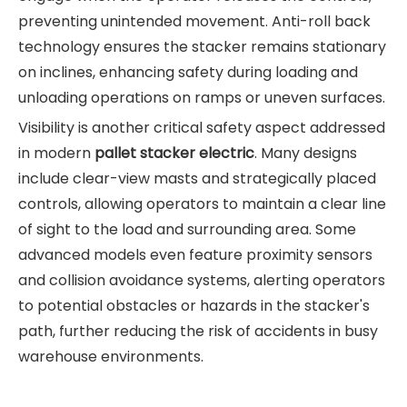
preventing unintended movement. Anti-roll back
technology ensures the stacker remains stationary
on inclines, enhancing safety during loading and
unloading operations on ramps or uneven surfaces.
Visibility is another critical safety aspect addressed
in modern
pallet stacker electric
. Many designs
include clear-view masts and strategically placed
controls, allowing operators to maintain a clear line
of sight to the load and surrounding area. Some
advanced models even feature proximity sensors
and collision avoidance systems, alerting operators
to potential obstacles or hazards in the stacker's
path, further reducing the risk of accidents in busy
warehouse environments.