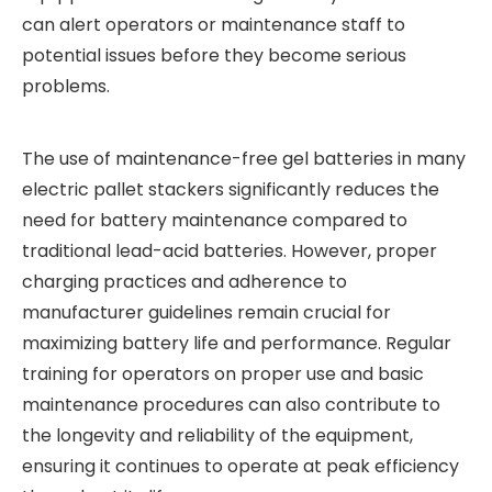
can alert operators or maintenance staff to
potential issues before they become serious
problems.
The use of maintenance-free gel batteries in many
electric pallet stackers significantly reduces the
need for battery maintenance compared to
traditional lead-acid batteries. However, proper
charging practices and adherence to
manufacturer guidelines remain crucial for
maximizing battery life and performance. Regular
training for operators on proper use and basic
maintenance procedures can also contribute to
the longevity and reliability of the equipment,
ensuring it continues to operate at peak efficiency