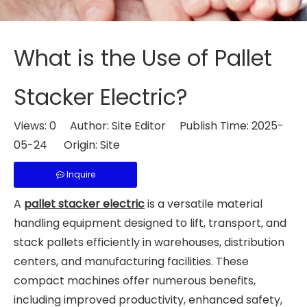
What is the Use of Pallet
Stacker Electric?
Views:
0
Author: Site Editor Publish Time: 2025-
05-24 Origin:
Site
Inquire
A
pallet stacker electric
is a versatile material
handling equipment designed to lift, transport, and
stack pallets efficiently in warehouses, distribution
centers, and manufacturing facilities. These
compact machines offer numerous benefits,
including improved productivity, enhanced safety,