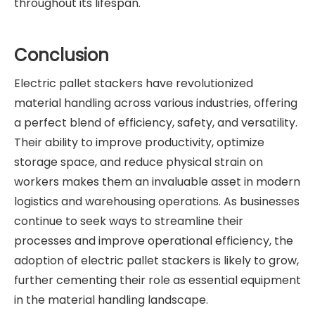
throughout its lifespan.
Conclusion
Electric pallet stackers have revolutionized
material handling across various industries, offering
a perfect blend of efficiency, safety, and versatility.
Their ability to improve productivity, optimize
storage space, and reduce physical strain on
workers makes them an invaluable asset in modern
logistics and warehousing operations. As businesses
continue to seek ways to streamline their
processes and improve operational efficiency, the
adoption of electric pallet stackers is likely to grow,
further cementing their role as essential equipment
in the material handling landscape.