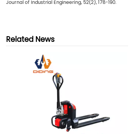
Journal of Industrial Engineering, 52(2), 178-190.
Related News