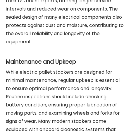
their DC counterparts, offering longer service
intervals and reduced wear on components. The
sealed design of many electrical components also
protects against dust and moisture, contributing to
the overall reliability and longevity of the
equipment.
Maintenance and Upkeep
While electric pallet stackers are designed for
minimal maintenance, regular upkeep is essential
to ensure optimal performance and longevity.
Routine inspections should include checking
battery condition, ensuring proper lubrication of
moving parts, and examining wheels and forks for
signs of wear. Many modern stackers come
equipped with onboard diagnostic systems that