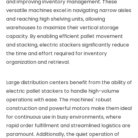
and improving inventory management. These
versatile machines excel in navigating narrow aisles
and reaching high shelving units, allowing
warehouses to maximize their vertical storage
capacity. By enabling efficient pallet movement
and stacking, electric stackers significantly reduce
the time and effort required for inventory
organization and retrieval.
Large distribution centers benefit from the ability of
electric pallet stackers to handle high-volume
operations with ease. The machines' robust
construction and powerful motors make them ideal
for continuous use in busy environments, where
rapid order fulfillment and streamlined logistics are
paramount. Additionally, the quiet operation of