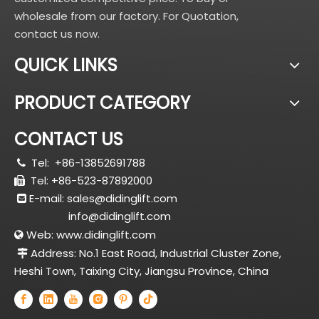
wholesale from our factory. For Quotation,
contact us now.
QUICK LINKS
PRODUCT CATEGORY
CONTACT US
Tel:
+86-13852691788

Tel: +86-523-87892000

E-mail:
sales@didinglift.com

info@didinglift.com
Web:
www.didinglift.com

Address: No.1 East Road, Industrial Cluster Zone,

Heshi Town, Taixing City, Jiangsu Province, China