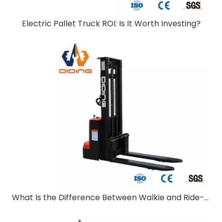
Electric Pallet Truck ROI: Is It Worth Investing?
What Is the Difference Between Walkie and Ride-On Pallet Stackers?