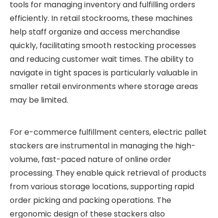
tools for managing inventory and fulfilling orders
efficiently. In retail stockrooms, these machines
help staff organize and access merchandise
quickly, facilitating smooth restocking processes
and reducing customer wait times. The ability to
navigate in tight spaces is particularly valuable in
smaller retail environments where storage areas
may be limited.
For e-commerce fulfillment centers, electric pallet
stackers are instrumental in managing the high-
volume, fast-paced nature of online order
processing. They enable quick retrieval of products
from various storage locations, supporting rapid
order picking and packing operations. The
ergonomic design of these stackers also