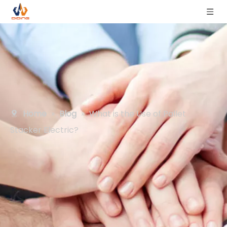
Home
»
Blog
»
What is the Use of Pallet
Stacker Electric?