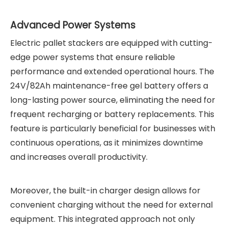
Advanced Power Systems
Electric pallet stackers are equipped with cutting-
edge power systems that ensure reliable
performance and extended operational hours. The
24V/82Ah maintenance-free gel battery offers a
long-lasting power source, eliminating the need for
frequent recharging or battery replacements. This
feature is particularly beneficial for businesses with
continuous operations, as it minimizes downtime
and increases overall productivity.
Moreover, the built-in charger design allows for
convenient charging without the need for external
equipment. This integrated approach not only