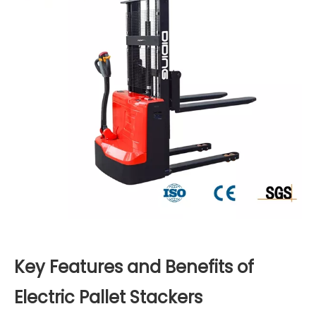
Key Features and Benefits of
Electric Pallet Stackers