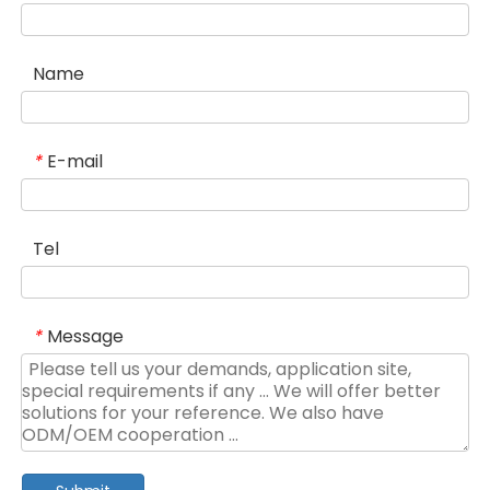
Name
E-mail
*
Tel
Message
*