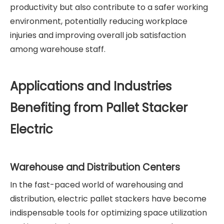
productivity but also contribute to a safer working
environment, potentially reducing workplace
injuries and improving overall job satisfaction
among warehouse staff.
Applications and Industries
Benefiting from Pallet Stacker
Electric
Warehouse and Distribution Centers
In the fast-paced world of warehousing and
distribution, electric pallet stackers have become
indispensable tools for optimizing space utilization