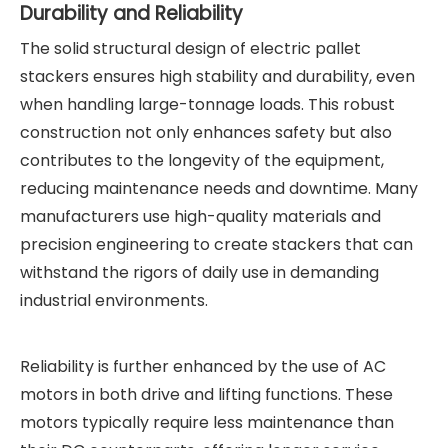
Durability and Reliability
The solid structural design of electric pallet
stackers ensures high stability and durability, even
when handling large-tonnage loads. This robust
construction not only enhances safety but also
contributes to the longevity of the equipment,
reducing maintenance needs and downtime. Many
manufacturers use high-quality materials and
precision engineering to create stackers that can
withstand the rigors of daily use in demanding
industrial environments.
Reliability is further enhanced by the use of AC
motors in both drive and lifting functions. These
motors typically require less maintenance than