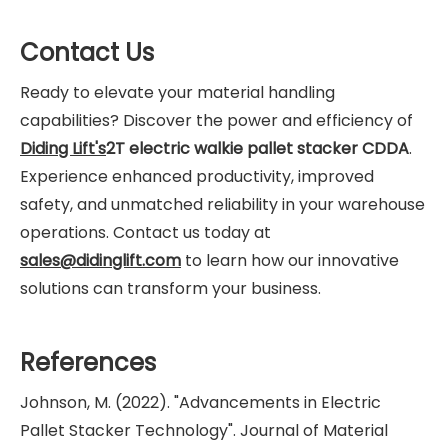
Contact Us
Ready to elevate your material handling
capabilities? Discover the power and efficiency of
Diding Lift's
2T electric walkie pallet stacker CDDA
.
Experience enhanced productivity, improved
safety, and unmatched reliability in your warehouse
operations. Contact us today at
sales@didinglift.com
to learn how our innovative
solutions can transform your business.
References
Johnson, M. (2022). "Advancements in Electric
Pallet Stacker Technology". Journal of Material