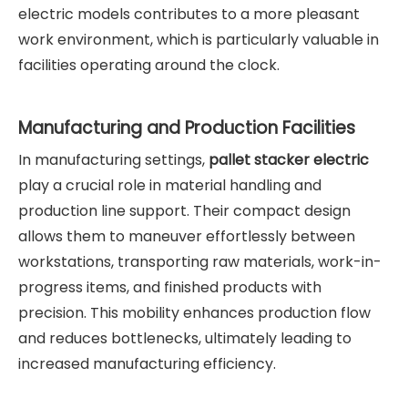
electric models contributes to a more pleasant
work environment, which is particularly valuable in
facilities operating around the clock.
Manufacturing and Production Facilities
In manufacturing settings,
pallet stacker electric
play a crucial role in material handling and
production line support. Their compact design
allows them to maneuver effortlessly between
workstations, transporting raw materials, work-in-
progress items, and finished products with
precision. This mobility enhances production flow
and reduces bottlenecks, ultimately leading to
increased manufacturing efficiency.