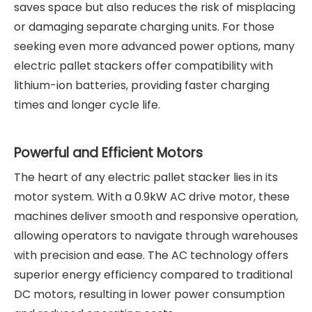
saves space but also reduces the risk of misplacing
or damaging separate charging units. For those
seeking even more advanced power options, many
electric pallet stackers offer compatibility with
lithium-ion batteries, providing faster charging
times and longer cycle life.
Powerful and Efficient Motors
The heart of any electric pallet stacker lies in its
motor system. With a 0.9kW AC drive motor, these
machines deliver smooth and responsive operation,
allowing operators to navigate through warehouses
with precision and ease. The AC technology offers
superior energy efficiency compared to traditional
DC motors, resulting in lower power consumption