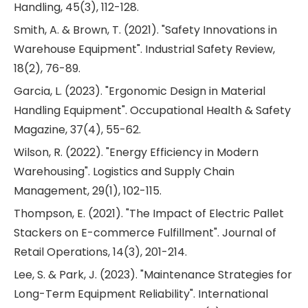
Handling, 45(3), 112-128.
Smith, A. & Brown, T. (2021). "Safety Innovations in
Warehouse Equipment". Industrial Safety Review,
18(2), 76-89.
Garcia, L. (2023). "Ergonomic Design in Material
Handling Equipment". Occupational Health & Safety
Magazine, 37(4), 55-62.
Wilson, R. (2022). "Energy Efficiency in Modern
Warehousing". Logistics and Supply Chain
Management, 29(1), 102-115.
Thompson, E. (2021). "The Impact of Electric Pallet
Stackers on E-commerce Fulfillment". Journal of
Retail Operations, 14(3), 201-214.
Lee, S. & Park, J. (2023). "Maintenance Strategies for
Long-Term Equipment Reliability". International