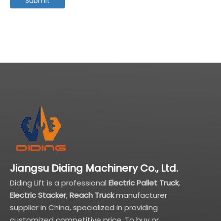
Submit
Jiangsu Diding Machinery Co., Ltd.
Diding Lift is a professional
Electric Pallet Truck
,
Electric Stacker
,
Reach Truck
manufacturer
supplier in China, specialized in providing
customized competitive price. To buy or