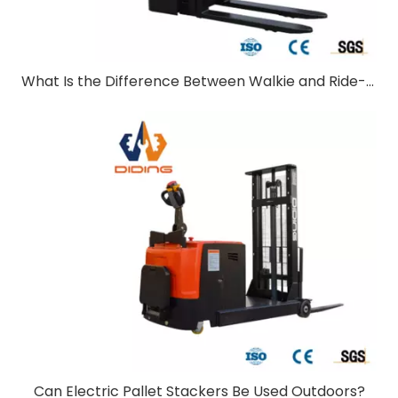
What Is the Difference Between Walkie and Ride-On Pallet Stackers?
Can Electric Pallet Stackers Be Used Outdoors?