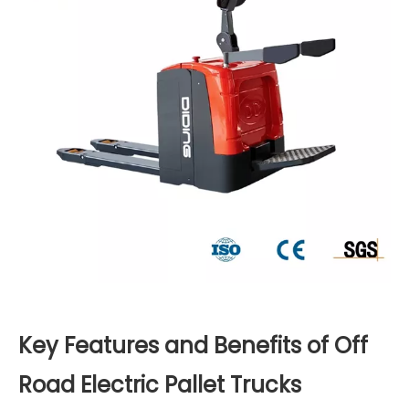
Key Features and Benefits of Off
Road Electric Pallet Trucks