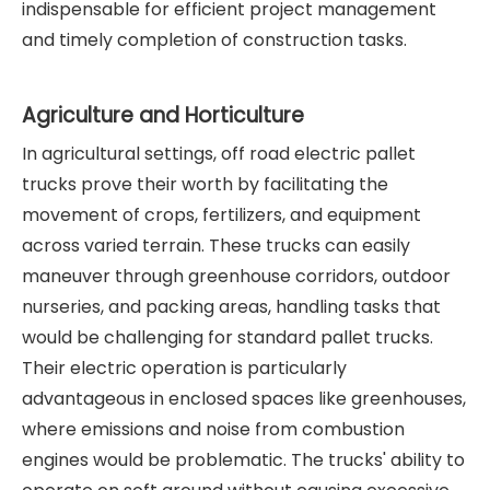
indispensable for efficient project management
and timely completion of construction tasks.
Agriculture and Horticulture
In agricultural settings, off road electric pallet
trucks prove their worth by facilitating the
movement of crops, fertilizers, and equipment
across varied terrain. These trucks can easily
maneuver through greenhouse corridors, outdoor
nurseries, and packing areas, handling tasks that
would be challenging for standard pallet trucks.
Their electric operation is particularly
advantageous in enclosed spaces like greenhouses,
where emissions and noise from combustion
engines would be problematic. The trucks' ability to