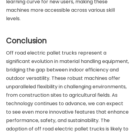
learning curve for new users, making these
machines more accessible across various skill
levels.
Conclusion
Off road electric pallet trucks represent a
significant evolution in material handling equipment,
bridging the gap between indoor efficiency and
outdoor versatility. These robust machines offer
unparalleled flexibility in challenging environments,
from construction sites to agricultural fields. As
technology continues to advance, we can expect
to see even more innovative features that enhance
performance, safety, and sustainability. The
adoption of off road electric pallet trucks is likely to