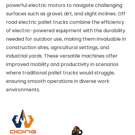
powerful electric motors to navigate challenging
surfaces such as gravel, dirt, and slight inclines. Off
road electric pallet trucks combine the efficiency
of electric-powered equipment with the durability
needed for outdoor use, making them invaluable in
construction sites, agricultural settings, and
industrial yards. These versatile machines offer
improved mobility and productivity in scenarios
where traditional pallet trucks would struggle,
ensuring smooth operations in diverse work
environments.