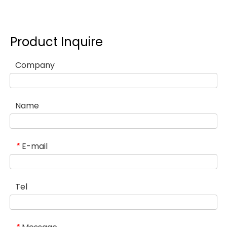
Product Inquire
Company
Name
E-mail
*
Tel