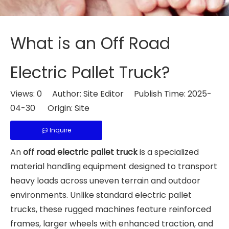
What is an Off Road
Electric Pallet Truck?
Views:
0
Author: Site Editor Publish Time: 2025-
04-30 Origin:
Site
Inquire
An
off road electric pallet truck
is a specialized
material handling equipment designed to transport
heavy loads across uneven terrain and outdoor
environments. Unlike standard electric pallet
trucks, these rugged machines feature reinforced
frames, larger wheels with enhanced traction, and