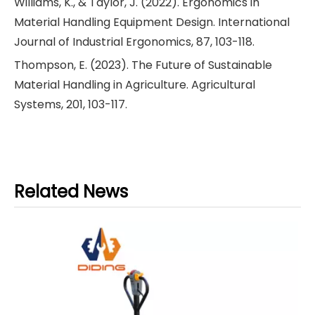
Williams, K., & Taylor, J. (2022). Ergonomics in
Material Handling Equipment Design. International
Journal of Industrial Ergonomics, 87, 103-118.
Thompson, E. (2023). The Future of Sustainable
Material Handling in Agriculture. Agricultural
Systems, 201, 103-117.
Related News