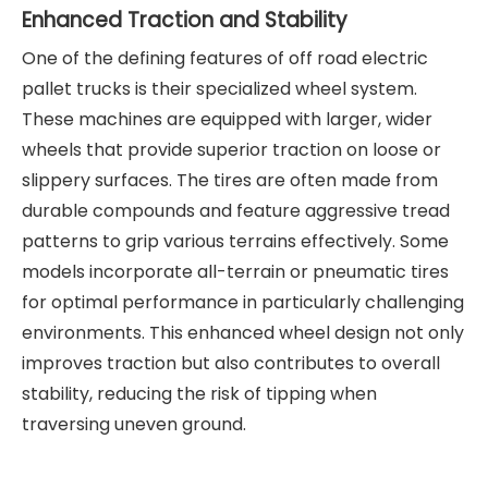
Enhanced Traction and Stability
One of the defining features of off road electric
pallet trucks is their specialized wheel system.
These machines are equipped with larger, wider
wheels that provide superior traction on loose or
slippery surfaces. The tires are often made from
durable compounds and feature aggressive tread
patterns to grip various terrains effectively. Some
models incorporate all-terrain or pneumatic tires
for optimal performance in particularly challenging
environments. This enhanced wheel design not only
improves traction but also contributes to overall
stability, reducing the risk of tipping when
traversing uneven ground.