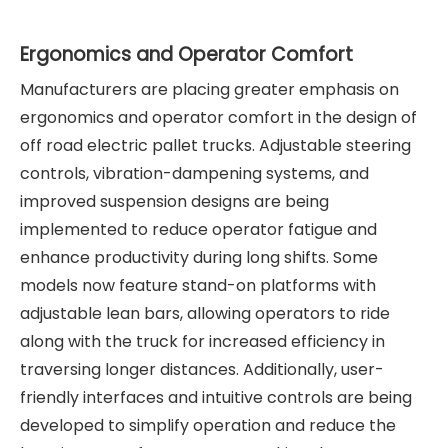
Ergonomics and Operator Comfort
Manufacturers are placing greater emphasis on
ergonomics and operator comfort in the design of
off road electric pallet trucks. Adjustable steering
controls, vibration-dampening systems, and
improved suspension designs are being
implemented to reduce operator fatigue and
enhance productivity during long shifts. Some
models now feature stand-on platforms with
adjustable lean bars, allowing operators to ride
along with the truck for increased efficiency in
traversing longer distances. Additionally, user-
friendly interfaces and intuitive controls are being
developed to simplify operation and reduce the