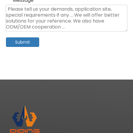
Message
*
Submit