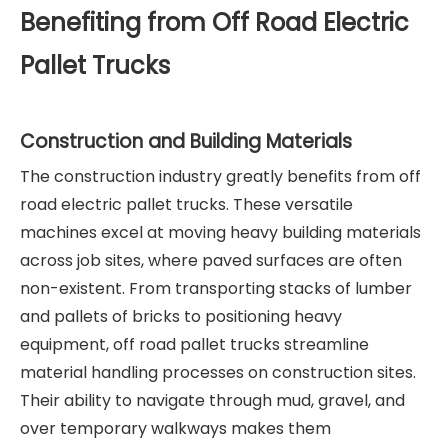
Benefiting from Off Road Electric
Pallet Trucks
Construction and Building Materials
The construction industry greatly benefits from off
road electric pallet trucks. These versatile
machines excel at moving heavy building materials
across job sites, where paved surfaces are often
non-existent. From transporting stacks of lumber
and pallets of bricks to positioning heavy
equipment, off road pallet trucks streamline
material handling processes on construction sites.
Their ability to navigate through mud, gravel, and
over temporary walkways makes them