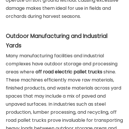
operate on soft ground without causing excessive
damage makes them ideal for use in fields and
orchards during harvest seasons.
Outdoor Manufacturing and Industrial
Yards
Many manufacturing facilities and industrial
complexes have outdoor storage and processing
areas where
off road electric pallet trucks
shine.
These machines efficiently move raw materials,
finished products, and waste materials across yard
spaces that may include a mix of paved and
unpaved surfaces. In industries such as steel
production, lumber processing, and recycling, off
road pallet trucks prove invaluable for transporting
heavy loads between outdoor storage areas and