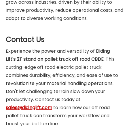
grow across industries, driven by their ability to
improve productivity, reduce operational costs, and
adapt to diverse working conditions.
Contact Us
Experience the power and versatility of
Diding
Lift
's
2T stand on pallet truck off road CBDE
. This
cutting-edge off road electric pallet truck
combines durability, efficiency, and ease of use to
revolutionize your material handling operations.
Don't let challenging terrain slow down your
productivity. Contact us today at
sales@didinglift.com
to learn how our off road
pallet truck can transform your workflow and
boost your bottom line.