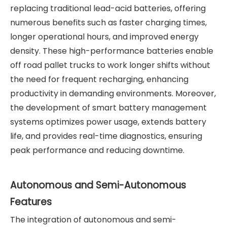
replacing traditional lead-acid batteries, offering
numerous benefits such as faster charging times,
longer operational hours, and improved energy
density. These high-performance batteries enable
off road pallet trucks to work longer shifts without
the need for frequent recharging, enhancing
productivity in demanding environments. Moreover,
the development of smart battery management
systems optimizes power usage, extends battery
life, and provides real-time diagnostics, ensuring
peak performance and reducing downtime.
Autonomous and Semi-Autonomous
Features
The integration of autonomous and semi-