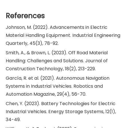
References
Johnson, M. (2022). Advancements in Electric
Material Handling Equipment. Industrial Engineering
Quarterly, 45(3), 78-92.
Smith, A., & Brown, L. (2023). Off Road Material
Handling: Challenges and Solutions. Journal of
Construction Technology, 18(2), 213-229.
García, R. et al. (2021). Autonomous Navigation
Systems in Industrial Vehicles. Robotics and
Automation Magazine, 29(4), 56-70.
Chen, Y. (2023). Battery Technologies for Electric
Industrial Vehicles. Energy Storage Systems, 12(1),
34-49.