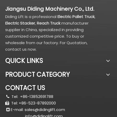
Jiangsu Diding Machinery Co., Ltd.
Diding Lift is a professional
Electric Pallet Truck
,
Electric Stacker
,
Reach Truck
manufacturer
supplier in China, specialized in providing
customized competitive price. To buy or
wholesale from our factory. For Quotation,
contact us now.
QUICK LINKS
PRODUCT CATEGORY
CONTACT US
Tel:
+86-13852691788

Tel: +86-523-87892000

E-mail:
sales@didinglift.com

info@didinglift.com