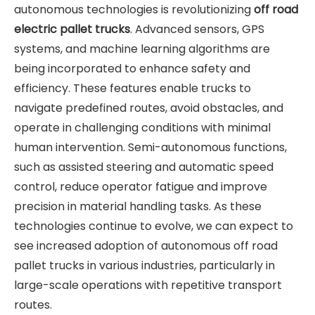
autonomous technologies is revolutionizing
off road
electric pallet trucks
. Advanced sensors, GPS
systems, and machine learning algorithms are
being incorporated to enhance safety and
efficiency. These features enable trucks to
navigate predefined routes, avoid obstacles, and
operate in challenging conditions with minimal
human intervention. Semi-autonomous functions,
such as assisted steering and automatic speed
control, reduce operator fatigue and improve
precision in material handling tasks. As these
technologies continue to evolve, we can expect to
see increased adoption of autonomous off road
pallet trucks in various industries, particularly in
large-scale operations with repetitive transport
routes.