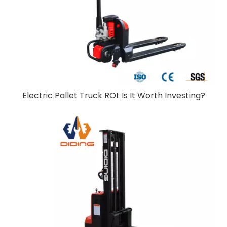
Electric Pallet Truck ROI: Is It Worth Investing?