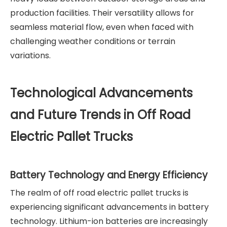
production facilities. Their versatility allows for
seamless material flow, even when faced with
challenging weather conditions or terrain
variations.
Technological Advancements
and Future Trends in Off Road
Electric Pallet Trucks
Battery Technology and Energy Efficiency
The realm of off road electric pallet trucks is
experiencing significant advancements in battery
technology. Lithium-ion batteries are increasingly