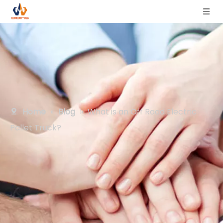
Home
»
Blog
»
What is an Off Road Electric
Pallet Truck?