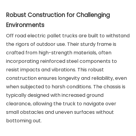
Robust Construction for Challenging
Environments
Off road electric pallet trucks are built to withstand
the rigors of outdoor use. Their sturdy frame is
crafted from high-strength materials, often
incorporating reinforced steel components to
resist impacts and vibrations. This robust
construction ensures longevity and reliability, even
when subjected to harsh conditions. The chassis is
typically designed with increased ground
clearance, allowing the truck to navigate over
small obstacles and uneven surfaces without
bottoming out.