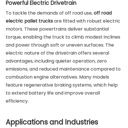
Powerful Electric Drivetrain
To tackle the demands of off road use,
off road
electric pallet trucks
are fitted with robust electric
motors. These powertrains deliver substantial
torque, enabling the truck to climb modest inclines
and power through soft or uneven surfaces. The
electric nature of the drivetrain offers several
advantages, including quieter operation, zero
emissions, and reduced maintenance compared to
combustion engine alternatives. Many models
feature regenerative braking systems, which help
to extend battery life and improve overall
efficiency.
Applications and Industries