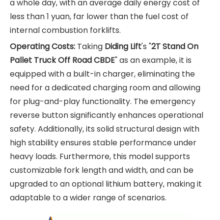
a whole day, with an average daily energy cost of
less than 1 yuan, far lower than the fuel cost of
internal combustion forklifts.
Operating Costs:
Taking
Diding Lift
's "
2T Stand On
Pallet Truck Off Road CBDE
" as an example, it is
equipped with a built-in charger, eliminating the
need for a dedicated charging room and allowing
for plug-and-play functionality. The emergency
reverse button significantly enhances operational
safety. Additionally, its solid structural design with
high stability ensures stable performance under
heavy loads. Furthermore, this model supports
customizable fork length and width, and can be
upgraded to an optional lithium battery, making it
adaptable to a wider range of scenarios.