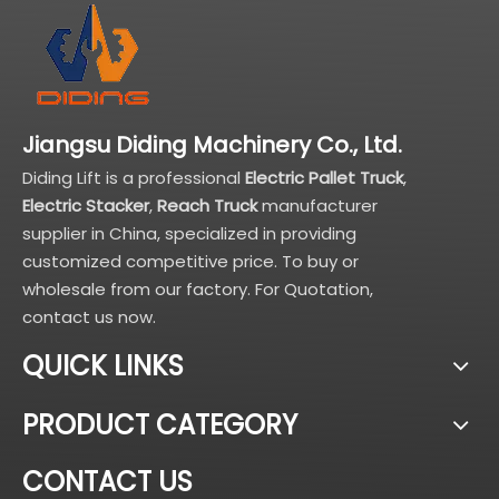
Jiangsu Diding Machinery Co., Ltd.
Diding Lift is a professional
Electric Pallet Truck
,
Electric Stacker
,
Reach Truck
manufacturer
supplier in China, specialized in providing
customized competitive price. To buy or
wholesale from our factory. For Quotation,
contact us now.
QUICK LINKS
PRODUCT CATEGORY
CONTACT US