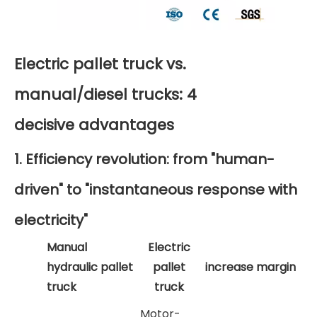
Electric pallet truck vs.
manual/diesel trucks: 4
decisive advantages
1. Efficiency revolution: from "human-
driven" to "instantaneous response with
electricity"
Manual
Electric
hydraulic pallet
pallet
increase margin
truck
truck
Motor-