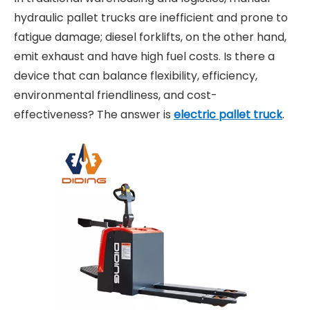
hydraulic pallet trucks are inefficient and prone to
fatigue damage; diesel forklifts, on the other hand,
emit exhaust and have high fuel costs. Is there a
device that can balance flexibility, efficiency,
environmental friendliness, and cost-
effectiveness? The answer is
electric pallet truck
.