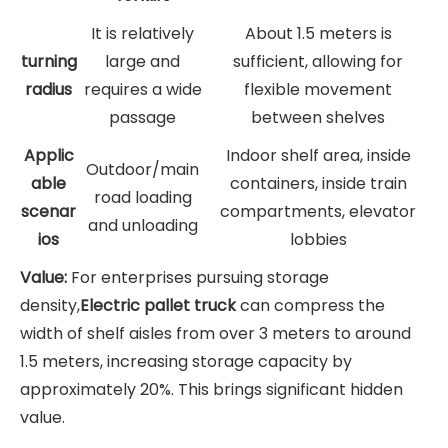
It is relatively
About 1.5 meters is
turning
large and
sufficient, allowing for
radius
requires a wide
flexible movement
passage
between shelves
Applic
Indoor shelf area, inside
Outdoor/main
able
containers, inside train
road loading
scenar
compartments, elevator
and unloading
ios
lobbies
Value:
For enterprises pursuing storage
density,
Electric pallet truck
can compress the
width of shelf aisles from over 3 meters to around
1.5 meters, increasing storage capacity by
approximately 20%. This brings significant hidden
value.