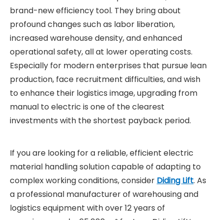
brand-new efficiency tool. They bring about
profound changes such as labor liberation,
increased warehouse density, and enhanced
operational safety, all at lower operating costs.
Especially for modern enterprises that pursue lean
production, face recruitment difficulties, and wish
to enhance their logistics image, upgrading from
manual to electric is one of the clearest
investments with the shortest payback period.
If you are looking for a reliable, efficient electric
material handling solution capable of adapting to
complex working conditions, consider
Diding Lift
. As
a professional manufacturer of warehousing and
logistics equipment with over 12 years of