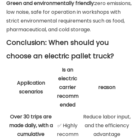
Green and environmentally friendly:
zero emissions,
low noise, safe for operation in workshops with
strict environmental requirements such as food,
pharmaceutical, and cold storage.
Conclusion: When should you
choose an electric pallet truck?
Is an
electric
Application
carrier
reason
scenarios
recomm
ended
Over 30 trips are
Reduce labor input,
made daily, with a
Highly
and the efficiency
✅
cumulative
recomm
advantage