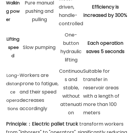
Pure manual
Walkin
driven,
Efficiency is
pushing and
g
pow
handle-
increased by 300%
pulling
er
controlled
One-
Lifting
button
Each operation
Slow pumping
spee
hydraulic
saves 5 seconds
d
lifting
Continuou
Suitable for
Workers are
Long-
s and
transfer in
prone to fatigue,
distan
stable,
reservoir areas
and their speed
ce
without
with a length of
decreases
opera
attenuati
more than 100
accordingly
tions
on
meters
Principle:：Electric pallet truck
transform workers
from "laborers" to "operators", significantly reducing