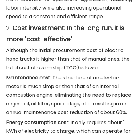
labor intensity while also increasing operational
speed to a constant and efficient range.
Cost investment: In the long run, it is
2.
more "cost-effective"
Although the initial procurement cost of electric
hand trucks is higher than that of manual ones, the
total cost of ownership (TCO) is lower.
Maintenance cost:
The structure of an electric
motor is much simpler than that of an internal
combustion engine, eliminating the need to replace
engine oil, oil filter, spark plugs, etc., resulting in an
annual maintenance cost reduction of about 60%.
Energy consumption cost:
It only requires about 1
kWh of electricity to charge, which can operate for