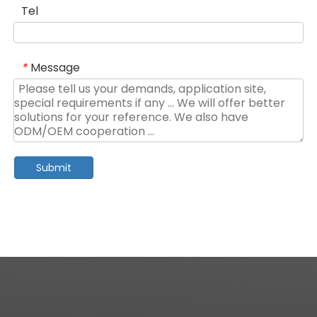
Tel
Message
*
Submit