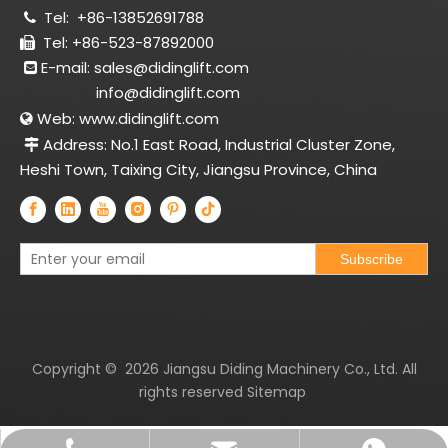
Tel:
+86-13852691788

Tel: +86-523-87892000

E-mail:
sales@didinglift.com

info@didinglift.com
Web:
www.didinglift.com

Address: No.1 East Road, Industrial Cluster Zone,

Heshi Town, Taixing City, Jiangsu Province, China
Subscribe
Copyright ©
2026
Jiangsu Diding Machinery Co., Ltd. All
rights reserved
Sitemap