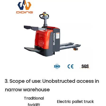
3. Scope of use: Unobstructed access in
narrow warehouse
Traditional
Electric pallet truck
forklift