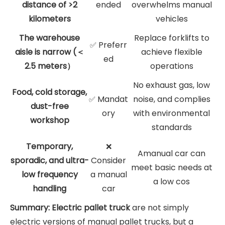
distance of >2
ended
overwhelms manual
kilometers
vehicles
The warehouse
Replace forklifts to
Preferr
✅
aisle is narrow (＜
achieve flexible
ed
2.5 meters）
operations
No exhaust gas, low
Food, cold storage,
Mandat
noise, and complies
✅
dust-free
ory
with environmental
workshop
standards
Temporary,
❌
Amanual car can
sporadic, and ultra-
Consider
meet basic needs at
low frequency
a manual
a low cos
handling
car
Summary: Electric pallet truck
are not simply
electric versions of manual pallet trucks, but a