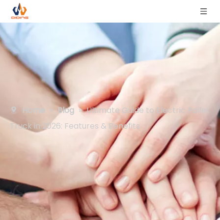
Home
»
Blog
»
Ultimate Guide to Electric Pallet
Truck in 2026: Features & Benefits