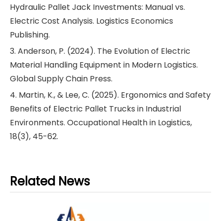
Hydraulic Pallet Jack Investments: Manual vs.
Electric Cost Analysis. Logistics Economics
Publishing.
3. Anderson, P. (2024). The Evolution of Electric
Material Handling Equipment in Modern Logistics.
Global Supply Chain Press.
4. Martin, K., & Lee, C. (2025). Ergonomics and Safety
Benefits of Electric Pallet Trucks in Industrial
Environments. Occupational Health in Logistics,
18(3), 45-62.
Related News