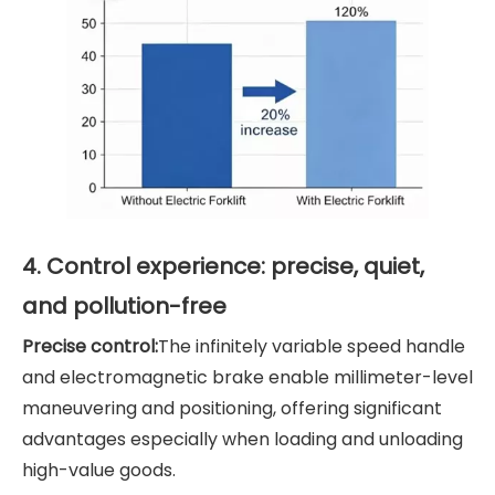
4. Control experience: precise, quiet,
and pollution-free
Precise control:
The infinitely variable speed handle
and electromagnetic brake enable millimeter-level
maneuvering and positioning, offering significant
advantages especially when loading and unloading
high-value goods.