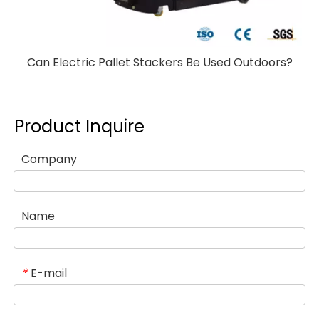
Can Electric Pallet Stackers Be Used Outdoors?
Product Inquire
Company
Name
E-mail
*