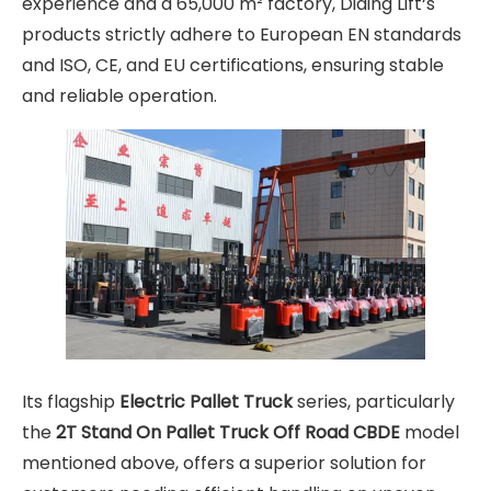
experience and a 65,000 m² factory, Diding Lift‘s
products strictly adhere to European EN standards
and ISO, CE, and EU certifications, ensuring stable
and reliable operation.
Its flagship
Electric Pallet Truck
series, particularly
the
2T Stand On Pallet Truck Off Road CBDE
model
mentioned above, offers a superior solution for