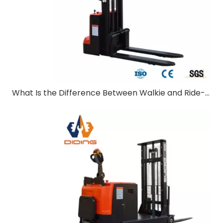
What Is the Difference Between Walkie and Ride-On Pallet Stackers?