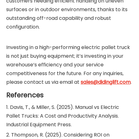
customers needing efficient handling on uneven
surfaces or in outdoor environments, thanks to its
outstanding off-road capability and robust
configuration.
Investing in a high-performing electric pallet truck
is not just buying equipment; it’s investing in your
warehouse‘s efficiency and your service
competitiveness for the future. For any inquiries,
please contact us via email at
sales@didinglift.com
.
References
1. Davis, T., & Miller, S. (2025). Manual vs Electric
Pallet Trucks: A Cost and Productivity Analysis.
Industrial Equipment Press.
2. Thompson, R. (2025). Considering ROI on