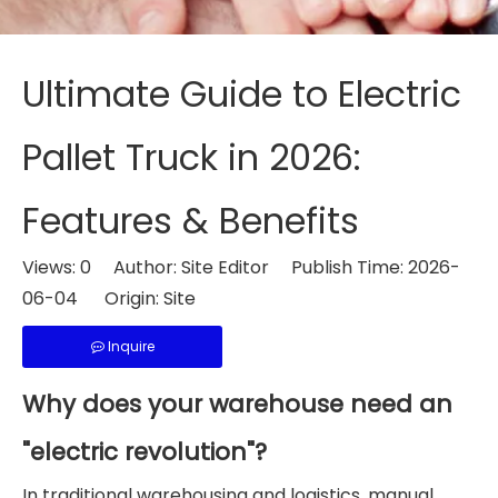
Ultimate Guide to Electric
Pallet Truck in 2026:
Features & Benefits
Views:
0
Author: Site Editor Publish Time: 2026-
06-04 Origin:
Site
Inquire
Why does your warehouse need an
"electric revolution"?
In traditional warehousing and logistics, manual