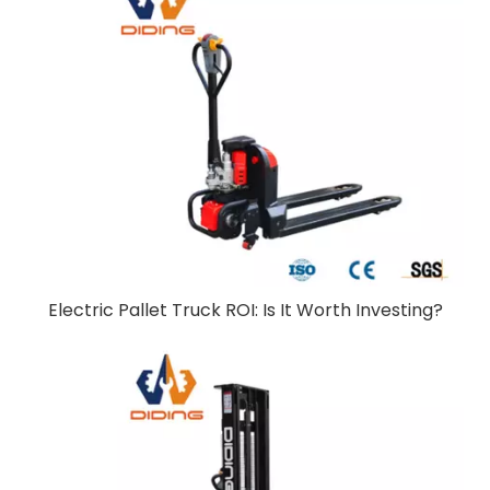
Electric Pallet Truck ROI: Is It Worth Investing?