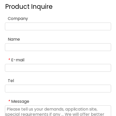
Product Inquire
Company
Name
E-mail
*
Tel
Message
*