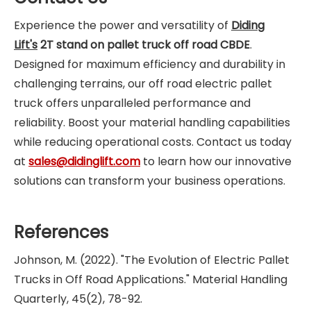
Experience the power and versatility of
Diding
Lift's
2T stand on pallet truck off road CBDE
.
Designed for maximum efficiency and durability in
challenging terrains, our off road electric pallet
truck offers unparalleled performance and
reliability. Boost your material handling capabilities
while reducing operational costs. Contact us today
at
sales@didinglift.com
to learn how our innovative
solutions can transform your business operations.
References
Johnson, M. (2022). "The Evolution of Electric Pallet
Trucks in Off Road Applications." Material Handling
Quarterly, 45(2), 78-92.