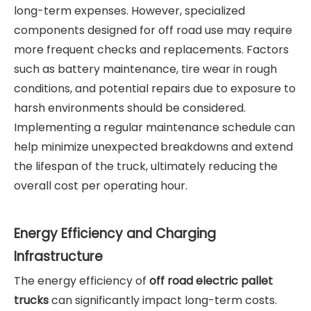
long-term expenses. However, specialized
components designed for off road use may require
more frequent checks and replacements. Factors
such as battery maintenance, tire wear in rough
conditions, and potential repairs due to exposure to
harsh environments should be considered.
Implementing a regular maintenance schedule can
help minimize unexpected breakdowns and extend
the lifespan of the truck, ultimately reducing the
overall cost per operating hour.
Energy Efficiency and Charging
Infrastructure
The energy efficiency of
off road electric pallet
trucks
can significantly impact long-term costs.