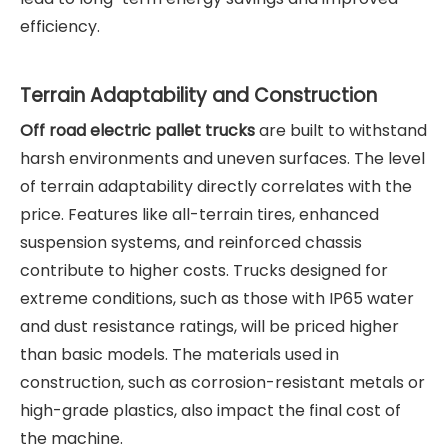
efficiency.
Terrain Adaptability and Construction
Off road electric pallet trucks
are built to withstand
harsh environments and uneven surfaces. The level
of terrain adaptability directly correlates with the
price. Features like all-terrain tires, enhanced
suspension systems, and reinforced chassis
contribute to higher costs. Trucks designed for
extreme conditions, such as those with IP65 water
and dust resistance ratings, will be priced higher
than basic models. The materials used in
construction, such as corrosion-resistant metals or
high-grade plastics, also impact the final cost of
the machine.