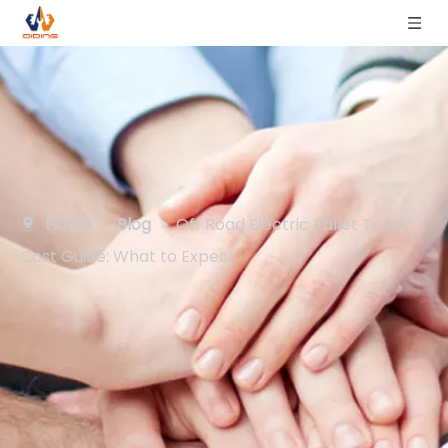
Home
»
Blog
»
Off Road Electric Pallet Truck
Cost Guide: What to Expect