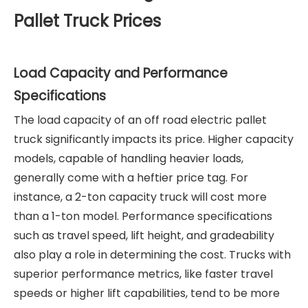
Pallet Truck Prices
Load Capacity and Performance
Specifications
The load capacity of an off road electric pallet
truck significantly impacts its price. Higher capacity
models, capable of handling heavier loads,
generally come with a heftier price tag. For
instance, a 2-ton capacity truck will cost more
than a 1-ton model. Performance specifications
such as travel speed, lift height, and gradeability
also play a role in determining the cost. Trucks with
superior performance metrics, like faster travel
speeds or higher lift capabilities, tend to be more