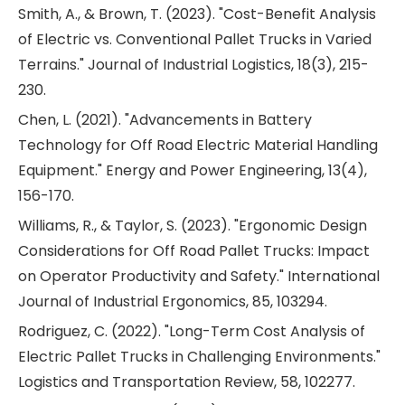
Smith, A., & Brown, T. (2023). "Cost-Benefit Analysis
of Electric vs. Conventional Pallet Trucks in Varied
Terrains." Journal of Industrial Logistics, 18(3), 215-
230.
Chen, L. (2021). "Advancements in Battery
Technology for Off Road Electric Material Handling
Equipment." Energy and Power Engineering, 13(4),
156-170.
Williams, R., & Taylor, S. (2023). "Ergonomic Design
Considerations for Off Road Pallet Trucks: Impact
on Operator Productivity and Safety." International
Journal of Industrial Ergonomics, 85, 103294.
Rodriguez, C. (2022). "Long-Term Cost Analysis of
Electric Pallet Trucks in Challenging Environments."
Logistics and Transportation Review, 58, 102277.