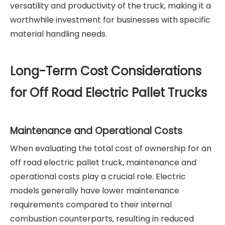
versatility and productivity of the truck, making it a
worthwhile investment for businesses with specific
material handling needs.
Long-Term Cost Considerations
for Off Road Electric Pallet Trucks
Maintenance and Operational Costs
When evaluating the total cost of ownership for an
off road electric pallet truck, maintenance and
operational costs play a crucial role. Electric
models generally have lower maintenance
requirements compared to their internal
combustion counterparts, resulting in reduced