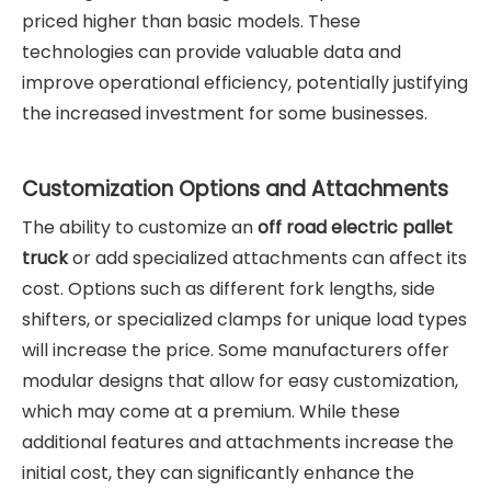
priced higher than basic models. These
technologies can provide valuable data and
improve operational efficiency, potentially justifying
the increased investment for some businesses.
Customization Options and Attachments
The ability to customize an
off road electric pallet
truck
or add specialized attachments can affect its
cost. Options such as different fork lengths, side
shifters, or specialized clamps for unique load types
will increase the price. Some manufacturers offer
modular designs that allow for easy customization,
which may come at a premium. While these
additional features and attachments increase the
initial cost, they can significantly enhance the