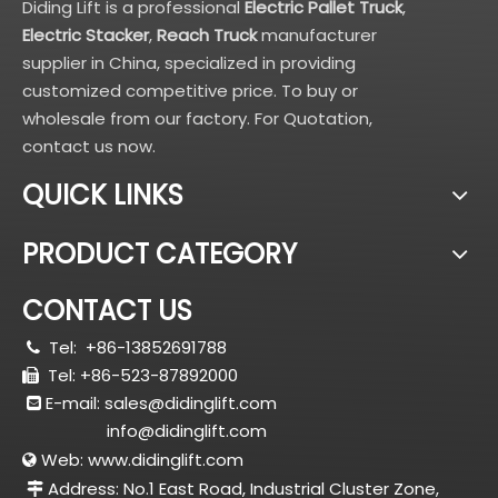
Diding Lift is a professional
Electric Pallet Truck
,
Electric Stacker
,
Reach Truck
manufacturer
supplier in China, specialized in providing
customized competitive price. To buy or
wholesale from our factory. For Quotation,
contact us now.
QUICK LINKS
PRODUCT CATEGORY
CONTACT US
Tel:
+86-13852691788

Tel: +86-523-87892000

E-mail:
sales@didinglift.com

info@didinglift.com
Web:
www.didinglift.com

Address: No.1 East Road, Industrial Cluster Zone,
