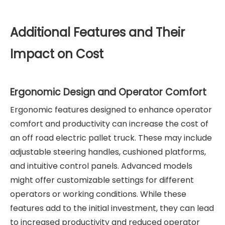
Additional Features and Their
Impact on Cost
Ergonomic Design and Operator Comfort
Ergonomic features designed to enhance operator
comfort and productivity can increase the cost of
an off road electric pallet truck. These may include
adjustable steering handles, cushioned platforms,
and intuitive control panels. Advanced models
might offer customizable settings for different
operators or working conditions. While these
features add to the initial investment, they can lead
to increased productivity and reduced operator