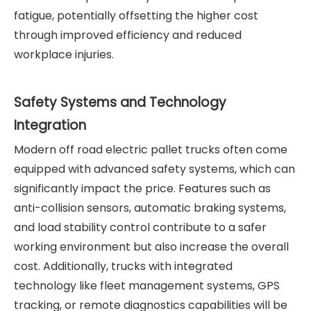
fatigue, potentially offsetting the higher cost
through improved efficiency and reduced
workplace injuries.
Safety Systems and Technology
Integration
Modern off road electric pallet trucks often come
equipped with advanced safety systems, which can
significantly impact the price. Features such as
anti-collision sensors, automatic braking systems,
and load stability control contribute to a safer
working environment but also increase the overall
cost. Additionally, trucks with integrated
technology like fleet management systems, GPS
tracking, or remote diagnostics capabilities will be