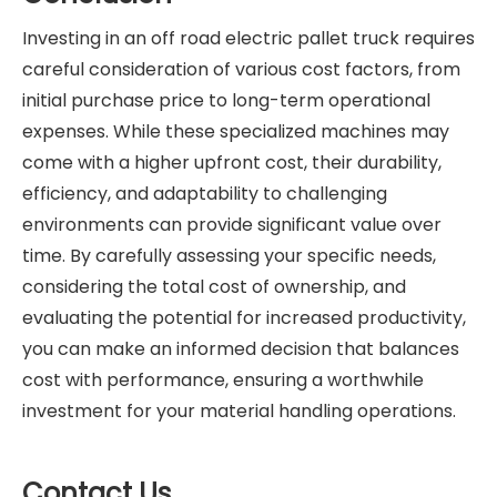
Investing in an off road electric pallet truck requires
careful consideration of various cost factors, from
initial purchase price to long-term operational
expenses. While these specialized machines may
come with a higher upfront cost, their durability,
efficiency, and adaptability to challenging
environments can provide significant value over
time. By carefully assessing your specific needs,
considering the total cost of ownership, and
evaluating the potential for increased productivity,
you can make an informed decision that balances
cost with performance, ensuring a worthwhile
investment for your material handling operations.
Contact Us