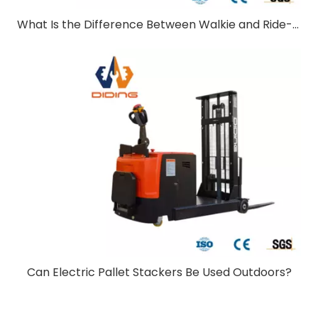
What Is the Difference Between Walkie and Ride-On Pallet Stackers?
Can Electric Pallet Stackers Be Used Outdoors?