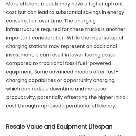
More efficient models may have a higher upfront
cost but can lead to substantial savings in energy
consumption over time. The charging
infrastructure required for these trucks is another
important consideration. While the initial setup of
charging stations may represent an additional
investment, it can result in lower fueling costs
compared to traditional fossil fuel-powered
equipment. Some advanced models offer fast-
charging capabilities or opportunity charging,
which can reduce downtime and increase
productivity, potentially offsetting the higher initial
cost through improved operational efficiency.
Resale Value and Equipment Lifespan