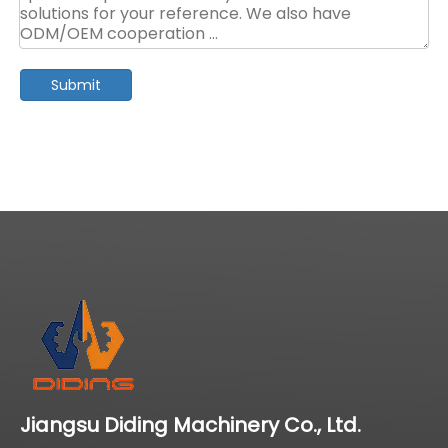
Submit
Jiangsu Diding Machinery Co., Ltd.