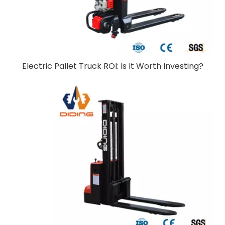
Electric Pallet Truck ROI: Is It Worth Investing?