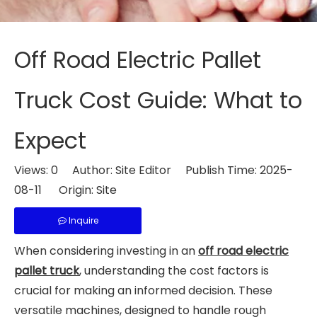
Off Road Electric Pallet
Truck Cost Guide: What to
Expect
Views:
0
Author: Site Editor Publish Time: 2025-
08-11 Origin:
Site
Inquire
When considering investing in an
off road electric
pallet truck
, understanding the cost factors is
crucial for making an informed decision. These
versatile machines, designed to handle rough