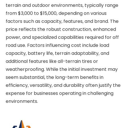
terrain and outdoor environments, typically range
from $3,000 to $15,000, depending on various
factors such as capacity, features, and brand. The
price reflects the robust construction, enhanced
power, and specialized capabilities required for off
road use. Factors influencing cost include load
capacity, battery life, terrain adaptability, and
additional features like all-terrain tires or
weatherproofing. While the initial investment may
seem substantial, the long-term benefits in
efficiency, versatility, and durability often justify the
expense for businesses operating in challenging
environments.