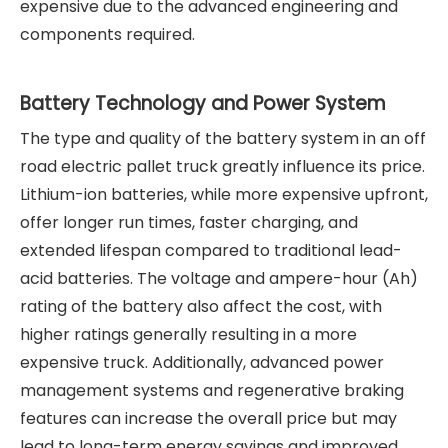
expensive due to the advanced engineering and
components required.
Battery Technology and Power System
The type and quality of the battery system in an off
road electric pallet truck greatly influence its price.
Lithium-ion batteries, while more expensive upfront,
offer longer run times, faster charging, and
extended lifespan compared to traditional lead-
acid batteries. The voltage and ampere-hour (Ah)
rating of the battery also affect the cost, with
higher ratings generally resulting in a more
expensive truck. Additionally, advanced power
management systems and regenerative braking
features can increase the overall price but may
lead to long-term energy savings and improved