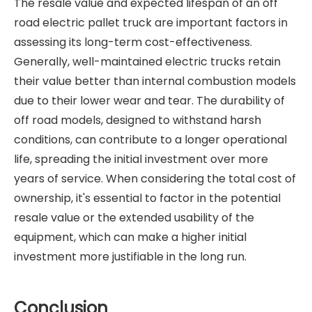
The resale value and expected lifespan of an off
road electric pallet truck are important factors in
assessing its long-term cost-effectiveness.
Generally, well-maintained electric trucks retain
their value better than internal combustion models
due to their lower wear and tear. The durability of
off road models, designed to withstand harsh
conditions, can contribute to a longer operational
life, spreading the initial investment over more
years of service. When considering the total cost of
ownership, it's essential to factor in the potential
resale value or the extended usability of the
equipment, which can make a higher initial
investment more justifiable in the long run.
Conclusion