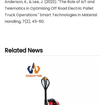
Anderson, K., & Lee, J. (2023). "The Role of IoT and
Telematics in Optimizing Off Road Electric Pallet
Truck Operations." Smart Technologies in Material
Handling, 7(2), 45-60.
Related News