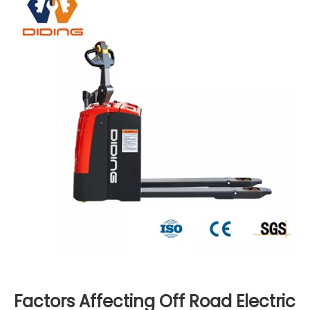
Factors Affecting Off Road Electric