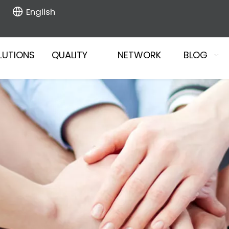
English
LUTIONS
QUALITY
NETWORK
BLOG