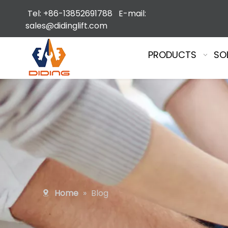
Tel: +86-13852691788 E-mail:
sales@didinglift.com
PRODUCTS
SO
Home
»
Blog