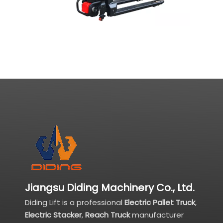
Jiangsu Diding Machinery Co., Ltd.
Diding Lift is a professional
Electric Pallet Truck
,
Electric Stacker
,
Reach Truck
manufacturer