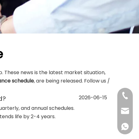
e
lp. These news is the latest market situation,
ance schedule
, are being released. Follow us /
+86-13
2026-06-15
d?
uarterly, and annual schedules.
sales@d
ends life by 2-4 years.
+86138