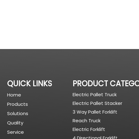
QUICK LINKS
PRODUCT CATEG
Electric Pallet Truck
Home
Electric Pallet Stacker
Products
3 Way Pallet Forklift
Solutions
Reach Truck
Quality
Electric Forklift
Service
4 Directional Forklift