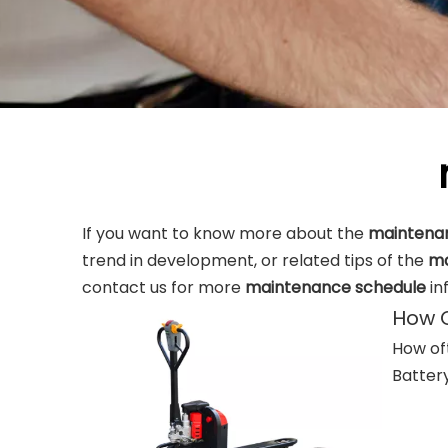
If you want to know more about the
maintena
trend in development, or related tips of the
ma
contact us for more
maintenance schedule
in
How O
How oft
Battery