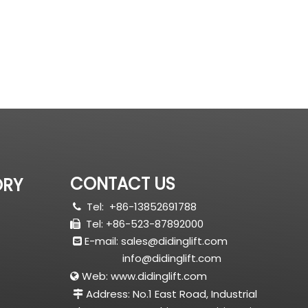
CONTACT US
ORY
Tel:
+86-13852691788

Tel: +86-523-87892000

E-mail:
sales@didinglift.com

info@didinglift.com
Web:
www.didinglift.com

Address: No.1 East Road, Industrial
