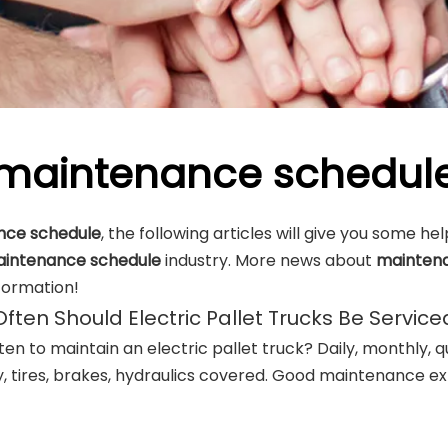
maintenance schedul
nce schedule
, the following articles will give you some he
intenance schedule
industry. More news about
mainten
formation!
ften Should Electric Pallet Trucks Be Service
en to maintain an electric pallet truck? Daily, monthly, q
, tires, brakes, hydraulics covered. Good maintenance ext