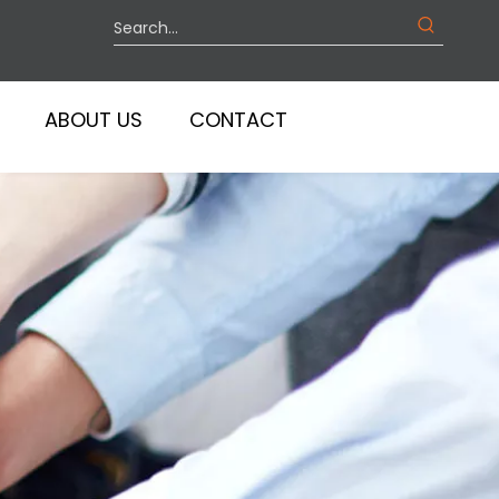
ABOUT US
CONTACT