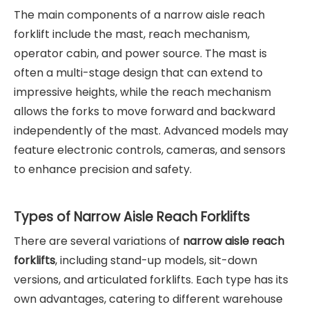
The main components of a narrow aisle reach
forklift include the mast, reach mechanism,
operator cabin, and power source. The mast is
often a multi-stage design that can extend to
impressive heights, while the reach mechanism
allows the forks to move forward and backward
independently of the mast. Advanced models may
feature electronic controls, cameras, and sensors
to enhance precision and safety.
Types of Narrow Aisle Reach Forklifts
There are several variations of
narrow aisle reach
forklifts
, including stand-up models, sit-down
versions, and articulated forklifts. Each type has its
own advantages, catering to different warehouse