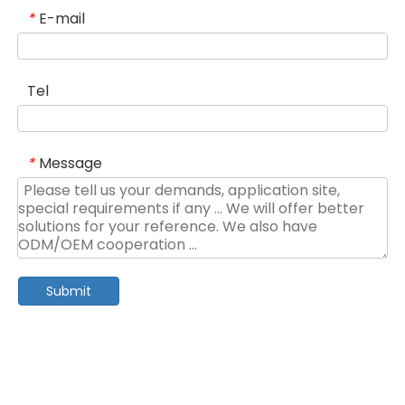
E-mail
*
Tel
Message
*
Submit