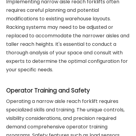
Implementing narrow aisle reach forklifts often
requires careful planning and potential
modifications to existing warehouse layouts.
Racking systems may need to be adjusted or
replaced to accommodate the narrower aisles and
taller reach heights. It's essential to conduct a
thorough analysis of your space and consult with
experts to determine the optimal configuration for
your specific needs.
Operator Training and Safety
Operating a narrow aisle reach forklift requires
specialized skills and training. The unique controls,
visibility considerations, and precision required
demand comprehensive operator training
programs. Safety features such as load sensors,