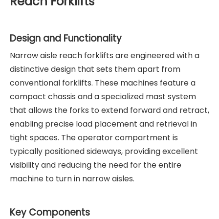
Reach Forklifts
Design and Functionality
Narrow aisle reach forklifts are engineered with a
distinctive design that sets them apart from
conventional forklifts. These machines feature a
compact chassis and a specialized mast system
that allows the forks to extend forward and retract,
enabling precise load placement and retrieval in
tight spaces. The operator compartment is
typically positioned sideways, providing excellent
visibility and reducing the need for the entire
machine to turn in narrow aisles.
Key Components