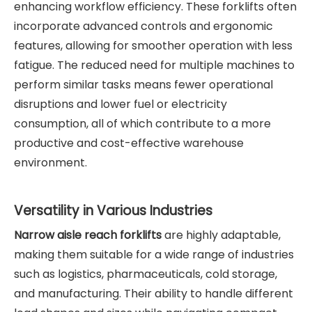
enhancing workflow efficiency. These forklifts often
incorporate advanced controls and ergonomic
features, allowing for smoother operation with less
fatigue. The reduced need for multiple machines to
perform similar tasks means fewer operational
disruptions and lower fuel or electricity
consumption, all of which contribute to a more
productive and cost-effective warehouse
environment.
Versatility in Various Industries
Narrow aisle reach forklifts
are highly adaptable,
making them suitable for a wide range of industries
such as logistics, pharmaceuticals, cold storage,
and manufacturing. Their ability to handle different