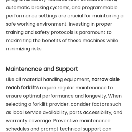
automatic braking systems, and programmable
performance settings are crucial for maintaining a
safe working environment. Investing in proper
training and safety protocols is paramount to
maximizing the benefits of these machines while
minimizing risks.
Maintenance and Support
Like all material handling equipment,
narrow aisle
reach forklifts
require regular maintenance to
ensure optimal performance and longevity. When
selecting a forklift provider, consider factors such
as local service availability, parts accessibility, and
warranty coverage. Preventive maintenance
schedules and prompt technical support can