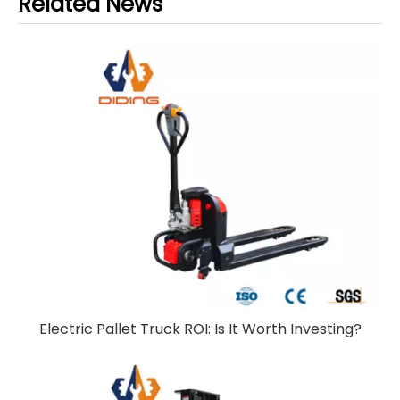
Related News
Electric Pallet Truck ROI: Is It Worth Investing?