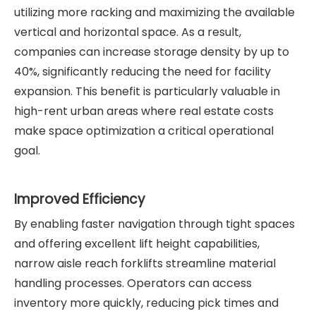
utilizing more racking and maximizing the available
vertical and horizontal space. As a result,
companies can increase storage density by up to
40%, significantly reducing the need for facility
expansion. This benefit is particularly valuable in
high-rent urban areas where real estate costs
make space optimization a critical operational
goal.
Improved Efficiency
By enabling faster navigation through tight spaces
and offering excellent lift height capabilities,
narrow aisle reach forklifts streamline material
handling processes. Operators can access
inventory more quickly, reducing pick times and