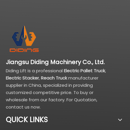
Jiangsu Diding Machinery Co., Ltd.
Diding Lift is a professional
Electric Pallet Truck
,
Electric Stacker
,
Reach Truck
manufacturer
supplier in China, specialized in providing
customized competitive price. To buy or
wholesale from our factory. For Quotation,
contact us now.
QUICK LINKS