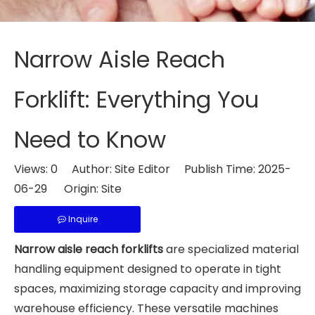
Narrow Aisle Reach
Forklift: Everything You
Need to Know
Views:
0
Author: Site Editor Publish Time: 2025-
06-29 Origin:
Site
Inquire
Narrow aisle reach forklifts
are specialized material
handling equipment designed to operate in tight
spaces, maximizing storage capacity and improving
warehouse efficiency. These versatile machines