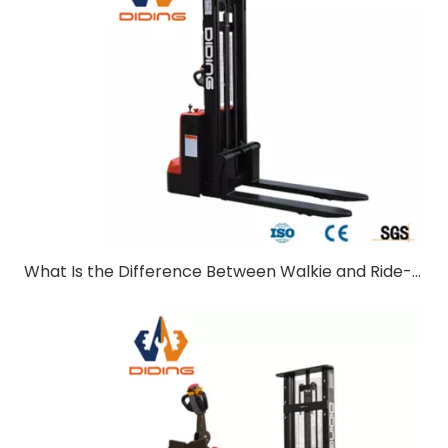
What Is the Difference Between Walkie and Ride-On Pallet Stackers?