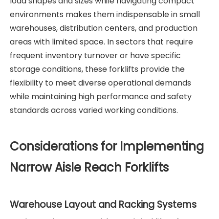
load shapes and sizes while navigating compact
environments makes them indispensable in small
warehouses, distribution centers, and production
areas with limited space. In sectors that require
frequent inventory turnover or have specific
storage conditions, these forklifts provide the
flexibility to meet diverse operational demands
while maintaining high performance and safety
standards across varied working conditions.
Considerations for Implementing
Narrow Aisle Reach Forklifts
Warehouse Layout and Racking Systems