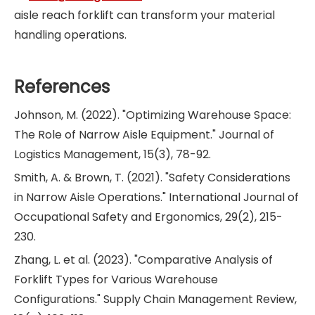
aisle reach forklift can transform your material
handling operations.
References
Johnson, M. (2022). "Optimizing Warehouse Space:
The Role of Narrow Aisle Equipment." Journal of
Logistics Management, 15(3), 78-92.
Smith, A. & Brown, T. (2021). "Safety Considerations
in Narrow Aisle Operations." International Journal of
Occupational Safety and Ergonomics, 29(2), 215-
230.
Zhang, L. et al. (2023). "Comparative Analysis of
Forklift Types for Various Warehouse
Configurations." Supply Chain Management Review,