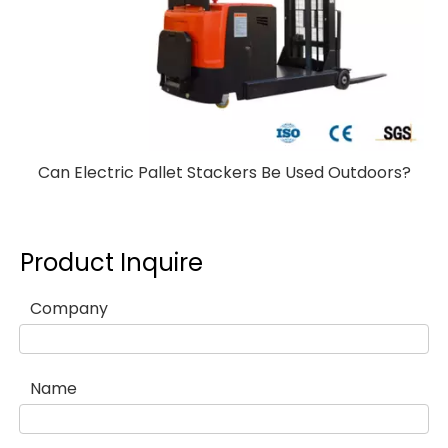
Can Electric Pallet Stackers Be Used Outdoors?
Product Inquire
Company
Name