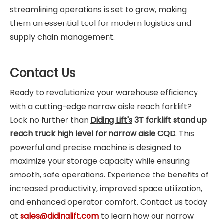
streamlining operations is set to grow, making
them an essential tool for modern logistics and
supply chain management.
Contact Us
Ready to revolutionize your warehouse efficiency
with a cutting-edge narrow aisle reach forklift?
Look no further than
Diding Lift's
3T forklift stand up
reach truck high level for narrow aisle CQD
. This
powerful and precise machine is designed to
maximize your storage capacity while ensuring
smooth, safe operations. Experience the benefits of
increased productivity, improved space utilization,
and enhanced operator comfort. Contact us today
at
sales@didinglift.com
to learn how our narrow