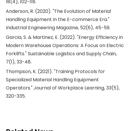
18(4), 102-118.
Anderson, R. (2020). "The Evolution of Material
Handling Equipment in the E-commerce Era."
Industrial Engineering Magazine, 52(6), 45-59.
Garcia, S. & Martinez, E. (2022). "Energy Efficiency in
Modern Warehouse Operations: A Focus on Electric
Forklifts." Sustainable Logistics and Supply Chain,
7(1), 33-48.
Thompson, K. (2021). "Training Protocols for
Specialized Material Handling Equipment
Operators." Journal of Workplace Learning, 33(5),
320-335.