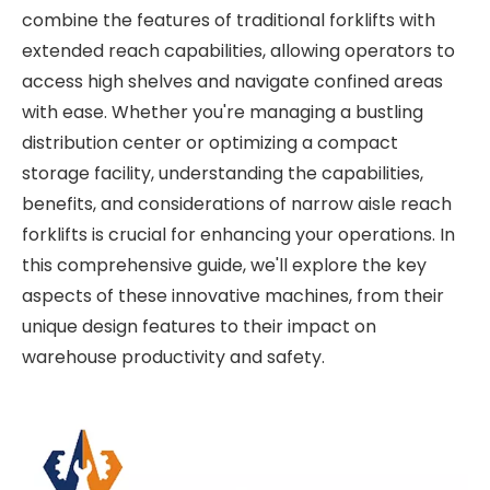
combine the features of traditional forklifts with
extended reach capabilities, allowing operators to
access high shelves and navigate confined areas
with ease. Whether you're managing a bustling
distribution center or optimizing a compact
storage facility, understanding the capabilities,
benefits, and considerations of narrow aisle reach
forklifts is crucial for enhancing your operations. In
this comprehensive guide, we'll explore the key
aspects of these innovative machines, from their
unique design features to their impact on
warehouse productivity and safety.