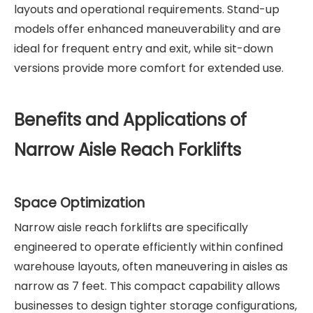
layouts and operational requirements. Stand-up
models offer enhanced maneuverability and are
ideal for frequent entry and exit, while sit-down
versions provide more comfort for extended use.
Benefits and Applications of
Narrow Aisle Reach Forklifts
Space Optimization
Narrow aisle reach forklifts are specifically
engineered to operate efficiently within confined
warehouse layouts, often maneuvering in aisles as
narrow as 7 feet. This compact capability allows
businesses to design tighter storage configurations,