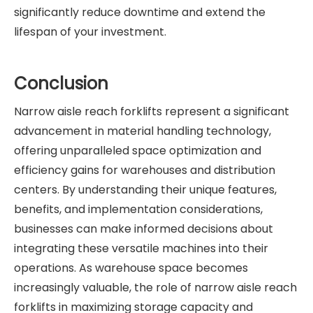
significantly reduce downtime and extend the
lifespan of your investment.
Conclusion
Narrow aisle reach forklifts represent a significant
advancement in material handling technology,
offering unparalleled space optimization and
efficiency gains for warehouses and distribution
centers. By understanding their unique features,
benefits, and implementation considerations,
businesses can make informed decisions about
integrating these versatile machines into their
operations. As warehouse space becomes
increasingly valuable, the role of narrow aisle reach
forklifts in maximizing storage capacity and