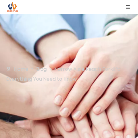
Home
»
Blog
»
Narrow Aisle Reach Forklift:
Everything You Need to Know