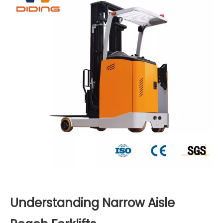
Understanding Narrow Aisle