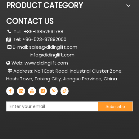
PRODUCT CATEGORY
CONTACT US
Tel:
+86-13852691788

Tel: +86-523-87892000

E-mail:
sales@didinglift.com

info@didinglift.com
Web:
www.didinglift.com

Address: No.1 East Road, Industrial Cluster Zone,

Heshi Town, Taixing City, Jiangsu Province, China
Subscribe