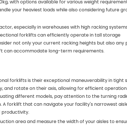
g, with options available for various weight requirements
handle your heaviest loads while also considering future gr
factor, especially in warehouses with high racking systems
ctional forklifts can efficiently operate in tall storage
ider not only your current racking heights but also any 
klift can accommodate long-term requirements.
al forklifts is their exceptional maneuverability in tight 
nd rotate on their axis, allowing for efficient operation
ating different models, pay attention to the turning rad
A forklift that can navigate your facility's narrowest aisle
 productivity.
uction area and measure the width of your aisles to ensu