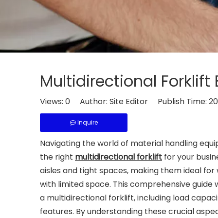
Multidirectional Forklif
Views:
0
Author: Site Editor Publish Time: 
Inquire
Navigating the world of material handling equ
the right
multidirectional forklift
for your busin
aisles and tight spaces, making them ideal for 
with limited space. This comprehensive guide 
a multidirectional forklift, including load capac
features. By understanding these crucial aspec