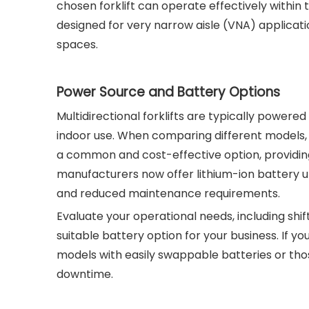
chosen forklift can operate effectively within
designed for very narrow aisle (VNA) applicati
spaces.
Power Source and Battery Options
Multidirectional forklifts are typically powered
indoor use. When comparing different models, 
a common and cost-effective option, providin
manufacturers now offer lithium-ion battery u
and reduced maintenance requirements.
Evaluate your operational needs, including shi
suitable battery option for your business. If yo
models with easily swappable batteries or thos
downtime.