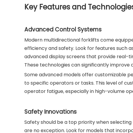
Key Features and Technologies 
Advanced Control Systems
Modern multidirectional forklifts come equip
efficiency and safety. Look for features such 
advanced display screens that provide real-time
These technologies can significantly improve o
Some advanced models offer customizable perfo
to specific operators or tasks. This level of 
operator fatigue, especially in high-volume op
Safety Innovations
Safety should be a top priority when selectin
are no exception. Look for models that incorp