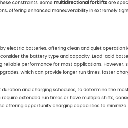
 these constraints. Some
multidirectional forklifts
are speci
ons, offering enhanced maneuverability in extremely tigh
 by electric batteries, offering clean and quiet operation i
consider the battery type and capacity. Lead-acid batte
g reliable performance for most applications. However,
pgrades, which can provide longer run times, faster char
ft duration and charging schedules, to determine the mos
u require extended run times or have multiple shifts, cons
e offering opportunity charging capabilities to minimize