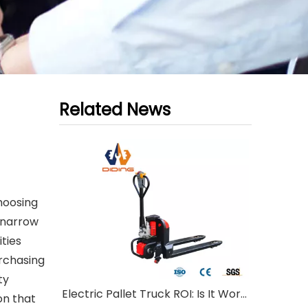
Related News
hoosing
 narrow
ties
urchasing
ty
Electric Pallet Truck ROI: Is It Worth Investing?
on that