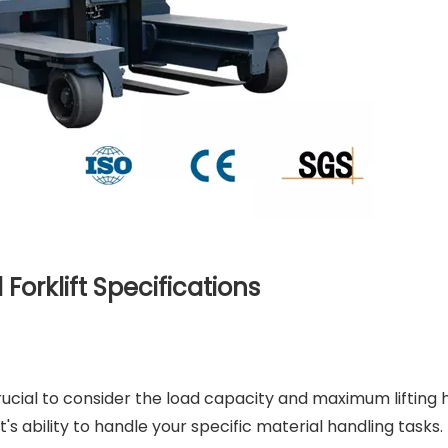
Forklift Specifications
 crucial to consider the load capacity and maximum lifting 
t's ability to handle your specific material handling tasks.