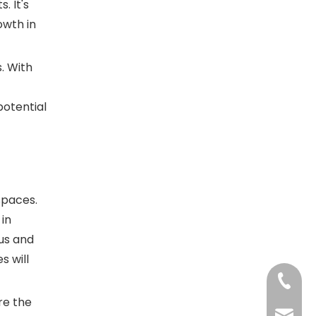
. It's
owth in
. With
potential
spaces.
 in
ius and
s will
+86-13
re the