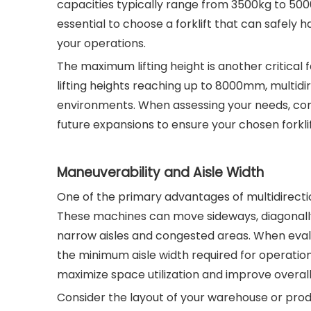
capacities typically range from 3500kg to 5000k
essential to choose a forklift that can safely 
your operations.
The maximum lifting height is another critical 
lifting heights reaching up to 8000mm, multidire
environments. When assessing your needs, cons
future expansions to ensure your chosen for
Maneuverability and Aisle Width
One of the primary advantages of multidirection
These machines can move sideways, diagonally, a
narrow aisles and congested areas. When evalu
the minimum aisle width required for operation. 
maximize space utilization and improve overall
Consider the layout of your warehouse or prod