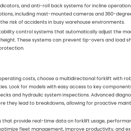
indicators, and anti-roll back systems for incline operatio
 options, including mast-mounted cameras and 360-degre
 the risk of accidents in busy warehouse environments.
stability control systems that automatically adjust the ma
t height. These systems can prevent tip-overs and load shi
rotection.
rating costs, choose a multidirectional forklift with ro
ties. Look for models with easy access to key components
hecks and hydraulic system inspections. Advanced diagno
fore they lead to breakdowns, allowing for proactive mai
that provide real-time data on forklift usage, performa
ptimize fleet management, improve productivity, and e