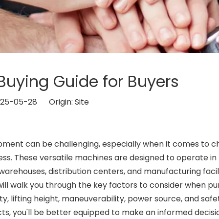
t Buying Guide for Buyers
2025-05-28 Origin:
Site
ipment can be challenging, especially when it comes to c
ess. These versatile machines are designed to operate in
warehouses, distribution centers, and manufacturing facili
will walk you through the key factors to consider when p
ity, lifting height, maneuverability, power source, and safe
ts, you'll be better equipped to make an informed decisi