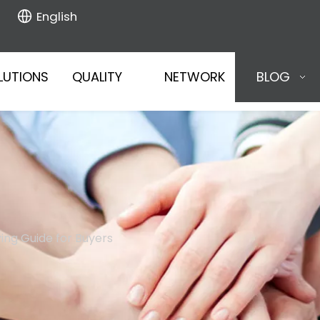
English
LUTIONS
QUALITY
NETWORK
BLOG
uying Guide for Buyers