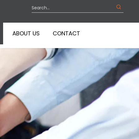
ABOUT US
CONTACT