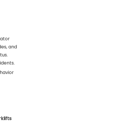
rator
des, and
tus.
idents.
ehavior
klifts