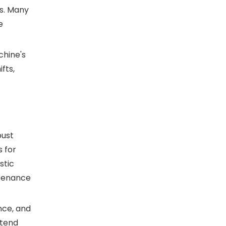
ns. Many
e
chine's
fts,
bust
 for
stic
ntenance
nce, and
xtend