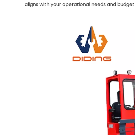
aligns with your operational needs and budget 