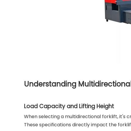
Understanding Multidirectional 
Load Capacity and Lifting Height
When selecting a multidirectional forklift, it's
These specifications directly impact the forklif