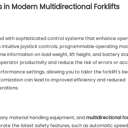
in Modern Multidirectional Forklifts
ped with sophisticated control systems that enhance ope
as intuitive joystick controls, programmable operating mo
 information on load weight, lift height, and battery sta
perator productivity and reduce the risk of errors or acc
rmance settings, allowing you to tailor the forklift's b
customization can lead to improved efficiency and reduced
erations.
g any material handling equipment, and
multidirectional for
orate the latest safety features, such as automatic speed