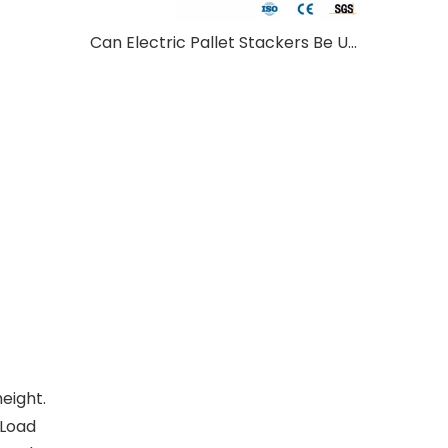
Can Electric Pallet Stackers Be Used Outdoors?
height.
 Load