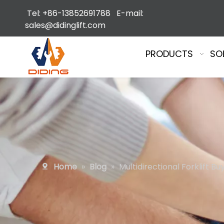
Tel: +86-13852691788 E-mail:
sales@didinglift.com
PRODUCTS
SO
Home
»
Blog
»
Multidirectional Forklift B