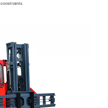
constraints.