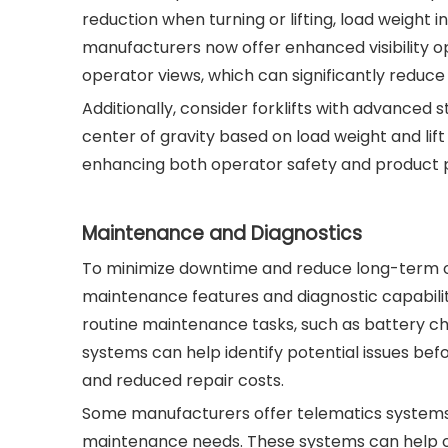
reduction when turning or lifting, load weight 
manufacturers now offer enhanced visibility
operator views, which can significantly reduce
Additionally, consider forklifts with advanced 
center of gravity based on load weight and lif
enhancing both operator safety and product p
Maintenance and Diagnostics
To minimize downtime and reduce long-term ope
maintenance features and diagnostic capabili
routine maintenance tasks, such as battery c
systems can help identify potential issues be
and reduced repair costs.
Some manufacturers offer telematics systems 
maintenance needs. These systems can help o