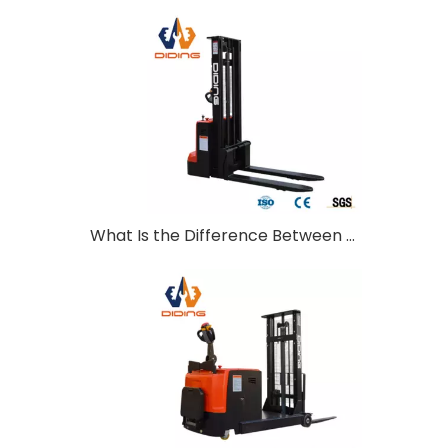
What Is the Difference Between Walkie and Ride-On Pallet Stackers?