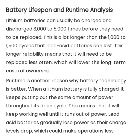
Battery Lifespan and Runtime Analysis
Lithium batteries can usually be charged and
discharged 3,000 to 5,000 times before they need
to be replaced. This is a lot longer than the 1,000 to
1,500 cycles that lead-acid batteries can last. This
longer reliability means that it will need to be
replaced less often, which will lower the long-term
costs of ownership.
Runtime is another reason why battery technology
is better. When a lithium battery is fully charged, it
keeps putting out the same amount of power
throughout its drain cycle. This means that it will
keep working well until it runs out of power. Lead-
acid batteries gradually lose power as their charge
levels drop, which could make operations less