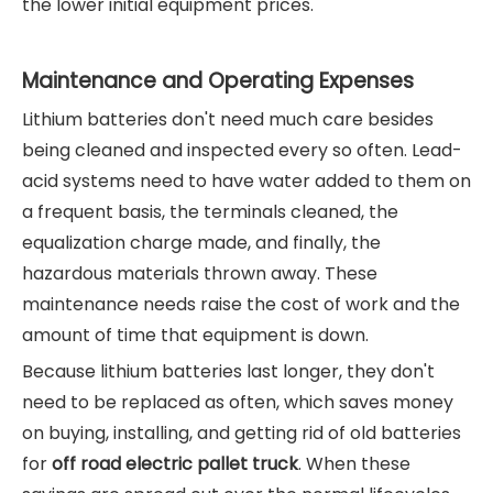
the lower initial equipment prices.
Maintenance and Operating Expenses
Lithium batteries don't need much care besides
being cleaned and inspected every so often. Lead-
acid systems need to have water added to them on
a frequent basis, the terminals cleaned, the
equalization charge made, and finally, the
hazardous materials thrown away. These
maintenance needs raise the cost of work and the
amount of time that equipment is down.
Because lithium batteries last longer, they don't
need to be replaced as often, which saves money
on buying, installing, and getting rid of old batteries
for
off road electric pallet truck
. When these