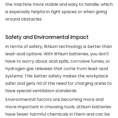
the machine more stable and easy to handle, which
is especially helpful in tight spaces or when going
around obstacles.
Safety and Environmental Impact
In terms of safety, lithium technology is better than
lead-acid options. With lithium batteries, you don't
have to worry about acid spills, corrosive fumes, or
hydrogen gas releases that come from lead-acid
systems. This better safety makes the workplace
safer and gets rid of the need for charging areas to
have special ventilation standards.
Environmental factors are becoming more and
more important in choosing tools. Lithium batteries
have fewer harmful chemicals in them and can be