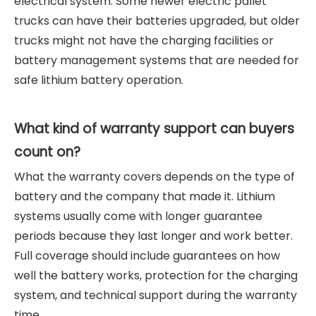
electrical system. Some newer electric pallet
trucks can have their batteries upgraded, but older
trucks might not have the charging facilities or
battery management systems that are needed for
safe lithium battery operation.
What kind of warranty support can buyers
count on?
What the warranty covers depends on the type of
battery and the company that made it. Lithium
systems usually come with longer guarantee
periods because they last longer and work better.
Full coverage should include guarantees on how
well the battery works, protection for the charging
system, and technical support during the warranty
time.