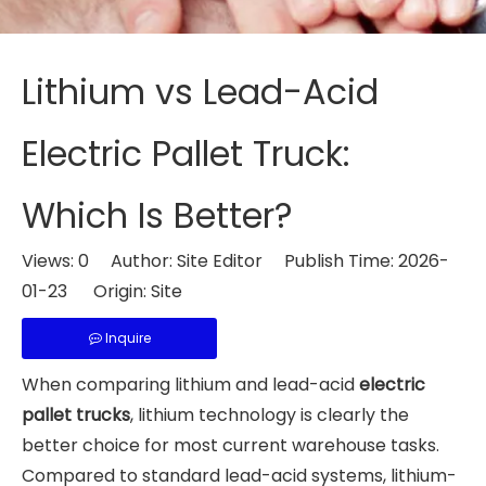
Lithium vs Lead-Acid
Electric Pallet Truck:
Which Is Better?
Views:
0
Author: Site Editor Publish Time: 2026-
01-23 Origin:
Site
Inquire
When comparing lithium and lead-acid
electric
pallet trucks
, lithium technology is clearly the
better choice for most current warehouse tasks.
Compared to standard lead-acid systems, lithium-