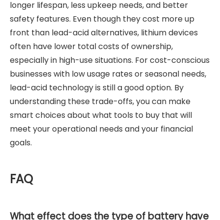
longer lifespan, less upkeep needs, and better
safety features. Even though they cost more up
front than lead-acid alternatives, lithium devices
often have lower total costs of ownership,
especially in high-use situations. For cost-conscious
businesses with low usage rates or seasonal needs,
lead-acid technology is still a good option. By
understanding these trade-offs, you can make
smart choices about what tools to buy that will
meet your operational needs and your financial
goals.
FAQ
What effect does the type of battery have