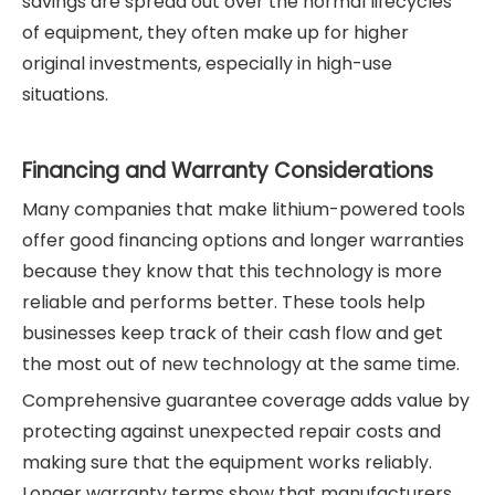
savings are spread out over the normal lifecycles
of equipment, they often make up for higher
original investments, especially in high-use
situations.
Financing and Warranty Considerations
Many companies that make lithium-powered tools
offer good financing options and longer warranties
because they know that this technology is more
reliable and performs better. These tools help
businesses keep track of their cash flow and get
the most out of new technology at the same time.
Comprehensive guarantee coverage adds value by
protecting against unexpected repair costs and
making sure that the equipment works reliably.
Longer warranty terms show that manufacturers