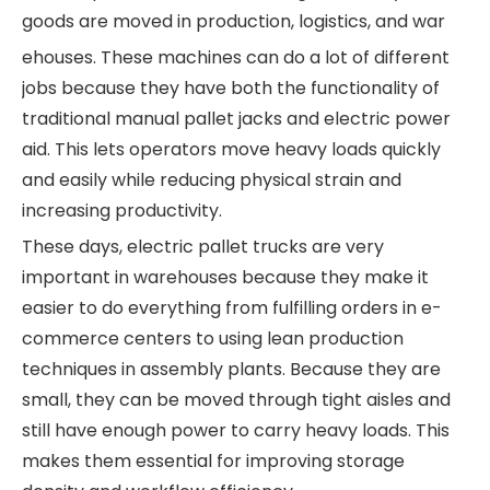
goods are moved in production, logistics, and war
ehouses. These machines can do a lot of different
jobs because they have both the functionality of
traditional manual pallet jacks and electric power
aid. This lets operators move heavy loads quickly
and easily while reducing physical strain and
increasing productivity.
These days, electric pallet trucks are very
important in warehouses because they make it
easier to do everything from fulfilling orders in e-
commerce centers to using lean production
techniques in assembly plants. Because they are
small, they can be moved through tight aisles and
still have enough power to carry heavy loads. This
makes them essential for improving storage