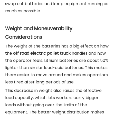
swap out batteries and keep equipment running as
much as possible.
Weight and Maneuverability
Considerations
The weight of the batteries has a big effect on how
the
off road electric pallet truck
handles and how
the operator feels. Lithium batteries are about 50%
lighter than similar lead-acid batteries. This makes
them easier to move around and makes operators
less tired after long periods of use.
This decrease in weight also raises the effective
load capacity, which lets workers carry bigger
loads without going over the limits of the
equipment. The better weight distribution makes