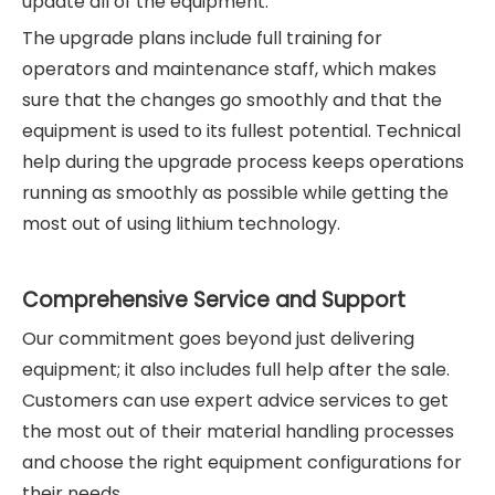
update all of the equipment.
The upgrade plans include full training for
operators and maintenance staff, which makes
sure that the changes go smoothly and that the
equipment is used to its fullest potential. Technical
help during the upgrade process keeps operations
running as smoothly as possible while getting the
most out of using lithium technology.
Comprehensive Service and Support
Our commitment goes beyond just delivering
equipment; it also includes full help after the sale.
Customers can use expert advice services to get
the most out of their material handling processes
and choose the right equipment configurations for
their needs.