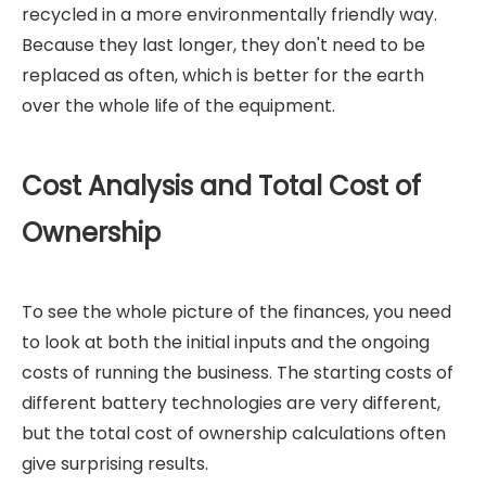
recycled in a more environmentally friendly way.
Because they last longer, they don't need to be
replaced as often, which is better for the earth
over the whole life of the equipment.
Cost Analysis and Total Cost of
Ownership
To see the whole picture of the finances, you need
to look at both the initial inputs and the ongoing
costs of running the business. The starting costs of
different battery technologies are very different,
but the total cost of ownership calculations often
give surprising results.