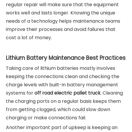
regular repair will make sure that the equipment
works well and lasts longer. Knowing the unique
needs of a technology helps maintenance teams
improve their processes and avoid failures that
cost a lot of money.
Lithium Battery Maintenance Best Practices
Taking care of lithium batteries mostly involves
keeping the connections clean and checking the
charge levels with built-in battery management
systems for
off road electric pallet truck
. Cleaning
the charging ports on a regular basis keeps them
from getting clogged, which could slow down
charging or make connections fail.
Another important part of upkeep is keeping an