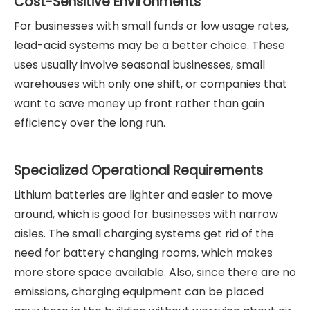
Cost-Sensitive Environments
For businesses with small funds or low usage rates,
lead-acid systems may be a better choice. These
uses usually involve seasonal businesses, small
warehouses with only one shift, or companies that
want to save money up front rather than gain
efficiency over the long run.
Specialized Operational Requirements
Lithium batteries are lighter and easier to move
around, which is good for businesses with narrow
aisles. The small charging systems get rid of the
need for battery changing rooms, which makes
more store space available. Also, since there are no
emissions, charging equipment can be placed