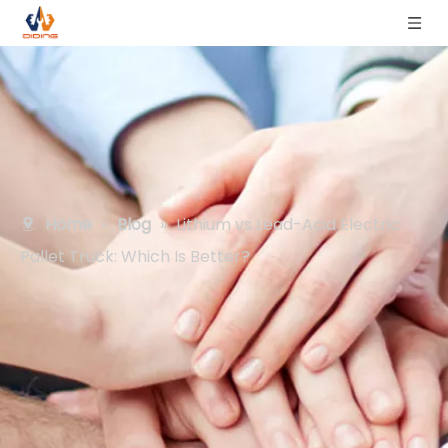
Home
»
Blog
»
Lithium vs Lead-Acid Electric
Pallet Truck: Which Is Better?