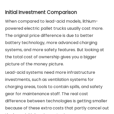
Initial Investment Comparison
When compared to lead-acid models, lithium-
powered electric pallet trucks usually cost more.
The original price difference is due to better
battery technology, more advanced charging
systems, and more safety features. But looking at
the total cost of ownership gives you a bigger
picture of the money picture.
Lead-acid systems need more infrastructure
investments, such as ventilation systems for
charging areas, tools to contain spills, and safety
gear for maintenance staff. The real cost
difference between technologies is getting smaller
because of these extra costs that partly cancel out