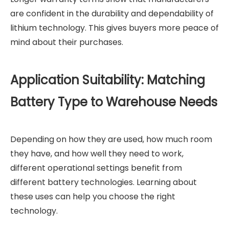
are confident in the durability and dependability of
lithium technology. This gives buyers more peace of
mind about their purchases.
Application Suitability: Matching
Battery Type to Warehouse Needs
Depending on how they are used, how much room
they have, and how well they need to work,
different operational settings benefit from
different battery technologies. Learning about
these uses can help you choose the right
technology.