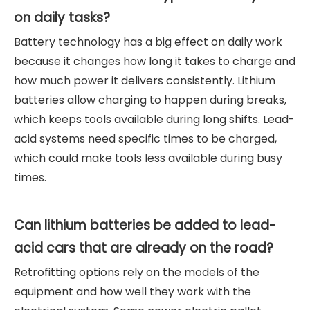
on daily tasks?
Battery technology has a big effect on daily work
because it changes how long it takes to charge and
how much power it delivers consistently. Lithium
batteries allow charging to happen during breaks,
which keeps tools available during long shifts. Lead-
acid systems need specific times to be charged,
which could make tools less available during busy
times.
Can lithium batteries be added to lead-
acid cars that are already on the road?
Retrofitting options rely on the models of the
equipment and how well they work with the