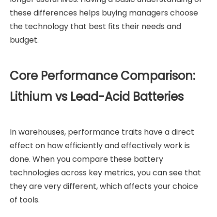
these differences helps buying managers choose
the technology that best fits their needs and
budget.
Core Performance Comparison:
Lithium vs Lead-Acid Batteries
In warehouses, performance traits have a direct
effect on how efficiently and effectively work is
done. When you compare these battery
technologies across key metrics, you can see that
they are very different, which affects your choice
of tools.