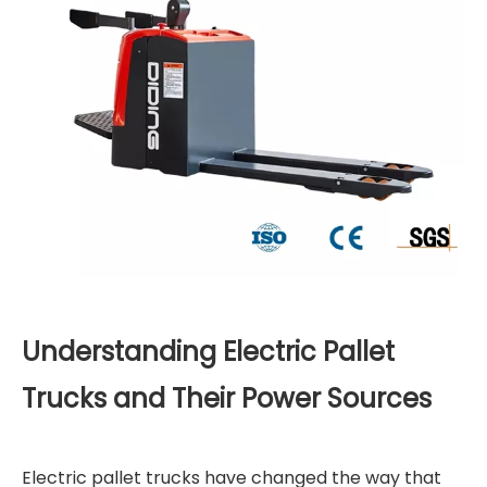
Understanding Electric Pallet
Trucks and Their Power Sources
Electric pallet trucks have changed the way that