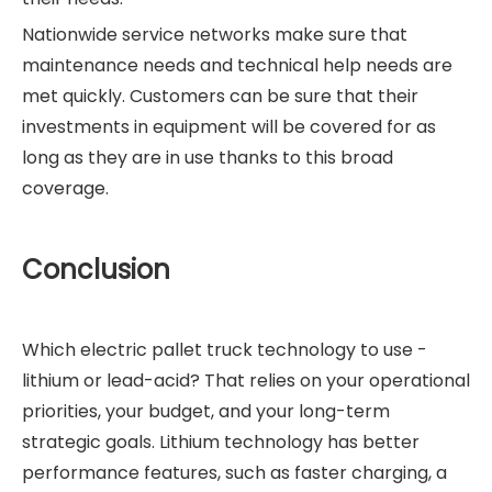
Nationwide service networks make sure that
maintenance needs and technical help needs are
met quickly. Customers can be sure that their
investments in equipment will be covered for as
long as they are in use thanks to this broad
coverage.
Conclusion
Which electric pallet truck technology to use -
lithium or lead-acid? That relies on your operational
priorities, your budget, and your long-term
strategic goals. Lithium technology has better
performance features, such as faster charging, a