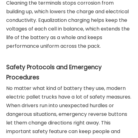
Cleaning the terminals stops corrosion from
building up, which lowers the charge and electrical
conductivity. Equalization charging helps keep the
voltages of each cell in balance, which extends the
life of the battery as a whole and keeps
performance uniform across the pack.
Safety Protocols and Emergency
Procedures
No matter what kind of battery they use, modern
electric pallet trucks have a lot of safety measures.
When drivers run into unexpected hurdles or
dangerous situations, emergency reverse buttons
let them change directions right away. This
important safety feature can keep people and