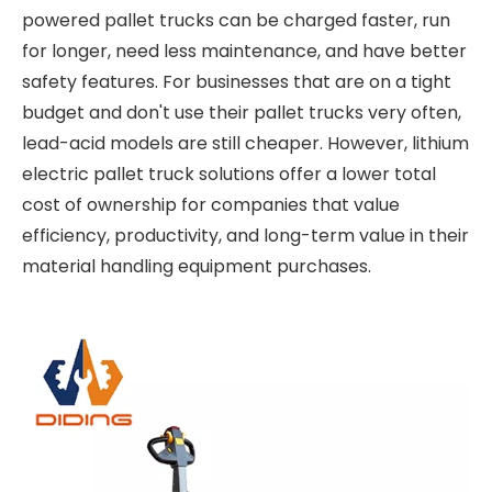
powered pallet trucks can be charged faster, run
for longer, need less maintenance, and have better
safety features. For businesses that are on a tight
budget and don't use their pallet trucks very often,
lead-acid models are still cheaper. However, lithium
electric pallet truck solutions offer a lower total
cost of ownership for companies that value
efficiency, productivity, and long-term value in their
material handling equipment purchases.