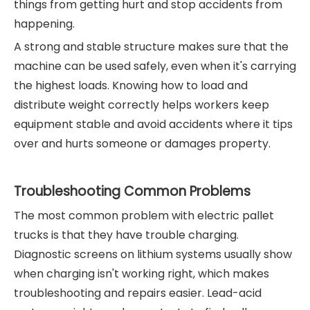
things from getting hurt and stop accidents from
happening.
A strong and stable structure makes sure that the
machine can be used safely, even when it's carrying
the highest loads. Knowing how to load and
distribute weight correctly helps workers keep
equipment stable and avoid accidents where it tips
over and hurts someone or damages property.
Troubleshooting Common Problems
The most common problem with electric pallet
trucks is that they have trouble charging.
Diagnostic screens on lithium systems usually show
when charging isn't working right, which makes
troubleshooting and repairs easier. Lead-acid