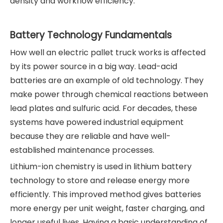
density and workflow efficiency.
Battery Technology Fundamentals
How well an electric pallet truck works is affected
by its power source in a big way. Lead-acid
batteries are an example of old technology. They
make power through chemical reactions between
lead plates and sulfuric acid. For decades, these
systems have powered industrial equipment
because they are reliable and have well-
established maintenance processes.
Lithium-ion chemistry is used in lithium battery
technology to store and release energy more
efficiently. This improved method gives batteries
more energy per unit weight, faster charging, and
longer useful lives. Having a basic understanding of