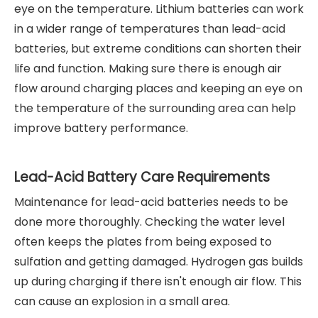
eye on the temperature. Lithium batteries can work
in a wider range of temperatures than lead-acid
batteries, but extreme conditions can shorten their
life and function. Making sure there is enough air
flow around charging places and keeping an eye on
the temperature of the surrounding area can help
improve battery performance.
Lead-Acid Battery Care Requirements
Maintenance for lead-acid batteries needs to be
done more thoroughly. Checking the water level
often keeps the plates from being exposed to
sulfation and getting damaged. Hydrogen gas builds
up during charging if there isn't enough air flow. This
can cause an explosion in a small area.