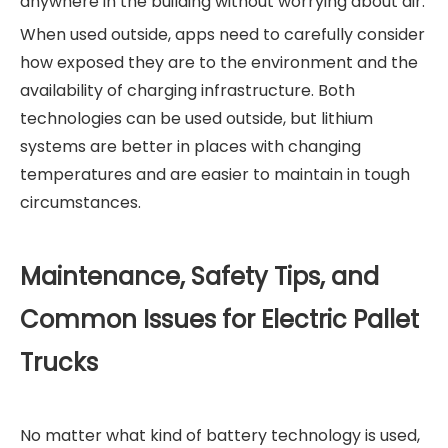
anywhere in the building without worrying about air.
When used outside, apps need to carefully consider
how exposed they are to the environment and the
availability of charging infrastructure. Both
technologies can be used outside, but lithium
systems are better in places with changing
temperatures and are easier to maintain in tough
circumstances.
Maintenance, Safety Tips, and
Common Issues for Electric Pallet
Trucks
No matter what kind of battery technology is used,