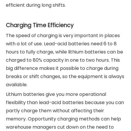
efficient during long shifts.
Charging Time Efficiency
The speed of charging is very important in places
with a lot of use. Lead-acid batteries need 6 to 8
hours to fully charge, while lithium batteries can be
charged to 80% capacity in one to two hours. This
big difference makes it possible to charge during
breaks or shift changes, so the equipment is always
available.
Lithium batteries give you more operational
flexibility than lead-acid batteries because you can
partly charge them without affecting their
memory. Opportunity charging methods can help
warehouse managers cut down on the need to