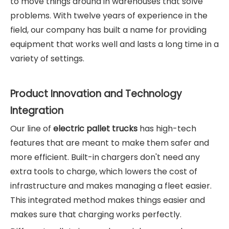
to move things around in warehouses that solve
problems. With twelve years of experience in the
field, our company has built a name for providing
equipment that works well and lasts a long time in a
variety of settings.
Product Innovation and Technology
Integration
Our line of
electric pallet trucks
has high-tech
features that are meant to make them safer and
more efficient. Built-in chargers don't need any
extra tools to charge, which lowers the cost of
infrastructure and makes managing a fleet easier.
This integrated method makes things easier and
makes sure that charging works perfectly.