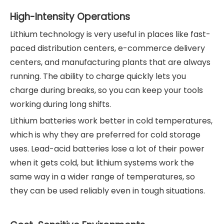
High-Intensity Operations
Lithium technology is very useful in places like fast-
paced distribution centers, e-commerce delivery
centers, and manufacturing plants that are always
running. The ability to charge quickly lets you
charge during breaks, so you can keep your tools
working during long shifts.
Lithium batteries work better in cold temperatures,
which is why they are preferred for cold storage
uses. Lead-acid batteries lose a lot of their power
when it gets cold, but lithium systems work the
same way in a wider range of temperatures, so
they can be used reliably even in tough situations.