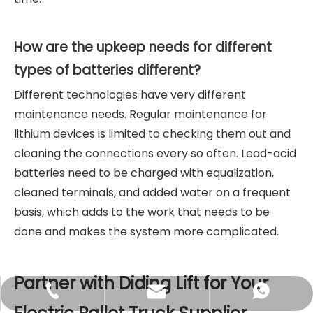
How are the upkeep needs for different
types of batteries different?
Different technologies have very different
maintenance needs. Regular maintenance for
lithium devices is limited to checking them out and
cleaning the connections every so often. Lead-acid
batteries need to be charged with equalization,
cleaned terminals, and added water on a frequent
basis, which adds to the work that needs to be
done and makes the system more complicated.
Partner with Diding Lift for Your
sales@didinglift.com
+86-13852691788
+8613852691788