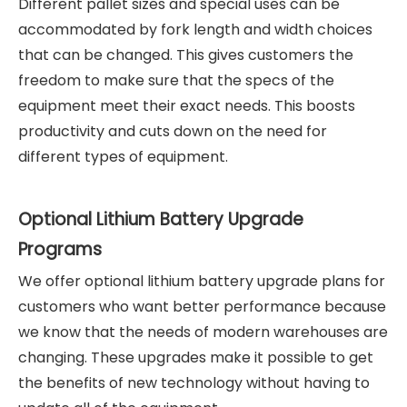
Different pallet sizes and special uses can be
accommodated by fork length and width choices
that can be changed. This gives customers the
freedom to make sure that the specs of the
equipment meet their exact needs. This boosts
productivity and cuts down on the need for
different types of equipment.
Optional Lithium Battery Upgrade
Programs
We offer optional lithium battery upgrade plans for
customers who want better performance because
we know that the needs of modern warehouses are
changing. These upgrades make it possible to get
the benefits of new technology without having to