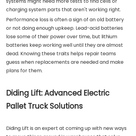
systems might need more tests to find cells or
charging system parts that aren't working right.
Performance loss is often a sign of an old battery
or not doing enough upkeep. Lead-acid batteries
lose some of their power over time, but lithium
batteries keep working well until they are almost
dead. Knowing these traits helps repair teams
guess when replacements are needed and make
plans for them.
Diding Lift: Advanced Electric
Pallet Truck Solutions
Diding Lift is an expert at coming up with new ways