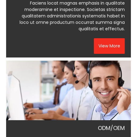
Faciens locat magnas emphasis in qualitate
moderamine et inspectione. Societas strictam
qualitatem administrationis systematis habet in
loco ut omne productum occurrat summa signa
qualitatis et effectus.
View More
ODM/OEM