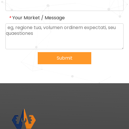
Your Market / Message
*
Submit