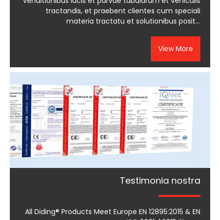
venditionibus lucis et parvae tabularum et vehiculis
tractandis, et praebent clientes cum speciali
materia tractatu et solutionibus positis
optimiizationis.
View More
Testimonia nostra
All Diding® Products Meet Europe EN 12895:2015 & EN