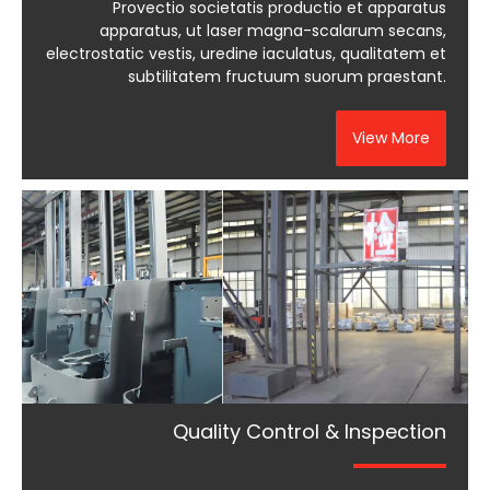
Provectio societatis productio et apparatus
apparatus, ut laser magna-scalarum secans,
electrostatic vestis, uredine iaculatus, qualitatem et
subtilitatem fructuum suorum praestant.
View More
Quality Control & Inspection