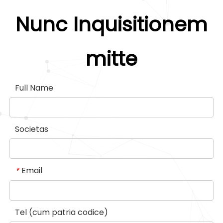
modularis consuetudo. CBDE
adsimilat cum omnibus trends.
Nunc Inquisitionem
Diding Lift.
mitte
Full Name
Societas
Email
*
Tel (cum patria codice)