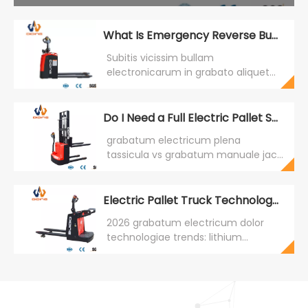
What Is Emergency Reverse Button on Electric Pallet Trucks?
Subitis vicissim bullam
electronicarum in grabato aliquet
est salus fabrica quae sponte
subsistit et adversatur salsissimus
cum contactus fit in aversatione.
Do I Need a Full Electric Pallet Stacker or Just a Manual Pallet Jack?
LAT MCLXXV obsequentem. CBDE
grabatum electricum plena
hoc includit ut vexillum. Diding Lift.
tassicula vs grabatum manuale jack:
decisionem compagem fundata in
positis frequentia, data efficientia,
et analysis TCO. Diding Leva CDDA
Electric Pallet Truck Technology trends for MMXVI
pro summus frequentia positis.
2026 grabatum electricum dolor
technologiae trends: lithium
batteries (65% penetratio), motores
PMSM (95%+ efficientia), systemata
classium administratio (40%
adoptio), ergonomica upgrades, ac