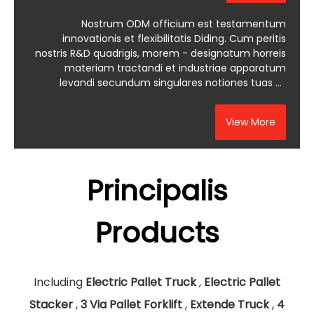
Nostrum ODM officium est testamentum
innovationis et flexibilitatis Diding. Cum peritis
nostris R&D quadrigis, morem - designatum horreis
materiam tractandi et industriae apparatum
levandi secundum singulares notiones tuas et
mercatum exigentias creare possumus.
View More
Principalis
Products
Including
Electric Pallet Truck
,
Electric Pallet
Stacker
,
3 Via Pallet Forklift
,
Extende Truck
,
4