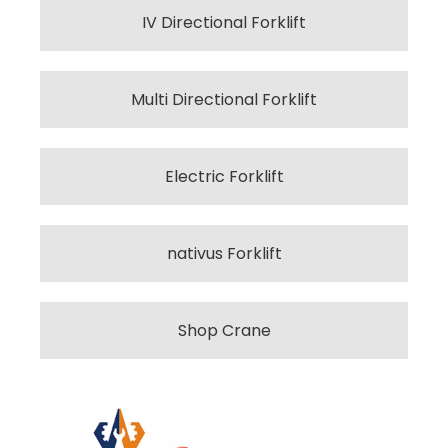
IV Directional Forklift
Multi Directional Forklift
Electric Forklift
nativus Forklift
Shop Crane