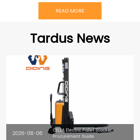
READ MORE
Tardus News
CELLA Electric Pallet Stacker
2026-08-06
Procurement Guide