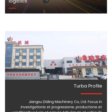
logistics
Turba Profile
Jiangsu Diding Machinery Co, Ltd. Focus in
investigationis et progressione, productione et