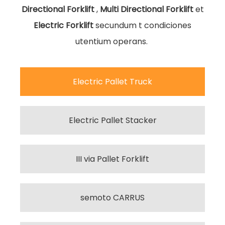
Directional Forklift
,
Multi Directional Forklift
et
Electric Forklift
secundum t
condiciones
utentium operans. ​​​​​​​
Electric Pallet Truck
Electric Pallet Stacker
III via Pallet Forklift
semoto CARRUS