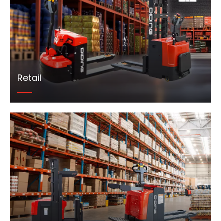
Retail