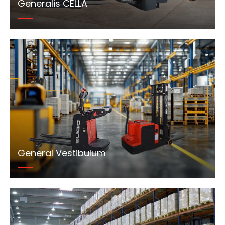
Generalis CELLA
General Vestibulum