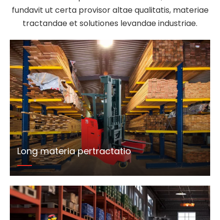
fundavit ut certa provisor altae qualitatis, materiae
tractandae et solutiones levandae industriae.
Long materia pertractatio