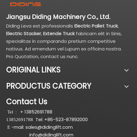
Jiangsu Diding Machinery Co., Ltd.
Diding Leva est professionalis
Electric Pallet Truck
,
Electric Stacker
,
Extende Truck
fabricam elit in Sinis,
specialitas in comparando pretium competitive
nativus. Ad emendum vel Lupum ex officina nostra.
Pro Quotation, contact us nunc.
ORIGINAL LINKS
PRODUCTUS CATEGORY
Contact Us
:
+ 13852691788
Tel
Tel: +86-523-87892000
13852691788
-mail:
sales@didinglift.com
E
info@didinglift.com