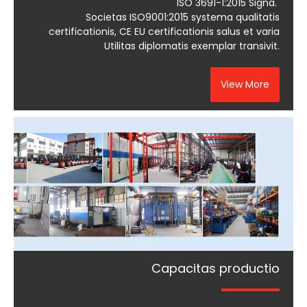
ISO 3691-1:2015 Signa.
Societas ISO9001:2015 systema qualitatis
certificationis, CE EU certificationis salus et varia
Utilitas diplomatis exemplar transivit.
View More
Capacitas productio