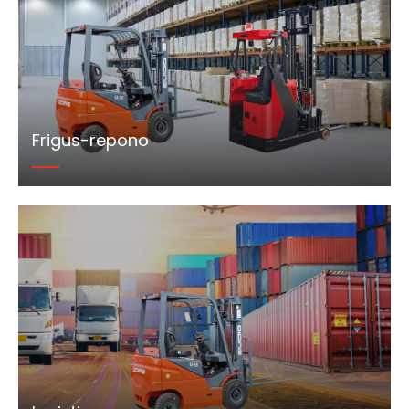
Frigus-repono