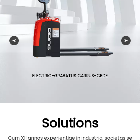
ELECTRIC-FORKLIFT CARRUS-CPD
Solutions
Cum XII annos experientiae in industria, societas se