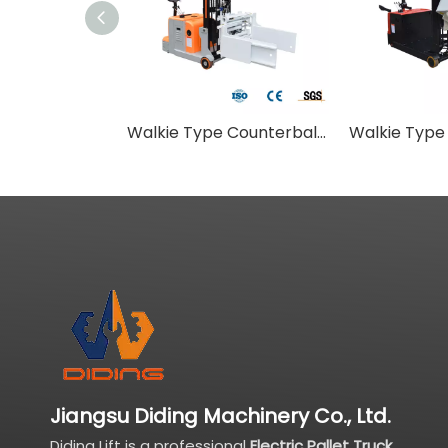
Walkie Type Counterbalance Stacker With Flat Pallet Clamping Attachment
Jiangsu Diding Machinery Co., Ltd.
Diding Lift is a professional
Electric Pallet Truck
,