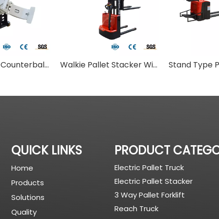
Walkie Type Counterbalance Stacker With Paper Clamp
Walkie Pallet Stacker With Overhead Cover
QUICK LINKS
PRODUCT CATEG
Electric Pallet Truck
Home
Electric Pallet Stacker
Products
3 Way Pallet Forklift
Solutions
Reach Truck
Quality