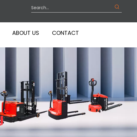
ABOUT US
CONTACT