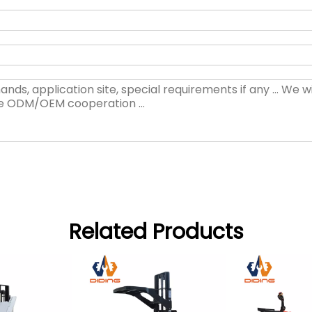
Related Products