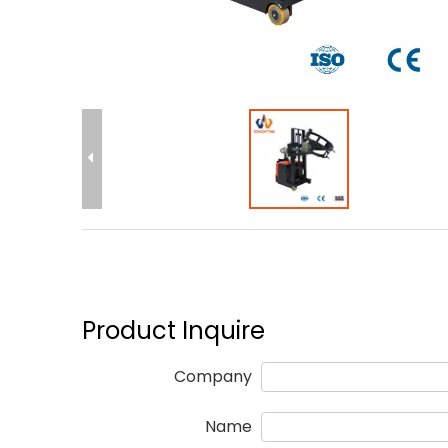
Product Inquire
Company
Name