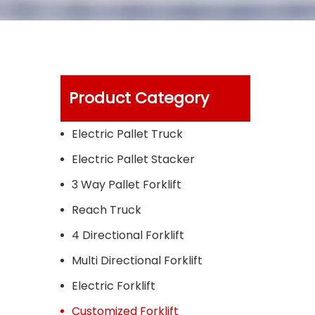
Product Category
Electric Pallet Truck
Electric Pallet Stacker
3 Way Pallet Forklift
Reach Truck
4 Directional Forklift
Multi Directional Forklift
Electric Forklift
Customized Forklift