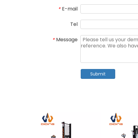
E-mail
*
Tel
Message
*
Submit