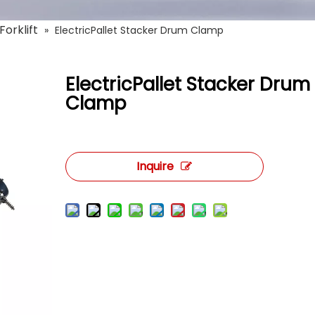
Forklift
»
ElectricPallet Stacker Drum Clamp
ElectricPallet Stacker Drum
Clamp
Inquire