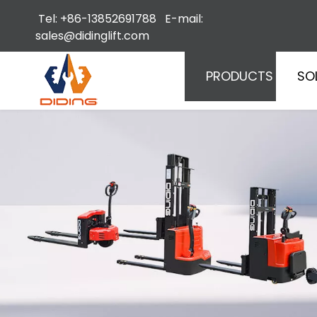
Tel: +86-13852691788 E-mail:
sales@didinglift.com
PRODUCTS
SO