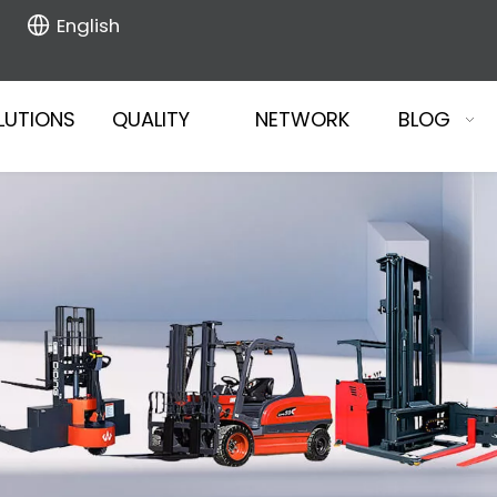
English
LUTIONS
QUALITY
NETWORK
BLOG