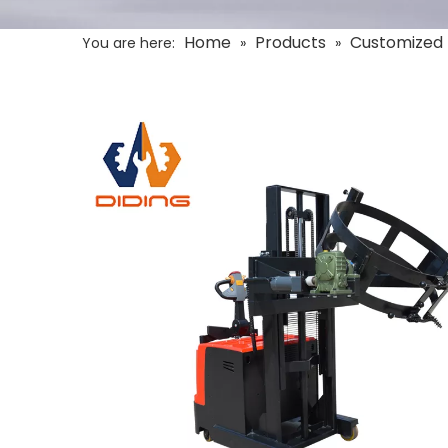
Home
Products
Customized 
You are here:
»
»