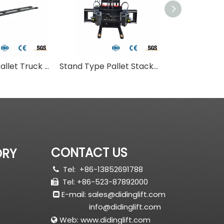
Stand Type Pallet Truck With Long Fork
Stand Type Pallet Stacker With Adjust Fork
Small Roll Pal
CONTACT US
ORY
Tel:
+86-13852691788

Tel: +86-523-87892000

E-mail:
sales@didinglift.com

info@didinglift.com
Web:
www.didinglift.com
