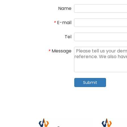
Name
E-mail
*
Tel
Message
*
Submit