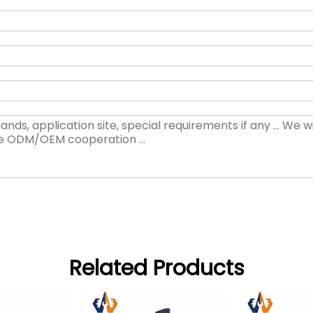
Related Products