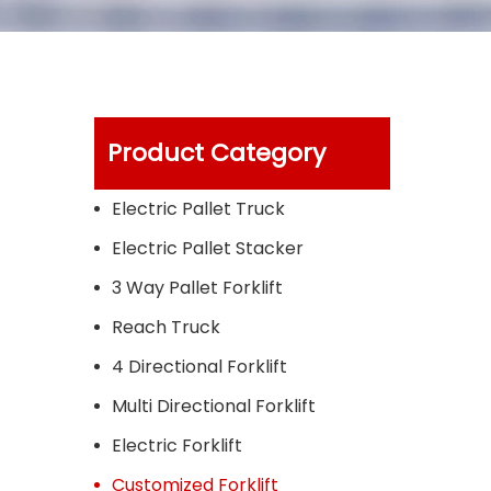
Product Category
Electric Pallet Truck
Electric Pallet Stacker
3 Way Pallet Forklift
Reach Truck
4 Directional Forklift
Multi Directional Forklift
Electric Forklift
Customized Forklift