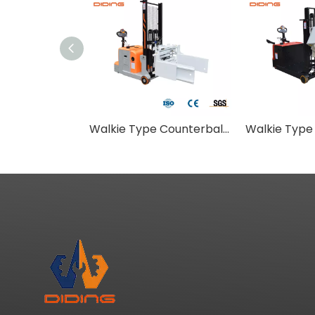
Walkie Type Counterbalance Stacker With Flat Pallet Clamping Attachment