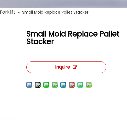
Forklift
»
Small Mold Replace Pallet Stacker
Small Mold Replace Pallet
Stacker
Inquire