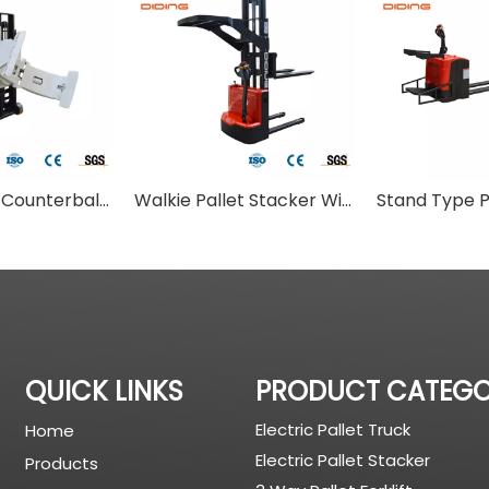
Walkie Type Counterbalance Stacker With Paper Clamp
Walkie Pallet Stacker With Overhead Cover
QUICK LINKS
PRODUCT CATEG
Electric Pallet Truck
Home
Electric Pallet Stacker
Products