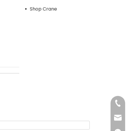
Shop Crane
+86-13
sales@d