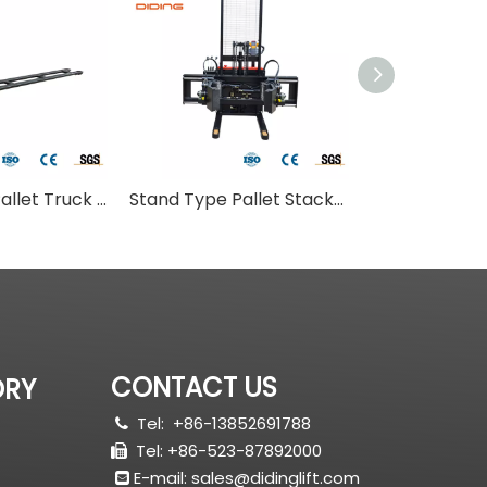
Stand Type Pallet Truck With Long Fork
Stand Type Pallet Stacker With Adjust Fork
Small Roll Pal
CONTACT US
ORY
Tel:
+86-13852691788

Tel: +86-523-87892000

E-mail:
sales@didinglift.com
