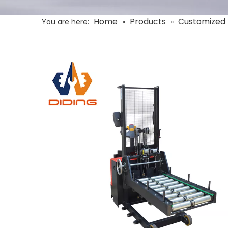
Home
Products
Customized 
You are here:
»
»