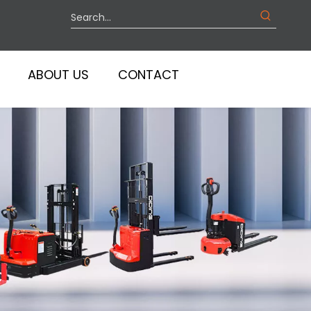
ABOUT US
CONTACT