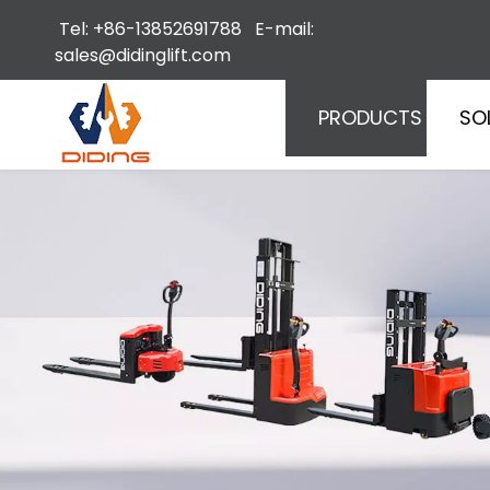
Tel: +86-13852691788 E-mail:
sales@didinglift.com
PRODUCTS
SO