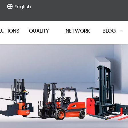
English
LUTIONS
QUALITY
NETWORK
BLOG