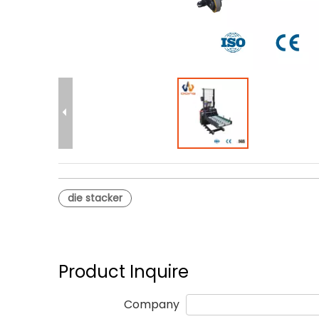
die stacker
Product Inquire
Company