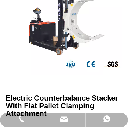
Electric Counterbalance Stacker
With Flat Pallet Clamping
Attachment
sales@didinglift.com
+86-13852691788
+8613852691788