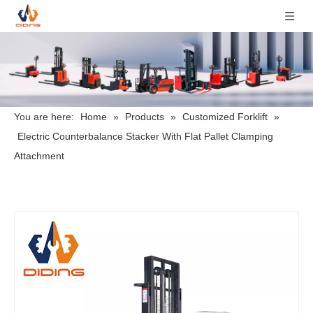
You are here:
Home
»
Products
»
Customized Forklift
»
Electric Counterbalance Stacker With Flat Pallet Clamping
Attachment