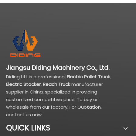
Jiangsu Diding Machinery Co., Ltd.
Diding Lift is a professional
Electric Pallet Truck
,
Electric Stacker
,
Reach Truck
manufacturer
supplier in China, specialized in providing
customized competitive price. To buy or
wholesale from our factory. For Quotation,
contact us now.
QUICK LINKS