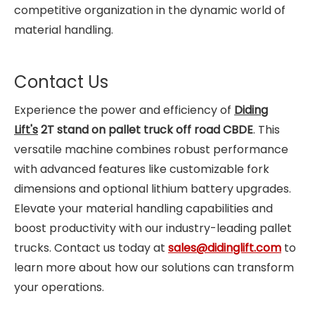
competitive organization in the dynamic world of
material handling.
Contact Us
Experience the power and efficiency of
Diding
Lift's
2T stand on pallet truck off road CBDE
. This
versatile machine combines robust performance
with advanced features like customizable fork
dimensions and optional lithium battery upgrades.
Elevate your material handling capabilities and
boost productivity with our industry-leading pallet
trucks. Contact us today at
sales@didinglift.com
to
learn more about how our solutions can transform
your operations.