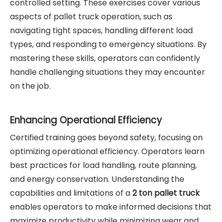
controlled setting. These exercises cover various
aspects of pallet truck operation, such as
navigating tight spaces, handling different load
types, and responding to emergency situations. By
mastering these skills, operators can confidently
handle challenging situations they may encounter
on the job.
Enhancing Operational Efficiency
Certified training goes beyond safety, focusing on
optimizing operational efficiency. Operators learn
best practices for load handling, route planning,
and energy conservation. Understanding the
capabilities and limitations of a
2 ton pallet truck
enables operators to make informed decisions that
maximize productivity while minimizing wear and