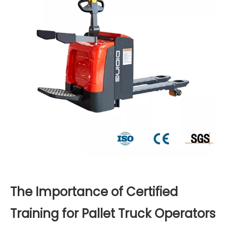
The Importance of Certified
Training for Pallet Truck Operators