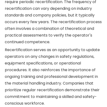
require periodic recertification. The frequency of
recertification can vary depending on industry
standards and company policies, but it typically
occurs every few years. The recertification process
often involves a combination of theoretical and
practical assessments to verify the operator's
continued competence.
Recertification serves as an opportunity to update
operators on any changes in safety regulations,
equipment specifications, or operational
procedures. It also reinforces the importance of
ongoing training and professional development in
the material handling industry. Companies that
prioritize regular recertification demonstrate their
commitment to maintaining a skilled and safety-
conscious workforce.