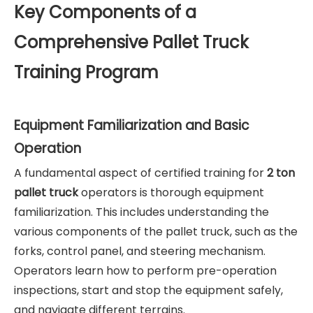
Key Components of a
Comprehensive Pallet Truck
Training Program
Equipment Familiarization and Basic
Operation
A fundamental aspect of certified training for
2 ton
pallet truck
operators is thorough equipment
familiarization. This includes understanding the
various components of the pallet truck, such as the
forks, control panel, and steering mechanism.
Operators learn how to perform pre-operation
inspections, start and stop the equipment safely,
and navigate different terrains.