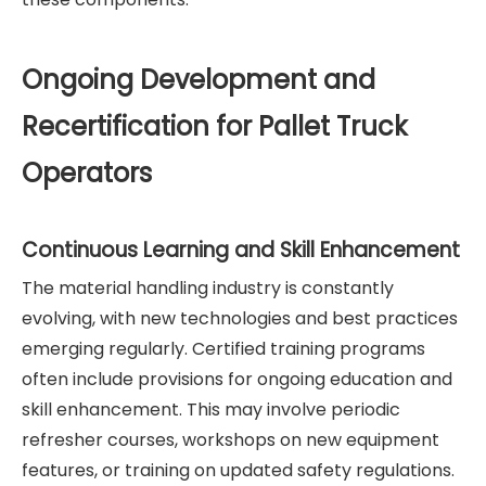
Ongoing Development and
Recertification for Pallet Truck
Operators
Continuous Learning and Skill Enhancement
The material handling industry is constantly
evolving, with new technologies and best practices
emerging regularly. Certified training programs
often include provisions for ongoing education and
skill enhancement. This may involve periodic
refresher courses, workshops on new equipment
features, or training on updated safety regulations.