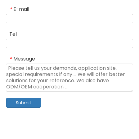
E-mail
*
Tel
Message
*
Submit