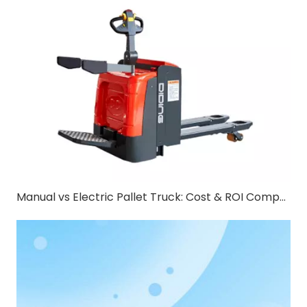
Manual vs Electric Pallet Truck: Cost & ROI Comparison