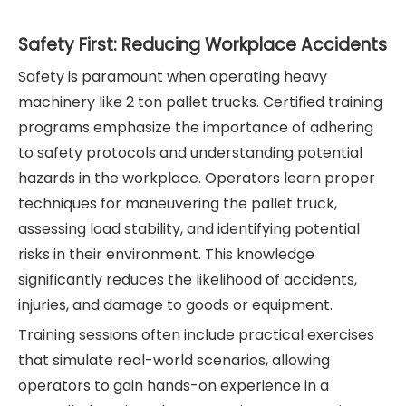
Safety First: Reducing Workplace Accidents
Safety is paramount when operating heavy
machinery like 2 ton pallet trucks. Certified training
programs emphasize the importance of adhering
to safety protocols and understanding potential
hazards in the workplace. Operators learn proper
techniques for maneuvering the pallet truck,
assessing load stability, and identifying potential
risks in their environment. This knowledge
significantly reduces the likelihood of accidents,
injuries, and damage to goods or equipment.
Training sessions often include practical exercises
that simulate real-world scenarios, allowing
operators to gain hands-on experience in a