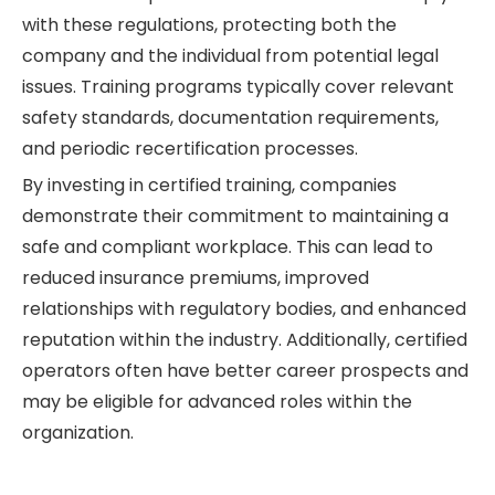
with these regulations, protecting both the
company and the individual from potential legal
issues. Training programs typically cover relevant
safety standards, documentation requirements,
and periodic recertification processes.
By investing in certified training, companies
demonstrate their commitment to maintaining a
safe and compliant workplace. This can lead to
reduced insurance premiums, improved
relationships with regulatory bodies, and enhanced
reputation within the industry. Additionally, certified
operators often have better career prospects and
may be eligible for advanced roles within the
organization.