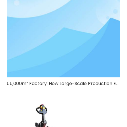
65,000m² Factory: How Large-Scale Production Ensures Quality