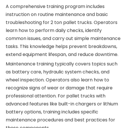
A comprehensive training program includes
instruction on routine maintenance and basic
troubleshooting for
2 ton pallet trucks. Operators
learn how to perform daily checks, identify
common issues, and carry out simple maintenance
tasks. This knowledge helps prevent breakdowns,
extend equipment lifespan, and reduce downtime.
Maintenance training typically covers topics such
as battery care, hydraulic system checks, and
wheel inspection. Operators also learn how to
recognize signs of wear or damage that require
professional attention. For pallet trucks with
advanced features like built-in chargers or lithium
battery options, training includes specific
maintenance procedures and best practices for
these components.