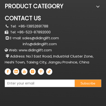
PRODUCT CATEGORY
CONTACT US
Tel:
+86-13852691788

Tel: +86-523-87892000

E-mail:
sales@didinglift.com

info@didinglift.com
Web:
www.didinglift.com

Address: No.1 East Road, Industrial Cluster Zone,

Heshi Town, Taixing City, Jiangsu Province, China
Subscribe