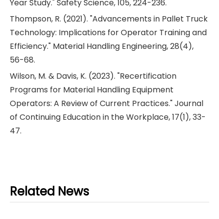
Year Study." Safety Science, 105, 224-236.
Thompson, R. (2021). "Advancements in Pallet Truck
Technology: Implications for Operator Training and
Efficiency." Material Handling Engineering, 28(4),
56-68.
Wilson, M. & Davis, K. (2023). "Recertification
Programs for Material Handling Equipment
Operators: A Review of Current Practices." Journal
of Continuing Education in the Workplace, 17(1), 33-
47.
Related News