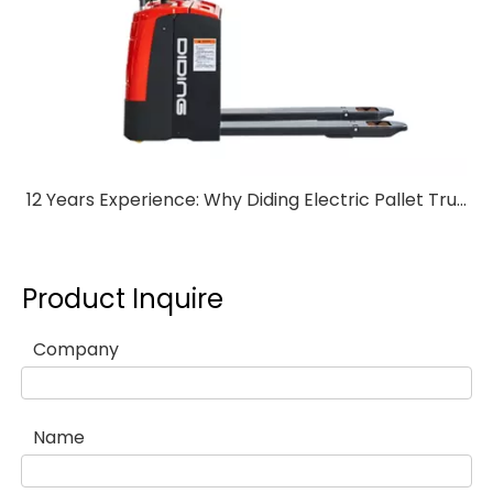
12 Years Experience: Why Diding Electric Pallet Trucks Stand Out
Product Inquire
Company
Name