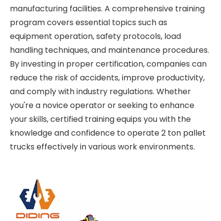
manufacturing facilities. A comprehensive training
program covers essential topics such as
equipment operation, safety protocols, load
handling techniques, and maintenance procedures.
By investing in proper certification, companies can
reduce the risk of accidents, improve productivity,
and comply with industry regulations. Whether
you're a novice operator or seeking to enhance
your skills, certified training equips you with the
knowledge and confidence to operate 2 ton pallet
trucks effectively in various work environments.