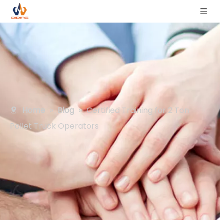
Home
»
Blog
»
Certified Training for 2 Ton
Pallet Truck Operators