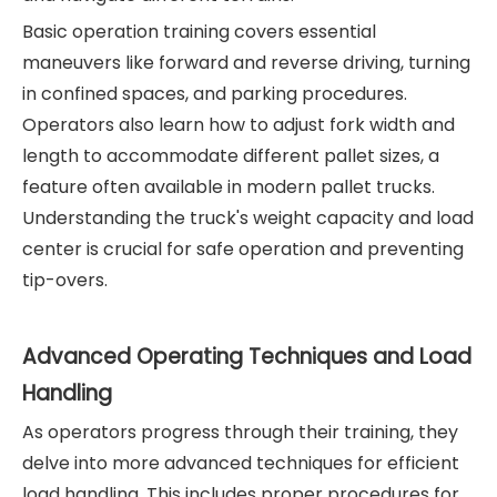
Basic operation training covers essential
maneuvers like forward and reverse driving, turning
in confined spaces, and parking procedures.
Operators also learn how to adjust fork width and
length to accommodate different pallet sizes, a
feature often available in modern pallet trucks.
Understanding the truck's weight capacity and load
center is crucial for safe operation and preventing
tip-overs.
Advanced Operating Techniques and Load
Handling
As operators progress through their training, they
delve into more advanced techniques for efficient
load handling. This includes proper procedures for