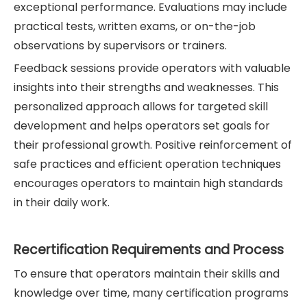
exceptional performance. Evaluations may include
practical tests, written exams, or on-the-job
observations by supervisors or trainers.
Feedback sessions provide operators with valuable
insights into their strengths and weaknesses. This
personalized approach allows for targeted skill
development and helps operators set goals for
their professional growth. Positive reinforcement of
safe practices and efficient operation techniques
encourages operators to maintain high standards
in their daily work.
Recertification Requirements and Process
To ensure that operators maintain their skills and
knowledge over time, many certification programs