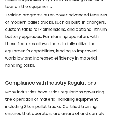
tear on the equipment.
Training programs often cover advanced features
of modern pallet trucks, such as built-in chargers,
customizable fork dimensions, and optional lithium
battery upgrades. Familiarizing operators with
these features allows them to fully utilize the
equipment's capabilities, leading to improved
workflow and increased efficiency in material
handling tasks.
Compliance with Industry Regulations
Many industries have strict regulations governing
the operation of material handling equipment,
including 2 ton pallet trucks. Certified training
ensures that operators are aware of and comply