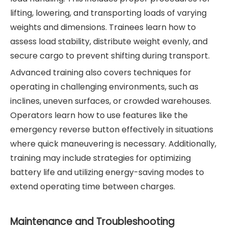
lifting, lowering, and transporting loads of varying
weights and dimensions. Trainees learn how to
assess load stability, distribute weight evenly, and
secure cargo to prevent shifting during transport.
Advanced training also covers techniques for
operating in challenging environments, such as
inclines, uneven surfaces, or crowded warehouses.
Operators learn how to use features like the
emergency reverse button effectively in situations
where quick maneuvering is necessary. Additionally,
training may include strategies for optimizing
battery life and utilizing energy-saving modes to
extend operating time between charges.
Maintenance and Troubleshooting