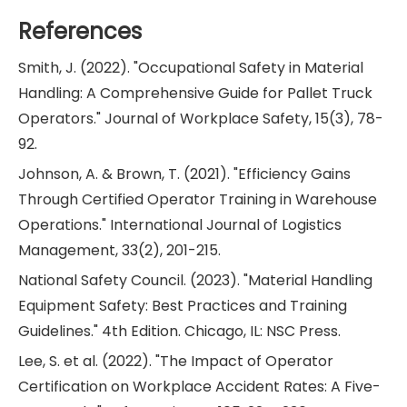
References
Smith, J. (2022). "Occupational Safety in Material
Handling: A Comprehensive Guide for Pallet Truck
Operators." Journal of Workplace Safety, 15(3), 78-
92.
Johnson, A. & Brown, T. (2021). "Efficiency Gains
Through Certified Operator Training in Warehouse
Operations." International Journal of Logistics
Management, 33(2), 201-215.
National Safety Council. (2023). "Material Handling
Equipment Safety: Best Practices and Training
Guidelines." 4th Edition. Chicago, IL: NSC Press.
Lee, S. et al. (2022). "The Impact of Operator
Certification on Workplace Accident Rates: A Five-