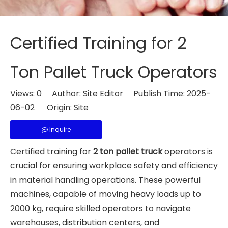
Certified Training for 2
Ton Pallet Truck Operators
Views:
0
Author: Site Editor Publish Time: 2025-
06-02 Origin:
Site
Inquire
Certified training for
2 ton pallet truck
operators is
crucial for ensuring workplace safety and efficiency
in material handling operations. These powerful
machines, capable of moving heavy loads up to
2000 kg, require skilled operators to navigate
warehouses, distribution centers, and