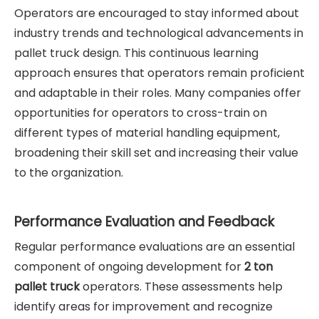
Operators are encouraged to stay informed about
industry trends and technological advancements in
pallet truck design. This continuous learning
approach ensures that operators remain proficient
and adaptable in their roles. Many companies offer
opportunities for operators to cross-train on
different types of material handling equipment,
broadening their skill set and increasing their value
to the organization.
Performance Evaluation and Feedback
Regular performance evaluations are an essential
component of ongoing development for
2 ton
pallet truck
operators. These assessments help
identify areas for improvement and recognize