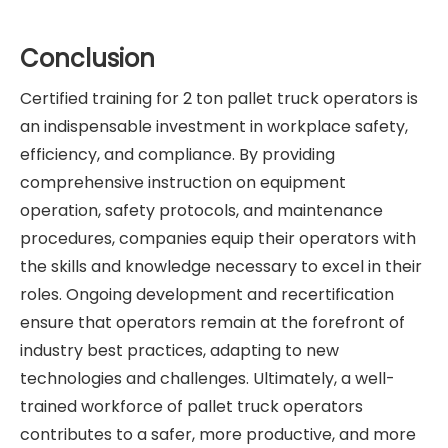
Conclusion
Certified training for 2 ton pallet truck operators is
an indispensable investment in workplace safety,
efficiency, and compliance. By providing
comprehensive instruction on equipment
operation, safety protocols, and maintenance
procedures, companies equip their operators with
the skills and knowledge necessary to excel in their
roles. Ongoing development and recertification
ensure that operators remain at the forefront of
industry best practices, adapting to new
technologies and challenges. Ultimately, a well-
trained workforce of pallet truck operators
contributes to a safer, more productive, and more