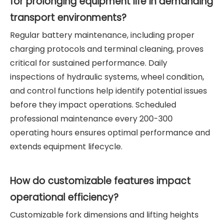
for prolonging equipment life in demanding
transport environments?
Regular battery maintenance, including proper
charging protocols and terminal cleaning, proves
critical for sustained performance. Daily
inspections of hydraulic systems, wheel condition,
and control functions help identify potential issues
before they impact operations. Scheduled
professional maintenance every 200-300
operating hours ensures optimal performance and
extends equipment lifecycle.
How do customizable features impact
operational efficiency?
Customizable fork dimensions and lifting heights