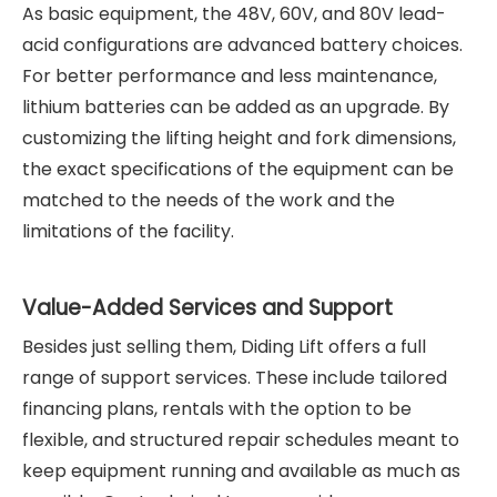
As basic equipment, the 48V, 60V, and 80V lead-
acid configurations are advanced battery choices.
For better performance and less maintenance,
lithium batteries can be added as an upgrade. By
customizing the lifting height and fork dimensions,
the exact specifications of the equipment can be
matched to the needs of the work and the
limitations of the facility.
Value-Added Services and Support
Besides just selling them, Diding Lift offers a full
range of support services. These include tailored
financing plans, rentals with the option to be
flexible, and structured repair schedules meant to
keep equipment running and available as much as