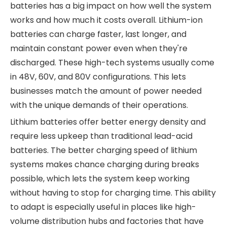
batteries has a big impact on how well the system
works and how much it costs overall. Lithium-ion
batteries can charge faster, last longer, and
maintain constant power even when they're
discharged. These high-tech systems usually come
in 48V, 60V, and 80V configurations. This lets
businesses match the amount of power needed
with the unique demands of their operations.
Lithium batteries offer better energy density and
require less upkeep than traditional lead-acid
batteries. The better charging speed of lithium
systems makes chance charging during breaks
possible, which lets the system keep working
without having to stop for charging time. This ability
to adapt is especially useful in places like high-
volume distribution hubs and factories that have