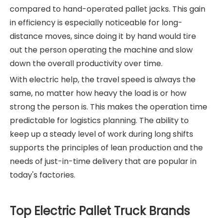
compared to hand-operated pallet jacks. This gain
in efficiency is especially noticeable for long-
distance moves, since doing it by hand would tire
out the person operating the machine and slow
down the overall productivity over time.
With electric help, the travel speed is always the
same, no matter how heavy the load is or how
strong the person is. This makes the operation time
predictable for logistics planning. The ability to
keep up a steady level of work during long shifts
supports the principles of lean production and the
needs of just-in-time delivery that are popular in
today's factories.
Top Electric Pallet Truck Brands