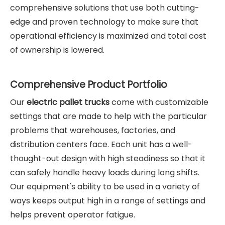
comprehensive solutions that use both cutting-
edge and proven technology to make sure that
operational efficiency is maximized and total cost
of ownership is lowered.
Comprehensive Product Portfolio
Our
electric pallet truck
s
come with customizable
settings that are made to help with the particular
problems that warehouses, factories, and
distribution centers face. Each unit has a well-
thought-out design with high steadiness so that it
can safely handle heavy loads during long shifts.
Our equipment's ability to be used in a variety of
ways keeps output high in a range of settings and
helps prevent operator fatigue.