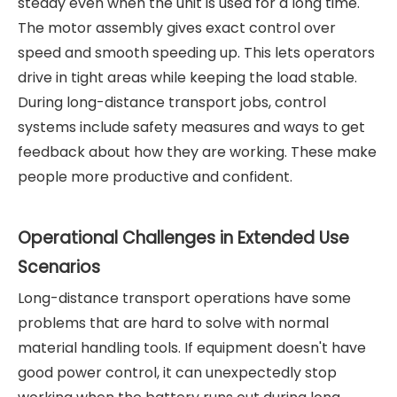
steady even when the unit is used for a long time.
The motor assembly gives exact control over
speed and smooth speeding up. This lets operators
drive in tight areas while keeping the load stable.
During long-distance transport jobs, control
systems include safety measures and ways to get
feedback about how they are working. These make
people more productive and confident.
Operational Challenges in Extended Use
Scenarios
Long-distance transport operations have some
problems that are hard to solve with normal
material handling tools. If equipment doesn't have
good power control, it can unexpectedly stop