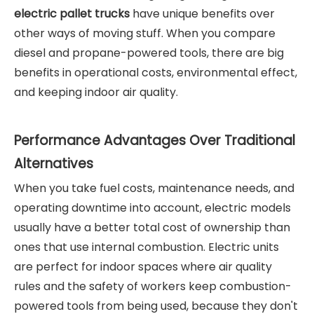
electric pallet truck
s
have unique benefits over
other ways of moving stuff. When you compare
diesel and propane-powered tools, there are big
benefits in operational costs, environmental effect,
and keeping indoor air quality.
Performance Advantages Over Traditional
Alternatives
When you take fuel costs, maintenance needs, and
operating downtime into account, electric models
usually have a better total cost of ownership than
ones that use internal combustion. Electric units
are perfect for indoor spaces where air quality
rules and the safety of workers keep combustion-
powered tools from being used, because they don't