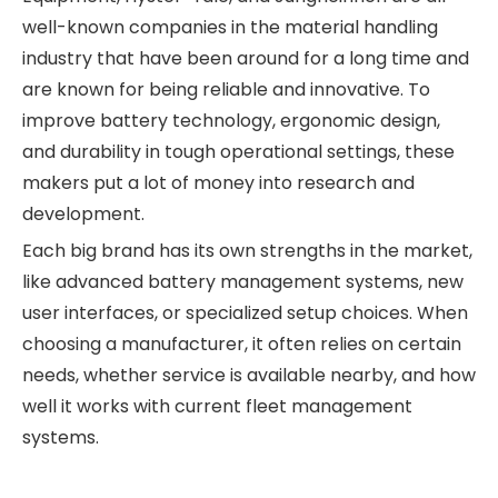
well-known companies in the material handling
industry that have been around for a long time and
are known for being reliable and innovative. To
improve battery technology, ergonomic design,
and durability in tough operational settings, these
makers put a lot of money into research and
development.
Each big brand has its own strengths in the market,
like advanced battery management systems, new
user interfaces, or specialized setup choices. When
choosing a manufacturer, it often relies on certain
needs, whether service is available nearby, and how
well it works with current fleet management
systems.