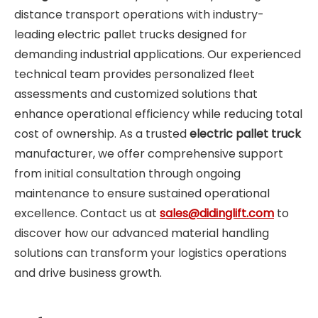
distance transport operations with industry-
leading electric pallet trucks designed for
demanding industrial applications. Our experienced
technical team provides personalized fleet
assessments and customized solutions that
enhance operational efficiency while reducing total
cost of ownership. As a trusted
electric pallet truck
manufacturer, we offer comprehensive support
from initial consultation through ongoing
maintenance to ensure sustained operational
excellence. Contact us at
sales@didinglift.com
to
discover how our advanced material handling
solutions can transform your logistics operations
and drive business growth.