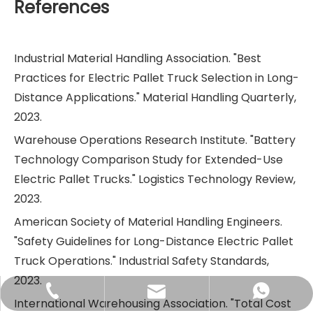
References
Industrial Material Handling Association. "Best
Practices for Electric Pallet Truck Selection in Long-
Distance Applications." Material Handling Quarterly,
2023.
Warehouse Operations Research Institute. "Battery
Technology Comparison Study for Extended-Use
Electric Pallet Trucks." Logistics Technology Review,
2023.
American Society of Material Handling Engineers.
"Safety Guidelines for Long-Distance Electric Pallet
Truck Operations." Industrial Safety Standards,
2023.
sales@didinglift.com
+86-13852691788
+8613852691788
International Warehousing Association. "Total Cost