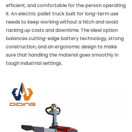
efficient, and comfortable for the person operating
it. An
electric pallet truck built for long-term use
needs to keep working without a hitch and avoid
racking up costs and downtime. The ideal option
balances cutting-edge battery technology, strong
construction, and an ergonomic design to make
sure that handling the material goes smoothly in
tough industrial settings.