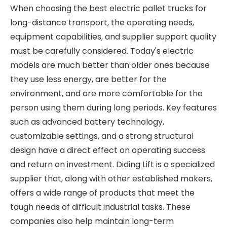
When choosing the best electric pallet trucks for
long-distance transport, the operating needs,
equipment capabilities, and supplier support quality
must be carefully considered. Today's electric
models are much better than older ones because
they use less energy, are better for the
environment, and are more comfortable for the
person using them during long periods. Key features
such as advanced battery technology,
customizable settings, and a strong structural
design have a direct effect on operating success
and return on investment. Diding Lift is a specialized
supplier that, along with other established makers,
offers a wide range of products that meet the
tough needs of difficult industrial tasks. These
companies also help maintain long-term