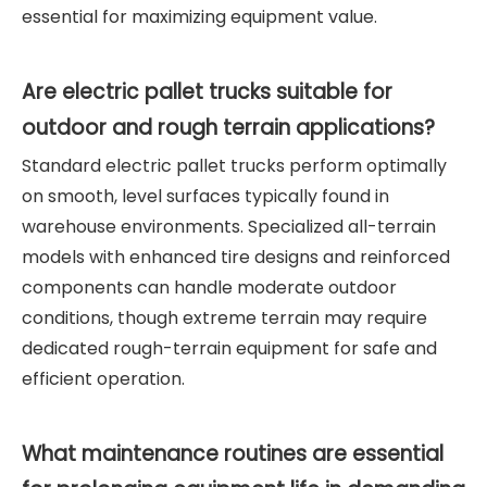
essential for maximizing equipment value.
Are electric pallet trucks suitable for
outdoor and rough terrain applications?
Standard electric pallet trucks perform optimally
on smooth, level surfaces typically found in
warehouse environments. Specialized all-terrain
models with enhanced tire designs and reinforced
components can handle moderate outdoor
conditions, though extreme terrain may require
dedicated rough-terrain equipment for safe and
efficient operation.
What maintenance routines are essential