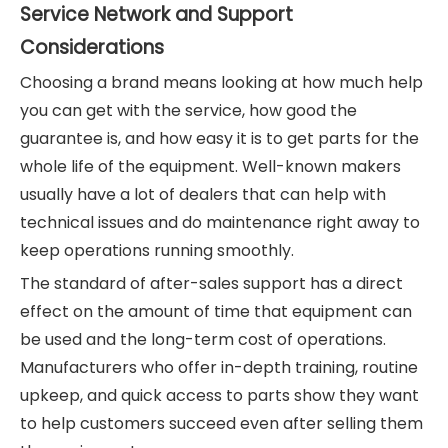
Service Network and Support
Considerations
Choosing a brand means looking at how much help
you can get with the service, how good the
guarantee is, and how easy it is to get parts for the
whole life of the equipment. Well-known makers
usually have a lot of dealers that can help with
technical issues and do maintenance right away to
keep operations running smoothly.
The standard of after-sales support has a direct
effect on the amount of time that equipment can
be used and the long-term cost of operations.
Manufacturers who offer in-depth training, routine
upkeep, and quick access to parts show they want
to help customers succeed even after selling them