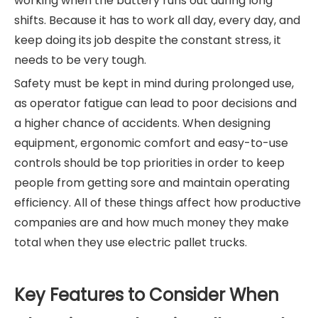
working when the battery runs out during long
shifts. Because it has to work all day, every day, and
keep doing its job despite the constant stress, it
needs to be very tough.
Safety must be kept in mind during prolonged use,
as operator fatigue can lead to poor decisions and
a higher chance of accidents. When designing
equipment, ergonomic comfort and easy-to-use
controls should be top priorities in order to keep
people from getting sore and maintain operating
efficiency. All of these things affect how productive
companies are and how much money they make
total when they use electric pallet trucks.
Key Features to Consider When