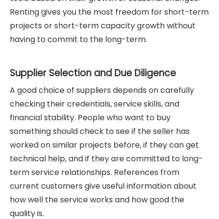
Renting gives you the most freedom for short-term
projects or short-term capacity growth without
having to commit to the long-term.
Supplier Selection and Due Diligence
A good choice of suppliers depends on carefully
checking their credentials, service skills, and
financial stability. People who want to buy
something should check to see if the seller has
worked on similar projects before, if they can get
technical help, and if they are committed to long-
term service relationships. References from
current customers give useful information about
how well the service works and how good the
quality is.