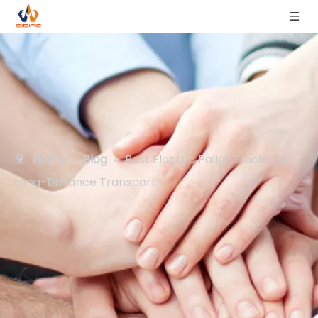
Home
»
Blog
»
Best Electric Pallet Trucks for
Long-Distance Transport