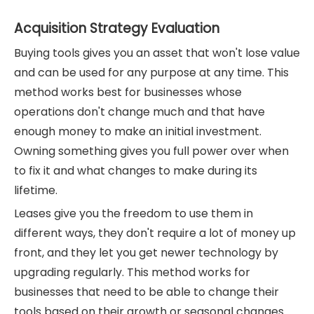
Acquisition Strategy Evaluation
Buying tools gives you an asset that won't lose value
and can be used for any purpose at any time. This
method works best for businesses whose
operations don't change much and that have
enough money to make an initial investment.
Owning something gives you full power over when
to fix it and what changes to make during its
lifetime.
Leases give you the freedom to use them in
different ways, they don't require a lot of money up
front, and they let you get newer technology by
upgrading regularly. This method works for
businesses that need to be able to change their
tools based on their growth or seasonal changes.