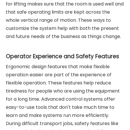
for lifting makes sure that the room is used well and
that safe operating limits are kept across the
whole vertical range of motion. These ways to
customize the system help with both the present
and future needs of the business as things change.
Operator Experience and Safety Features
Ergonomic design features that make flexible
operation easier are part of the experience of
flexible operation. These features help reduce
tiredness for people who are using the equipment
for a long time. Advanced control systems offer
easy-to-use tools that don't take much time to
learn and make systems run more efficiently.
During difficult transport jobs, safety features like