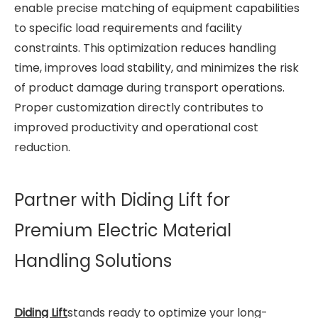
enable precise matching of equipment capabilities
to specific load requirements and facility
constraints. This optimization reduces handling
time, improves load stability, and minimizes the risk
of product damage during transport operations.
Proper customization directly contributes to
improved productivity and operational cost
reduction.
Partner with Diding Lift for
Premium Electric Material
Handling Solutions
Diding Lift
stands ready to optimize your long-