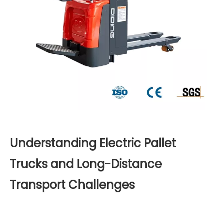
Understanding Electric Pallet
Trucks and Long-Distance
Transport Challenges