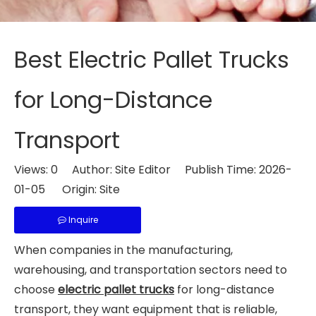
Best Electric Pallet Trucks
for Long-Distance
Transport
Views:
0
Author: Site Editor Publish Time: 2026-
01-05 Origin:
Site
Inquire
When companies in the manufacturing,
warehousing, and transportation sectors need to
choose
electric pallet trucks
for long-distance
transport, they want equipment that is reliable,