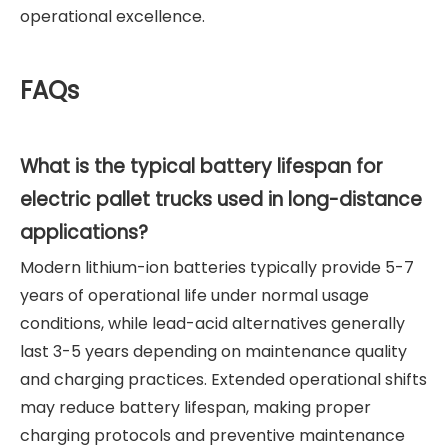
operational excellence.
FAQs
What is the typical battery lifespan for
electric pallet trucks used in long-distance
applications?
Modern lithium-ion batteries typically provide 5-7
years of operational life under normal usage
conditions, while lead-acid alternatives generally
last 3-5 years depending on maintenance quality
and charging practices. Extended operational shifts
may reduce battery lifespan, making proper
charging protocols and preventive maintenance