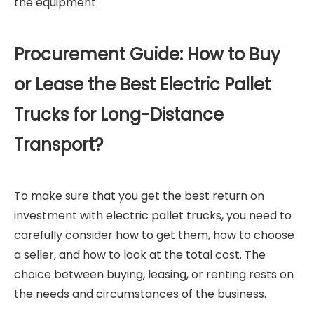
the equipment.
Procurement Guide: How to Buy
or Lease the Best Electric Pallet
Trucks for Long-Distance
Transport?
To make sure that you get the best return on
investment with electric pallet trucks, you need to
carefully consider how to get them, how to choose
a seller, and how to look at the total cost. The
choice between buying, leasing, or renting rests on
the needs and circumstances of the business.