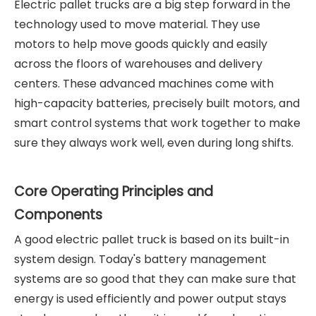
Electric pallet trucks are a big step forward in the
technology used to move material. They use
motors to help move goods quickly and easily
across the floors of warehouses and delivery
centers. These advanced machines come with
high-capacity batteries, precisely built motors, and
smart control systems that work together to make
sure they always work well, even during long shifts.
Core Operating Principles and
Components
A good electric pallet truck is based on its built-in
system design. Today's battery management
systems are so good that they can make sure that
energy is used efficiently and power output stays