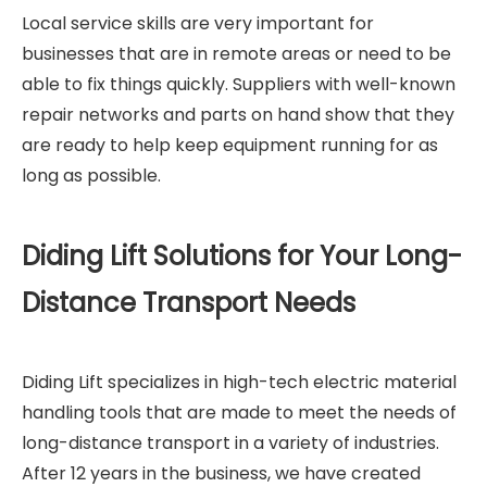
Local service skills are very important for
businesses that are in remote areas or need to be
able to fix things quickly. Suppliers with well-known
repair networks and parts on hand show that they
are ready to help keep equipment running for as
long as possible.
Diding Lift Solutions for Your Long-
Distance Transport Needs
Diding Lift specializes in high-tech electric material
handling tools that are made to meet the needs of
long-distance transport in a variety of industries.
After 12 years in the business, we have created