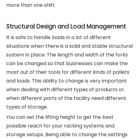
more than one shift.
Structural Design and Load Management
It is safe to handle loads in a lot of different
situations when there is a solid and stable structural
system in place. The length and width of the forks
can be changed so that businesses can make the
most out of their tools for different kinds of pallets
and loads. This ability to change is very important
when dealing with different types of products or
when different parts of the facility need different
types of storage.
You can set the lifting height to get the best
possible reach for your racking systems and
storage setups. Being able to change the settings