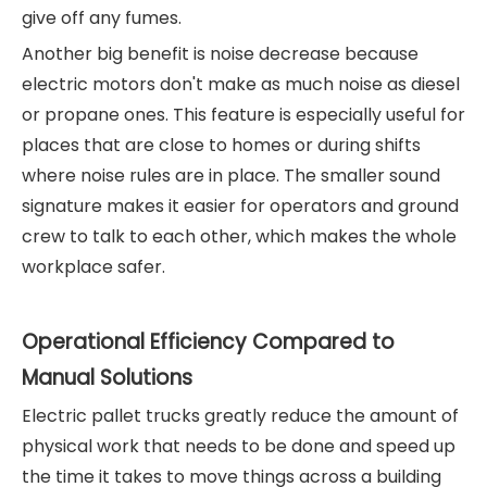
give off any fumes.
Another big benefit is noise decrease because
electric motors don't make as much noise as diesel
or propane ones. This feature is especially useful for
places that are close to homes or during shifts
where noise rules are in place. The smaller sound
signature makes it easier for operators and ground
crew to talk to each other, which makes the whole
workplace safer.
Operational Efficiency Compared to
Manual Solutions
Electric pallet trucks greatly reduce the amount of
physical work that needs to be done and speed up
the time it takes to move things across a building