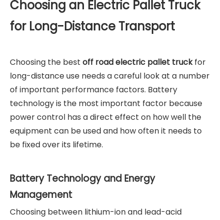
Choosing an Electric Pallet Truck
for Long-Distance Transport
Choosing the best
off road electric pallet truck
for
long-distance use needs a careful look at a number
of important performance factors. Battery
technology is the most important factor because
power control has a direct effect on how well the
equipment can be used and how often it needs to
be fixed over its lifetime.
Battery Technology and Energy
Management
Choosing between lithium-ion and lead-acid