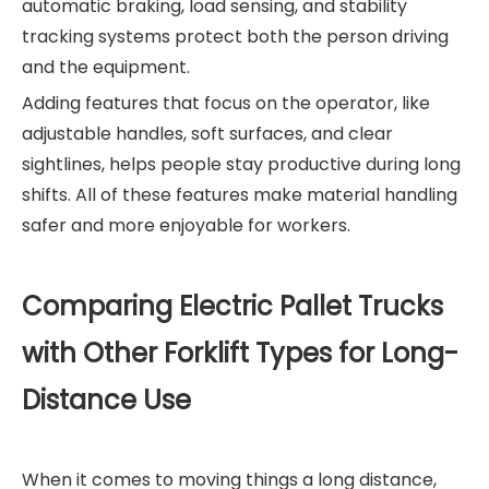
automatic braking, load sensing, and stability
tracking systems protect both the person driving
and the equipment.
Adding features that focus on the operator, like
adjustable handles, soft surfaces, and clear
sightlines, helps people stay productive during long
shifts. All of these features make material handling
safer and more enjoyable for workers.
Comparing Electric Pallet Trucks
with Other Forklift Types for Long-
Distance Use
When it comes to moving things a long distance,