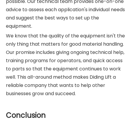
possible. Our technical team provides one-on-one
advice to assess each application's individual needs
and suggest the best ways to set up the
equipment.
We know that the quality of the equipment isn't the
only thing that matters for good material handling.
Our promise includes giving ongoing technical help,
training programs for operators, and quick access
to parts so that the equipment continues to work
well. This all-around method makes Diding Lift a
reliable company that wants to help other
businesses grow and succeed.
Conclusion