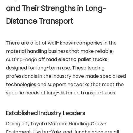
and Their Strengths in Long-
Distance Transport
There are a lot of well-known companies in the
material handling business that make reliable,
cutting-edge
off road electric pallet truck
s
designed for long-term use. These leading
professionals in the industry have made specialized
technologies and support networks that meet the
specific needs of long-distance transport uses.
Established Industry Leaders
Diding Lift, Toyota Material Handling, Crown
Equipment, Hyster-Yale, and Jungheinrich are all