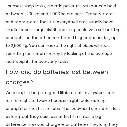
For most shop tasks, electric pallet trucks that can hold
between 1,200 kg and 2,000 kg are best. Grocery stores
and other stores that sell everyday items usually have
smaller loads. Large distributors or people who sell building
products, on the other hand, need bigger capacities, up
to 2,500 kg. You can make the right choices without
spending too much money by looking at the average
load weights for everyday tasks.
How long do batteries last between
charges?
On a single charge, a good lithium battery system can
run for eight to twelve hours straight, which is long
enough for most store jobs. The lead-acid ones don't last
as long, but they cost less at first. It makes a big
difference how you charge your batteries how long they