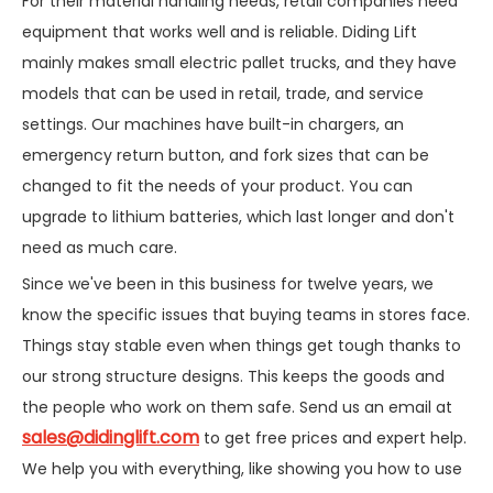
For their material handling needs, retail companies need
equipment that works well and is reliable. Diding Lift
mainly makes small electric pallet trucks, and they have
models that can be used in retail, trade, and service
settings. Our machines have built-in chargers, an
emergency return button, and fork sizes that can be
changed to fit the needs of your product. You can
upgrade to lithium batteries, which last longer and don't
need as much care.
Since we've been in this business for twelve years, we
know the specific issues that buying teams in stores face.
Things stay stable even when things get tough thanks to
our strong structure designs. This keeps the goods and
the people who work on them safe. Send us an email at
sales@didinglift.com
to get free prices and expert help.
We help you with everything, like showing you how to use