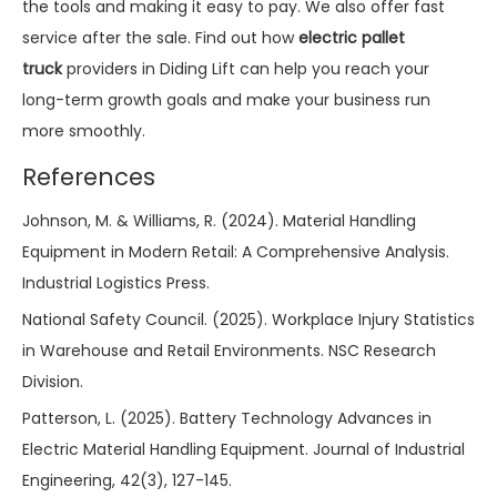
the tools and making it easy to pay. We also offer fast
service after the sale. Find out how
electric pallet
truck
providers in Diding Lift can help you reach your
long-term growth goals and make your business run
more smoothly.
References
Johnson, M. & Williams, R. (2024). Material Handling
Equipment in Modern Retail: A Comprehensive Analysis.
Industrial Logistics Press.
National Safety Council. (2025). Workplace Injury Statistics
in Warehouse and Retail Environments. NSC Research
Division.
Patterson, L. (2025). Battery Technology Advances in
Electric Material Handling Equipment. Journal of Industrial
Engineering, 42(3), 127-145.