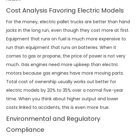
Cost Analysis Favoring Electric Models
For the money, electric pallet trucks are better than hand
jacks in the long run, even though they cost more at first.
Equipment that runs on fuel is much more expensive to
run than equipment that runs on batteries. When it
comes to gas or propane, the price of power is not very
much. Gas engines need more upkeep than electric
motors because gas engines have more moving parts.
Total cost of ownership usually works out better for
electric models by 20% to 35% over a normal five-year
time. When you think about higher output and lower
costs linked to accidents, this is even more true.
Environmental and Regulatory
Compliance