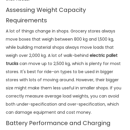
Assessing Weight Capacity
Requirements
A lot of things change in shops. Grocery stores always
move boxes that weigh between 800 kg and 1,500 kg,
while building material shops always move loads that
weigh over 2,000 kg. A lot of walk-behind
electric pallet
trucks
can move up to 2,500 kg, which is plenty for most
stores. It's best for ride-on types to be used in bigger
stores with lots of moving around. However, their bigger
size might make them less useful in smaller shops. If you
correctly measure average load weights, you can avoid
both under-specification and over-specification, which
can damage equipment and cost money.
Battery Performance and Charging