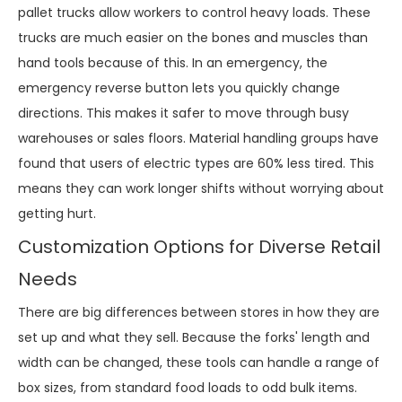
pallet trucks allow workers to control heavy loads. These
trucks are much easier on the bones and muscles than
hand tools because of this. In an emergency, the
emergency reverse button lets you quickly change
directions. This makes it safer to move through busy
warehouses or sales floors. Material handling groups have
found that users of electric types are 60% less tired. This
means they can work longer shifts without worrying about
getting hurt.
Customization Options for Diverse Retail
Needs
There are big differences between stores in how they are
set up and what they sell. Because the forks' length and
width can be changed, these tools can handle a range of
box sizes, from standard food loads to odd bulk items.