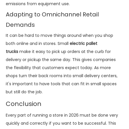
emissions from equipment use.
Adapting to Omnichannel Retail
Demands
It can be hard to move things around when you shop
both online and in stores. Small
electric pallet
trucks
make it easy to pick up orders at the curb for
delivery or pickup the same day. This gives companies
the flexibility that customers expect today. As more
shops turn their back rooms into small delivery centers,
it's important to have tools that can fit in small spaces
but still do the job.
Conclusion
Every part of running a store in 2026 must be done very
quickly and correctly if you want to be successful. This