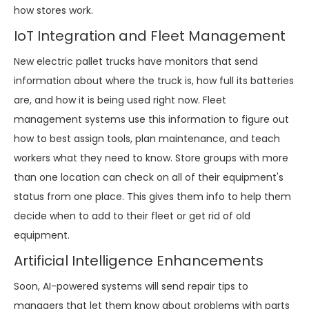
how stores work.
IoT Integration and Fleet Management
New electric pallet trucks have monitors that send
information about where the truck is, how full its batteries
are, and how it is being used right now. Fleet
management systems use this information to figure out
how to best assign tools, plan maintenance, and teach
workers what they need to know. Store groups with more
than one location can check on all of their equipment's
status from one place. This gives them info to help them
decide when to add to their fleet or get rid of old
equipment.
Artificial Intelligence Enhancements
Soon, AI-powered systems will send repair tips to
managers that let them know about problems with parts