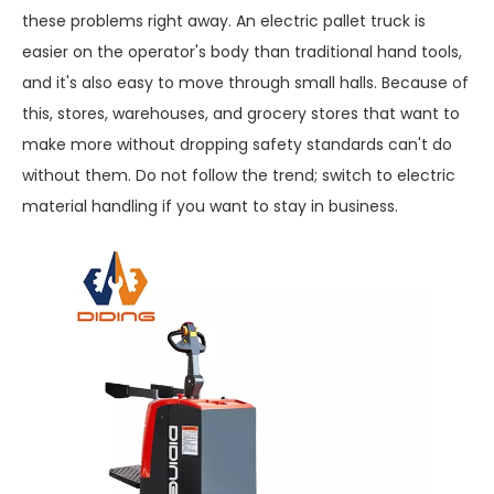
these problems right away. An electric pallet truck is
easier on the operator's body than traditional hand tools,
and it's also easy to move through small halls. Because of
this, stores, warehouses, and grocery stores that want to
make more without dropping safety standards can't do
without them. Do not follow the trend; switch to electric
material handling if you want to stay in business.