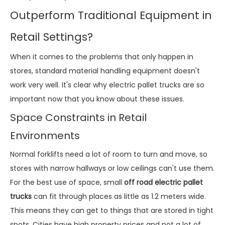
Outperform Traditional Equipment in
Retail Settings?
When it comes to the problems that only happen in
stores, standard material handling equipment doesn't
work very well. It's clear why electric pallet trucks are so
important now that you know about these issues.
Space Constraints in Retail
Environments
Normal forklifts need a lot of room to turn and move, so
stores with narrow hallways or low ceilings can't use them.
For the best use of space, small
off road electric pallet
trucks
can fit through places as little as 1.2 meters wide.
This means they can get to things that are stored in tight
spots. Cities have high property prices and not a lot of