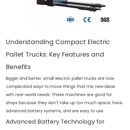
Understanding Compact Electric
Pallet Trucks: Key Features and
Benefits
Bigger and better, small electric pallet trucks are now
complicated ways to move things that mix new ideas
with real-world needs. These machines are good for
shops because they don't take up too much space, have
advanced battery systems, and are easy to use.
Advanced Battery Technology for