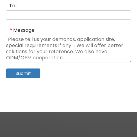
Tel
Message
*
Submit