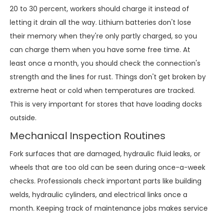
20 to 30 percent, workers should charge it instead of
letting it drain all the way. Lithium batteries don't lose
their memory when they're only partly charged, so you
can charge them when you have some free time. At
least once a month, you should check the connection's
strength and the lines for rust. Things don't get broken by
extreme heat or cold when temperatures are tracked.
This is very important for stores that have loading docks
outside.
Mechanical Inspection Routines
Fork surfaces that are damaged, hydraulic fluid leaks, or
wheels that are too old can be seen during once-a-week
checks. Professionals check important parts like building
welds, hydraulic cylinders, and electrical links once a
month. Keeping track of maintenance jobs makes service