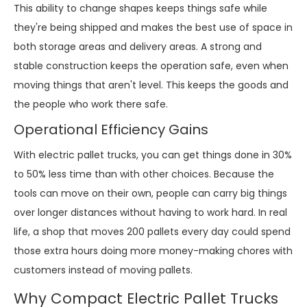
This ability to change shapes keeps things safe while
they're being shipped and makes the best use of space in
both storage areas and delivery areas. A strong and
stable construction keeps the operation safe, even when
moving things that aren't level. This keeps the goods and
the people who work there safe.
Operational Efficiency Gains
With electric pallet trucks, you can get things done in 30%
to 50% less time than with other choices. Because the
tools can move on their own, people can carry big things
over longer distances without having to work hard. In real
life, a shop that moves 200 pallets every day could spend
those extra hours doing more money-making chores with
customers instead of moving pallets.
Why Compact Electric Pallet Trucks