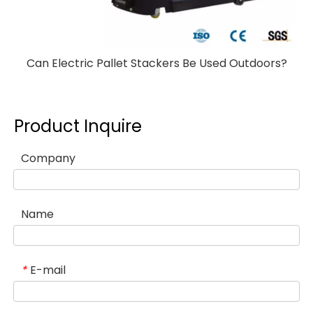
Can Electric Pallet Stackers Be Used Outdoors?
Product Inquire
Company
Name
E-mail
*