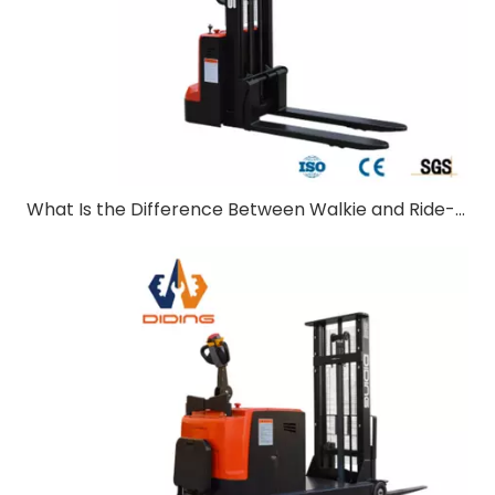
What Is the Difference Between Walkie and Ride-On Pallet Stackers?