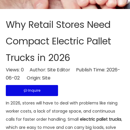
Why Retail Stores Need
Compact Electric Pallet
Trucks in 2026
Views:
0
Author: Site Editor Publish Time: 2026-
06-02 Origin:
Site
Inquire
In 2026, stores will have to deal with problems like rising
worker costs, a lack of storage space, and continuous
calls for faster order handling. Small
electric pallet trucks
,
which are easy to move and can carry big loads, solve