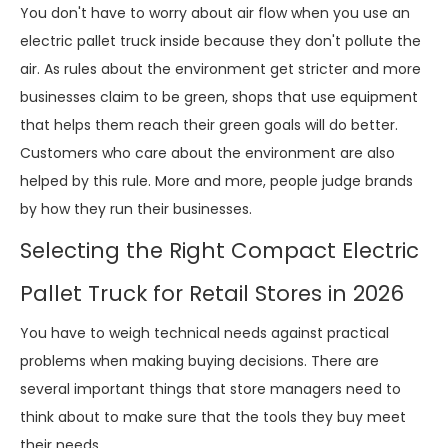
You don't have to worry about air flow when you use an
electric pallet truck inside because they don't pollute the
air. As rules about the environment get stricter and more
businesses claim to be green, shops that use equipment
that helps them reach their green goals will do better.
Customers who care about the environment are also
helped by this rule. More and more, people judge brands
by how they run their businesses.
Selecting the Right Compact Electric
Pallet Truck for Retail Stores in 2026
You have to weigh technical needs against practical
problems when making buying decisions. There are
several important things that store managers need to
think about to make sure that the tools they buy meet
their needs.