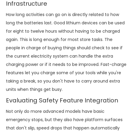
Infrastructure
How long activities can go on is directly related to how
long the batteries last. Good lithium devices can be used
for eight to twelve hours without having to be charged
again. This is long enough for most store tasks. The
people in charge of buying things should check to see if
the current electricity system can handle the extra
charging power or if it needs to be improved. Fast-charge
features let you charge some of your tools while you're
taking a break, so you don't have to carry around extra
units when things get busy.
Evaluating Safety Feature Integration
Not only do more advanced models have basic
emergency stops, but they also have platform surfaces
that don't slip, speed drops that happen automatically