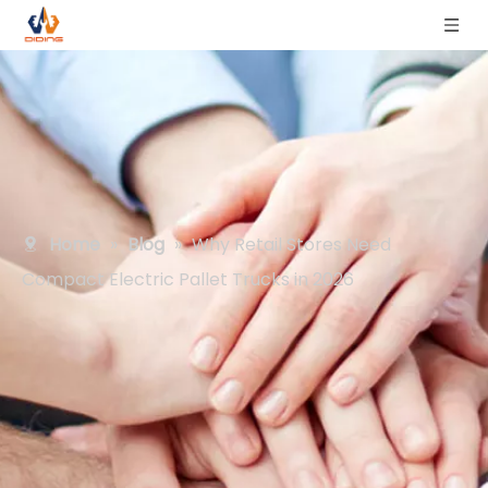
Home
»
Blog
»
Why Retail Stores Need
Compact Electric Pallet Trucks in 2026