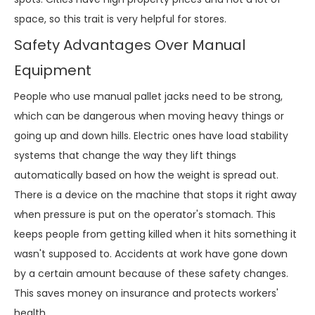
space, so this trait is very helpful for stores.
Safety Advantages Over Manual
Equipment
People who use manual pallet jacks need to be strong,
which can be dangerous when moving heavy things or
going up and down hills. Electric ones have load stability
systems that change the way they lift things
automatically based on how the weight is spread out.
There is a device on the machine that stops it right away
when pressure is put on the operator's stomach. This
keeps people from getting killed when it hits something it
wasn't supposed to. Accidents at work have gone down
by a certain amount because of these safety changes.
This saves money on insurance and protects workers'
health.