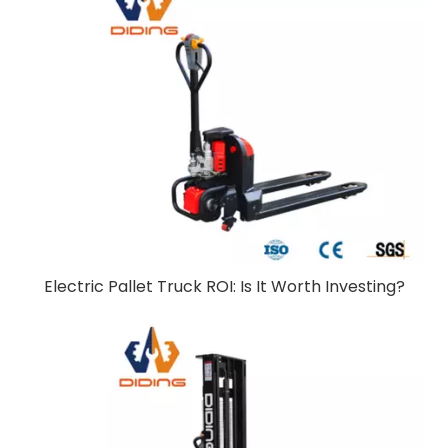
Electric Pallet Truck ROI: Is It Worth Investing?