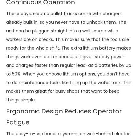
Continuous Operation
These days, electric pallet trucks come with chargers
already built in, so you never have to unhook them. The
unit can be plugged straight into a wall source while
workers are on breaks. This makes sure that the tools are
ready for the whole shift. The extra lithium battery makes
things work even better because it gives steady power
and charges faster than regular lead-acid batteries by up
to 50%. When you choose lithium options, you don't have
to do maintenance tasks like filling up the water tank. This
makes them great for busy shops that want to keep
things simple.
Ergonomic Design Reduces Operator
Fatigue
The easy-to-use handle systems on walk-behind electric