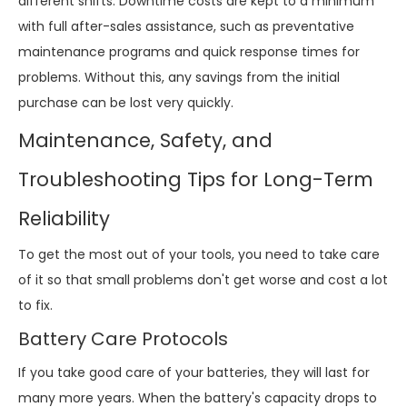
different shifts. Downtime costs are kept to a minimum
with full after-sales assistance, such as preventative
maintenance programs and quick response times for
problems. Without this, any savings from the initial
purchase can be lost very quickly.
Maintenance, Safety, and
Troubleshooting Tips for Long-Term
Reliability
To get the most out of your tools, you need to take care
of it so that small problems don't get worse and cost a lot
to fix.
Battery Care Protocols
If you take good care of your batteries, they will last for
many more years. When the battery's capacity drops to