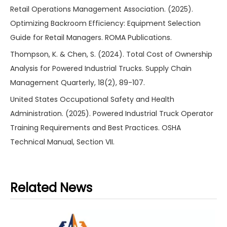
Retail Operations Management Association. (2025).
Optimizing Backroom Efficiency: Equipment Selection
Guide for Retail Managers. ROMA Publications.
Thompson, K. & Chen, S. (2024). Total Cost of Ownership
Analysis for Powered Industrial Trucks. Supply Chain
Management Quarterly, 18(2), 89-107.
United States Occupational Safety and Health
Administration. (2025). Powered Industrial Truck Operator
Training Requirements and Best Practices. OSHA
Technical Manual, Section VII.
Related News