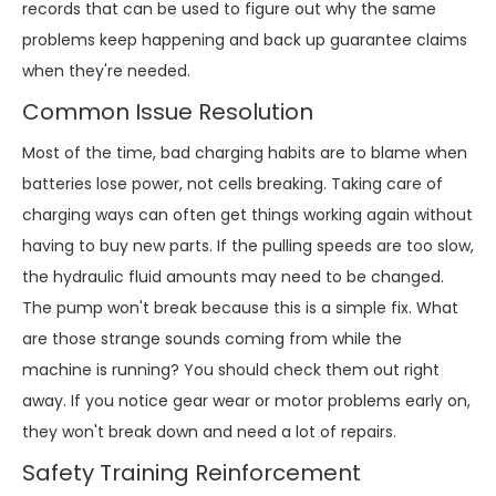
records that can be used to figure out why the same
problems keep happening and back up guarantee claims
when they're needed.
Common Issue Resolution
Most of the time, bad charging habits are to blame when
batteries lose power, not cells breaking. Taking care of
charging ways can often get things working again without
having to buy new parts. If the pulling speeds are too slow,
the hydraulic fluid amounts may need to be changed.
The pump won't break because this is a simple fix. What
are those strange sounds coming from while the
machine is running? You should check them out right
away. If you notice gear wear or motor problems early on,
they won't break down and need a lot of repairs.
Safety Training Reinforcement