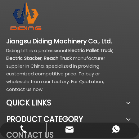
Jiangsu Diding Machinery Co., Ltd.
Diding Lift is a professional
Electric Pallet Truck
,
Electric Stacker
,
Reach Truck
manufacturer
supplier in China, specialized in providing
customized competitive price. To buy or
wholesale from our factory. For Quotation,
contact us now.
QUICK LINKS
PRODUCT CATEGORY
sales@didinglift.com
+86-13852691788
+8613852691788
CONTACT US