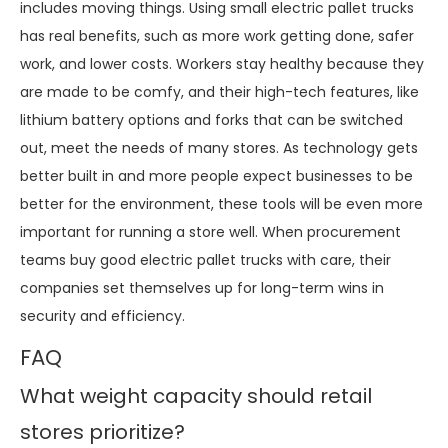
includes moving things. Using small electric pallet trucks
has real benefits, such as more work getting done, safer
work, and lower costs. Workers stay healthy because they
are made to be comfy, and their high-tech features, like
lithium battery options and forks that can be switched
out, meet the needs of many stores. As technology gets
better built in and more people expect businesses to be
better for the environment, these tools will be even more
important for running a store well. When procurement
teams buy good electric pallet trucks with care, their
companies set themselves up for long-term wins in
security and efficiency.
FAQ
What weight capacity should retail
stores prioritize?