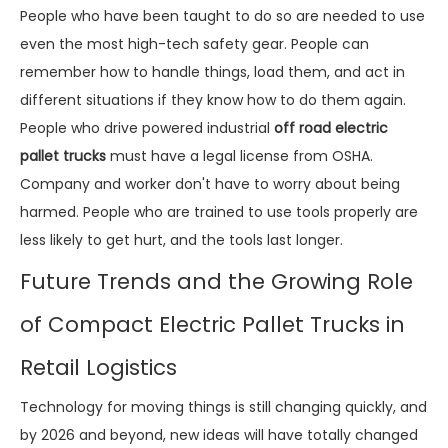
People who have been taught to do so are needed to use
even the most high-tech safety gear. People can
remember how to handle things, load them, and act in
different situations if they know how to do them again.
People who drive powered industrial
off road electric
pallet trucks
must have a legal license from OSHA.
Company and worker don't have to worry about being
harmed. People who are trained to use tools properly are
less likely to get hurt, and the tools last longer.
Future Trends and the Growing Role
of Compact Electric Pallet Trucks in
Retail Logistics
Technology for moving things is still changing quickly, and
by 2026 and beyond, new ideas will have totally changed