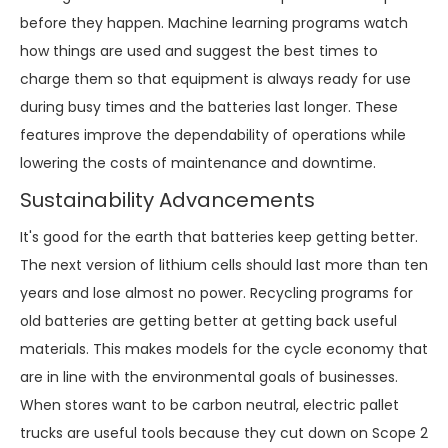
before they happen. Machine learning programs watch
how things are used and suggest the best times to
charge them so that equipment is always ready for use
during busy times and the batteries last longer. These
features improve the dependability of operations while
lowering the costs of maintenance and downtime.
Sustainability Advancements
It's good for the earth that batteries keep getting better.
The next version of lithium cells should last more than ten
years and lose almost no power. Recycling programs for
old batteries are getting better at getting back useful
materials. This makes models for the cycle economy that
are in line with the environmental goals of businesses.
When stores want to be carbon neutral, electric pallet
trucks are useful tools because they cut down on Scope 2