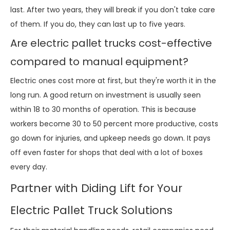
last. After two years, they will break if you don't take care
of them. If you do, they can last up to five years.
Are electric pallet trucks cost-effective
compared to manual equipment?
Electric ones cost more at first, but they're worth it in the
long run. A good return on investment is usually seen
within 18 to 30 months of operation. This is because
workers become 30 to 50 percent more productive, costs
go down for injuries, and upkeep needs go down. It pays
off even faster for shops that deal with a lot of boxes
every day.
Partner with Diding Lift for Your
Electric Pallet Truck Solutions