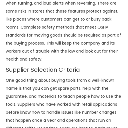
when turning, and loud alerts when reversing. There are
some risks in stores that these features protect against,
like places where customers can get to or busy back
rooms. Complete safety methods that meet OSHA
standards for moving goods should be required as part of
the buying process. This will keep the company and its
workers out of trouble with the law and look out for their
health and safety.
Supplier Selection Criteria
One good thing about buying tools from a well-known
name is that you can get spare parts, help with the
guarantee, and materials to teach people how to use the
tools. Suppliers who have worked with retail applications
before know how to handle issues like number changes
that happen once a year and operations that run on