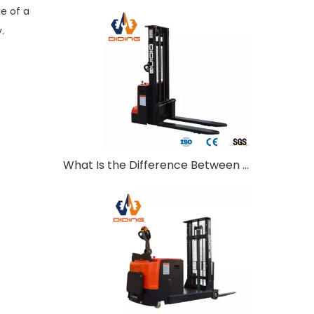
e of a
.
What Is the Difference Between Walkie and Ride-On Pallet Stackers?