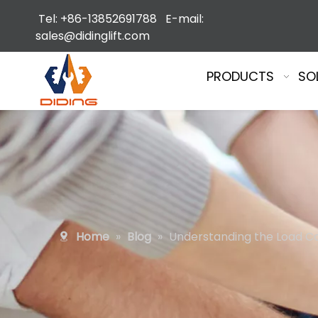
Tel: +86-13852691788 E-mail:
sales@didinglift.com
PRODUCTS
SO
Home
»
Blog
»
Understanding the Load Cap