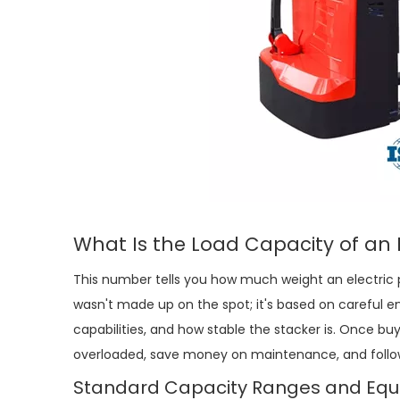
What Is the Load Capacity of an
This number tells you how much weight an
electric 
wasn't made up on the spot; it's based on careful e
capabilities, and how stable the stacker is. Once bu
overloaded, save money on maintenance, and follow
Standard Capacity Ranges and Equi