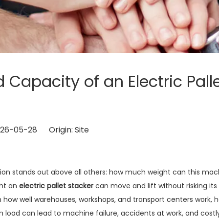
Capacity of an Electric Pall
2026-05-28 Origin:
Site
tion stands out above all others: how much weight can this mac
ght an
electric pallet stacker
can move and lift without risking its
 how well warehouses, workshops, and transport centers work, 
on load can lead to machine failure, accidents at work, and costl