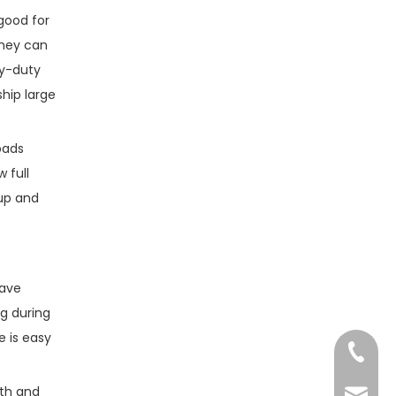
good for
They can
vy-duty
hip large
loads
 full
 up and
have
g during
e is easy
+86-13
gth and