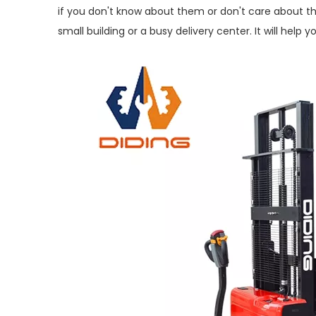
if you don't know about them or don't care about t
small building or a busy delivery center. It will hel