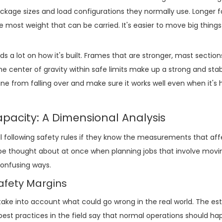
kage sizes and load configurations they normally use. Longer 
 most weight that can be carried. It's easier to move big thing
 lot on how it's built. Frames that are stronger, mast section
e center of gravity within safe limits make up a strong and sta
e from falling over and make sure it works well even when it's 
pacity: A Dimensional Analysis
ill following safety rules if they know the measurements that af
 be thought about at once when planning jobs that involve movin
confusing ways.
afety Margins
take into account what could go wrong in the real world. The e
best practices in the field say that normal operations should ha