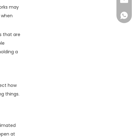
sales@d
forks may
+86138
s when
s that are
ble
holding a
fect how
g things.
stimated
ppen at