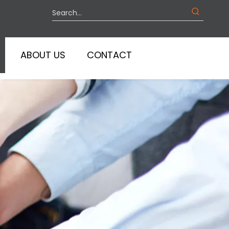
ABOUT US
CONTACT