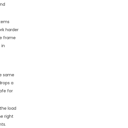
and
stems
ork harder
he frame
 in
the same
drops a
afe for
 the load
e right
nts.