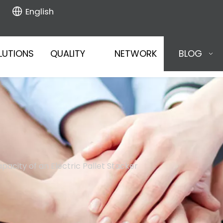
English
LUTIONS
QUALITY
NETWORK
BLOG
acity of an Electric Pallet Stacker