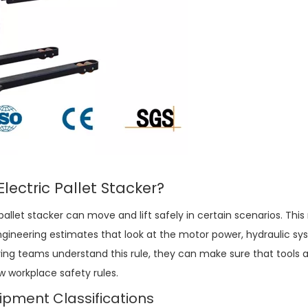
Electric Pallet Stacker
?
pallet stacker
can move and lift safely in certain scenarios. Thi
ngineering estimates that look at the motor power, hydraulic s
ying teams understand this rule, they can make sure that tools a
 workplace safety rules.
pment Classifications