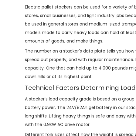
Electric pallet stacker
s can be used for a variety of
stores, small businesses, and light industry jobs b
be used in general stores and medium-sized transp
models made to carry heavy loads can hold at least
amounts of goods, and make things.
The number on a stacker's data plate tells you how wel
spread out properly, and with regular maintenance. I
capacity. One that can hold up to 4,000 pounds mig
down hills or at its highest point.
Technical Factors Determining Loa
A stacker's load capacity grade is based on a group 
battery power. The 24V/82Ah gel battery in our sta
long shifts. Lifting heavy things is safe and easy wi
with the 0.9kW AC drive motor.
Different fork sizes affect how the weight is spread