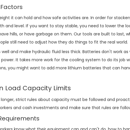
 Factors
ht it can hold and how safe activities are. In order for stacker
th and level. If you want to stay stable, you need to lower the l
have hills, or have garbage on them. Our tools are built to last, 
e still need to adjust how they do things to fit the real world.
ell and make hydraulic fluid less thick. Batteries don't work as
power. It takes more work for the cooling system to do its job w
ations, you might want to add more lithium batteries that can han
in Load Capacity Limits
onger, strict rules about capacity must be followed and proacti
rkers and cash investments and make sure that rules are follo
n Requirements
rkers know what their equipment can and can't do, how to han