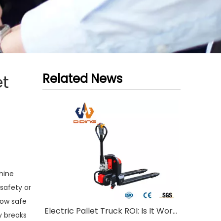
Related News
et
hine
 safety or
how safe
Electric Pallet Truck ROI: Is It Worth Investing?
y breaks