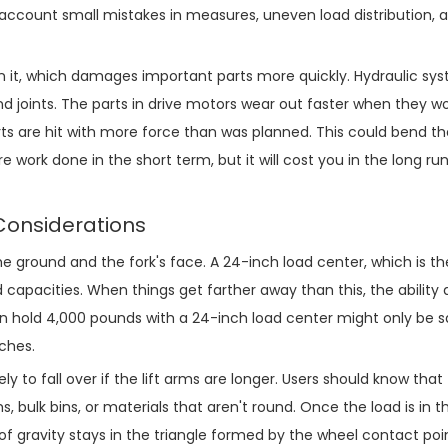
o account small mistakes in measures, uneven load distribution, 
on it, which damages important parts more quickly. Hydraulic sy
 joints. The parts in drive motors wear out faster when they w
s are hit with more force than was planned. This could bend t
e work done in the short term, but it will cost you in the long run
Considerations
e ground and the fork's face. A 24-inch load center, which is 
d capacities. When things get farther away than this, the ability 
n hold 4,000 pounds with a 24-inch load center might only be s
ches.
ly to fall over if the lift arms are longer. Users should know that
, bulk bins, or materials that aren't round. Once the load is in th
 of gravity stays in the triangle formed by the wheel contact poi