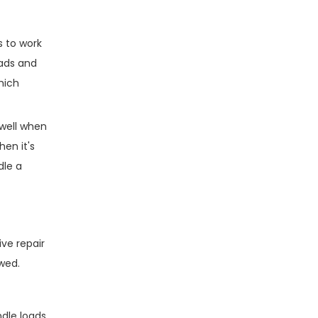
s to work
oads and
which
 well when
hen it's
dle a
ve repair
wed.
dle loads