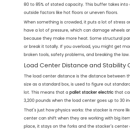
80 to 85% of stated capacity. This buffer takes int
outside factors like hot floors or uneven floors.
When something is crowded, it puts a lot of stress 
have a lot of pressure, which can damage wheels and
because they make more heat. Some structural part
or break it totally. If you overload, you might get mor
broken tools, safety problems, and breaking the law.
Load Center Distance and Stability 
The load center distance is the distance between th
size as a standard box, is used to figure out standar
lot. This means that a
pallet stacker electric
that ca
3,200 pounds when the load center goes up to 30 in
That's just how physics works: the stacker is more like
center can shift when they are working with big items
place, it stays on the forks and the stacker's center