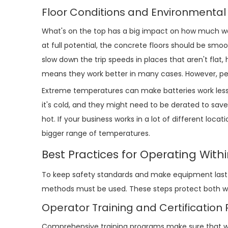
Floor Conditions and Environmental
What's on the top has a big impact on how much weig
at full potential, the concrete floors should be smoo
slow down the trip speeds in places that aren't flat, 
means they work better in many cases. However, peopl
Extreme temperatures can make batteries work less w
it's cold, and they might need to be derated to save 
hot. If your business works in a lot of different loc
bigger range of temperatures.
Best Practices for Operating With
To keep safety standards and make equipment last l
methods must be used. These steps protect both wo
Operator Training and Certificatio
Comprehensive training programs make sure that wo