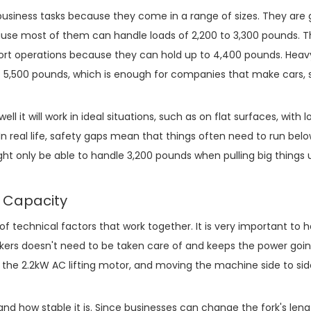
 business tasks because they come in a range of sizes. They are 
ecause most of them can handle loads of 2,200 to 3,300 pounds. 
ort operations because they can hold up to 4,400 pounds. Hea
 5,500 pounds, which is enough for companies that make cars, s
l it will work in ideal situations, such as on flat surfaces, with 
n real life, safety gaps mean that things often need to run below
ht only be able to handle 3,200 pounds when pulling big things
d Capacity
of technical factors that work together. It is very important to 
ckers doesn't need to be taken care of and keeps the power goin
th the 2.2kW AC lifting motor, and moving the machine side to sid
 and how stable it is. Since businesses can change the fork's len