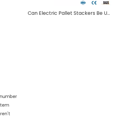
Can Electric Pallet Stackers Be Used Outdoors?
s number
ystem
ren't