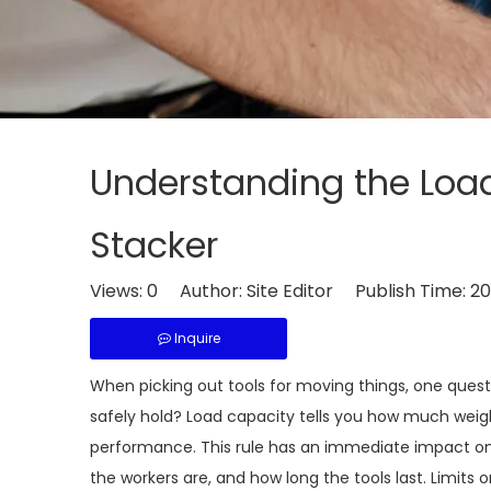
Understanding the Load 
Stacker
Views:
0
Author: Site Editor Publish Time: 
Inquire
When picking out tools for moving things, one ques
safely hold? Load capacity tells you how much wei
performance. This rule has an immediate impact on
the workers are, and how long the tools last. Limits 