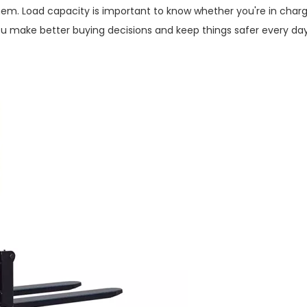
hem. Load capacity is important to know whether you're in charg
p you make better buying decisions and keep things safer every day