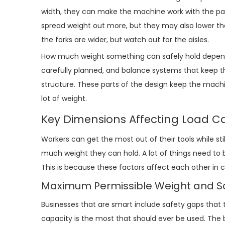
width, they can make the machine work with the pac
spread weight out more, but they may also lower the
the forks are wider, but watch out for the aisles.
How much weight something can safely hold depends a
carefully planned, and balance systems that keep th
structure. These parts of the design keep the machin
lot of weight.
Key Dimensions Affecting Load Ca
Workers can get the most out of their tools while st
much weight they can hold. A lot of things need to
This is because these factors affect each other in 
Maximum Permissible Weight and S
Businesses that are smart include safety gaps that 
capacity is the most that should ever be used. The 