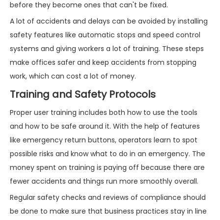
before they become ones that can't be fixed.
A lot of accidents and delays can be avoided by installing
safety features like automatic stops and speed control
systems and giving workers a lot of training. These steps
make offices safer and keep accidents from stopping
work, which can cost a lot of money.
Training and Safety Protocols
Proper user training includes both how to use the tools
and how to be safe around it. With the help of features
like emergency return buttons, operators learn to spot
possible risks and know what to do in an emergency. The
money spent on training is paying off because there are
fewer accidents and things run more smoothly overall.
Regular safety checks and reviews of compliance should
be done to make sure that business practices stay in line