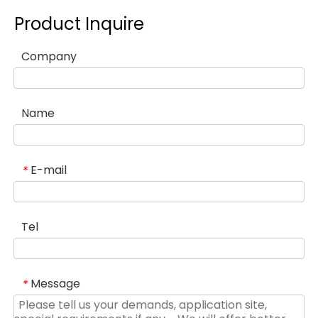
Product Inquire
Company
Name
E-mail
*
Tel
Message
*