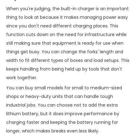
When you're judging, the built-in charger is an important
thing to look at because it makes managing power easy
since you don't need different charging places. This
function cuts down on the need for infrastructure while
still making sure that equipment is ready for use when
things get busy. You can change the forks' length and
width to fit different types of boxes and load setups. This
keeps handling from being held up by tools that don't
work together.
You can buy small models for small to medium-sized
shops or heavy-duty units that can handle tough
industrial jobs. You can choose not to add the extra
lithium battery, but it does improve performance by
charging faster and keeping the battery running for
longer, which makes breaks even less likely.