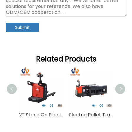
Submit
Related Products
2T Stand On Electric Pallet Truck CBDC
Electric Pallet Truck With Lift Platform