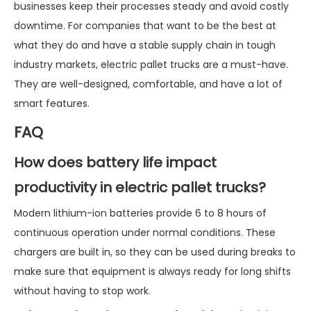
businesses keep their processes steady and avoid costly
downtime. For companies that want to be the best at
what they do and have a stable supply chain in tough
industry markets, electric pallet trucks are a must-have.
They are well-designed, comfortable, and have a lot of
smart features.
FAQ
How does battery life impact
productivity in electric pallet trucks?
Modern lithium-ion batteries provide 6 to 8 hours of
continuous operation under normal conditions. These
chargers are built in, so they can be used during breaks to
make sure that equipment is always ready for long shifts
without having to stop work.