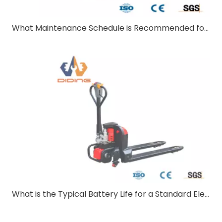
What Maintenance Schedule is Recommended for Electric Pallet Truck?
What is the Typical Battery Life for a Standard Electric Pallet Truck?