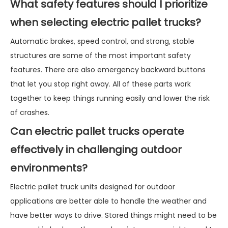
What safety features should I prioritize
when selecting electric pallet trucks?
Automatic brakes, speed control, and strong, stable
structures are some of the most important safety
features. There are also emergency backward buttons
that let you stop right away. All of these parts work
together to keep things running easily and lower the risk
of crashes.
Can electric pallet trucks operate
effectively in challenging outdoor
environments?
Electric pallet truck units designed for outdoor
applications are better able to handle the weather and
have better ways to drive. Stored things might need to be