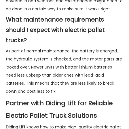
covered in bad weather, and maintenance might need to
be done in a certain way to make sure it works right.
What maintenance requirements
should I expect with electric pallet
trucks?
As part of normal maintenance, the battery is charged,
the hydraulic system is checked, and the motor parts are
looked over. Newer units with better lithium batteries
need less upkeep than older ones with lead-acid
batteries. This means that they are less likely to break
down and cost less to fix.
Partner with Diding Lift for Reliable
Electric Pallet Truck Solutions
Diding Lift
knows how to make high-quality electric pallet