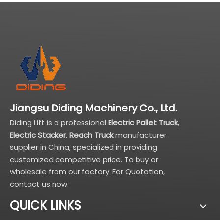
Jiangsu Diding Machinery Co., Ltd.
Diding Lift is a professional
Electric Pallet Truck
,
Electric Stacker
,
Reach Truck
manufacturer
supplier in China, specialized in providing
customized competitive price. To buy or
wholesale from our factory. For Quotation,
contact us now.
QUICK LINKS