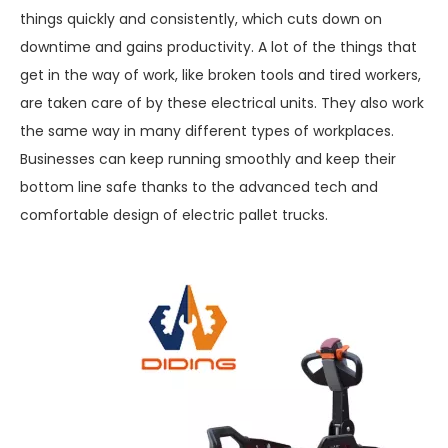
things quickly and consistently, which cuts down on
downtime and gains productivity. A lot of the things that
get in the way of work, like broken tools and tired workers,
are taken care of by these electrical units. They also work
the same way in many different types of workplaces.
Businesses can keep running smoothly and keep their
bottom line safe thanks to the advanced tech and
comfortable design of electric pallet trucks.