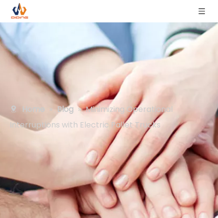
Home
»
Blog
»
Minimizing Operational
Interruptions with Electric Pallet Trucks