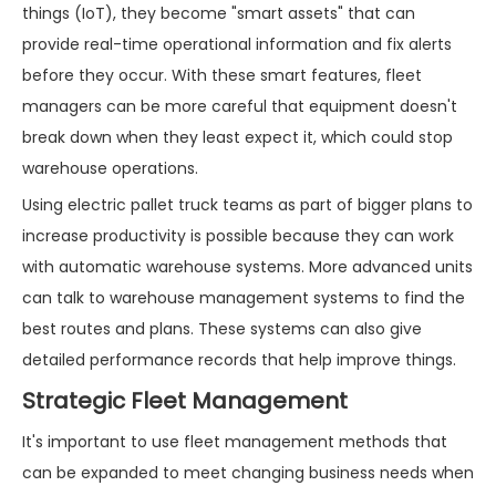
things (IoT), they become "smart assets" that can
provide real-time operational information and fix alerts
before they occur. With these smart features, fleet
managers can be more careful that equipment doesn't
break down when they least expect it, which could stop
warehouse operations.
Using electric pallet truck teams as part of bigger plans to
increase productivity is possible because they can work
with automatic warehouse systems. More advanced units
can talk to warehouse management systems to find the
best routes and plans. These systems can also give
detailed performance records that help improve things.
Strategic Fleet Management
It's important to use fleet management methods that
can be expanded to meet changing business needs when