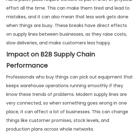
effort all the time. This can make them tired and lead to
mistakes, and it can also mean that less work gets done
when things are busy. These breaks have direct effects
on supply lines between businesses, as they raise costs,
slow deliveries, and make customers less happy.
Impact on B2B Supply Chain
Performance
Professionals who buy things can pick out equipment that
keeps warehouse operations running smoothly if they
know these trends of problems. Modern supply lines are
very connected, so when something goes wrong in one
place, it can affect a lot of businesses. This can change
things like customer promises, stock levels, and
production plans across whole networks.