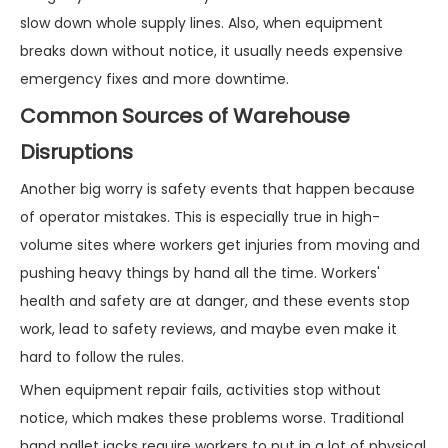
slow down whole supply lines. Also, when equipment
breaks down without notice, it usually needs expensive
emergency fixes and more downtime.
Common Sources of Warehouse
Disruptions
Another big worry is safety events that happen because
of operator mistakes. This is especially true in high-
volume sites where workers get injuries from moving and
pushing heavy things by hand all the time. Workers'
health and safety are at danger, and these events stop
work, lead to safety reviews, and maybe even make it
hard to follow the rules.
When equipment repair fails, activities stop without
notice, which makes these problems worse. Traditional
hand pallet jacks require workers to put in a lot of physical