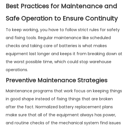
Best Practices for Maintenance and
Safe Operation to Ensure Continuity
To keep working, you have to follow strict rules for safety
and fixing tools. Regular maintenance like scheduled
checks and taking care of batteries is what makes
equipment last longer and keeps it from breaking down at
the worst possible time, which could stop warehouse
operations.
Preventive Maintenance Strategies
Maintenance programs that work focus on keeping things
in good shape instead of fixing things that are broken
after the fact. Normalized battery replacement plans
make sure that all of the equipment always has power,
and routine checks of the mechanical system find issues