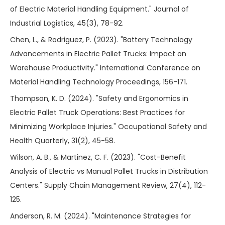
of Electric Material Handling Equipment." Journal of
Industrial Logistics, 45(3), 78-92.
Chen, L., & Rodriguez, P. (2023). "Battery Technology
Advancements in Electric Pallet Trucks: Impact on
Warehouse Productivity." International Conference on
Material Handling Technology Proceedings, 156-171.
Thompson, K. D. (2024). "Safety and Ergonomics in
Electric Pallet Truck Operations: Best Practices for
Minimizing Workplace Injuries." Occupational Safety and
Health Quarterly, 31(2), 45-58.
Wilson, A. B., & Martinez, C. F. (2023). "Cost-Benefit
Analysis of Electric vs Manual Pallet Trucks in Distribution
Centers." Supply Chain Management Review, 27(4), 112-
125.
Anderson, R. M. (2024). "Maintenance Strategies for