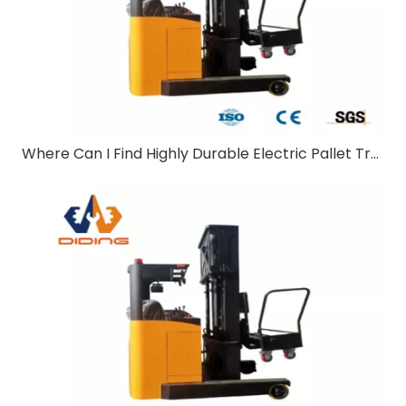
Where Can I Find Highly Durable Electric Pallet Trucks Suitable for Outdoor Use?