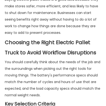
make stores safer, more efficient, and less likely to have
to shut down for maintenance. Businesses can start
seeing benefits right away without having to do a lot of
work to change how things are done because they are
easy to add to present processes.
Choosing the Right Electric Pallet
Truck to Avoid Workflow Disruptions
You should carefully think about the needs of the job and
the surroundings when picking out the right tools for
moving things. The battery's performance specs should
match the number of cycles and hours of use that are
expected, and the load capacity specs should match the
normal weight needs.
Key Selection Criteria