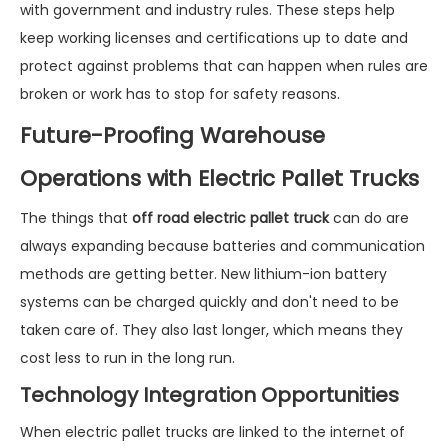
with government and industry rules. These steps help
keep working licenses and certifications up to date and
protect against problems that can happen when rules are
broken or work has to stop for safety reasons.
Future-Proofing Warehouse
Operations with Electric Pallet Trucks
The things that
off road electric pallet truck
can do are
always expanding because batteries and communication
methods are getting better. New lithium-ion battery
systems can be charged quickly and don't need to be
taken care of. They also last longer, which means they
cost less to run in the long run.
Technology Integration Opportunities
When electric pallet trucks are linked to the internet of