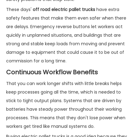
These days'
off road electric pallet trucks
have extra
safety features that make them even safer when there
are delays. Emergency reverse buttons let workers act
quickly in unplanned situations, and buildings that are
strong and stable keep loads from moving and prevent
damage to equipment that could cause it to be out of
commission for a long time.
Continuous Workflow Benefits
That you can work longer shifts with little breaks helps
keep processes going all the time, which is needed to
stick to tight output plans. Systems that are driven by
batteries have steady power throughout their working
processes. This means that they don't lose power when
workers get tired like manual systems do.
Buying electric pallet trucks is a good idea because they