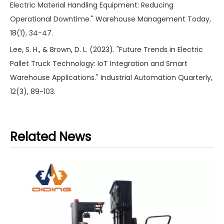
Electric Material Handling Equipment: Reducing
Operational Downtime." Warehouse Management Today,
18(1), 34-47.
Lee, S. H., & Brown, D. L. (2023). "Future Trends in Electric
Pallet Truck Technology: IoT Integration and Smart
Warehouse Applications." Industrial Automation Quarterly,
12(3), 89-103.
Related News