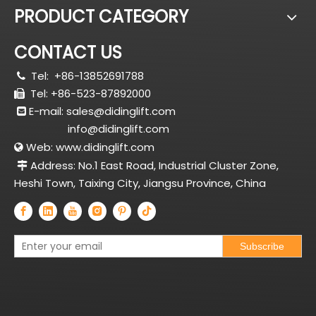
PRODUCT CATEGORY
CONTACT US
Tel:
+86-13852691788

Tel: +86-523-87892000

E-mail:
sales@didinglift.com

info@didinglift.com
Web:
www.didinglift.com

Address: No.1 East Road, Industrial Cluster Zone,

Heshi Town, Taixing City, Jiangsu Province, China
Subscribe