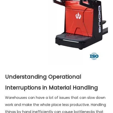
Understanding Operational
Interruptions in Material Handling
Warehouses can have a lot of issues that can slow down
work and make the whole place less productive. Handling
things by hand inefficiently can cause bottlenecks that