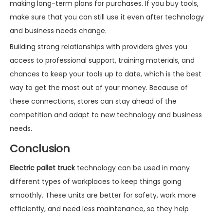
making long-term plans for purchases. If you buy tools,
make sure that you can still use it even after technology
and business needs change.
Building strong relationships with providers gives you
access to professional support, training materials, and
chances to keep your tools up to date, which is the best
way to get the most out of your money. Because of
these connections, stores can stay ahead of the
competition and adapt to new technology and business
needs.
Conclusion
Electric pallet truck
technology can be used in many
different types of workplaces to keep things going
smoothly. These units are better for safety, work more
efficiently, and need less maintenance, so they help