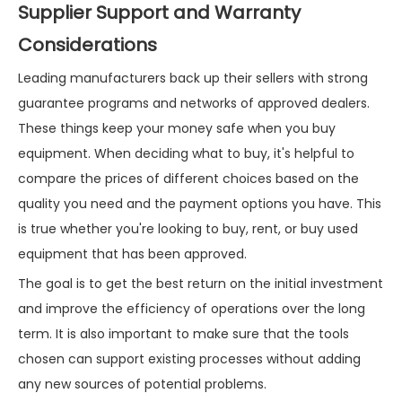
Supplier Support and Warranty
Considerations
Leading manufacturers back up their sellers with strong
guarantee programs and networks of approved dealers.
These things keep your money safe when you buy
equipment. When deciding what to buy, it's helpful to
compare the prices of different choices based on the
quality you need and the payment options you have. This
is true whether you're looking to buy, rent, or buy used
equipment that has been approved.
The goal is to get the best return on the initial investment
and improve the efficiency of operations over the long
term. It is also important to make sure that the tools
chosen can support existing processes without adding
any new sources of potential problems.