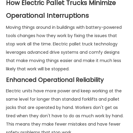
How Electric Pallet Trucks Minimize
Operational Interruptions
Moving things around in buildings with battery-powered
tools changes how they work by fixing the issues that
stop work all the time. Electric pallet truck technology
leverages advanced drive systems and comfy designs
that make moving things easier and make it much less
likely that work will be stopped.
Enhanced Operational Reliability
Electric units have more power and keep working at the
same level for longer than standard forklifts and pallet
jacks that are operated by hand. Workers don't get as
tired when they don't have to do as much work by hand.
This means they make fewer mistakes and have fewer
safety problems that stop work.