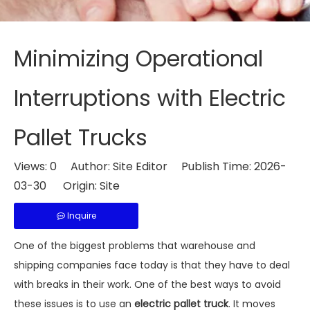
Minimizing Operational
Interruptions with Electric
Pallet Trucks
Views:
0
Author: Site Editor Publish Time: 2026-
03-30 Origin:
Site
Inquire
One of the biggest problems that warehouse and
shipping companies face today is that they have to deal
with breaks in their work. One of the best ways to avoid
these issues is to use an
electric pallet truck
. It moves