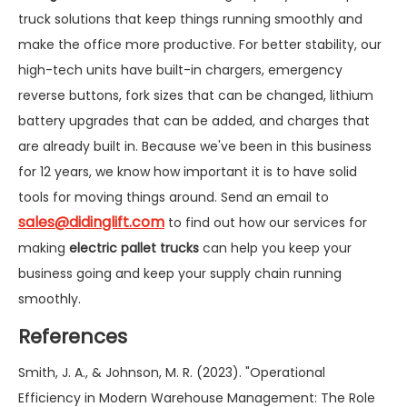
truck solutions that keep things running smoothly and
make the office more productive. For better stability, our
high-tech units have built-in chargers, emergency
reverse buttons, fork sizes that can be changed, lithium
battery upgrades that can be added, and charges that
are already built in. Because we've been in this business
for 12 years, we know how important it is to have solid
tools for moving things around. Send an email to
sales@didinglift.com
to find out how our services for
making
electric pallet trucks
can help you keep your
business going and keep your supply chain running
smoothly.
References
Smith, J. A., & Johnson, M. R. (2023). "Operational
Efficiency in Modern Warehouse Management: The Role