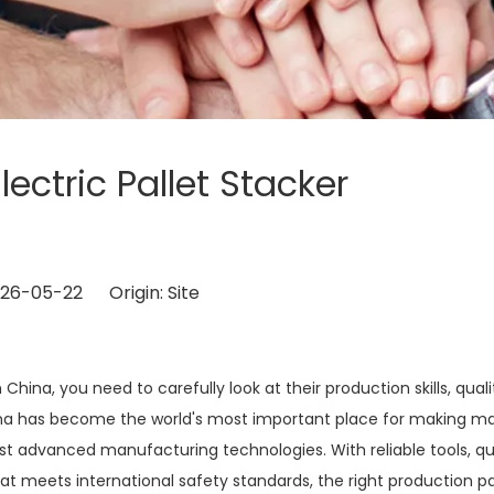
lectric Pallet Stacker
?
2026-05-22 Origin:
Site
China, you need to carefully look at their production skills, quali
ina has become the world's most important place for making ma
st advanced manufacturing technologies. With reliable tools, qu
at meets international safety standards, the right production p