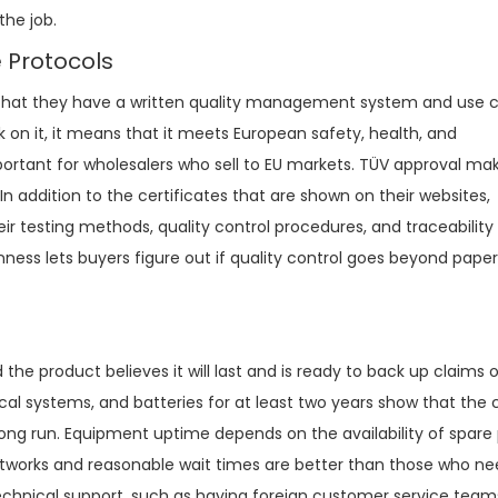
the job.
e Protocols
that they have a written quality management system and use c
n it, it means that it meets European safety, health, and
portant for wholesalers who sell to EU markets. TÜV approval ma
In addition to the certificates that are shown on their websites,
r testing methods, quality control procedures, and traceabilit
nness lets buyers figure out if quality control goes beyond pape
 product believes it will last and is ready to back up claims of
ical systems, and batteries for at least two years show that th
long run. Equipment uptime depends on the availability of spare 
networks and reasonable wait times are better than those who ne
technical support, such as having foreign customer service tea