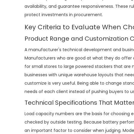
availability, and guarantee responsiveness. These r
protect investments in procurement.
Key Criteria to Evaluate When Ch
Product Range and Customization Ca
A manufacturer's technical development and busine
Manufacturers who are good at what they do offer a
for small stores to large powered stackers that are
businesses with unique warehouse layouts that need spe
customize is very useful. Being able to change stan
needs of each client instead of pushing buyers to us
Technical Specifications That Matte
Load capacity numbers are the basis for choosing 
checked by outside testing. Because battery perfor
an important factor to consider when judging. Moder