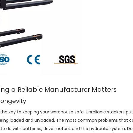
ing a Reliable Manufacturer Matters
Longevity
 the key to keeping your warehouse safe. Unreliable stackers pu
 being loaded and unloaded. The most common problems that 
to do with batteries, drive motors, and the hydraulic system. 