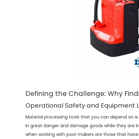
Defining the Challenge: Why Find
Operational Safety and Equipment 
Material processing tools that you can depend on is
in great danger and damage goods while they are
when working with poor makers are those that have 