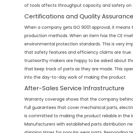
of tools affects throughput capacity and safety on 
Certifications and Quality Assuranc
When a company gets ISO 9001 approval, it means 
production methods. When an item has the CE mark o
environmental protection standards. This is very im
that safety features and efficiency claims are true. 
trustworthy makers are happy to be asked about thei
that keep track of parts as they are made. This ope
into the day-to-day work of making the product.
After-Sales Service Infrastructure
Warranty coverage shows that the company behind the
Full guarantees that cover mechanical parts, electr
is committed to making the product reliable in the 
Manufacturers with established parts distribution 
shipping times for popular wear parts. Responding 