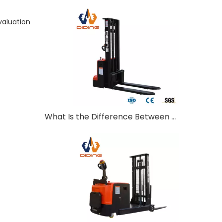
valuation
What Is the Difference Between Walkie and Ride-On Pallet Stackers?