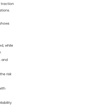
 traction
ations.
 shows
d, while
.
, and
the risk
with
iability