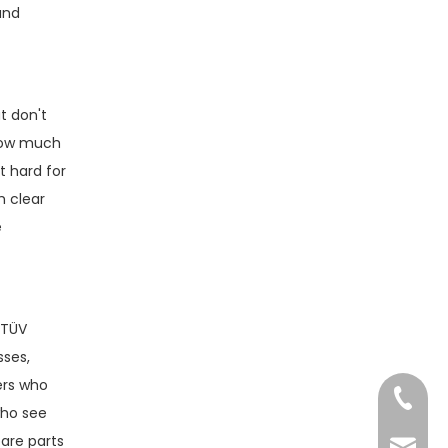
and
t don't
 how much
t hard for
h clear
e
 TÜV
sses,
ers who
+86-13
who see
pare parts