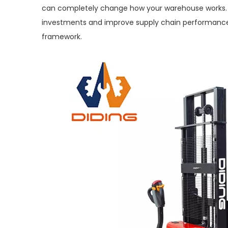
can completely change how your warehouse works. B
investments and improve supply chain performance
framework.