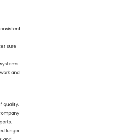
onsistent
kes sure
y systems
rwork and
 quality.
e company
parts.
ed longer
ms and