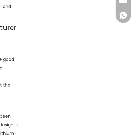
sales@d
ul and
+86138
turer
re good
nd
t the
 been
design is
lithium-