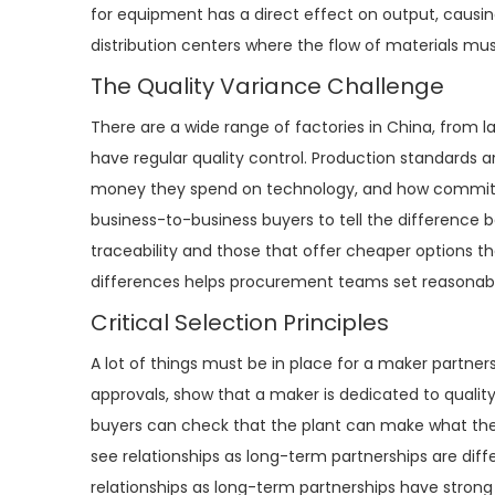
for equipment has a direct effect on output, causing
distribution centers where the flow of materials mu
The Quality Variance Challenge
There are a wide range of factories in China, from l
have regular quality control. Production standards
money they spend on technology, and how committed t
business-to-business buyers to tell the difference
traceability and those that offer cheaper options t
differences helps procurement teams set reasonable
Critical Selection Principles
A lot of things must be in place for a maker partners
approvals, show that a maker is dedicated to qualit
buyers can check that the plant can make what they 
see relationships as long-term partnerships are di
relationships as long-term partnerships have strong