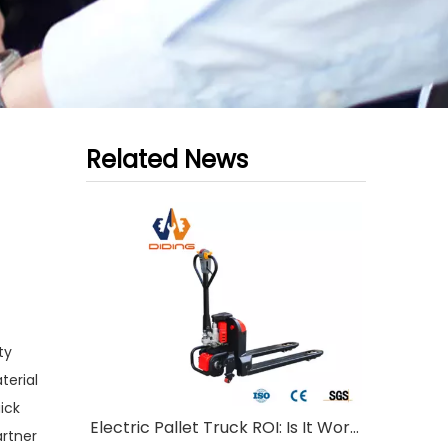
Related News
ty
terial
ick
Electric Pallet Truck ROI: Is It Worth Investing?
artner