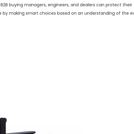
2B buying managers, engineers, and dealers can protect their
 by making smart choices based on an understanding of the e