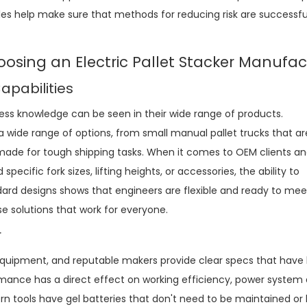
ules help make sure that methods for reducing risk are successf
oosing an Electric Pallet Stacker Manufac
pabilities
ss knowledge can be seen in their wide range of products.
 wide range of options, from small manual pallet trucks that a
 made for tough shipping tasks. When it comes to OEM clients a
cific fork sizes, lifting heights, or accessories, the ability to
dard designs shows that engineers are flexible and ready to mee
e solutions that work for everyone.
r
equipment, and reputable makers provide clear specs that have
mance has a direct effect on working efficiency, power system 
n tools have gel batteries that don't need to be maintained or 