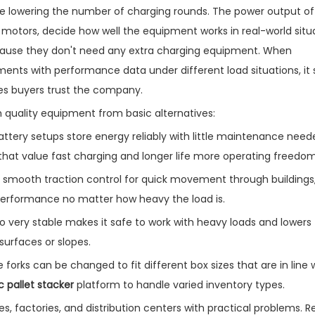
le lowering the number of charging rounds. The power output of
e motors, decide how well the equipment works in real-world situ
ecause they don't need any extra charging equipment. When
ents with performance data under different load situations, it
es buyers trust the company.
h quality equipment from basic alternatives:
ery setups store energy reliably with little maintenance neede
s that value fast charging and longer life more operating freedom
 smooth traction control for quick movement through buildings
 performance no matter how heavy the load is.
lso very stable makes it safe to work with heavy loads and lowers 
surfaces or slopes.
forks can be changed to fit different box sizes that are in line 
ic pallet stacker
platform to handle varied inventory types.
s, factories, and distribution centers with practical problems. Rel