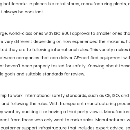
 bottlenecks in places like retail stores, manufacturing plants, 
st always be constant.
arge, world-class ones with ISO 9001 approval to smaller ones tha
 are very different depending on how experienced the maker is,
hey are to following international rules. This variety makes i
 between companies that can deliver CE-certified equipment wit
hat haven't been properly tested for safety. Knowing about thes
 goals and suitable standards for review.
hip to work. International safety standards, such as CE, ISO, and
y and following the rules. With transparent manufacturing proce
want by auditing it or having a third party view it. Manufactur
fferent from those who only want to make sales. Manufacturers 
 customer support infrastructure that includes expert advice, s