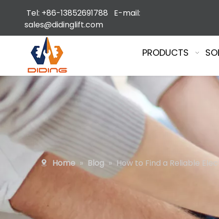
Tel: +86-13852691788 E-mail:
sales@didinglift.com
PRODUCTS
SO
Home
»
Blog
»
How to Find a Reliable Ele