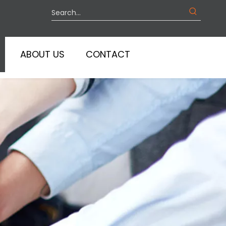
ABOUT US
CONTACT