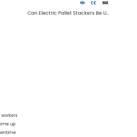
Can Electric Pallet Stackers Be Used Outdoors?
t workers
come up
Downtime