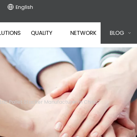
English
LUTIONS
QUALITY
NETWORK
BLOG
ctric Pallet Stacker Manufacturer in China?