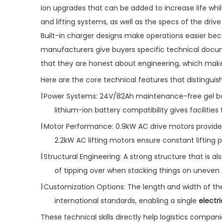
ion upgrades that can be added to increase life whi
and lifting systems, as well as the specs of the driv
Built-in charger designs make operations easier b
manufacturers give buyers specific technical docum
that they are honest about engineering, which mak
Here are the core technical features that distinguis
l
Power Systems: 24V/82Ah maintenance-free gel batt
lithium-ion battery compatibility gives facilitie
l
Motor Performance: 0.9kW AC drive motors provide
2.2kW AC lifting motors ensure constant lifting
l
Structural Engineering: A strong structure that is a
of tipping over when stacking things on uneven 
l
Customization Options: The length and width of the 
international standards, enabling a single
electr
These technical skills directly help logistics companie