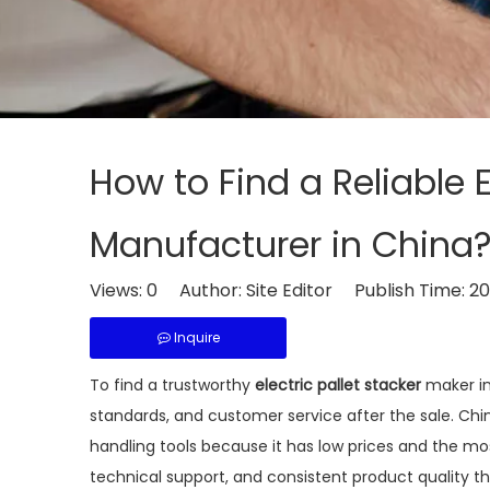
How to Find a Reliable E
Manufacturer in China
Views:
0
Author: Site Editor Publish Time: 
Inquire
To find a trustworthy
electric pallet stacker
maker in 
standards, and customer service after the sale. Ch
handling tools because it has low prices and the mo
technical support, and consistent product quality th