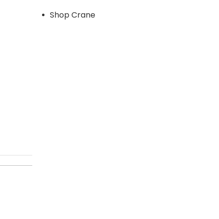
Shop Crane