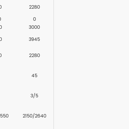
0
2280
0
0
0
3000
0
3945
0
2280
45
3/5
2550
2150/2640