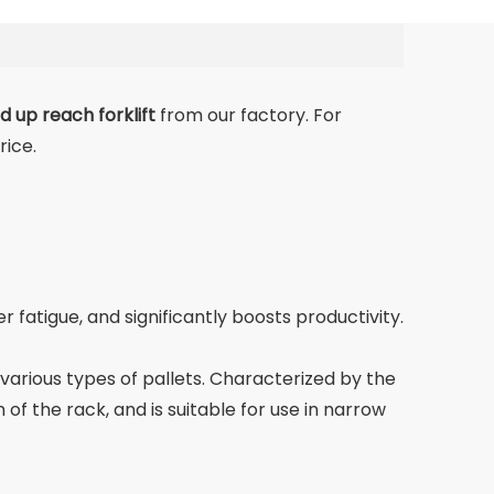
d up reach forklift
from our factory. For
rice.
fatigue, and significantly boosts productivity.
h various types of pallets. Characterized by the
of the rack, and is suitable for use in narrow