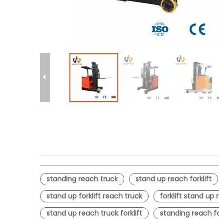
standing reach truck
stand up reach forklift
stand up forklift reach truck
forklift stand up
stand up reach truck forklift
standing reach fo