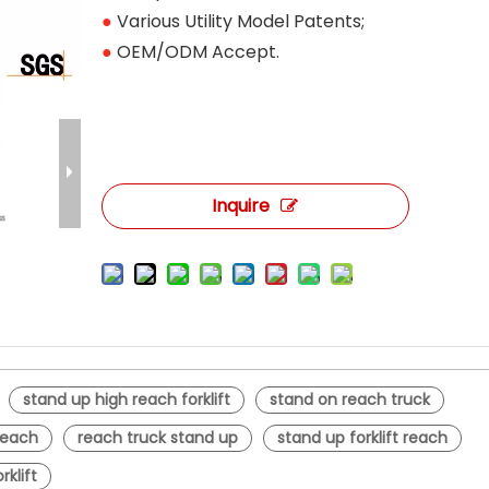
●
Various Utility Model Patents;
●
OEM/ODM Accept.
Inquire
stand up high reach forklift
stand on reach truck
 reach
reach truck stand up
stand up forklift reach
rklift