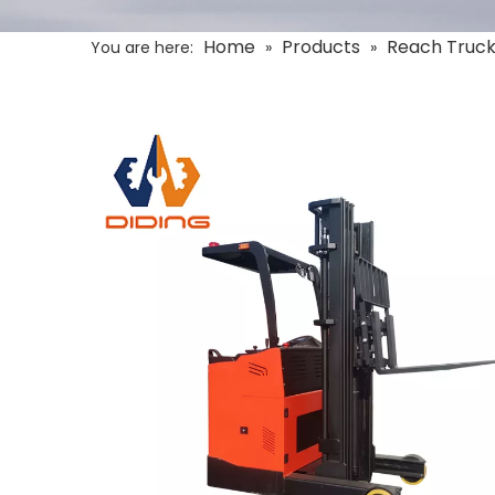
Home
Products
Reach Truc
You are here:
»
»