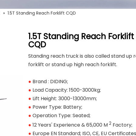
k
»
1.5T Standing Reach Forklift CQD
1.5T Standing Reach Forklift
CQD
Standing reach truck is also called stand up 
forklift or stand up high reach forklift.
●
Brand : DIDING;
●
Load Capacity: 1500-3000kg;
●
Lift Height: 3000-13000mm;
●
Power Type: Battery;
●
Operation Type: Seated;
2
●
12 Years' Experience & 65,000 M
Factory;
●
Europe EN Standard; ISO, CE, EU Certificates