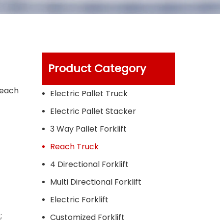
Product Category
reach
Electric Pallet Truck
Electric Pallet Stacker
3 Way Pallet Forklift
Reach Truck
4 Directional Forklift
Multi Directional Forklift
Electric Forklift
;
Customized Forklift