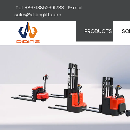
Tel: +86-13852691788 E-mail:
sales@didinglift.com
PRODUCTS
SO