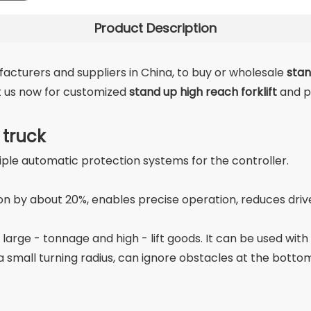
Product Description
cturers and suppliers in China, to buy or wholesale
stan
ct us now for customized
stand up high reach forklift
and p
 truck
iple automatic protection systems for the controller.
by about 20%, enables precise operation, reduces driver 
 large - tonnage and high - lift goods. It can be used wit
small turning radius, can ignore obstacles at the bottom 