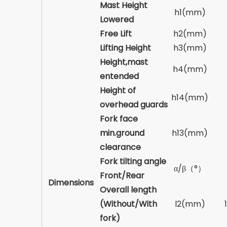
Mast Height
h1(mm)
Lowered
Free Lift
h2(mm)
Lifting Height
h3(mm)
Height,mast
h4(mm)
entended
Height of
h14(mm)
overhead guards
Fork face
min.ground
h13(mm)
clearance
Fork tilting angle
α/β（°）
Front/Rear
Dimensions
Overall length
(Without/With
l2(mm)
fork)