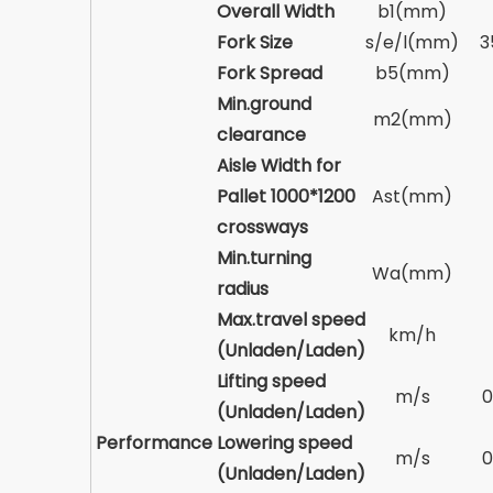
Overall Width
b1(mm)
Fork Size
s/e/l(mm)
3
Fork Spread
b5(mm)
Min.ground
m2(mm)
clearance
Aisle Width for
Pallet 1000*1200
Ast(mm)
crossways
Min.turning
Wa(mm)
radius
Max.travel speed
km/h
(Unladen/Laden)
Lifting speed
m/s
0
(Unladen/Laden)
Performance
Lowering speed
m/s
0
(Unladen/Laden)