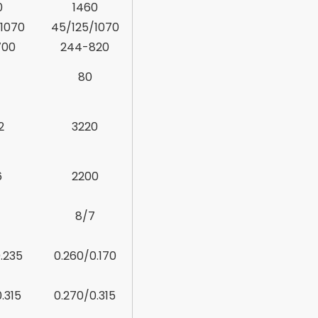
0
1460
1070
45/125/1070
700
244-820
80
2
3220
6
2200
7
8/7
.235
0.260/0.170
.315
0.270/0.315