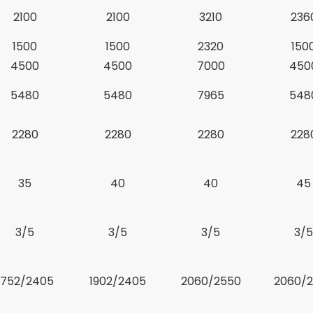
2100
2100
3210
236
1500
1500
2320
150
4500
4500
7000
450
5480
5480
7965
548
2280
2280
2280
228
35
40
40
45
3/5
3/5
3/5
3/5
1752/2405
1902/2405
2060/2550
2060/