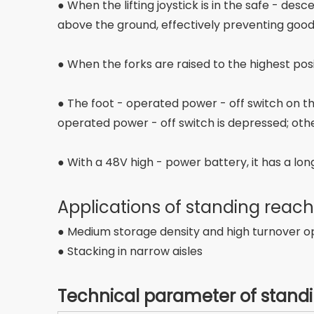
● When the lifting joystick is in the safe - d
above the ground, effectively preventing goo
● When the forks are raised to the highest pos
● The foot - operated power - off switch on t
operated power - off switch is depressed; othe
● With a 48V high - power battery, it has a long
Applications of standing reach
● Medium storage density and high turnover o
● Stacking in narrow aisles
Technical parameter of standi