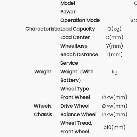
Model
Power
Operation Mode
St
Characteristic
Load Capacity
Q(kg)
Load Center
C(mm)
Wheelbase
Y(mm)
Reach Distance
L(mm)
Service
Weight
Weight（With
kg
Battery）
Wheel Type
Front Wheel
∅×w(mm)
Wheels,
Drive Wheel
∅×w(mm)
Chassis
Balance Wheel
∅×w(mm)
Wheel Tread,
b10(mm)
Front wheel