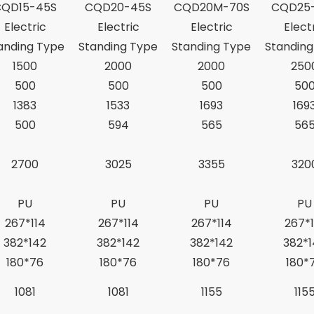
CQD15-45S
CQD20-45S
CQD20M-70S
CQD25
Electric
Electric
Electric
Elect
anding Type
Standing Type
Standing Type
Standing
1500
2000
2000
250
500
500
500
50
1383
1533
1693
169
500
594
565
56
2700
3025
3355
320
PU
PU
PU
PU
267*114
267*114
267*114
267*1
382*142
382*142
382*142
382*1
180*76
180*76
180*76
180*
1081
1081
1155
115