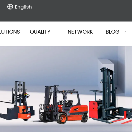
English
LUTIONS
QUALITY
NETWORK
BLOG