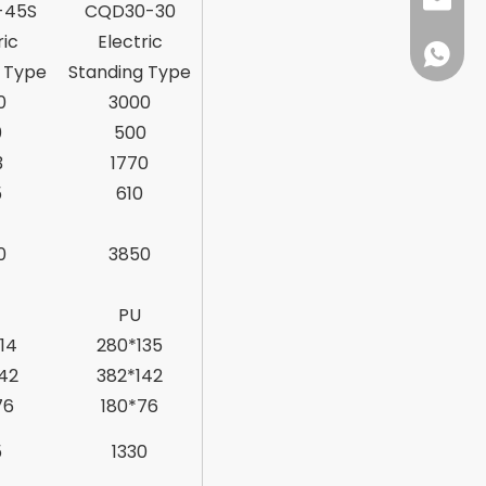
sales@d
-45S
CQD30-30
ric
Electric
+86138
 Type
Standing Type
0
3000
0
500
3
1770
5
610
0
3850
PU
14
280*135
42
382*142
76
180*76
5
1330