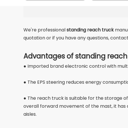
We're professional
standing reach truck
manufa
quotation or if you have any questions, conta
Advantages of standing reach
● Imported brand electronic control with mult
● The EPS steering reduces energy consumption 
● The reach truck is suitable for the storage of
overall forward movement of the mast, it has a 
aisles.