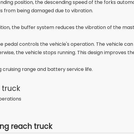
escending position, the descending speed of the forks auto
ds from being damaged due to vibration.
ition, the buffer system reduces the vibration of the mas
he pedal controls the vehicle's operation. The vehicle c
rwise, the vehicle stops running. This design improves th
 cruising range and battery service life.
 truck
perations
ng reach truck