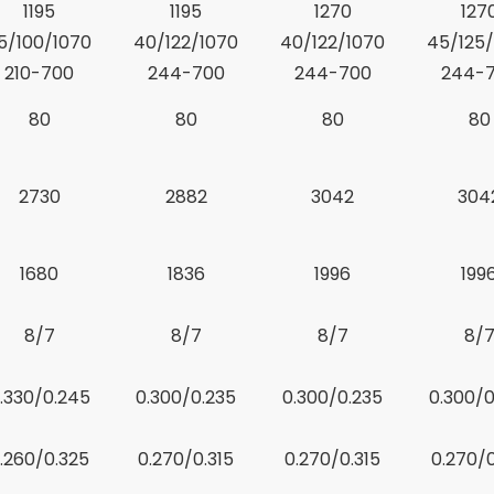
1195
1195
1270
127
5/100/1070
40/122/1070
40/122/1070
45/125/
210-700
244-700
244-700
244-
80
80
80
80
2730
2882
3042
304
1680
1836
1996
199
8/7
8/7
8/7
8/
.330/0.245
0.300/0.235
0.300/0.235
0.300/0
.260/0.325
0.270/0.315
0.270/0.315
0.270/0