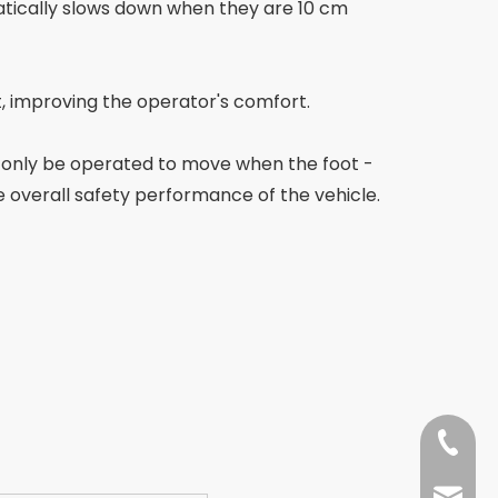
matically slows down when they are 10 cm
t, improving the operator's comfort.
an only be operated to move when the foot -
e overall safety performance of the vehicle.
+86-13