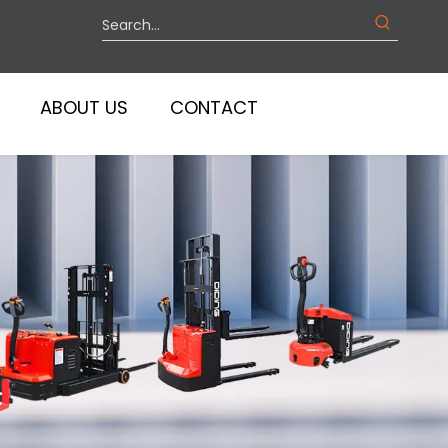
ABOUT US
CONTACT