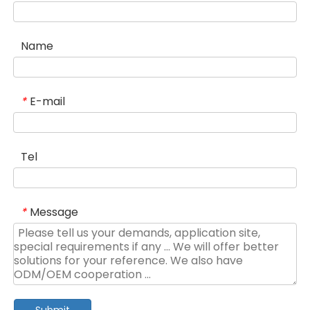
Name
E-mail
*
Tel
Message
*
Submit