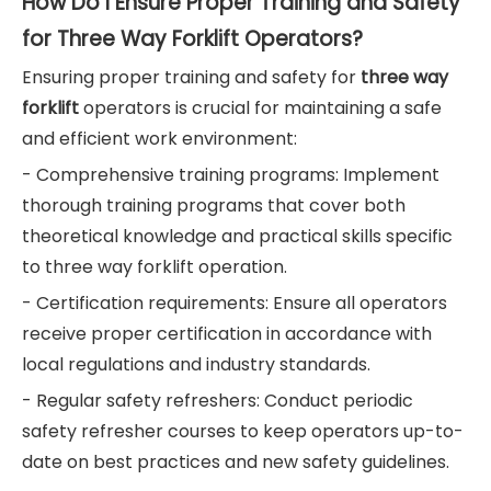
How Do I Ensure Proper Training and Safety
for Three Way Forklift Operators?
Ensuring proper training and safety for
three way
forklift
operators is crucial for maintaining a safe
and efficient work environment:
- Comprehensive training programs: Implement
thorough training programs that cover both
theoretical knowledge and practical skills specific
to three way forklift operation.
- Certification requirements: Ensure all operators
receive proper certification in accordance with
local regulations and industry standards.
- Regular safety refreshers: Conduct periodic
safety refresher courses to keep operators up-to-
date on best practices and new safety guidelines.