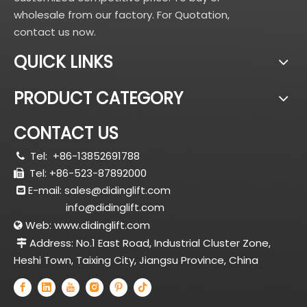
wholesale from our factory. For Quotation,
contact us now.
QUICK LINKS
PRODUCT CATEGORY
CONTACT US
Tel:
+86-13852691788

Tel: +86-523-87892000

E-mail:
sales@didinglift.com

info@didinglift.com
Web:
www.didinglift.com

Address: No.1 East Road, Industrial Cluster Zone,

Heshi Town, Taixing City, Jiangsu Province, China