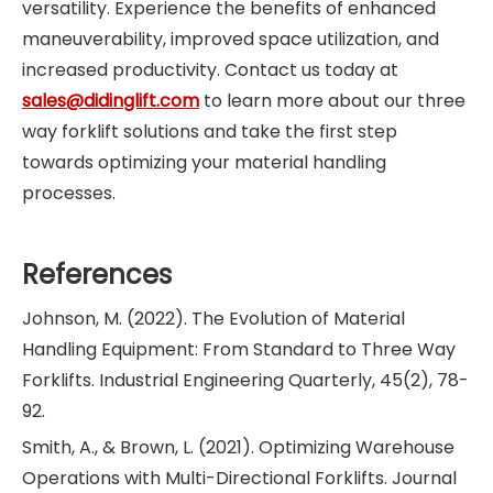
versatility. Experience the benefits of enhanced
maneuverability, improved space utilization, and
increased productivity. Contact us today at
sales@didinglift.com
to learn more about our three
way forklift solutions and take the first step
towards optimizing your material handling
processes.
References
Johnson, M. (2022). The Evolution of Material
Handling Equipment: From Standard to Three Way
Forklifts. Industrial Engineering Quarterly, 45(2), 78-
92.
Smith, A., & Brown, L. (2021). Optimizing Warehouse
Operations with Multi-Directional Forklifts. Journal