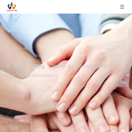
Home
»
Blog
»
Three Way Forklift FAQs for
First-Time Purchasers