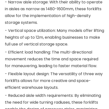
- Narrow aisle storage: With their ability to operate
in aisles as narrow as 1480-1600mm, these forklifts
allow for the implementation of high-density
storage systems.
- Vertical space utilization: Many models offer lifting
heights of up to 12m, enabling businesses to make
full use of vertical storage space.
- Efficient load handling: The multi-directional
movement reduces the time and space required
for maneuvering, leading to faster material flow.
- Flexible layout design: The versatility of three way
forklifts allows for more creative and space-
efficient warehouse layouts.
- Reduced aisle width requirements: By eliminating
the need for wide turning radiuses, these forklifts