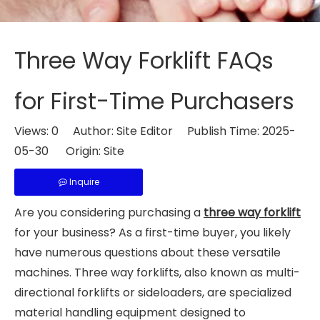
Three Way Forklift FAQs
for First-Time Purchasers
Views:
0
Author: Site Editor Publish Time: 2025-
05-30 Origin:
Site
Inquire
Are you considering purchasing a
three way forklift
for your business? As a first-time buyer, you likely
have numerous questions about these versatile
machines. Three way forklifts, also known as multi-
directional forklifts or sideloaders, are specialized
material handling equipment designed to