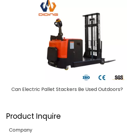
Can Electric Pallet Stackers Be Used Outdoors?
Product Inquire
Company