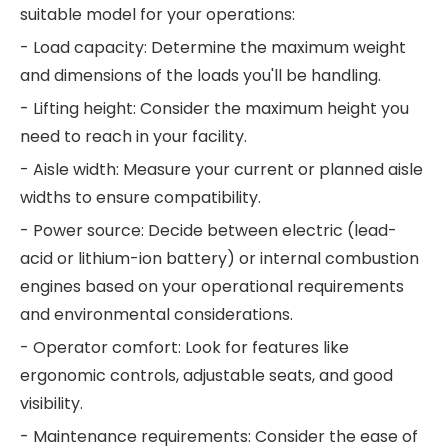
suitable model for your operations:
- Load capacity: Determine the maximum weight
and dimensions of the loads you'll be handling.
- Lifting height: Consider the maximum height you
need to reach in your facility.
- Aisle width: Measure your current or planned aisle
widths to ensure compatibility.
- Power source: Decide between electric (lead-
acid or lithium-ion battery) or internal combustion
engines based on your operational requirements
and environmental considerations.
- Operator comfort: Look for features like
ergonomic controls, adjustable seats, and good
visibility.
- Maintenance requirements: Consider the ease of