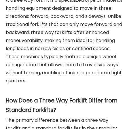
A three way forklift is a specialized type of material
handling equipment designed to move in three
directions: forward, backward, and sideways. Unlike
traditional forklifts that can only move forward and
backward, three way forklifts offer enhanced
maneuverability, making them ideal for handling
long loads in narrow aisles or confined spaces.
These machines typically feature a unique wheel
configuration that allows them to travel sideways
without turning, enabling efficient operation in tight
quarters.
How Does a Three Way Forklift Differ from
Standard Forklifts?
The primary difference between a three way
forklift and a standard forklift lies in their mobility