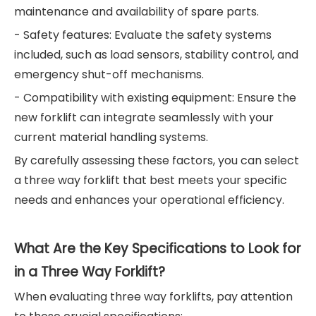
maintenance and availability of spare parts.
- Safety features: Evaluate the safety systems
included, such as load sensors, stability control, and
emergency shut-off mechanisms.
- Compatibility with existing equipment: Ensure the
new forklift can integrate seamlessly with your
current material handling systems.
By carefully assessing these factors, you can select
a three way forklift that best meets your specific
needs and enhances your operational efficiency.
What Are the Key Specifications to Look for
in a Three Way Forklift?
When evaluating three way forklifts, pay attention