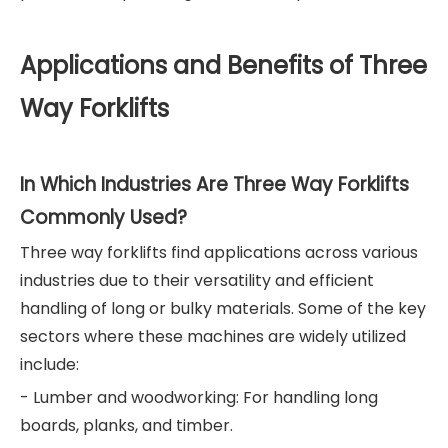
Applications and Benefits of Three
Way Forklifts
In Which Industries Are Three Way Forklifts
Commonly Used?
Three way forklifts find applications across various
industries due to their versatility and efficient
handling of long or bulky materials. Some of the key
sectors where these machines are widely utilized
include:
- Lumber and woodworking: For handling long
boards, planks, and timber.