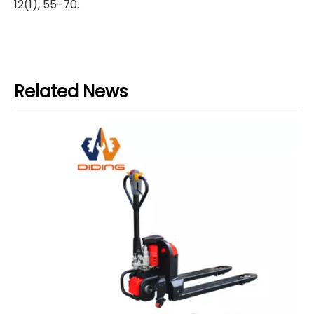
12(1), 55-70.
Related News