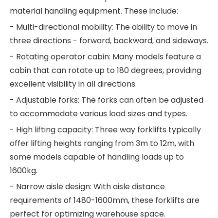
material handling equipment. These include:
- Multi-directional mobility: The ability to move in
three directions - forward, backward, and sideways.
- Rotating operator cabin: Many models feature a
cabin that can rotate up to 180 degrees, providing
excellent visibility in all directions.
- Adjustable forks: The forks can often be adjusted
to accommodate various load sizes and types.
- High lifting capacity: Three way forklifts typically
offer lifting heights ranging from 3m to 12m, with
some models capable of handling loads up to
1600kg.
- Narrow aisle design: With aisle distance
requirements of 1480-1600mm, these forklifts are
perfect for optimizing warehouse space.