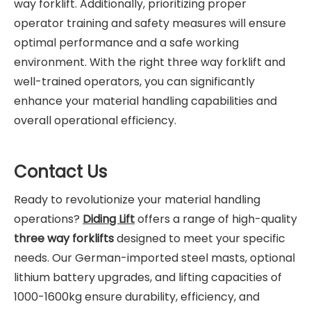
way forklift. Additionally, prioritizing proper
operator training and safety measures will ensure
optimal performance and a safe working
environment. With the right three way forklift and
well-trained operators, you can significantly
enhance your material handling capabilities and
overall operational efficiency.
Contact Us
Ready to revolutionize your material handling
operations?
Diding Lift
offers a range of high-quality
three way forklifts
designed to meet your specific
needs. Our German-imported steel masts, optional
lithium battery upgrades, and lifting capacities of
1000-1600kg ensure durability, efficiency, and