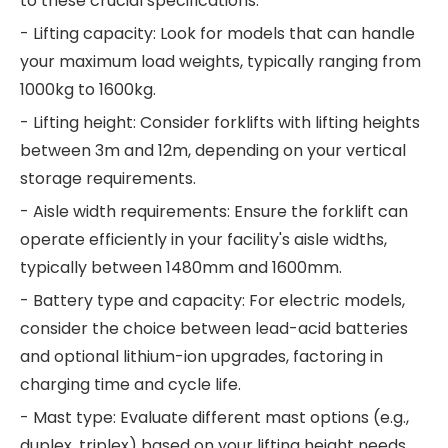
to these crucial specifications:
- Lifting capacity: Look for models that can handle
your maximum load weights, typically ranging from
1000kg to 1600kg.
- Lifting height: Consider forklifts with lifting heights
between 3m and 12m, depending on your vertical
storage requirements.
- Aisle width requirements: Ensure the forklift can
operate efficiently in your facility's aisle widths,
typically between 1480mm and 1600mm.
- Battery type and capacity: For electric models,
consider the choice between lead-acid batteries
and optional lithium-ion upgrades, factoring in
charging time and cycle life.
- Mast type: Evaluate different mast options (e.g.,
duplex, triplex) based on your lifting height needs