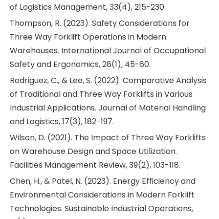
of Logistics Management, 33(4), 215-230.
Thompson, R. (2023). Safety Considerations for
Three Way Forklift Operations in Modern
Warehouses. International Journal of Occupational
Safety and Ergonomics, 28(1), 45-60.
Rodriguez, C., & Lee, S. (2022). Comparative Analysis
of Traditional and Three Way Forklifts in Various
Industrial Applications. Journal of Material Handling
and Logistics, 17(3), 182-197.
Wilson, D. (2021). The Impact of Three Way Forklifts
on Warehouse Design and Space Utilization.
Facilities Management Review, 39(2), 103-118.
Chen, H., & Patel, N. (2023). Energy Efficiency and
Environmental Considerations in Modern Forklift
Technologies. Sustainable Industrial Operations,