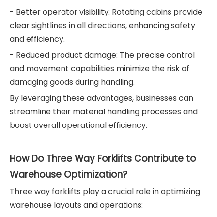
- Better operator visibility: Rotating cabins provide
clear sightlines in all directions, enhancing safety
and efficiency.
- Reduced product damage: The precise control
and movement capabilities minimize the risk of
damaging goods during handling.
By leveraging these advantages, businesses can
streamline their material handling processes and
boost overall operational efficiency.
How Do Three Way Forklifts Contribute to
Warehouse Optimization?
Three way forklifts play a crucial role in optimizing
warehouse layouts and operations: