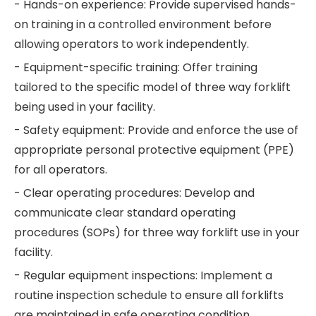
- Hands-on experience: Provide supervised hands-
on training in a controlled environment before
allowing operators to work independently.
- Equipment-specific training: Offer training
tailored to the specific model of three way forklift
being used in your facility.
- Safety equipment: Provide and enforce the use of
appropriate personal protective equipment (PPE)
for all operators.
- Clear operating procedures: Develop and
communicate clear standard operating
procedures (SOPs) for three way forklift use in your
facility.
- Regular equipment inspections: Implement a
routine inspection schedule to ensure all forklifts
are maintained in safe operating condition.