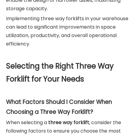
enable the design of narrower aisles, maximizing
storage capacity.
Implementing three way forklifts in your warehouse
can lead to significant improvements in space
utilization, productivity, and overall operational
efficiency.
Selecting the Right Three Way
Forklift for Your Needs
What Factors Should I Consider When
Choosing a Three Way Forklift?
When selecting a
three way forklift
, consider the
following factors to ensure you choose the most