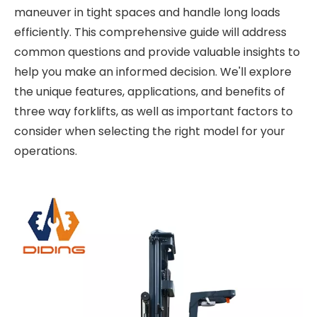
maneuver in tight spaces and handle long loads
efficiently. This comprehensive guide will address
common questions and provide valuable insights to
help you make an informed decision. We'll explore
the unique features, applications, and benefits of
three way forklifts, as well as important factors to
consider when selecting the right model for your
operations.