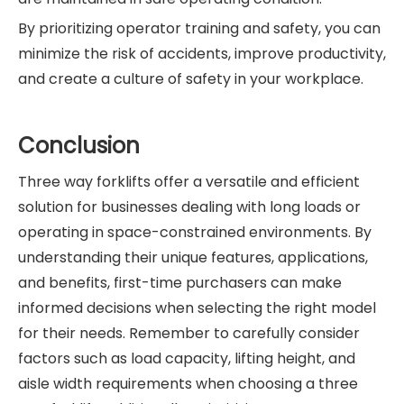
By prioritizing operator training and safety, you can
minimize the risk of accidents, improve productivity,
and create a culture of safety in your workplace.
Conclusion
Three way forklifts offer a versatile and efficient
solution for businesses dealing with long loads or
operating in space-constrained environments. By
understanding their unique features, applications,
and benefits, first-time purchasers can make
informed decisions when selecting the right model
for their needs. Remember to carefully consider
factors such as load capacity, lifting height, and
aisle width requirements when choosing a three