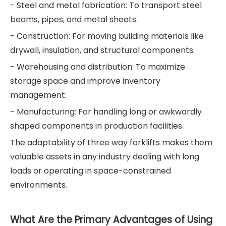
- Steel and metal fabrication: To transport steel
beams, pipes, and metal sheets.
- Construction: For moving building materials like
drywall, insulation, and structural components.
- Warehousing and distribution: To maximize
storage space and improve inventory
management.
- Manufacturing: For handling long or awkwardly
shaped components in production facilities.
The adaptability of three way forklifts makes them
valuable assets in any industry dealing with long
loads or operating in space-constrained
environments.
What Are the Primary Advantages of Using