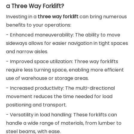
a Three Way Forklift?
Investing in a
three way forklift
can bring numerous
benefits to your operations:
- Enhanced maneuverability: The ability to move
sideways allows for easier navigation in tight spaces
and narrow aisles.
- Improved space utilization: Three way forklifts
require less turning space, enabling more efficient
use of warehouse or storage areas.
- Increased productivity: The multi-directional
movement reduces the time needed for load
positioning and transport.
- Versatility in load handling: These forklifts can
handle a wide range of materials, from lumber to
steel beams, with ease.