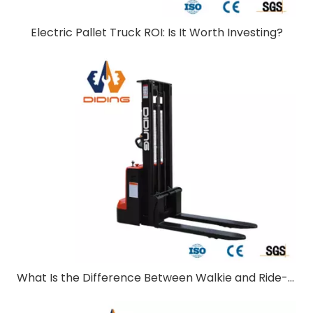
Electric Pallet Truck ROI: Is It Worth Investing?
What Is the Difference Between Walkie and Ride-On Pallet Stackers?