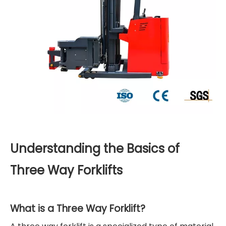
Understanding the Basics of
Three Way Forklifts
What is a Three Way Forklift?