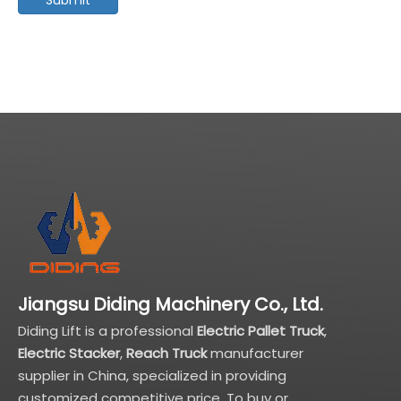
Jiangsu Diding Machinery Co., Ltd.
Diding Lift is a professional
Electric Pallet Truck
,
Electric Stacker
,
Reach Truck
manufacturer
supplier in China, specialized in providing
customized competitive price. To buy or