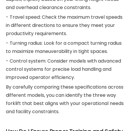
and overhead clearance constraints.
- Travel speed: Check the maximum travel speeds
in different directions to ensure they meet your
productivity requirements.
- Turning radius: Look for a compact turning radius
to maximize maneuverability in tight spaces.
- Control system: Consider models with advanced
control systems for precise load handling and
improved operator efficiency.
By carefully comparing these specifications across
different models, you can identify the three way
forklift that best aligns with your operational needs
and facility constraints.