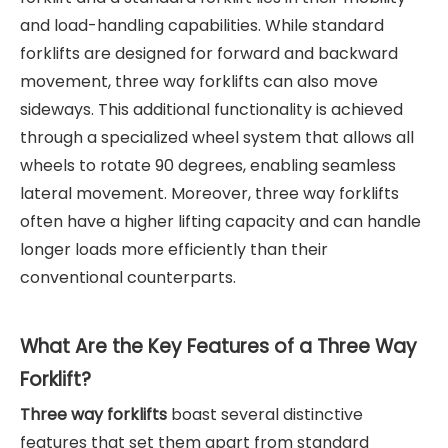
and load-handling capabilities. While standard
forklifts are designed for forward and backward
movement, three way forklifts can also move
sideways. This additional functionality is achieved
through a specialized wheel system that allows all
wheels to rotate 90 degrees, enabling seamless
lateral movement. Moreover, three way forklifts
often have a higher lifting capacity and can handle
longer loads more efficiently than their
conventional counterparts.
What Are the Key Features of a Three Way
Forklift?
Three way forklifts
boast several distinctive
features that set them apart from standard