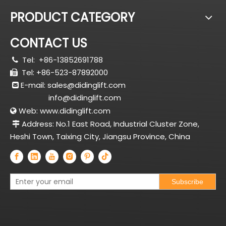
PRODUCT CATEGORY
CONTACT US
Tel:
+86-13852691788

Tel: +86-523-87892000

E-mail:
sales@didinglift.com

info@didinglift.com
Web:
www.didinglift.com

Address: No.1 East Road, Industrial Cluster Zone,

Heshi Town, Taixing City, Jiangsu Province, China
Subscribe