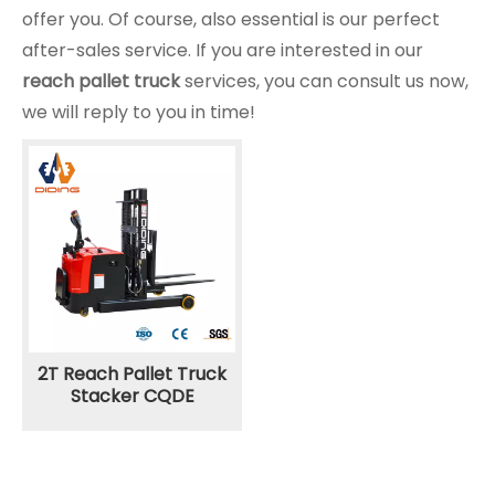
offer you. Of course, also essential is our perfect
after-sales service. If you are interested in our
reach pallet truck
services, you can consult us now,
we will reply to you in time!
2T Reach Pallet Truck
Stacker CQDE