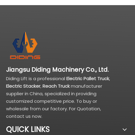
Jiangsu Diding Machinery Co., Ltd.
Diding Lift is a professional
Electric Pallet Truck
,
Electric Stacker
,
Reach Truck
manufacturer
supplier in China, specialized in providing
customized competitive price. To buy or
wholesale from our factory. For Quotation,
contact us now.
QUICK LINKS