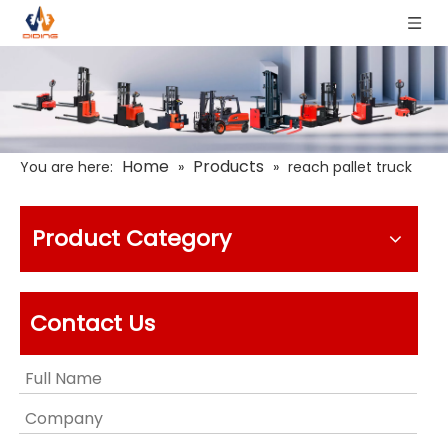
Home
Products
You are here:
»
»
reach pallet truck
Product Category
Contact Us