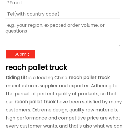
Submit
reach pallet truck
Diding Lift
is a leading China
reach pallet truck
manufacturer, supplier and exporter. Adhering to
the pursuit of perfect quality of products, so that
our
reach pallet truck
have been satisfied by many
customers. Extreme design, quality raw materials,
high performance and competitive price are what
every customer wants, and that's also what we can