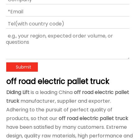
Submit
off road electric pallet truck
Diding Lift
is a leading China
off road electric pallet
truck
manufacturer, supplier and exporter.
Adhering to the pursuit of perfect quality of
products, so that our
off road electric pallet truck
have been satisfied by many customers. Extreme
design, quality raw materials, high performance and