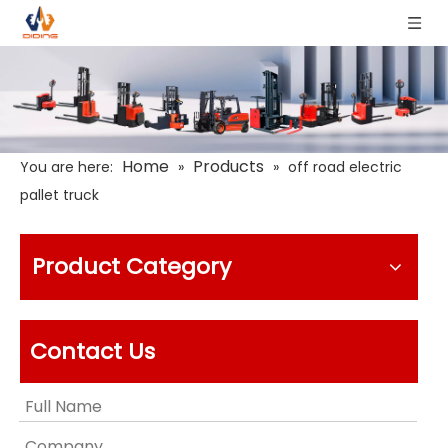
Home
Products
You are here:
»
»
off road electric
pallet truck
Product Category
Contact Us