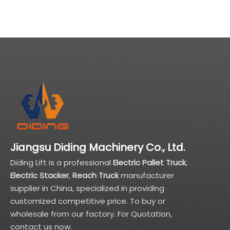
Jiangsu Diding Machinery Co., Ltd.
Diding Lift is a professional
Electric Pallet Truck
,
Electric Stacker
,
Reach Truck
manufacturer
supplier in China, specialized in providing
customized competitive price. To buy or
wholesale from our factory. For Quotation,
contact us now.