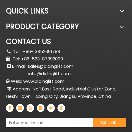
QUICK LINKS
PRODUCT CATEGORY
CONTACT US
Tel:
+86-13852691788

Tel: +86-523-87892000

E-mail:
sales@didinglift.com

info@didinglift.com
Web:
www.didinglift.com

Address: No.1 East Road, Industrial Cluster Zone,

Heshi Town, Taixing City, Jiangsu Province, China
Subscribe