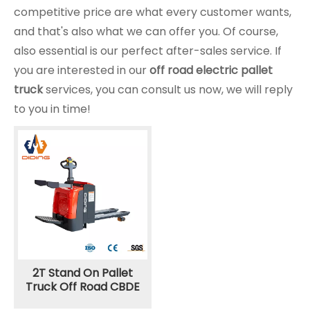
competitive price are what every customer wants,
and that's also what we can offer you. Of course,
also essential is our perfect after-sales service. If
you are interested in our
off road electric pallet
truck
services, you can consult us now, we will reply
to you in time!
2T Stand On Pallet
Truck Off Road CBDE