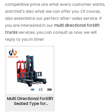
competitive price are what every customer wants,
and that's also what we can offer you. Of course,
also essential is our perfect after-sales service. If
you are interested in our
multi directional forklift
trucks
services, you can consult us now, we will
reply to you in time!
Multi Directional Forklift
Seated Type for
Narrow Aisle CQQX 3.5T