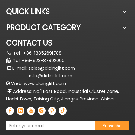
QUICK LINKS
PRODUCT CATEGORY
CONTACT US
Tel:
+86-13852691788

Tel: +86-523-87892000

E-mail:
sales@didinglift.com

info@didinglift.com
Web:
www.didinglift.com

Address: No.1 East Road, Industrial Cluster Zone,

Heshi Town, Taixing City, Jiangsu Province, China
Subscribe