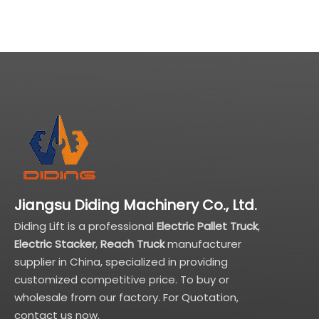
to 5T
Jiangsu Diding Machinery Co., Ltd.
Diding Lift is a professional
Electric Pallet Truck
,
Electric Stacker
,
Reach Truck
manufacturer
supplier in China, specialized in providing
customized competitive price. To buy or
wholesale from our factory. For Quotation,
contact us now.