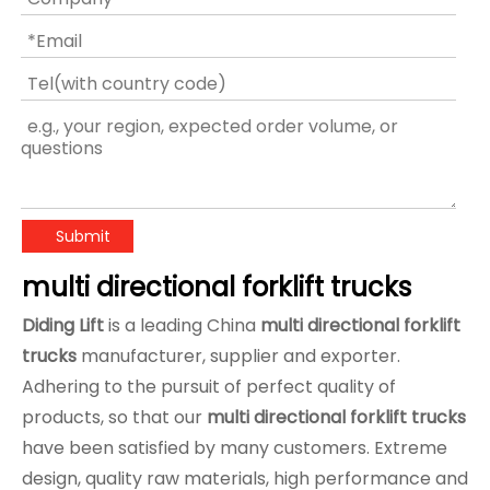
Submit
multi directional forklift trucks
Diding Lift
is a leading China
multi directional forklift
trucks
manufacturer, supplier and exporter.
Adhering to the pursuit of perfect quality of
products, so that our
multi directional forklift trucks
have been satisfied by many customers. Extreme
design, quality raw materials, high performance and