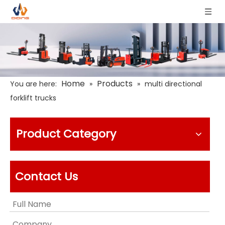
Home
Products
You are here:
»
»
multi directional
forklift trucks
Product Category
Contact Us