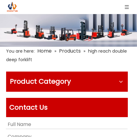
Home
Products
You are here:
»
»
high reach double
deep forklift
Product Category
Contact Us