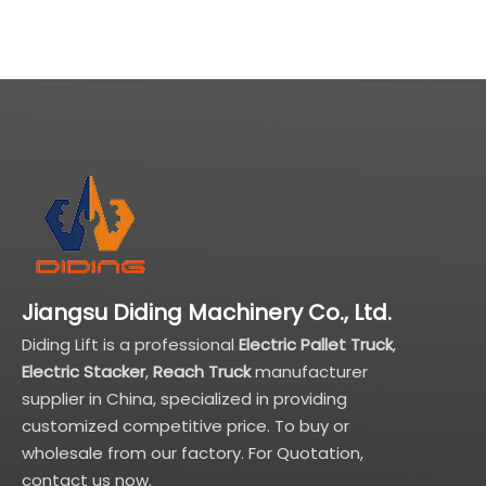
Jiangsu Diding Machinery Co., Ltd.
Diding Lift is a professional
Electric Pallet Truck
,
Electric Stacker
,
Reach Truck
manufacturer
supplier in China, specialized in providing
customized competitive price. To buy or
wholesale from our factory. For Quotation,
contact us now.