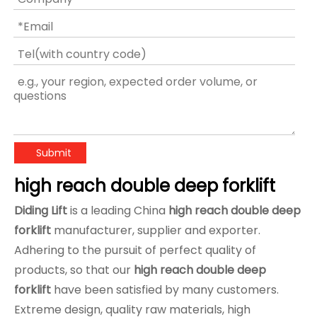
Submit
high reach double deep forklift
Diding Lift
is a leading China
high reach double deep
forklift
manufacturer, supplier and exporter.
Adhering to the pursuit of perfect quality of
products, so that our
high reach double deep
forklift
have been satisfied by many customers.
Extreme design, quality raw materials, high