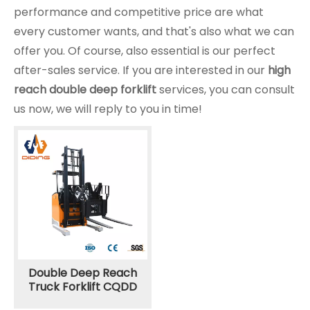
performance and competitive price are what
every customer wants, and that's also what we can
offer you. Of course, also essential is our perfect
after-sales service. If you are interested in our
high
reach double deep forklift
services, you can consult
us now, we will reply to you in time!
Double Deep Reach
Truck Forklift CQDD