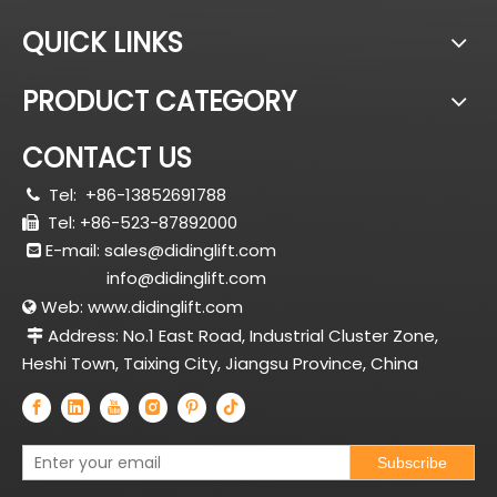
QUICK LINKS
PRODUCT CATEGORY
CONTACT US
Tel:
+86-13852691788

Tel: +86-523-87892000

E-mail:
sales@didinglift.com

info@didinglift.com
Web:
www.didinglift.com

Address: No.1 East Road, Industrial Cluster Zone,

Heshi Town, Taixing City, Jiangsu Province, China
Subscribe