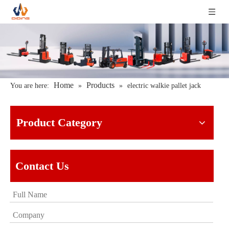
Home
Products
You are here:
»
»
electric walkie pallet jack
Product Category
Contact Us