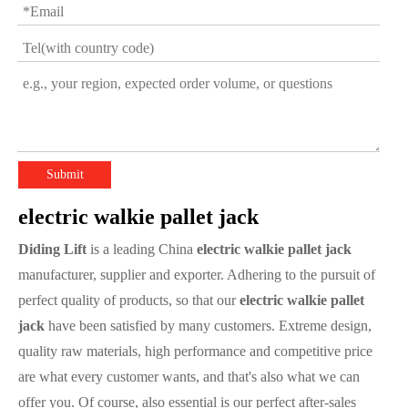
Submit
electric walkie pallet jack
Diding Lift
is a leading China
electric walkie pallet jack
manufacturer, supplier and exporter. Adhering to the pursuit of
perfect quality of products, so that our
electric walkie pallet
jack
have been satisfied by many customers. Extreme design,
quality raw materials, high performance and competitive price
are what every customer wants, and that's also what we can
offer you. Of course, also essential is our perfect after-sales