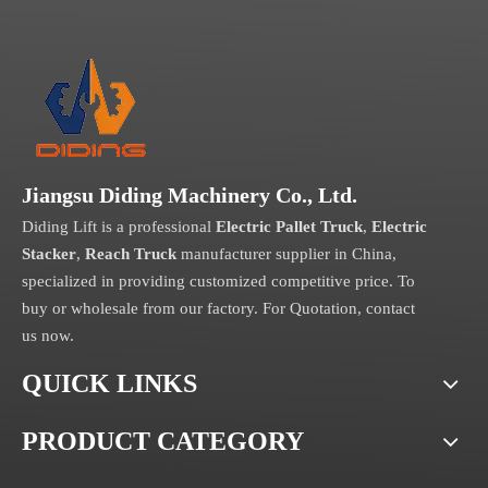
Jiangsu Diding Machinery Co., Ltd.
Diding Lift is a professional
Electric Pallet Truck
,
Electric
Stacker
,
Reach Truck
manufacturer supplier in China,
specialized in providing customized competitive price. To
buy or wholesale from our factory. For Quotation, contact
us now.
QUICK LINKS
PRODUCT CATEGORY