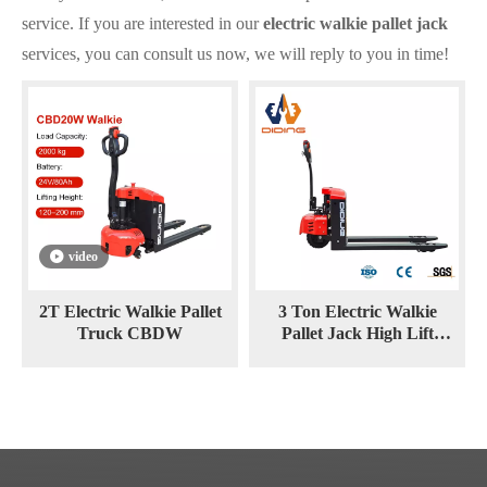
service. If you are interested in our
electric walkie pallet jack
services, you can consult us now, we will reply to you in time!
video
2T Electric Walkie Pallet
3 Ton Electric Walkie
Truck CBDW
Pallet Jack High Lift
Stacker CBDY