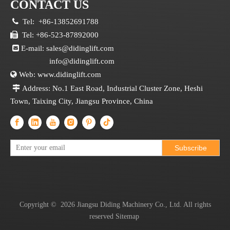
CONTACT US

Tel:
+86-13852691788

Tel: +86-523-87892000

E-mail:
sales@didinglift.com
info@didinglift.com

Web:
www.didinglift.com

Address: No.1 East Road, Industrial Cluster Zone, Heshi
Town, Taixing City, Jiangsu Province, China
Subscribe
Copyright ©
2026
Jiangsu Diding Machinery Co., Ltd. All rights
reserved
Sitemap