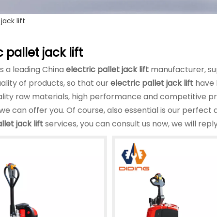
jack lift
 pallet jack lift
is a leading China
electric pallet jack lift
manufacturer, sup
ality of products, so that our
electric pallet jack lift
have 
ality raw materials, high performance and competitive p
we can offer you. Of course, also essential is our perfect a
llet jack lift
services, you can consult us now, we will reply