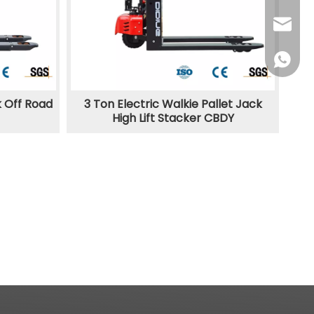
sales@d
+86138
k Off Road
3 Ton Electric Walkie Pallet Jack
High Lift Stacker CBDY