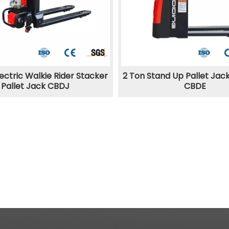
ectric Walkie Rider Stacker
2 Ton Stand Up Pallet Jac
Pallet Jack CBDJ
CBDE