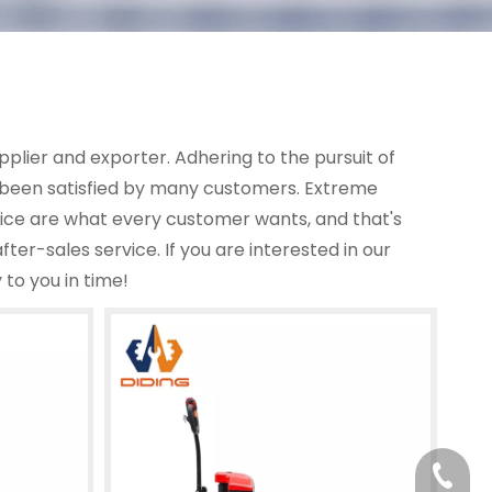
plier and exporter. Adhering to the pursuit of
been satisfied by many customers. Extreme
rice are what every customer wants, and that's
fter-sales service. If you are interested in our
 to you in time!
+86-13