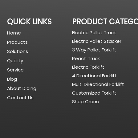
QUICK LINKS
PRODUCT CATEG
Electric Pallet Truck
Home
Electric Pallet Stacker
Products
3 Way Pallet Forklift
Solutions
Reach Truck
Quality
Electric Forklift
Service
4 Directional Forklift
Blog
Multi Directional Forklift
About Diding
Customized Forklift
Contact Us
Shop Crane