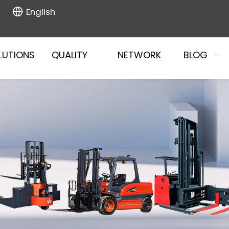
English
LUTIONS
QUALITY
NETWORK
BLOG