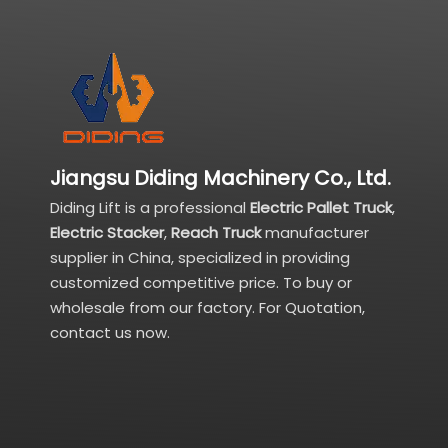
Jiangsu Diding Machinery Co., Ltd.
Diding Lift is a professional
Electric Pallet Truck
,
Electric Stacker
,
Reach Truck
manufacturer
supplier in China, specialized in providing
customized competitive price. To buy or
wholesale from our factory. For Quotation,
contact us now.