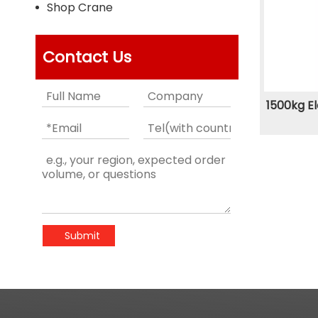
Shop Crane
Contact Us
1500kg El
Submit