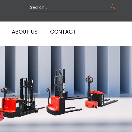
ABOUT US
CONTACT