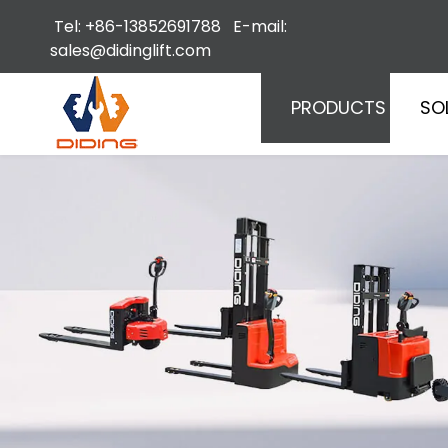
Tel: +86-13852691788 E-mail:
sales@didinglift.com
PRODUCTS
SO