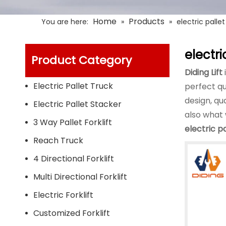
Home
Products
You are here:
»
»
electric pallet 
electric
Product Category
Diding Lift
Electric Pallet Truck
perfect qu
design, qu
Electric Pallet Stacker
also what 
3 Way Pallet Forklift
electric pa
Reach Truck
4 Directional Forklift
Multi Directional Forklift
Electric Forklift
Customized Forklift