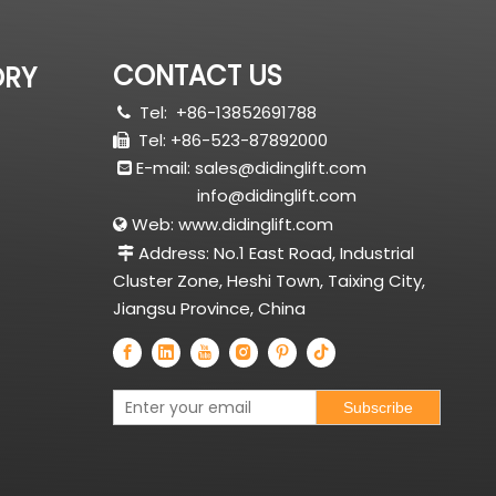
CONTACT US
ORY
Tel:
+86-13852691788

Tel: +86-523-87892000

E-mail:
sales@didinglift.com

info@didinglift.com
Web:
www.didinglift.com

Address: No.1 East Road, Industrial

Cluster Zone, Heshi Town, Taixing City,
Jiangsu Province, China
Subscribe