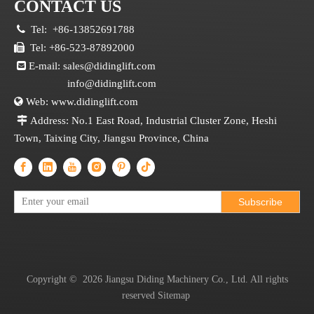
CONTACT US

Tel:
+86-13852691788

Tel: +86-523-87892000

E-mail:
sales@didinglift.com
info@didinglift.com

Web:
www.didinglift.com

Address: No.1 East Road, Industrial Cluster Zone, Heshi
Town, Taixing City, Jiangsu Province, China
Subscribe
Copyright ©
2026
Jiangsu Diding Machinery Co., Ltd. All rights
reserved
Sitemap