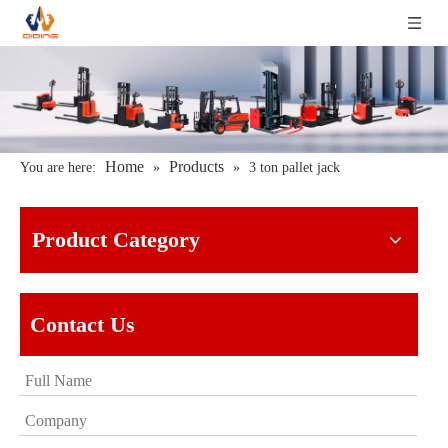
Home
Products
You are here:
»
»
3 ton pallet jack
Product Category
Contact Us