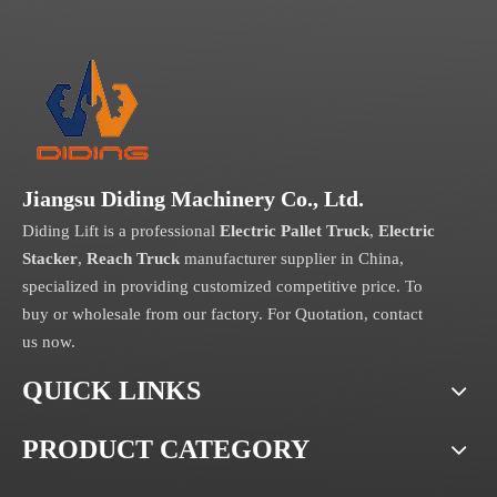
Jiangsu Diding Machinery Co., Ltd.
Diding Lift is a professional
Electric Pallet Truck
,
Electric
Stacker
,
Reach Truck
manufacturer supplier in China,
specialized in providing customized competitive price. To
buy or wholesale from our factory. For Quotation, contact
us now.
QUICK LINKS
PRODUCT CATEGORY