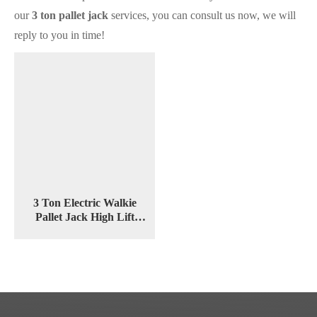
our
3 ton pallet jack
services, you can consult us now, we will
reply to you in time!
3 Ton Electric Walkie
Pallet Jack High Lift
Stacker CBDY