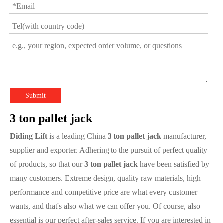
Submit
3 ton pallet jack
Diding Lift
is a leading China
3 ton pallet jack
manufacturer,
supplier and exporter. Adhering to the pursuit of perfect quality
of products, so that our
3 ton pallet jack
have been satisfied by
many customers. Extreme design, quality raw materials, high
performance and competitive price are what every customer
wants, and that's also what we can offer you. Of course, also
essential is our perfect after-sales service. If you are interested in