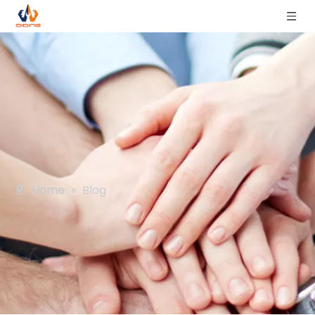
Home
»
Blog