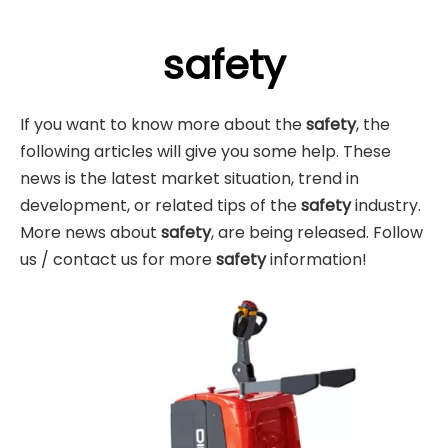
safety
If you want to know more about the
safety
, the
following articles will give you some help. These
news is the latest market situation, trend in
development, or related tips of the
safety
industry.
More news about
safety
, are being released. Follow
us / contact us for more
safety
information!