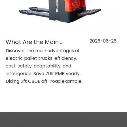
2026-06-26
What Are the Main Benefits of Electric Pallet Trucks?
Discover the main advantages of
electric pallet trucks: efficiency,
cost, safety, adaptability, and
intelligence. Save 70K RMB yearly.
Diding Lift CBDE off-road example.