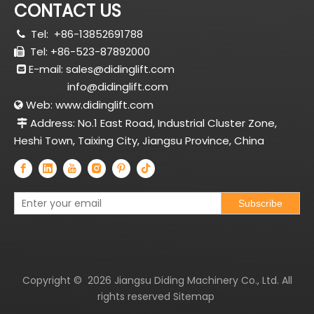
CONTACT US
Tel:
+86-13852691788

Tel: +86-523-87892000

E-mail:
sales@didinglift.com

info@didinglift.com
Web:
www.didinglift.com

Address: No.1 East Road, Industrial Cluster Zone,

Heshi Town, Taixing City, Jiangsu Province, China
Subscribe
Copyright ©
2026
Jiangsu Diding Machinery Co., Ltd. All
rights reserved
Sitemap