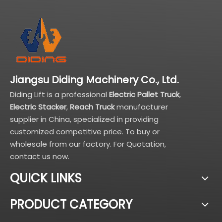
Jiangsu Diding Machinery Co., Ltd.
Diding Lift is a professional
Electric Pallet Truck
,
Electric Stacker
,
Reach Truck
manufacturer
supplier in China, specialized in providing
customized competitive price. To buy or
wholesale from our factory. For Quotation,
contact us now.
QUICK LINKS
PRODUCT CATEGORY