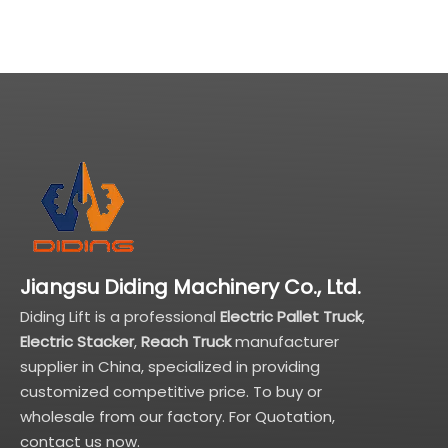
Jiangsu Diding Machinery Co., Ltd.
Diding Lift is a professional
Electric Pallet Truck
,
Electric Stacker
,
Reach Truck
manufacturer
supplier in China, specialized in providing
customized competitive price. To buy or
wholesale from our factory. For Quotation,
contact us now.