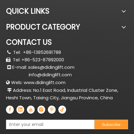
QUICK LINKS
PRODUCT CATEGORY
CONTACT US
Tel:
+86-13852691788

Tel: +86-523-87892000

E-mail:
sales@didinglift.com

info@didinglift.com
Web:
www.didinglift.com

Address: No.1 East Road, Industrial Cluster Zone,

Heshi Town, Taixing City, Jiangsu Province, China
Subscribe