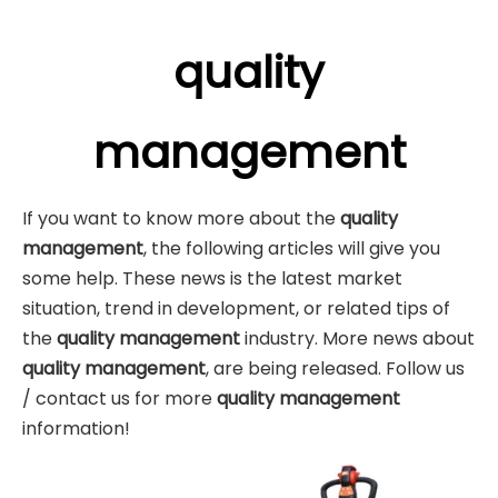
quality
management
If you want to know more about the
quality
management
, the following articles will give you
some help. These news is the latest market
situation, trend in development, or related tips of
the
quality management
industry. More news about
quality management
, are being released. Follow us
/ contact us for more
quality management
information!