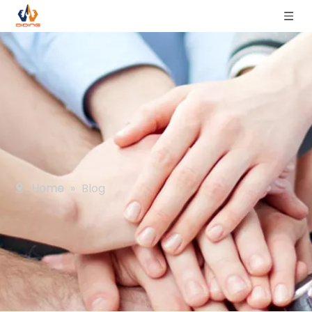
Home
»
Blog