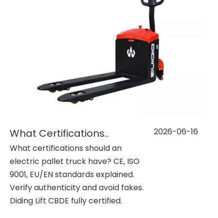
2026-06-16
What Certifications Should Electric Pallet Trucks Have? (CE, ISO, etc.)
What certifications should an
electric pallet truck have? CE, ISO
9001, EU/EN standards explained.
Verify authenticity and avoid fakes.
Diding Lift CBDE fully certified.