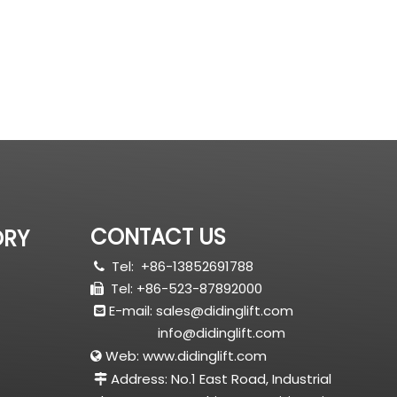
CONTACT US
ORY
Tel:
+86-13852691788

Tel: +86-523-87892000

E-mail:
sales@didinglift.com

info@didinglift.com
Web:
www.didinglift.com

Address: No.1 East Road, Industrial
