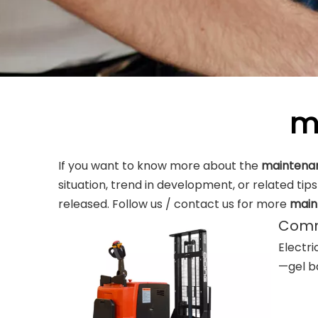
m
If you want to know more about the
maintenan
situation, trend in development, or related tip
released. Follow us / contact us for more
main
Commo
Electri
—gel ba