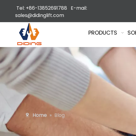
Tel: +86-13852691788 E-mail:
sales@didinglift.com
PRODUCTS
SO
Home
»
Blog