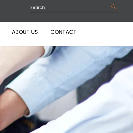
ABOUT US
CONTACT