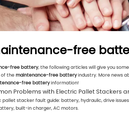
aintenance-free batte
ce-free battery
, the following articles will give you so
s of the
maintenance-free battery
industry. More news a
tenance-free battery
information!
n Problems with Electric Pallet Stackers a
c pallet stacker fault guide: battery, hydraulic, drive issue
ttery, built-in charger, AC motors.