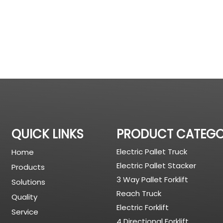
QUICK LINKS
PRODUCT CATEG
Electric Pallet Truck
Home
Electric Pallet Stacker
Products
3 Way Pallet Forklift
Solutions
Reach Truck
Quality
Electric Forklift
Service
4 Directional Forklift