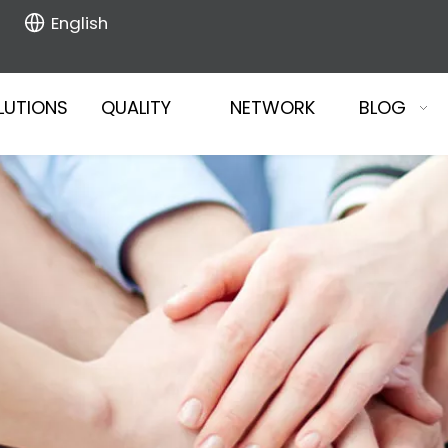
English
LUTIONS
QUALITY
NETWORK
BLOG