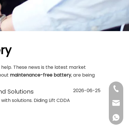
ry
me help. These news is the latest market
bout
maintenance-free battery
, are being
+86-13
2026-06-25
nd Solutions
s with solutions. Diding Lift CDDA
sales@d
+86138