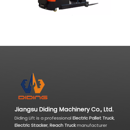
Jiangsu Diding Machinery Co., Ltd.
Diding Lift is a professional
Electric Pallet Truck
,
Electric Stacker
,
Reach Truck
manufacturer