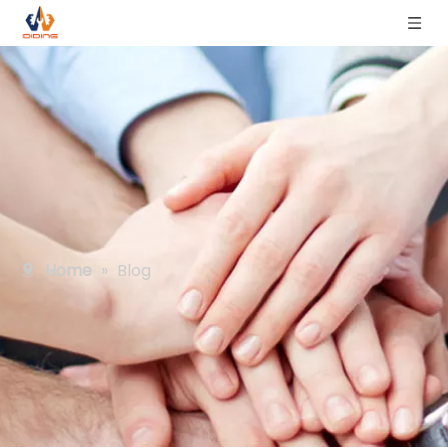
Home
»
Blog