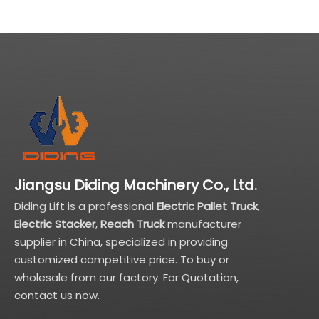
Jiangsu Diding Machinery Co., Ltd.
Diding Lift is a professional
Electric Pallet Truck
,
Electric Stacker
,
Reach Truck
manufacturer
supplier in China, specialized in providing
customized competitive price. To buy or
wholesale from our factory. For Quotation,
contact us now.