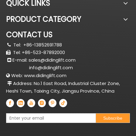
QUICK LINKS
PRODUCT CATEGORY
CONTACT US
Tel:
+86-13852691788

Tel: +86-523-87892000

E-mail:
sales@didinglift.com

info@didinglift.com
Web:
www.didinglift.com

Address: No.1 East Road, Industrial Cluster Zone,

Heshi Town, Taixing City, Jiangsu Province, China
Subscribe