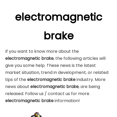
electromagnetic
brake
If you want to know more about the
electromagnetic brake
, the following articles will
give you some help. These news is the latest
market situation, trend in development, or related
tips of the
electromagnetic brake
industry. More
news about
electromagnetic brake
, are being
released. Follow us / contact us for more
electromagnetic brake
information!