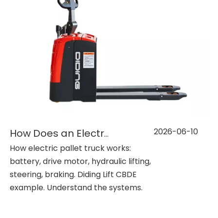
2026-06-10
How Does an Electric Pallet Truck Work?
How electric pallet truck works:
battery, drive motor, hydraulic lifting,
steering, braking. Diding Lift CBDE
example. Understand the systems.