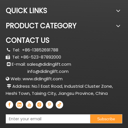
QUICK LINKS
PRODUCT CATEGORY
CONTACT US
Tel:
+86-13852691788

Tel: +86-523-87892000

E-mail:
sales@didinglift.com

info@didinglift.com
Web:
www.didinglift.com

Address: No.1 East Road, Industrial Cluster Zone,

Heshi Town, Taixing City, Jiangsu Province, China
Subscribe