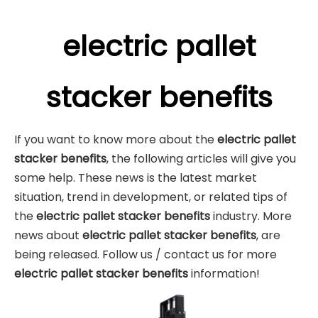
electric pallet
stacker benefits
If you want to know more about the
electric pallet
stacker benefits
, the following articles will give you
some help. These news is the latest market
situation, trend in development, or related tips of
the
electric pallet stacker benefits
industry. More
news about
electric pallet stacker benefits
, are
being released. Follow us / contact us for more
electric pallet stacker benefits
information!