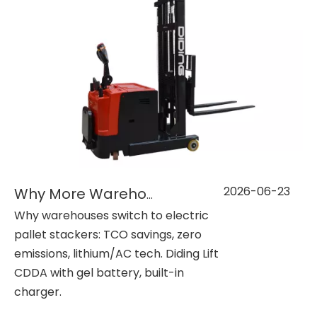
2026-06-23
Why More Warehouses Are Investing in Electric Pallet Stackers？
Why warehouses switch to electric
pallet stackers: TCO savings, zero
emissions, lithium/AC tech. Diding Lift
CDDA with gel battery, built-in
charger.