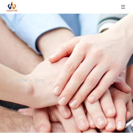
Home
»
Blog