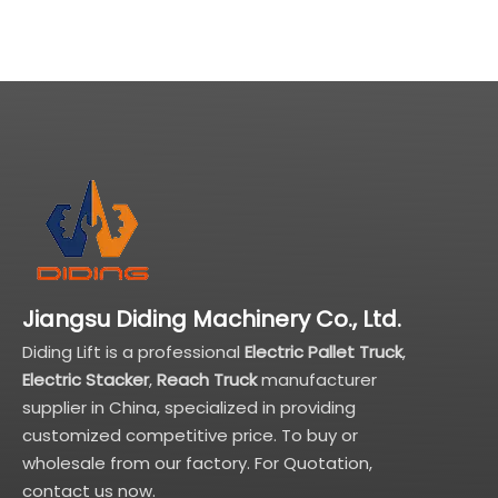
Jiangsu Diding Machinery Co., Ltd.
Diding Lift is a professional
Electric Pallet Truck
,
Electric Stacker
,
Reach Truck
manufacturer
supplier in China, specialized in providing
customized competitive price. To buy or
wholesale from our factory. For Quotation,
contact us now.