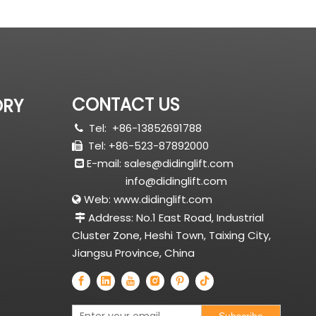
CONTACT US
ORY
Tel:
+86-13852691788

Tel: +86-523-87892000

E-mail:
sales@didinglift.com

info@didinglift.com
Web:
www.didinglift.com

Address: No.1 East Road, Industrial

Cluster Zone, Heshi Town, Taixing City,
Jiangsu Province, China