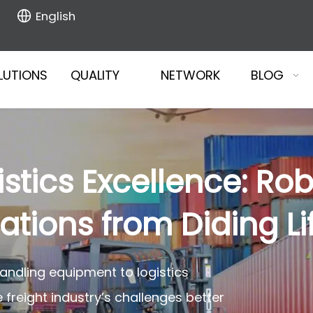
English
LUTIONS
QUALITY
NETWORK
BLOG
stics Excellence: Rob
tions from Diding Lif
handling equipment to logistics
reight industry’s challenges better