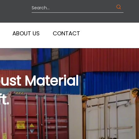
ABOUT US
CONTACT
ust Material
t.