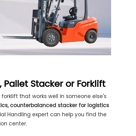
 Pallet Stacker or Forklift
 forklift that works well in someone else's
tics
,
counterbalanced stacker for logistics
rial Handling expert can help you find the
ion center.