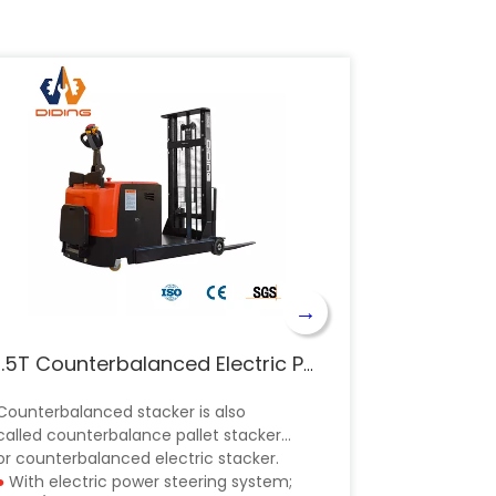
→
1.5T Counterbalanced Electric Pallet Stacker CPDB
Counterbalanced stacker is also
called counterbalance pallet stacker
or counterbalanced electric stacker.
●
With electric power steering system;