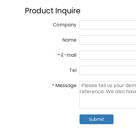
Product Inquire
Company
Name
E-mail
*
Tel
Message
*
Submit