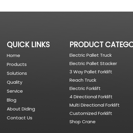
QUICK LINKS
PRODUCT CATEG
Electric Pallet Truck
Home
Electric Pallet Stacker
Products
3 Way Pallet Forklift
Solutions
Reach Truck
Quality
Electric Forklift
Service
4 Directional Forklift
Blog
Multi Directional Forklift
About Diding
Customized Forklift
Contact Us
Shop Crane