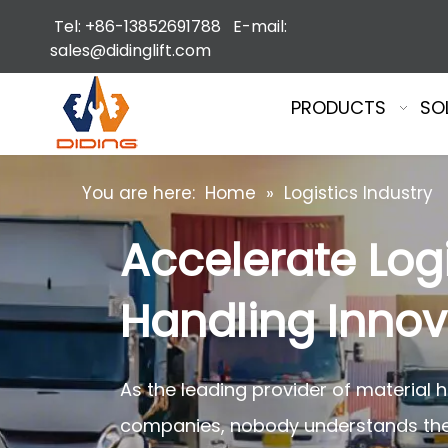
Tel: +86-13852691788 E-mail:
sales@didinglift.com
PRODUCTS
SO
You are here:
Home
»
Logistics Industry
Accelerate Logi
Handling Innova
As the leading provider of material 
companies, nobody understands the f