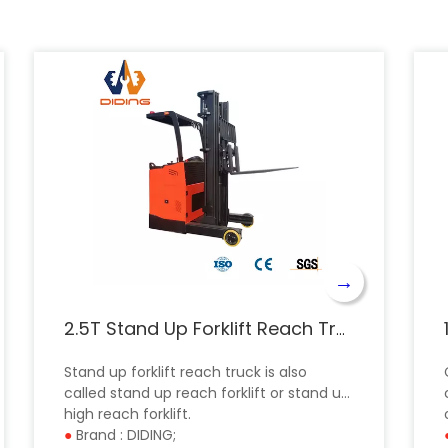
→
2.5T Stand Up Forklift Reach Truck CQD
Stand up forklift reach truck is also
called stand up reach forklift or stand up
high reach forklift.
●
Brand : DIDING;