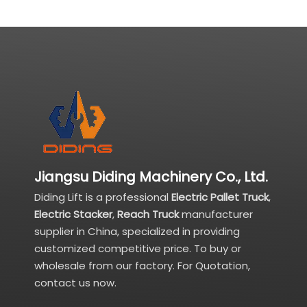
Jiangsu Diding Machinery Co., Ltd.
Diding Lift is a professional
Electric Pallet Truck
,
Electric Stacker
,
Reach Truck
manufacturer
supplier in China, specialized in providing
customized competitive price. To buy or
wholesale from our factory. For Quotation,
contact us now.