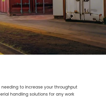
en needing to increase your throughput
rial handling solutions for any work