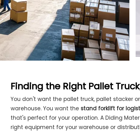
Finding the Right Pallet Truck,
You don't want the pallet truck, pallet stacker or
warehouse. You want the
stand forklift for logis
that's perfect for your operation. A Diding Mate
right equipment for your warehouse or distribut