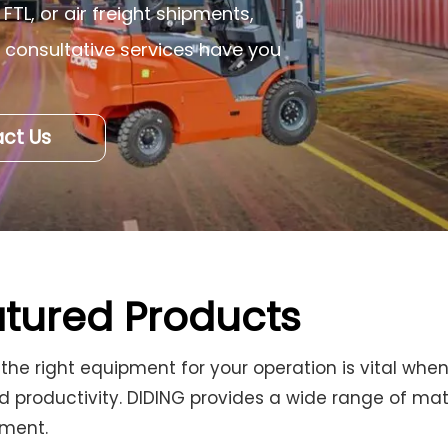
FTL, or air freight shipments,
d consultative services have you
ct Us
tured Products
 the right equipment for your operation is vital wh
d productivity. DIDING provides a wide range of mate
nment.