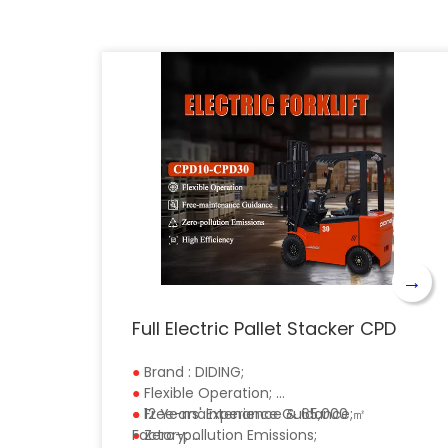
→
Full Electric Pallet Stacker CPD
●
Brand : DIDING;
●
Flexible Operation;
●
●
Free-maintenance Guidance;
12 Years' Experience & 65,000 ㎡
●
Factory;
Zero-pollution Emissions;