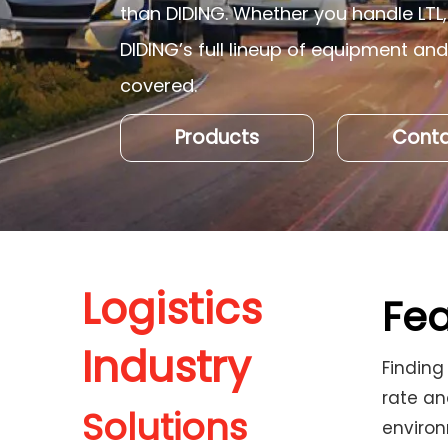
than DIDING. Whether you handle LTL, 
DIDING’s full lineup of equipment an
covered.
Products
Conta
Logistics
Fea
Industry
Finding
rate an
Solutions
enviro