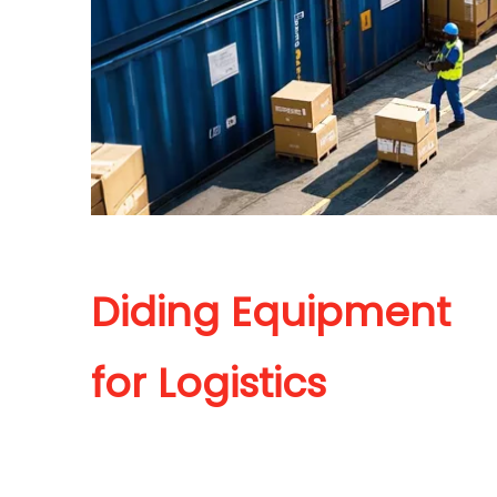
Diding Equipment
for Logistics