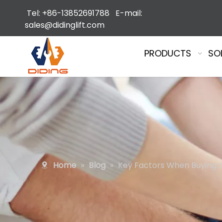
Tel: +86-13852691788 E-mail:
sales@didinglift.com
PRODUCTS
SO
Home
»
Blog
»
Key Factors When Buying an