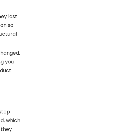
ey last
ion so
uctural
changed.
ng you
oduct
stop
d, which
 they