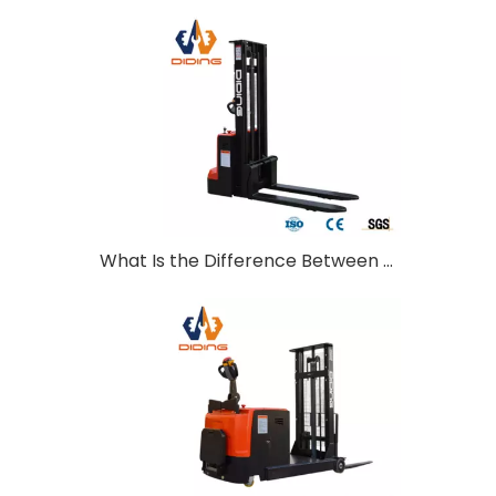
What Is the Difference Between Walkie and Ride-On Pallet Stackers?