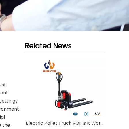
Related News
est
tant
settings.
vironment
ial
Electric Pallet Truck ROI: Is It Worth Investing?
e the