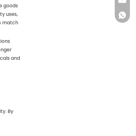
sales@d
he goods
ty uses,
+86138
ts match
tions
onger
icals and
ty. By