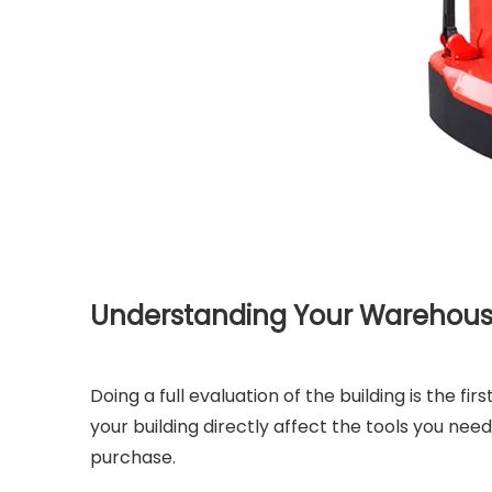
Understanding Your Warehous
Doing a full evaluation of the building is the fi
your building directly affect the tools you need
purchase.