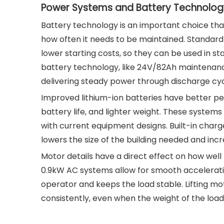
Power Systems and Battery Technolog
Battery technology is an important choice tha
how often it needs to be maintained. Standard
lower starting costs, so they can be used in s
battery technology, like 24V/82Ah maintenance-
delivering steady power through discharge cyc
Improved lithium-ion batteries have better pe
battery life, and lighter weight. These systems 
with current equipment designs. Built-in charg
lowers the size of the building needed and incre
Motor details have a direct effect on how wel
0.9kW AC systems allow for smooth accelerati
operator and keeps the load stable. Lifting mot
consistently, even when the weight of the loa