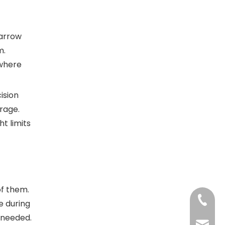
Narrow
m.
 where
ision
orage.
t limits
of them.
+86-13
e during
 needed.