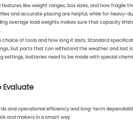
 features like weight ranges, box sizes, and how fragile t
files and accurate placing are helpful, while for heavy-du
ding average load weights makes sure that capacity limi
.
choice of tools and how long it lasts. Standard specifica
ings, but parts that can withstand the weather and last l
ring settings, batteries need to be made with special chem
o Evaluate
rds and operational efficiency and long-term dependabili
ls and makers in a smart way.