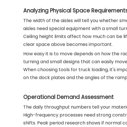
Analyzing Physical Space Requirement
The width of the aisles will tell you whether sm
aisles need special equipment with a small turn
Ceiling height limits affect how much can be li
clear space above becomes important.
How easy it is to move depends on how the ra
turning and small designs that can easily move 
When choosing tools for truck loading, it's imp
on the dock plates and the angles of the ramp
Operational Demand Assessment
The daily throughput numbers tell your mater
High-frequency processes need strong construc
shifts. Peak period research shows if normal 