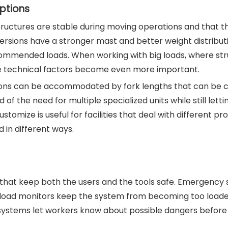
ptions
tructures are stable during moving operations and that th
versions have a stronger mast and better weight distribut
recommended loads. When working with big loads, where str
hese technical factors become even more important.
ations can be accommodated by fork lengths that can be 
of the need for multiple specialized units while still letti
customize is useful for facilities that deal with different pr
 in different ways.
 that keep both the users and the tools safe. Emergency 
d load monitors keep the system from becoming too loade
g systems let workers know about possible dangers before