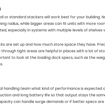
s
all or standard stackers will work best for your building. 
ing radius, while bigger areas can fit units with more roo
fted, especially in systems with multiple levels of shelves
cks are set up and how much store space they have. Prec
through tight areas are helpful in places with a lot of st
ortant to look at the loading dock specs, such as the weigh
s.
ial handling team what kind of performance is expected 
tion and long battery life so that output stays the sam
capacity can handle surge demands or if better specs are