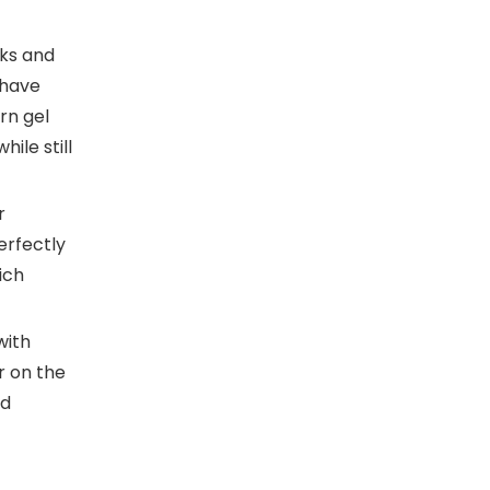
ks and
 have
rn gel
ile still
r
erfectly
ich
with
r on the
nd