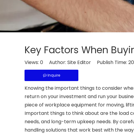
Key Factors When Buying
Views:
0
Author: Site Editor Publish Time: 2
Inquire
Knowing the important things to consider wh
return on your investment and run your busines
piece of workplace equipment for moving, lifting
Important things to think about are the load
needs, and long-term upkeep needs. By careful
handling solutions that work best with the wa