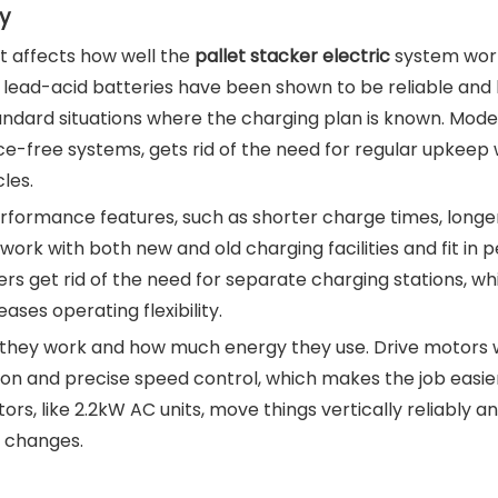
y
t affects how well the
pallet stacker electric
system wor
 lead-acid batteries have been shown to be reliable and
tandard situations where the charging plan is known. Mode
free systems, gets rid of the need for regular upkeep wh
les.
rformance features, such as shorter charge times, longe
work with both new and old charging facilities and fit in p
ers get rid of the need for separate charging stations, wh
ases operating flexibility.
l they work and how much energy they use. Drive motors 
on and precise speed control, which makes the job easie
ors, like 2.2kW AC units, move things vertically reliably a
d changes.