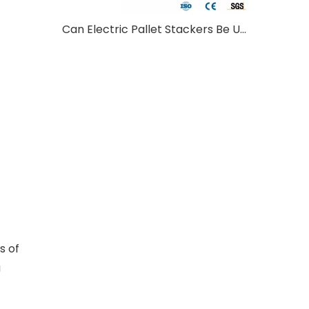
Can Electric Pallet Stackers Be Used Outdoors?
s of
a