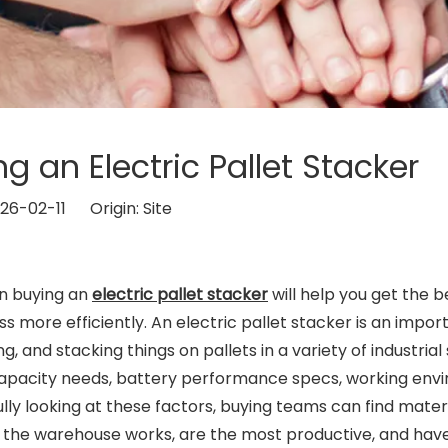
 an Electric Pallet Stacker
026-02-11 Origin:
Site
en buying an
electric pallet stacker
will help you get the b
s more efficiently. An electric pallet stacker is an impor
, and stacking things on pallets in a variety of industrial 
 capacity needs, battery performance specs, working en
ly looking at these factors, buying teams can find mater
y the warehouse works, are the most productive, and hav