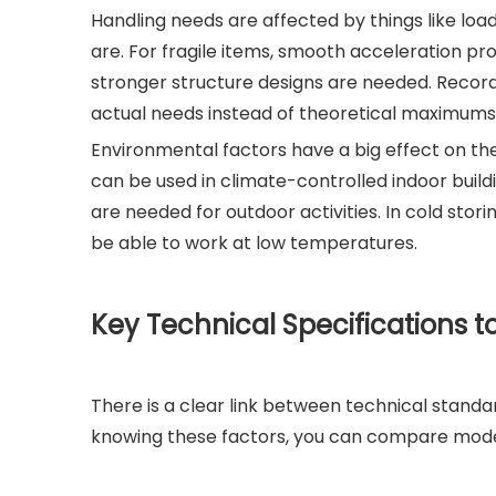
Handling needs are affected by things like load
are. For fragile items, smooth acceleration pro
stronger structure designs are needed. Recor
actual needs instead of theoretical maximums
Environmental factors have a big effect on the 
can be used in climate-controlled indoor build
are needed for outdoor activities. In cold sto
be able to work at low temperatures.
Key Technical Specifications t
There is a clear link between technical standa
knowing these factors, you can compare mode