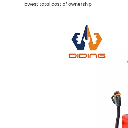
lowest total cost of ownership.