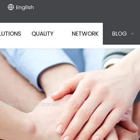
English
LUTIONS
QUALITY
NETWORK
BLOG
 Electric Pallet Stacker