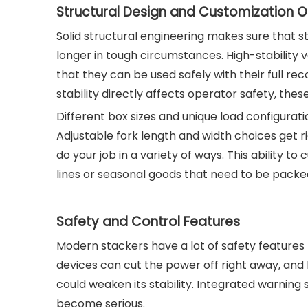
Structural Design and Customization O
Solid structural engineering makes sure that s
longer in tough circumstances. High-stability 
that they can be used safely with their full 
stability directly affects operator safety, t
Different box sizes and unique load configur
Adjustable fork length and width choices get rid 
do your job in a variety of ways. This ability to 
lines or seasonal goods that need to be packed
Safety and Control Features
Modern stackers have a lot of safety features
devices can cut the power off right away, an
could weaken its stability. Integrated warnin
become serious.