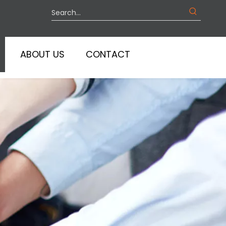
ABOUT US
CONTACT