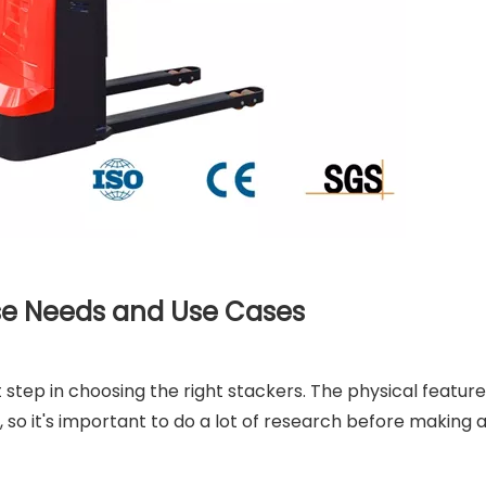
e Needs and Use Cases
rst step in choosing the right stackers. The physical feature
, so it's important to do a lot of research before making 