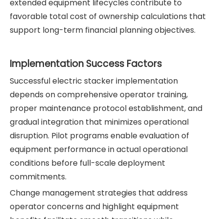
extended equipment lifecycles contribute to
favorable total cost of ownership calculations that
support long-term financial planning objectives.
Implementation Success Factors
Successful electric stacker implementation
depends on comprehensive operator training,
proper maintenance protocol establishment, and
gradual integration that minimizes operational
disruption. Pilot programs enable evaluation of
equipment performance in actual operational
conditions before full-scale deployment
commitments.
Change management strategies that address
operator concerns and highlight equipment