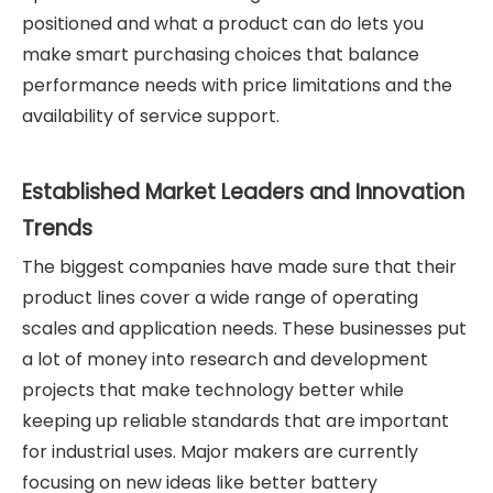
positioned and what a product can do lets you
make smart purchasing choices that balance
performance needs with price limitations and the
availability of service support.
Established Market Leaders and Innovation
Trends
The biggest companies have made sure that their
product lines cover a wide range of operating
scales and application needs. These businesses put
a lot of money into research and development
projects that make technology better while
keeping up reliable standards that are important
for industrial uses. Major makers are currently
focusing on new ideas like better battery