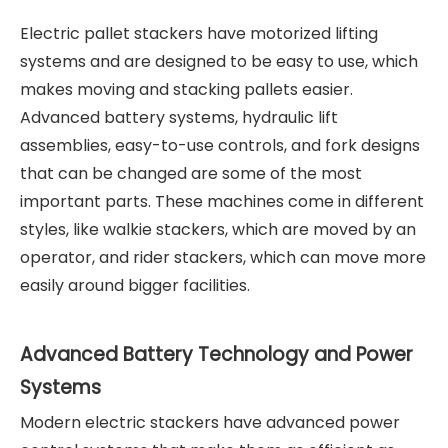
Electric pallet stackers have motorized lifting
systems and are designed to be easy to use, which
makes moving and stacking pallets easier.
Advanced battery systems, hydraulic lift
assemblies, easy-to-use controls, and fork designs
that can be changed are some of the most
important parts. These machines come in different
styles, like walkie stackers, which are moved by an
operator, and rider stackers, which can move more
easily around bigger facilities.
Advanced Battery Technology and Power
Systems
Modern electric stackers have advanced power