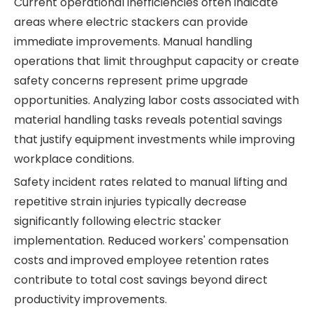
Current operational inefficiencies often indicate
areas where electric stackers can provide
immediate improvements. Manual handling
operations that limit throughput capacity or create
safety concerns represent prime upgrade
opportunities. Analyzing labor costs associated with
material handling tasks reveals potential savings
that justify equipment investments while improving
workplace conditions.
Safety incident rates related to manual lifting and
repetitive strain injuries typically decrease
significantly following electric stacker
implementation. Reduced workers' compensation
costs and improved employee retention rates
contribute to total cost savings beyond direct
productivity improvements.