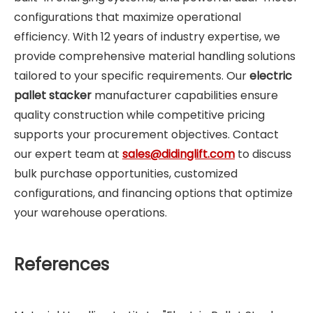
configurations that maximize operational
efficiency. With 12 years of industry expertise, we
provide comprehensive material handling solutions
tailored to your specific requirements. Our
electric
pallet stacker
manufacturer capabilities ensure
quality construction while competitive pricing
supports your procurement objectives. Contact
our expert team at
sales@didinglift.com
to discuss
bulk purchase opportunities, customized
configurations, and financing options that optimize
your warehouse operations.
References