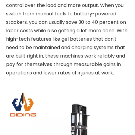
control over the load and more output. When you
switch from manual tools to battery-powered
stackers, you can usually save 30 to 40 percent on
labor costs while also getting a lot more done. With
high-tech features like gel batteries that don't
need to be maintained and charging systems that
are built right in, these machines work reliably and
pay for themselves through measurable gains in
operations and lower rates of injuries at work.