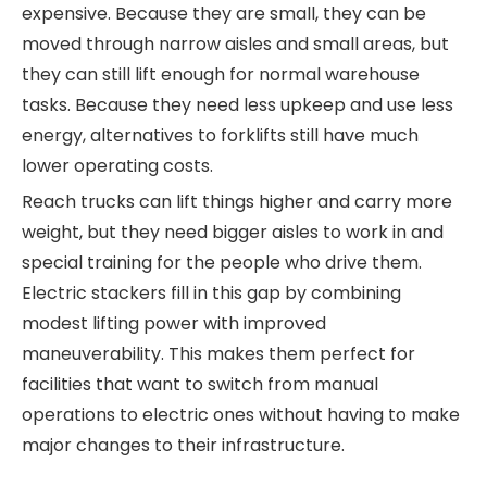
expensive. Because they are small, they can be
moved through narrow aisles and small areas, but
they can still lift enough for normal warehouse
tasks. Because they need less upkeep and use less
energy, alternatives to forklifts still have much
lower operating costs.
Reach trucks can lift things higher and carry more
weight, but they need bigger aisles to work in and
special training for the people who drive them.
Electric stackers fill in this gap by combining
modest lifting power with improved
maneuverability. This makes them perfect for
facilities that want to switch from manual
operations to electric ones without having to make
major changes to their infrastructure.