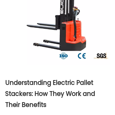
Understanding Electric Pallet
Stackers: How They Work and
Their Benefits