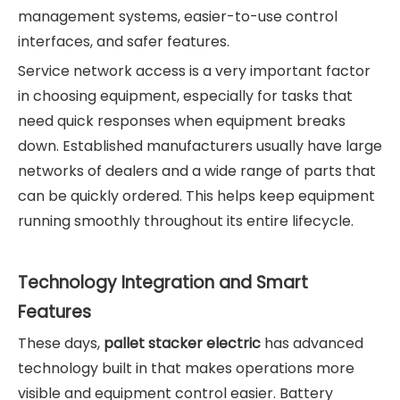
management systems, easier-to-use control
interfaces, and safer features.
Service network access is a very important factor
in choosing equipment, especially for tasks that
need quick responses when equipment breaks
down. Established manufacturers usually have large
networks of dealers and a wide range of parts that
can be quickly ordered. This helps keep equipment
running smoothly throughout its entire lifecycle.
Technology Integration and Smart
Features
These days,
pallet stacker electric
has advanced
technology built in that makes operations more
visible and equipment control easier. Battery