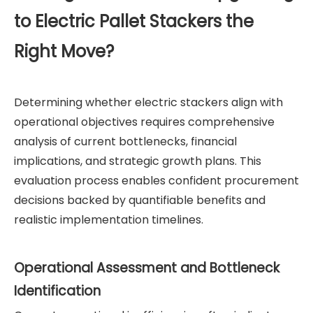
to Electric Pallet Stackers the
Right Move?
Determining whether electric stackers align with
operational objectives requires comprehensive
analysis of current bottlenecks, financial
implications, and strategic growth plans. This
evaluation process enables confident procurement
decisions backed by quantifiable benefits and
realistic implementation timelines.
Operational Assessment and Bottleneck
Identification