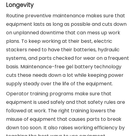
Longevity
Routine preventive maintenance makes sure that
equipment lasts as long as possible and cuts down
on unplanned downtime that can mess up work
plans. To keep working at their best, electric
stackers need to have their batteries, hydraulic
systems, and parts checked for wear on a frequent
basis. Maintenance-free gel battery technology
cuts these needs down a lot while keeping power
supply steady over the life of the equipment.
Operator training programs make sure that
equipment is used safely and that safety rules are
followed at work. The right training lowers the
misuse of equipment that causes parts to break
down too soon. It also raises working efficiency by