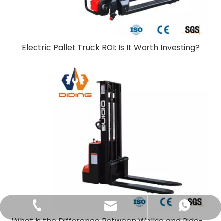
Electric Pallet Truck ROI: Is It Worth Investing?
sales@didinglift.com
+86-13852691788
+8613852691788
What Is the Difference Between Walkie and Ride-On Pallet Stackers?