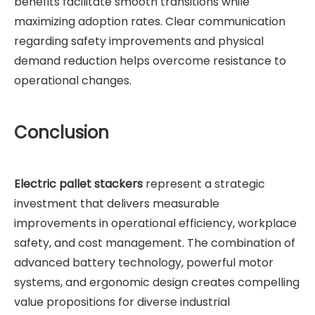
benefits facilitate smooth transitions while
maximizing adoption rates. Clear communication
regarding safety improvements and physical
demand reduction helps overcome resistance to
operational changes.
Conclusion
Electric pallet stackers
represent a strategic
investment that delivers measurable
improvements in operational efficiency, workplace
safety, and cost management. The combination of
advanced battery technology, powerful motor
systems, and ergonomic design creates compelling
value propositions for diverse industrial