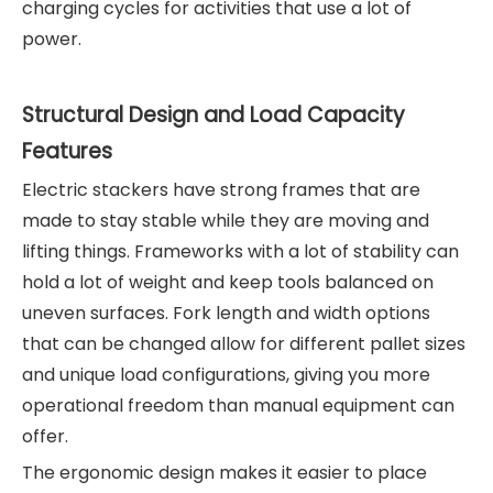
charging cycles for activities that use a lot of
power.
Structural Design and Load Capacity
Features
Electric stackers have strong frames that are
made to stay stable while they are moving and
lifting things. Frameworks with a lot of stability can
hold a lot of weight and keep tools balanced on
uneven surfaces. Fork length and width options
that can be changed allow for different pallet sizes
and unique load configurations, giving you more
operational freedom than manual equipment can
offer.
The ergonomic design makes it easier to place