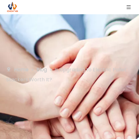
Home
»
Blog
»
Is Upgrading to Electric Pallet
Stackers Worth It?