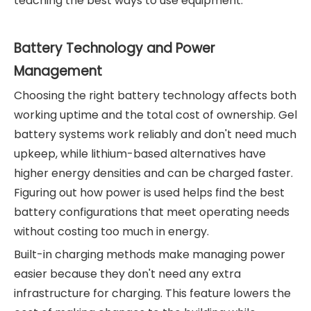
teaching the best ways to use equipment.
Battery Technology and Power
Management
Choosing the right battery technology affects both
working uptime and the total cost of ownership. Gel
battery systems work reliably and don't need much
upkeep, while lithium-based alternatives have
higher energy densities and can be charged faster.
Figuring out how power is used helps find the best
battery configurations that meet operating needs
without costing too much in energy.
Built-in charging methods make managing power
easier because they don't need any extra
infrastructure for charging. This feature lowers the