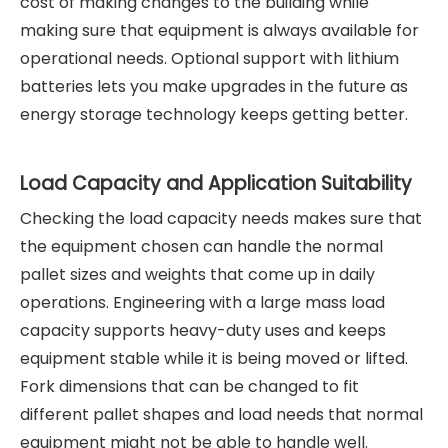
cost of making changes to the building while
making sure that equipment is always available for
operational needs. Optional support with lithium
batteries lets you make upgrades in the future as
energy storage technology keeps getting better.
Load Capacity and Application Suitability
Checking the load capacity needs makes sure that
the equipment chosen can handle the normal
pallet sizes and weights that come up in daily
operations. Engineering with a large mass load
capacity supports heavy-duty uses and keeps
equipment stable while it is being moved or lifted.
Fork dimensions that can be changed to fit
different pallet shapes and load needs that normal
equipment might not be able to handle well.