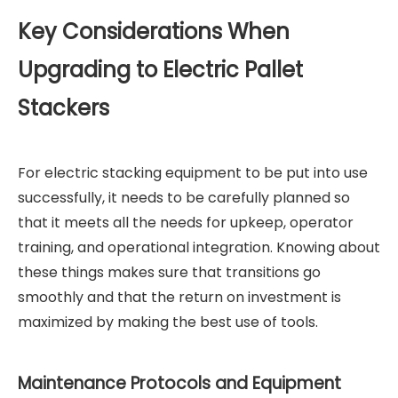
Key Considerations When
Upgrading to Electric Pallet
Stackers
For electric stacking equipment to be put into use
successfully, it needs to be carefully planned so
that it meets all the needs for upkeep, operator
training, and operational integration. Knowing about
these things makes sure that transitions go
smoothly and that the return on investment is
maximized by making the best use of tools.
Maintenance Protocols and Equipment