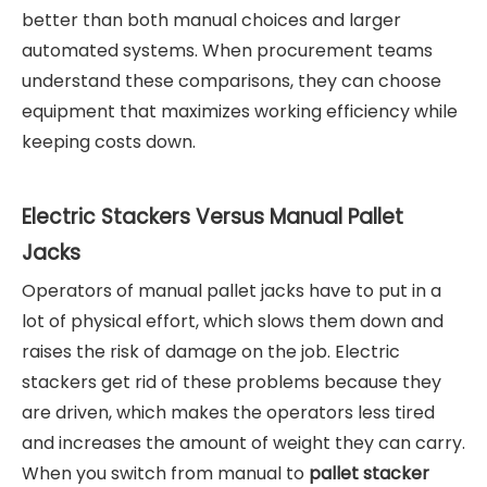
better than both manual choices and larger
automated systems. When procurement teams
understand these comparisons, they can choose
equipment that maximizes working efficiency while
keeping costs down.
Electric Stackers Versus Manual Pallet
Jacks
Operators of manual pallet jacks have to put in a
lot of physical effort, which slows them down and
raises the risk of damage on the job. Electric
stackers get rid of these problems because they
are driven, which makes the operators less tired
and increases the amount of weight they can carry.
When you switch from manual to
pallet stacker