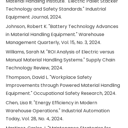
Material Handling Institute. "Electric Pallet Stacker
Technology and Safety Standards." Industrial
Equipment Journal, 2024.
Johnson, Robert K. "Battery Technology Advances
in Material Handling Equipment." Warehouse
Management Quarterly, Vol. 15, No. 3, 2024.
Williams, Sarah M. "ROI Analysis of Electric versus
Manual Material Handling Systems." Supply Chain
Technology Review, 2024.
Thompson, David L. "Workplace Safety
Improvements through Powered Material Handling
Equipment." Occupational Safety Research, 2024.
Chen, Lisa R. "Energy Efficiency in Modern
Warehouse Operations." Industrial Automation
Today, Vol. 28, No. 4, 2024.