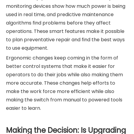
monitoring devices show how much power is being
used in real time, and predictive maintenance
algorithms find problems before they affect
operations. These smart features make it possible
to plan preventative repair and find the best ways
to use equipment.
Ergonomic changes keep coming in the form of
better control systems that make it easier for
operators to do their jobs while also making them
more accurate. These changes help efforts to
make the work force more efficient while also
making the switch from manual to powered tools
easier to learn.
Making the Decision: Is Upgrading