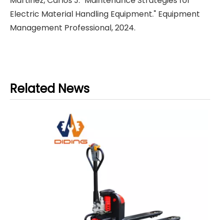
Martinez, Carlos J. "Maintenance Strategies for
Electric Material Handling Equipment." Equipment
Management Professional, 2024.
Related News