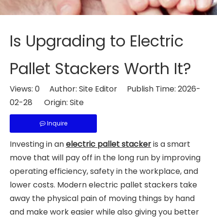
Is Upgrading to Electric
Pallet Stackers Worth It?
Views:
0
Author: Site Editor Publish Time: 2026-
02-28 Origin:
Site
Inquire
Investing in an
electric pallet stacker
is a smart
move that will pay off in the long run by improving
operating efficiency, safety in the workplace, and
lower costs. Modern electric pallet stackers take
away the physical pain of moving things by hand
and make work easier while also giving you better