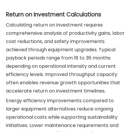
Return on Investment Calculations
Calculating return on investment requires
comprehensive analysis of productivity gains, labor
cost reductions, and safety improvements
achieved through equipment upgrades. Typical
payback periods range from 18 to 36 months
depending on operational intensity and current
efficiency levels. Improved throughput capacity
often enables revenue growth opportunities that
accelerate return on investment timelines.
Energy efficiency improvements compared to
larger equipment alternatives reduce ongoing
operational costs while supporting sustainability
initiatives. Lower maintenance requirements and