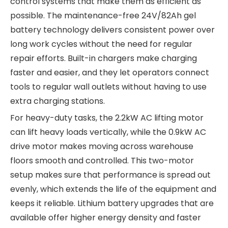
control systems that make them as efficient as
possible. The maintenance-free 24V/82Ah gel
battery technology delivers consistent power over
long work cycles without the need for regular
repair efforts. Built-in chargers make charging
faster and easier, and they let operators connect
tools to regular wall outlets without having to use
extra charging stations.
For heavy-duty tasks, the 2.2kW AC lifting motor
can lift heavy loads vertically, while the 0.9kW AC
drive motor makes moving across warehouse
floors smooth and controlled. This two-motor
setup makes sure that performance is spread out
evenly, which extends the life of the equipment and
keeps it reliable. Lithium battery upgrades that are
available offer higher energy density and faster