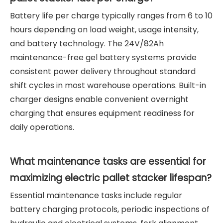
Battery life per charge typically ranges from 6 to 10
hours depending on load weight, usage intensity,
and battery technology. The 24V/82Ah
maintenance-free gel battery systems provide
consistent power delivery throughout standard
shift cycles in most warehouse operations. Built-in
charger designs enable convenient overnight
charging that ensures equipment readiness for
daily operations.
What maintenance tasks are essential for
maximizing electric pallet stacker lifespan?
Essential maintenance tasks include regular
battery charging protocols, periodic inspections of