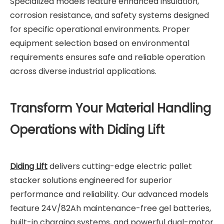
Specialized models feature enhanced insulation,
corrosion resistance, and safety systems designed
for specific operational environments. Proper
equipment selection based on environmental
requirements ensures safe and reliable operation
across diverse industrial applications.
Transform Your Material Handling
Operations with Diding Lift
Diding Lift
delivers cutting-edge electric pallet
stacker solutions engineered for superior
performance and reliability. Our advanced models
feature 24V/82Ah maintenance-free gel batteries,
built-in charging systems, and powerful dual-motor