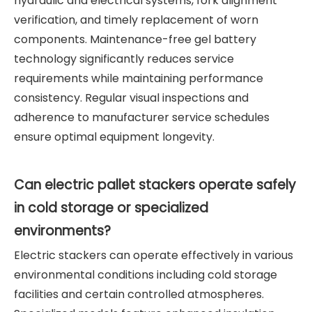
hydraulic and electrical systems, fork alignment
verification, and timely replacement of worn
components. Maintenance-free gel battery
technology significantly reduces service
requirements while maintaining performance
consistency. Regular visual inspections and
adherence to manufacturer service schedules
ensure optimal equipment longevity.
Can electric pallet stackers operate safely
in cold storage or specialized
environments?
Electric stackers can operate effectively in various
environmental conditions including cold storage
facilities and certain controlled atmospheres.