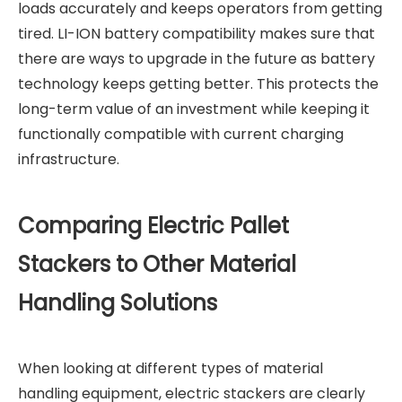
loads accurately and keeps operators from getting
tired. LI-ION battery compatibility makes sure that
there are ways to upgrade in the future as battery
technology keeps getting better. This protects the
long-term value of an investment while keeping it
functionally compatible with current charging
infrastructure.
Comparing Electric Pallet
Stackers to Other Material
Handling Solutions
When looking at different types of material
handling equipment, electric stackers are clearly