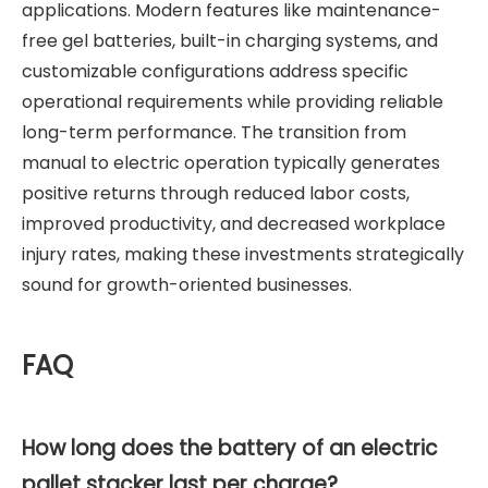
applications. Modern features like maintenance-
free gel batteries, built-in charging systems, and
customizable configurations address specific
operational requirements while providing reliable
long-term performance. The transition from
manual to electric operation typically generates
positive returns through reduced labor costs,
improved productivity, and decreased workplace
injury rates, making these investments strategically
sound for growth-oriented businesses.
FAQ
How long does the battery of an electric
pallet stacker last per charge?