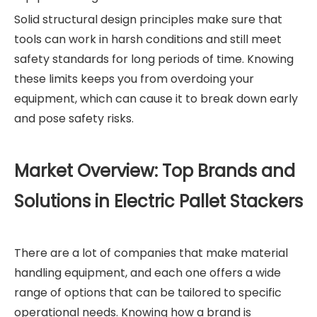
Solid structural design principles make sure that
tools can work in harsh conditions and still meet
safety standards for long periods of time. Knowing
these limits keeps you from overdoing your
equipment, which can cause it to break down early
and pose safety risks.
Market Overview: Top Brands and
Solutions in Electric Pallet Stackers
There are a lot of companies that make material
handling equipment, and each one offers a wide
range of options that can be tailored to specific
operational needs. Knowing how a brand is