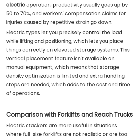
electric
operation, productivity usually goes up by
50 to 70%, and workers' compensation claims for
injuries caused by repetitive strain go down.
Electric types let you precisely control the load
while lifting and positioning, which lets you place
things correctly on elevated storage systems. This
vertical placement feature isn't available on
manual equipment, which means that storage
density optimization is limited and extra handling
steps are needed, which adds to the cost and time
of operations.
Comparison with Forklifts and Reach Trucks
Electric stackers are more useful in situations
where full-size forklifts are not realistic or are too